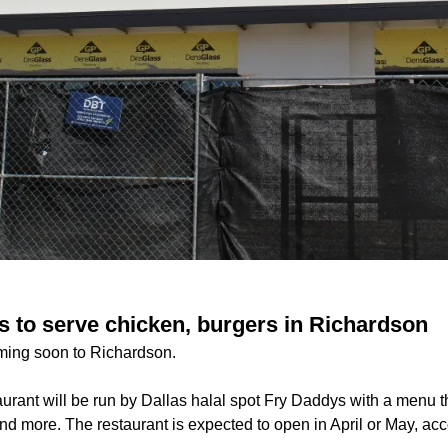
 to serve chicken, burgers in Richardson
ming soon to Richardson.
urant will be run by Dallas halal spot Fry Daddys with a menu t
and more. The restaurant is expected to open in April or May, acc