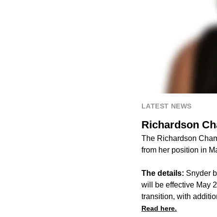
LATEST NEWS
Richardson Ch
The Richardson Chamb
from her position in 
The details:
Snyder b
will be effective May 
transition, with additi
Read here.