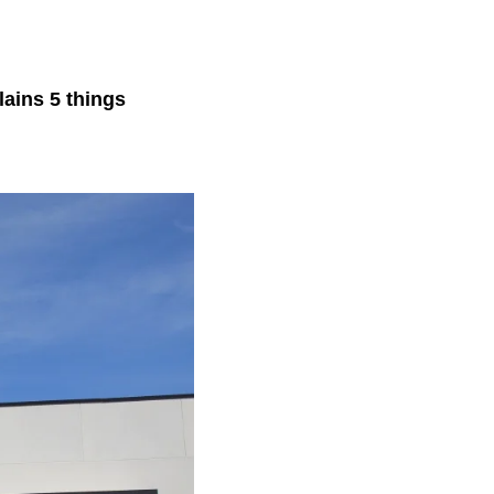
lains 5 things