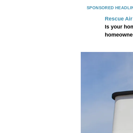
SPONSORED HEADLI
Rescue Air
Is your ho
homeowner