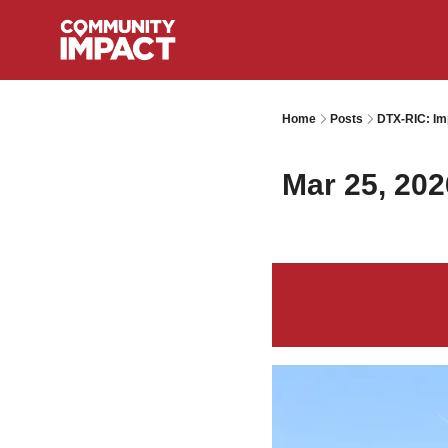
Home
Posts
DTX-RIC: Im
Mar 25, 202