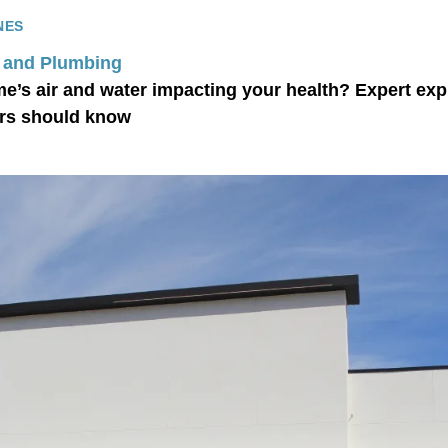
NES
 and Plumbing
me’s air and water impacting your health? Expert exp
s should know