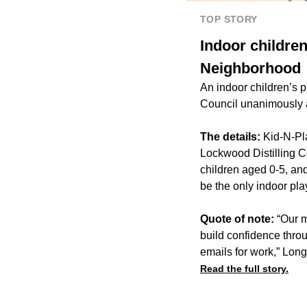
TOP STORY
Indoor childre
Neighborhood
An indoor children’s 
Council unanimously 
The details:
Kid-N-Pl
Lockwood Distilling
children aged 0-5, an
be the only indoor pla
Quote of note:
“Our m
build confidence throu
emails for work,” Long
Read the full story.