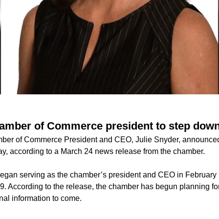
amber of Commerce president to step down
er of Commerce President and CEO, Julie Snyder, announced t
May, according to a March 24 news release from the chamber.
egan serving as the chamber’s president and CEO in February 
29. According to the release, the chamber has begun planning fo
onal information to come.