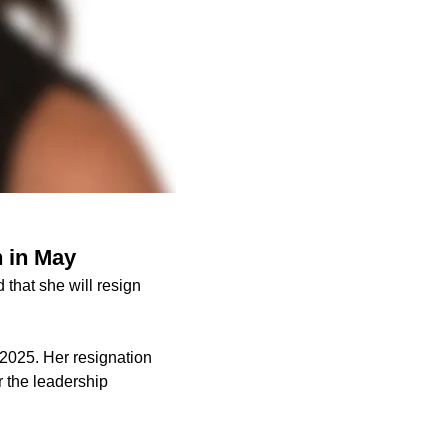
 in May
hat she will resign
2025. Her resignation
r the leadership