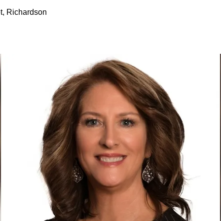
t, Richardson