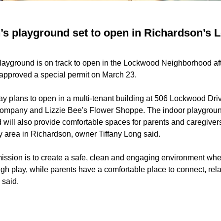
n’s playground set to open in Richardson’s
playground is on track to open in the Lockwood Neighborhood af
approved a special permit on
March 23
.
ay plans to open in a multi-tenant building at 506 Lockwood Dr
 Company
and
Lizzie Bee's Flower Shoppe
. The indoor playgroun
d will also provide comfortable spaces for parents and caregive
y area in Richardson, owner Tiffany Long said.
ission is to create a safe, clean and engaging environment wh
gh play, while parents have a comfortable place to connect, rel
 said.