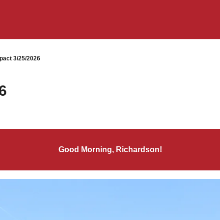
pact 3/25/2026
6
Good Morning, Richardson!