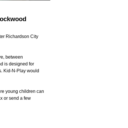
 Lockwood
ter Richardson City
ive, between
d is designed for
rs. Kid-N-Play would
ere young children can
ax or send a few