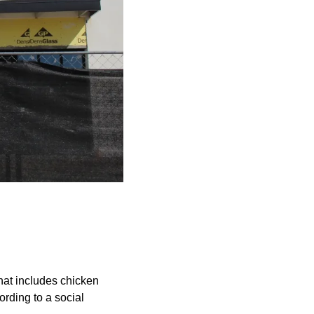
hat includes chicken
ording to a social