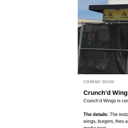
COMING SOON
Crunch’d Wings
Crunch’d Wings is co
The details:
The resta
wings, burgers, fries 