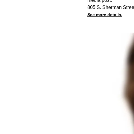
media post.
805 S. Sherman Stree
See more details.