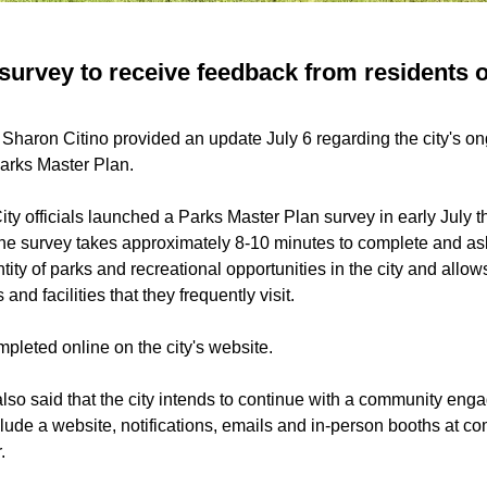
 survey to receive feedback from residents 
 Sharon Citino provided an update July 6 regarding the city's on
Parks Master Plan.
ity officials launched a Parks Master Plan survey in early July t
e survey takes approximately 8-10 minutes to complete and as
tity of parks and recreational opportunities in the city and allow
d facilities that they frequently visit.
pleted online on the city's website.
also said that the city intends to continue with a community e
nclude a website, notifications, emails and in-person booths at 
.