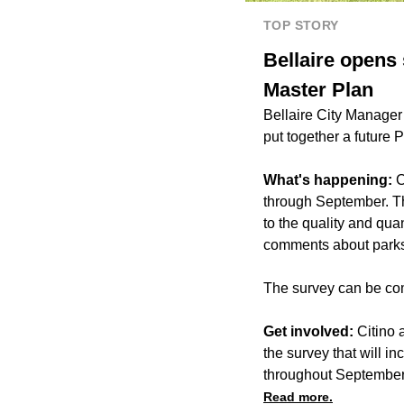
TOP STORY
Bellaire opens
Master Plan
Bellaire City Manager
put together a future 
What's happening:
C
through September. Th
to the quality and quan
comments about parks an
The survey can be com
Get involved:
Citino 
the survey that will i
throughout September
Read more.