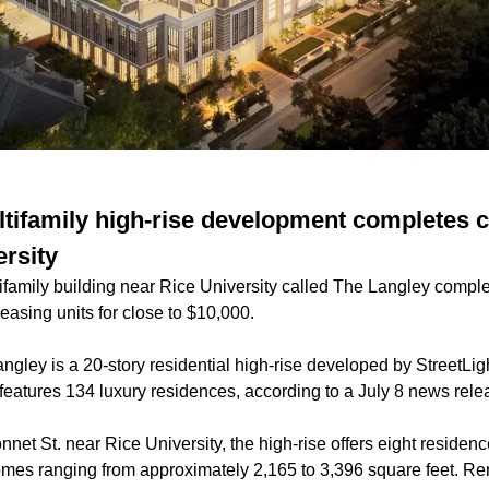
tifamily high-rise development completes c
ersity
ifamily building near Rice University called The Langley comple
easing units for close to $10,000.
ngley is a 20-story residential high-rise developed by StreetLig
features 134 luxury residences, according to a July 8 news rele
net St. near Rice University, the high-rise offers eight residence
es ranging from approximately 2,165 to 3,396 square feet. Rent