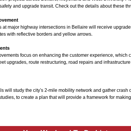
safety and upgrade transit. Check out the details about these t
provement
ls at major highway intersections in Bellaire will receive upgra
es with reflective borders and yellow arrows.
ments
vements focus on enhancing the customer experience, which c
leet upgrades, route restructuring, road repairs and infrastruct
ls will study the city's 2-mile mobility network and gather crash 
studies, to create a plan that will provide a framework for making