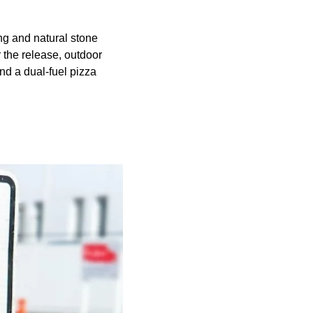
ing and natural stone
 the release, outdoor
nd a dual-fuel pizza