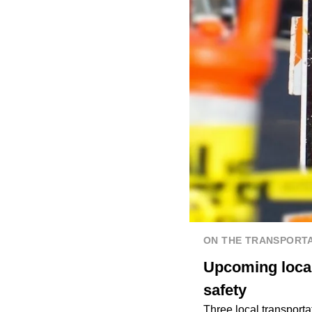
ON THE TRANSPORTA
Upcoming local 
safety
Three local transporta