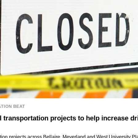
TION BEAT
transportation projects to help increase dr
tion projects across Bellaire, Meyerland and West University Pl