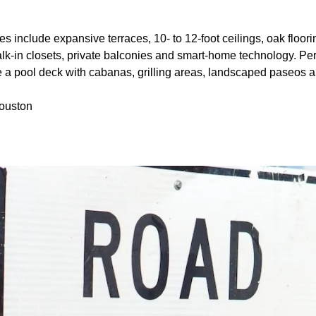
es include expansive terraces, 10- to 12-foot ceilings, oak floor
alk-in closets, private balconies and smart-home technology. Per
e a pool deck with cabanas, grilling areas, landscaped paseos a
Houston