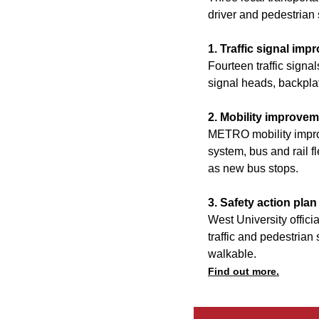
driver and pedestrian 
1. Traffic signal im
Fourteen traffic signa
signal heads, backplat
2. Mobility improve
METRO mobility impro
system, bus and rail f
as new bus stops.
3. Safety action plan
West University officia
traffic and pedestrian 
walkable.
Find out more.