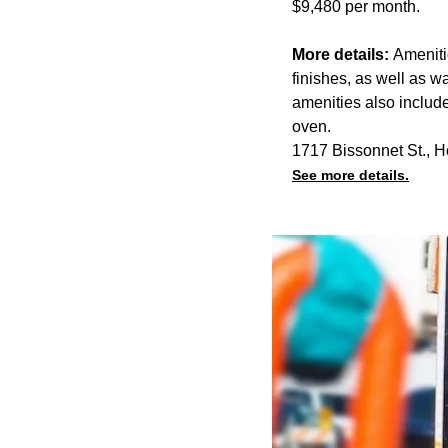
$9,480 per month.
More details:
Ameniti
finishes, as well as w
amenities also includ
oven.
1717 Bissonnet St., 
See more details.