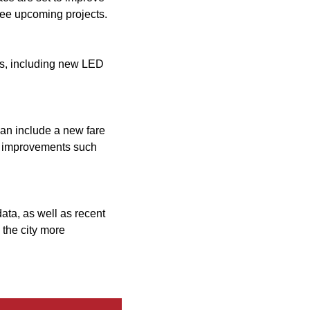
hree upcoming projects.
des, including new LED
an include a new fare
ure improvements such
data, as well as recent
 the city more