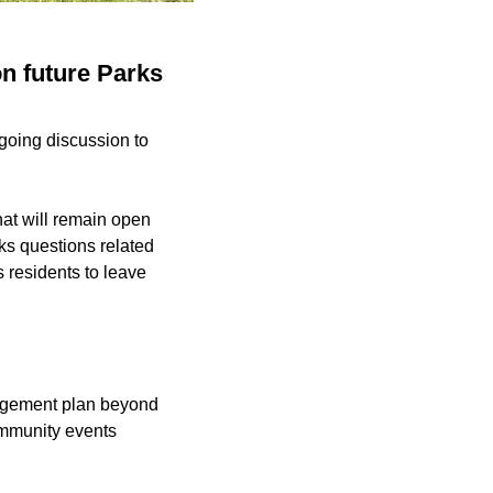
on future Parks
going discussion to
hat will remain open
ks questions related
s residents to leave
ngagement plan beyond
community events