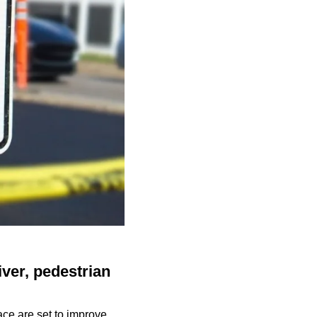
iver, pedestrian
ace are set to improve