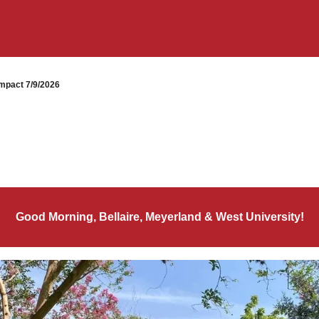
mpact 7/9/2026
Good Morning, Bellaire, Meyerland & West University!