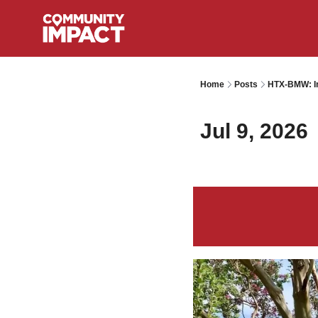
Home
Posts
HTX-BMW: I
Jul 9, 2026