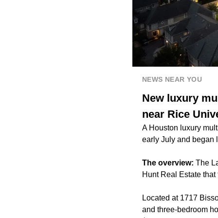
NEWS NEAR YOU
New luxury mul
near Rice Univ
A Houston luxury mult
early July and began l
The overview:
The La
Hunt Real Estate that 
Located at 1717 Bisson
and three-bedroom hom