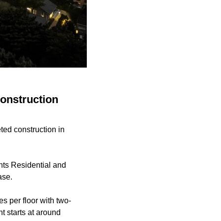
onstruction
ted construction in
hts Residential and
ase.
s per floor with two-
 starts at around