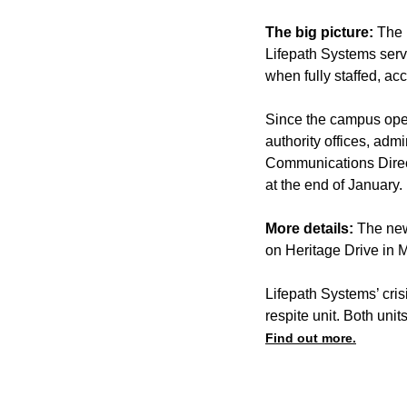
The big picture:
The 
Lifepath Systems ser
when fully staffed, acc
Since the campus open
authority offices, adm
Communications Direc
at the end of January.
More details:
The new
on Heritage Drive in 
Lifepath Systems’ cris
respite unit. Both uni
Find out more.