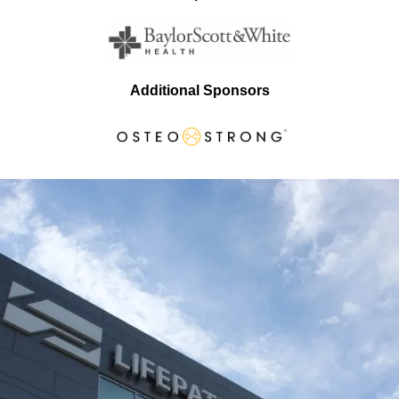
Additional Sponsors