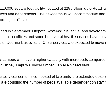
110,000-square-foot facility, located at 2295 Bloomdale Road, w
vices and departments. The new campus will accommodate abou
ording to officials.
ed in September, Lifepath Systems’ intellectual and developmen
inistration offices and some behavioral health services have mov
tor Deanna Easley said. Crisis services are expected to move
 campus will have a higher capacity with more beds compared to
McKinney, Deputy Clinical Officer Danielle Sneed said.
is services center is composed of two units: the extended observ
ts are doubling the number of beds available dependent on staffi