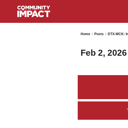
Home
Posts
DTX-MCK: Im
Feb 2, 2026