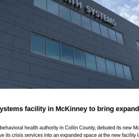
ystems facility in McKinney to bring expand
 behavioral health authority in Collin County, debuted its new 
 its crisis services into an expanded space at the new facility la