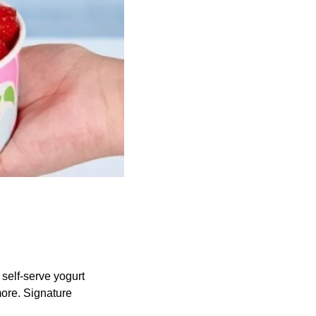
 self-serve yogurt
more. Signature