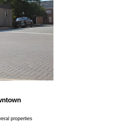
owntown
eral properties