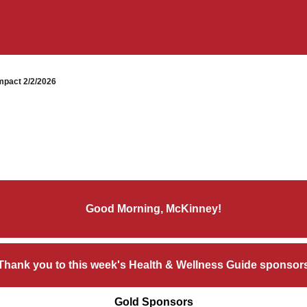
pact 2/2/2026
Good Morning, McKinney!
Thank you to this week's Health & Wellness Guide sponsor
Gold Sponsors