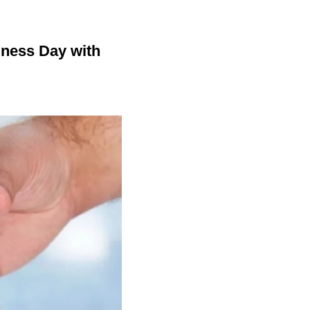
dness Day with