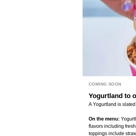
COMING SOON
Yogurtland to o
A Yogurtland is slate
On the menu:
Yogurtl
flavors including fres
toppings include stra