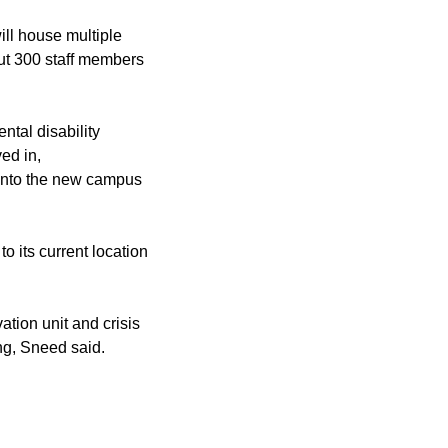
ill house multiple
t 300 staff members
tal disability
ed in,
 into the new campus
 its current location
ation unit and crisis
ng, Sneed said.