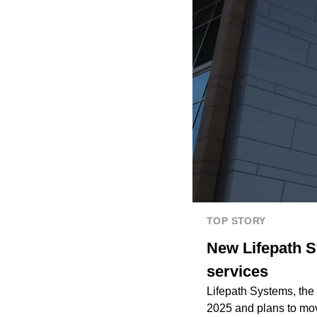
TOP STORY
New Lifepath S
services
Lifepath Systems, the
2025 and plans to move