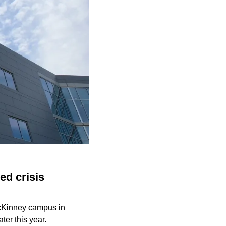
ed crisis
McKinney campus in
ter this year.