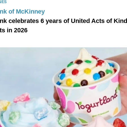
NES
ank of McKinney
ank celebrates 6 years of United Acts of Kin
ts in 2026