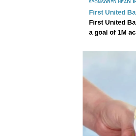
SPONSORED HEADLI
First United B
First United B
a goal of 1M ac