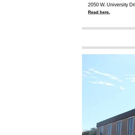
2050 W. University Dr
Read here.