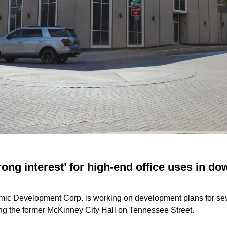
ong interest’ for high-end office uses in d
c Development Corp. is working on development plans for sev
ding the former McKinney City Hall on Tennessee Street.