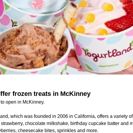
ffer frozen treats in McKinney
d to open in McKinney.
and, which was founded in 2006 in California, offers a variety of
h strawberry, chocolate milkshake, birthday cupcake batter and 
wberries, cheesecake bites, sprinkles and more.