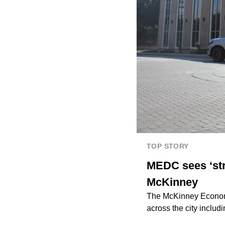
TOP STORY
MEDC sees ‘str
McKinney
The McKinney Economi
across the city inclu