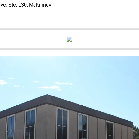
ive, Ste. 130, McKinney