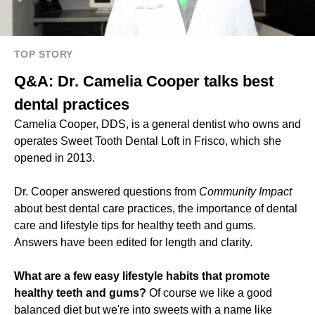
TOP STORY
Q&A: Dr. Camelia Cooper talks best
dental practices
Camelia Cooper, DDS, is a general dentist who owns and
operates Sweet Tooth Dental Loft in Frisco, which she
opened in 2013.
Dr. Cooper answered questions from
Community Impact
about best dental care practices, the importance of dental
care and lifestyle tips for healthy teeth and gums.
Answers have been edited for length and clarity.
What are a few easy lifestyle habits that promote
healthy teeth and gums?
Of course we like a good
balanced diet but we're into sweets with a name like