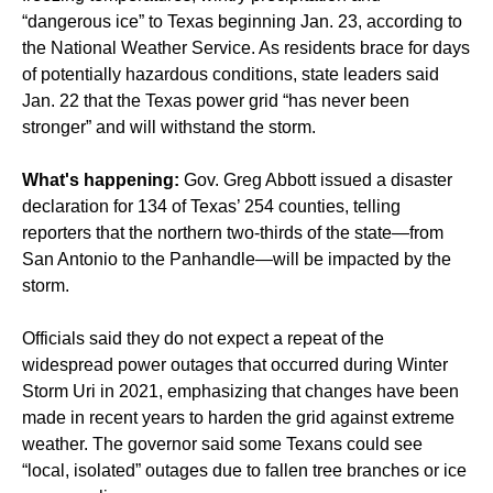
“dangerous ice” to Texas beginning Jan. 23, according to
the National Weather Service. As residents brace for days
of potentially hazardous conditions, state leaders said
Jan. 22 that the Texas power grid “has never been
stronger” and will withstand the storm.
What's happening:
Gov. Greg Abbott issued a disaster
declaration for 134 of Texas’ 254 counties, telling
reporters that the northern two-thirds of the state—from
San Antonio to the Panhandle—will be impacted by the
storm.
Officials said they do not expect a repeat of the
widespread power outages that occurred during Winter
Storm Uri in 2021, emphasizing that changes have been
made in recent years to harden the grid against extreme
weather. The governor said some Texans could see
“local, isolated” outages due to fallen tree branches or ice