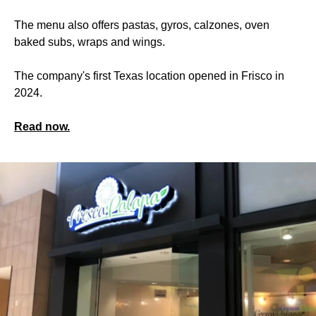
The menu also offers pastas, gyros, calzones, oven
baked subs, wraps and wings.
The company's first Texas location opened in Frisco in
2024.
Read now.