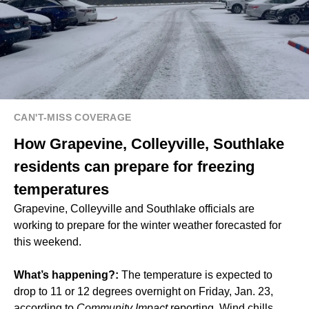
CAN'T-MISS COVERAGE
How Grapevine, Colleyville, Southlake
residents can prepare for freezing
temperatures
Grapevine, Colleyville and Southlake officials are
working to prepare for the winter weather forecasted for
this weekend.
What’s happening?:
The temperature is expected to
drop to 11 or 12 degrees overnight on Friday, Jan. 23,
according to
Community Impact
reporting. Wind chills