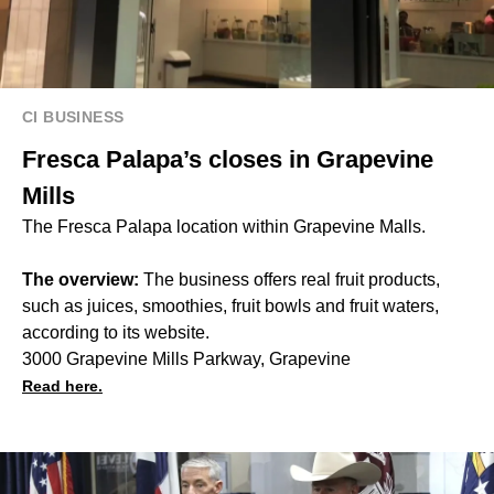
CI BUSINESS
Fresca Palapa’s closes in Grapevine
Mills
The Fresca Palapa location within Grapevine Malls.
The overview:
The business offers real fruit products,
such as juices, smoothies, fruit bowls and fruit waters,
according to its website.
3000 Grapevine Mills Parkway, Grapevine
Read here.