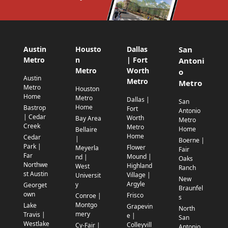
Austin
Housto
Dallas
San
Metro
n
| Fort
Antoni
Metro
Worth
o
Austin
Metro
Metro
Metro
Houston
Home
Metro
Dallas |
San
Home
Bastrop
Fort
Antonio
| Cedar
Worth
Bay Area
Metro
Creek
Metro
Home
Bellaire
Home
Cedar
|
Boerne |
Park |
Flower
Meyerla
Fair
Far
Mound |
nd |
Oaks
Northwe
Highland
West
Ranch
st Austin
Village |
Universit
New
Argyle
y
Georget
Braunfel
own
Frisco
Conroe |
s
Montgo
Lake
Grapevin
North
mery
Travis |
e |
San
Westlake
Colleyvill
Cy-Fair |
Antonio