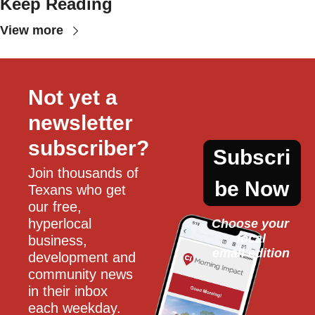
Keep Reading
View more
Not yet a 
newsletter 
subscriber?
Subscri
Join thousands of 
be Now
Texans who get 
our free, 
hyperlocal 
Choose your 
local
business, 
email edition
development and 
community news 
in their inbox 
each weekday.