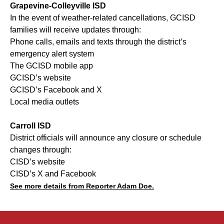
Grapevine-Colleyville ISD
In the event of weather-related cancellations, GCISD
families will receive updates through:
Phone calls, emails and texts through the district’s
emergency alert system
The GCISD mobile app
GCISD’s website
GCISD’s Facebook and X
Local media outlets
Carroll ISD
District officials will announce any closure or schedule
changes through:
CISD’s website
CISD’s X and Facebook
See more details from Reporter Adam Doe.