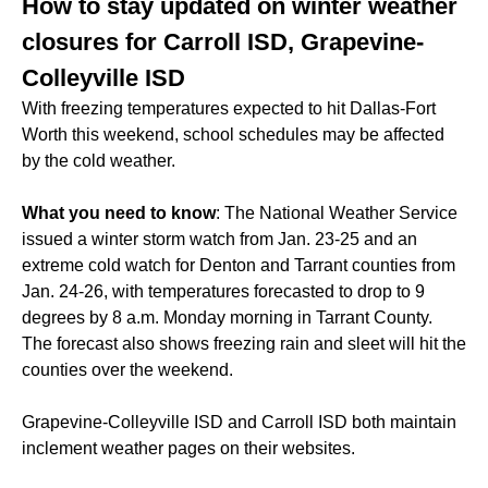
How to stay updated on winter weather
closures for Carroll ISD, Grapevine-
Colleyville ISD
With freezing temperatures expected to hit Dallas-Fort
Worth this weekend, school schedules may be affected
by the cold weather.
What you need to know
: The National Weather Service
issued a winter storm watch from Jan. 23-25 and an
extreme cold watch for Denton and Tarrant counties from
Jan. 24-26, with temperatures forecasted to drop to 9
degrees by 8 a.m. Monday morning in Tarrant County.
The forecast also shows freezing rain and sleet will hit the
counties over the weekend.
Grapevine-Colleyville ISD and Carroll ISD both maintain
inclement weather pages on their websites.