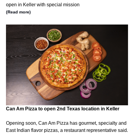
open in Keller with special mission
(Read more)
Can Am Pizza to open 2nd Texas location in Keller
Opening soon, Can Am Pizza has gourmet, specialty and
East Indian flavor pizzas, a restaurant representative said.