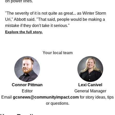
on power lines.
"The severity of it is not quite as great... as Winter Storm
Uri," Abbott said. "That said, people would be making a
mistake if they don't take it serious."
Explore the full story.
Your local team
Connor Pittman
Lexi Canivel
Editor
General Manager
Email
gcsnews@communityimpact.com
for story ideas, tips
or questions.