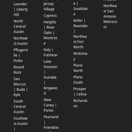
e |
Jersey
Leander
Northea
Southlak
Village
| Liberty
st San
e
Hill
Cypress
Antonio
Keller |
North
Metroco
Heights
Roanoke
Central
m
| River
|
Austin
Oaks |
Northea
Montros
Northwe
st Fort
e
st Austin
Worth
Katy |
Pflugervi
McKinne
Fulshear
lle |
y
Hutto
Lake
Plano
Houston
Round
North
|
Rock
Plano
Humble
San
South
|
Marcos
Kingwoo
Prosper
| Buda |
d
| Celina
Kyle
New
Richards
South
Caney |
on
Central
Porter
Austin
Pearland
Southwe
|
st Austin
Friendsw
|