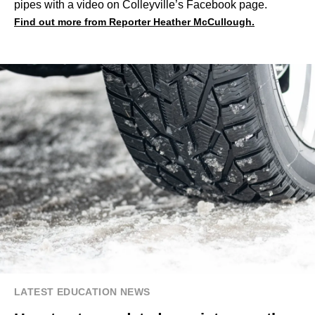
pipes with a video on Colleyville’s Facebook page.
Find out more from Reporter Heather McCullough.
LATEST EDUCATION NEWS