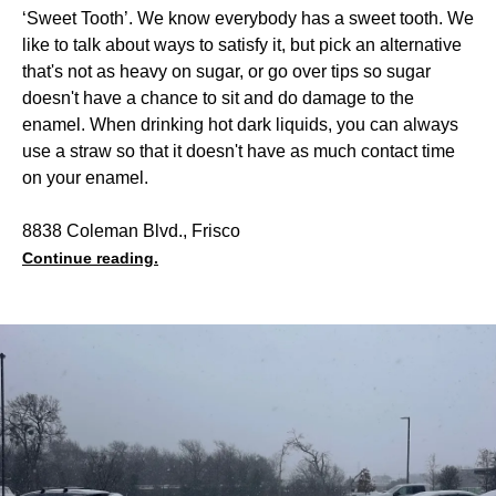
‘Sweet Tooth’. We know everybody has a sweet tooth. We
like to talk about ways to satisfy it, but pick an alternative
that's not as heavy on sugar, or go over tips so sugar
doesn't have a chance to sit and do damage to the
enamel. When drinking hot dark liquids, you can always
use a straw so that it doesn't have as much contact time
on your enamel.
8838 Coleman Blvd., Frisco
Continue reading.