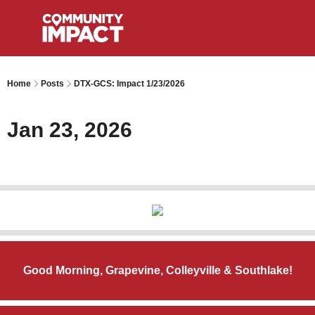
Home
Posts
DTX-GCS: Impact 1/23/2026
Jan 23, 2026
Good Morning, Grapevine, Colleyville & Southlake!