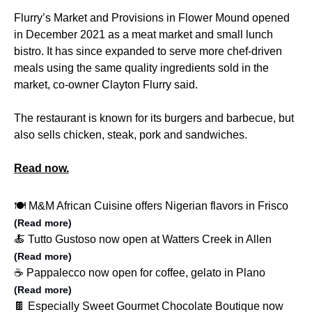
Flurry’s Market and Provisions in Flower Mound opened
in December 2021 as a meat market and small lunch
bistro. It has since expanded to serve more chef-driven
meals using the same quality ingredients sold in the
market, co-owner Clayton Flurry said.
The restaurant is known for its burgers and barbecue, but
also sells chicken, steak, pork and sandwiches.
Read now.
🍽️ M&M African Cuisine offers Nigerian flavors in Frisco
(Read more)
🍝 Tutto Gustoso now open at Watters Creek in Allen
(Read more)
☕️ Pappalecco now open for coffee, gelato in Plano
(Read more)
🍫 Especially Sweet Gourmet Chocolate Boutique now