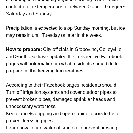
could drop the temperature to between 0 and -10 degrees
Saturday and Sunday.
Precipitation is expected to stop Sunday morning, but ice
may remain until Tuesday or later in the week.
How to prepare:
City officials in Grapevine, Colleyville
and Southlake have updated their respective Facebook
pages with information on what residents should do to
prepare for the freezing temperatures.
According to their Facebook pages, residents should:
Turn off irrigation systems and cover outdoor pipes to
prevent broken pipes, damaged sprinkler heads and
unnecessary water loss.
Keep faucets dripping and open cabinet doors to help
prevent freezing pipes.
Learn how to turn water off and on to prevent bursting