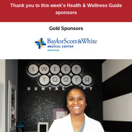
Thank you to this week's Health & Wellness Guide
sponsors
Gold Sponsors