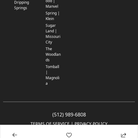
ood |
Dripping
Manvel
Springs
Spring |
Klein
Sugar
Land |
Missouri
City
The
Woodlan
ds
Tomball
|
Magnoli
a
(512) 989-6808
TERMS OF SERVICE
 | 
PRIVACY POLICY
© 2005-2025 Community Impact Newspaper Co. All rights reserved.