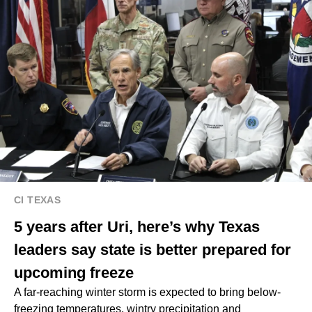
CI TEXAS
5 years after Uri, here’s why Texas
leaders say state is better prepared for
upcoming freeze
A far-reaching winter storm is expected to bring below-
freezing temperatures, wintry precipitation and