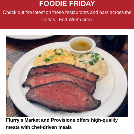
FOODIE FRIDAY
Check out the latest on these restaurants and bars across the
Dallas - Fort Worth area.
Flurry's Market and Provisions offers high-quality
meats with chef-driven meals