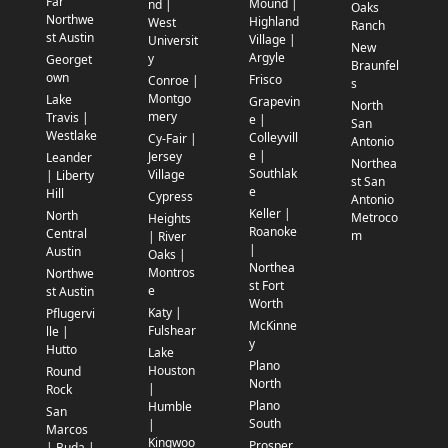
Far
Mound |
nd |
Oaks
Northwe
Highland
West
Ranch
st Austin
Village |
Universit
New
Argyle
y
Georget
Braunfel
own
Frisco
Conroe |
s
Montgo
Lake
Grapevin
North
mery
Travis |
e |
San
Westlake
Colleyvill
Cy-Fair |
Antonio
e |
Jersey
Leander
Northea
Southlak
Village
| Liberty
st San
e
Hill
Cypress
Antonio
Keller |
North
Metroco
Heights
Roanoke
Central
m
| River
|
Austin
Oaks |
Northea
Montros
Northwe
st Fort
e
st Austin
Worth
Katy |
Pflugervi
McKinne
Fulshear
lle |
y
Hutto
Lake
Plano
Houston
Round
North
|
Rock
Plano
Humble
San
South
|
Marcos
Kingwoo
Prosper
| Buda |