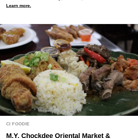
Learn more.
CI FOODIE
M.Y. Chockdee Oriental Market &