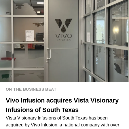
ON THE BUSINESS BEAT
Vivo Infusion acquires Vista Visionary
Infusions of South Texas
Vista Visionary Infusions of South Texas has been
acquired by Vivo Infusion, a national company with over