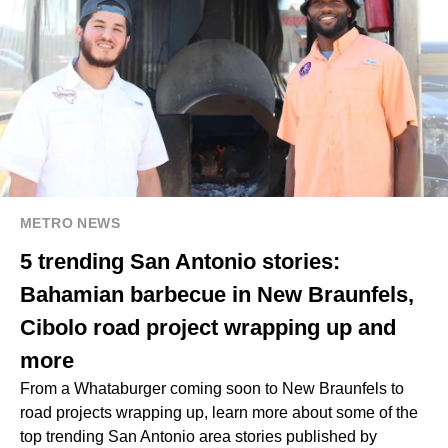
METRO NEWS
5 trending San Antonio stories:
Bahamian barbecue in New Braunfels,
Cibolo road project wrapping up and
more
From a Whataburger coming soon to New Braunfels to
road projects wrapping up, learn more about some of the
top trending San Antonio area stories published by