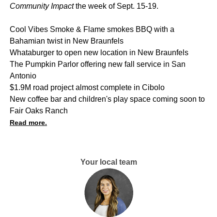
Community Impact
the week of Sept. 15-19.
Cool Vibes Smoke & Flame smokes BBQ with a
Bahamian twist in New Braunfels
Whataburger to open new location in New Braunfels
The Pumpkin Parlor offering new fall service in San
Antonio
$1.9M road project almost complete in Cibolo
New coffee bar and children's play space coming soon to
Fair Oaks Ranch
Read more.
Your local team