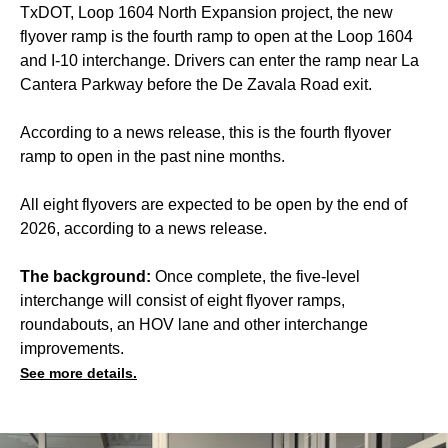
TxDOT, Loop 1604 North Expansion project, the new
flyover ramp is the fourth ramp to open at the Loop 1604
and I-10 interchange. Drivers can enter the ramp near La
Cantera Parkway before the De Zavala Road exit.
According to a news release, this is the fourth flyover
ramp to open in the past nine months.
All eight flyovers are expected to be open by the end of
2026, according to a news release.
The background:
Once complete, the five-level
interchange will consist of eight flyover ramps,
roundabouts, an HOV lane and other interchange
improvements.
See more details.