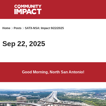
Home
Posts
SATX-NSA: Impact 9/22/2025
Sep 22, 2025
Good Morning, North San Antonio!