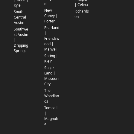
d
| Celina
Kyle
New
Richards
South
Caney |
on
Central
Porter
Austin
Pearland
Southwe
|
st Austin
Friendsw
|
ood |
Dripping
Manvel
Springs
Spring |
Klein
Sugar
Land |
Missouri
City
The
Woodlan
ds
Tomball
|
Magnoli
a