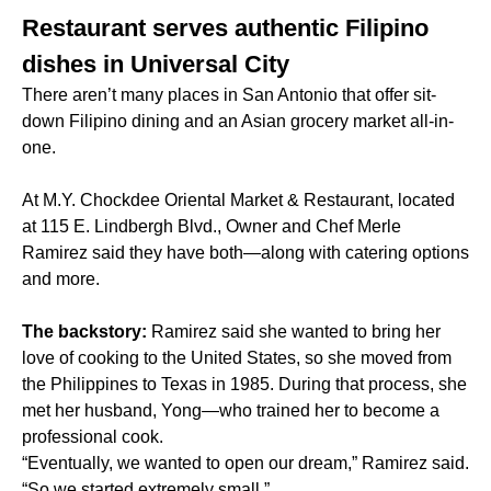
Restaurant serves authentic Filipino
dishes in Universal City
There aren’t many places in San Antonio that offer sit-
down Filipino dining and an Asian grocery market all-in-
one.
At M.Y. Chockdee Oriental Market & Restaurant, located
at 115 E. Lindbergh Blvd., Owner and Chef Merle
Ramirez said they have both—along with catering options
and more.
The backstory:
Ramirez said she wanted to bring her
love of cooking to the United States, so she moved from
the Philippines to Texas in 1985. During that process, she
met her husband, Yong—who trained her to become a
professional cook.
“Eventually, we wanted to open our dream,” Ramirez said.
“So we started extremely small.”