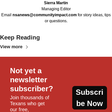
Sierra Martin
Managing Editor
Email
nsanews@communityimpact.com
for story ideas, tips
or questions.
Keep Reading
View more
Not yet a 
newsletter 
subscriber?
Subscri
Join thousands of 
be Now
Texans who get 
our free, 