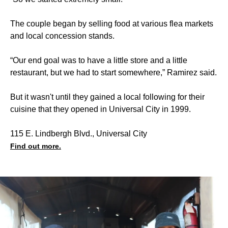
The couple began by selling food at various flea markets
and local concession stands.
“Our end goal was to have a little store and a little
restaurant, but we had to start somewhere,” Ramirez said.
But it wasn't until they gained a local following for their
cuisine that they opened in Universal City in 1999.
115 E. Lindbergh Blvd., Universal City
Find out more.