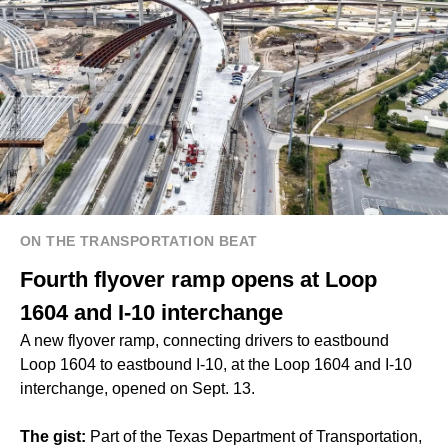
ON THE TRANSPORTATION BEAT
Fourth flyover ramp opens at Loop
1604 and I-10 interchange
A new flyover ramp, connecting drivers to eastbound
Loop 1604 to eastbound I-10, at the Loop 1604 and I-10
interchange, opened on Sept. 13.
The gist:
Part of the Texas Department of Transportation,