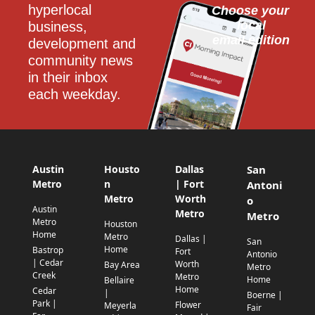
hyperlocal 
Choose your 
local
business, 
email edition
development and 
community news 
in their inbox 
each weekday.
Austin
Housto
Dallas
San
Metro
n
| Fort
Antoni
Metro
Worth
o
Austin
Metro
Metro
Metro
Houston
Home
Metro
Dallas |
San
Home
Bastrop
Fort
Antonio
| Cedar
Worth
Bay Area
Metro
Creek
Metro
Home
Bellaire
Home
Cedar
|
Boerne |
Park |
Flower
Meyerla
Fair