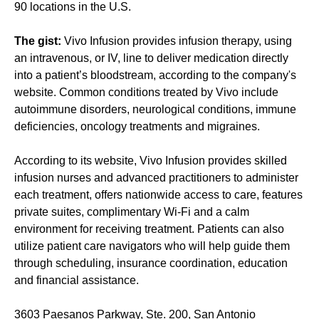
90 locations in the U.S.
The gist:
Vivo Infusion provides infusion therapy, using
an intravenous, or IV, line to deliver medication directly
into a patient’s bloodstream, according to the company's
website. Common conditions treated by Vivo include
autoimmune disorders, neurological conditions, immune
deficiencies, oncology treatments and migraines.
According to its website, Vivo Infusion provides skilled
infusion nurses and advanced practitioners to administer
each treatment, offers nationwide access to care, features
private suites, complimentary Wi-Fi and a calm
environment for receiving treatment. Patients can also
utilize patient care navigators who will help guide them
through scheduling, insurance coordination, education
and financial assistance.
3603 Paesanos Parkway, Ste. 200, San Antonio