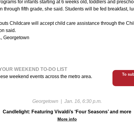
 programs for infants starting at 6 weeks old, toddlers and prescho
n through fifth grade, she said. Students will be fed breakfast, l
prouts Childcare will accept child care assistance through the Ch
n said.
e., Georgetown
YOUR WEEKEND TO-DO LIST
To sub
hese weekend events across the metro area.
Georgetown
|
Jan. 16, 6:30 p.m.
Candlelight: Featuring Vivaldi’s ‘Four Seasons’ and more
More info