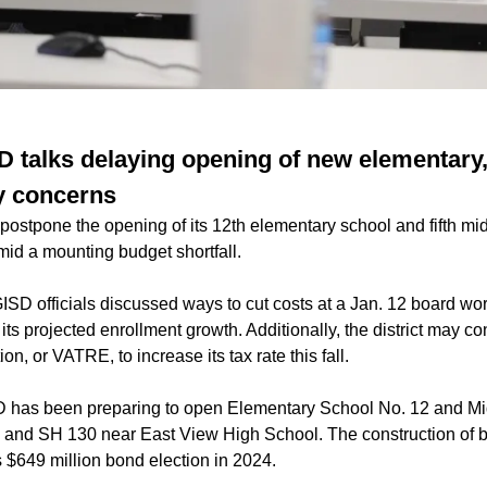
 talks delaying opening of new elementary
y concerns
stpone the opening of its 12th elementary school and fifth mid
id a mounting budget shortfall.
ISD officials discussed ways to cut costs at a Jan. 12 board wor
ts projected enrollment growth. Additionally, the district may con
ion, or VATRE, to increase its tax rate this fall.
 has been preparing to open Elementary School No. 12 and Mi
y and SH 130 near East View High School. The construction of 
’s $649 million bond election in 2024.