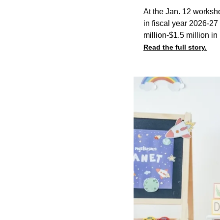
At the Jan. 12 workshop
in fiscal year 2026-27
million-$1.5 million in
Read the full story.