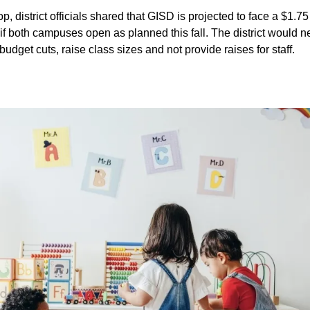
, district officials shared that GISD is projected to face a $1.75
 if both campuses open as planned this fall. The district would 
 budget cuts, raise class sizes and not provide raises for staff.