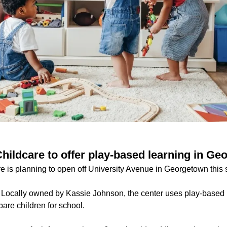
Childcare to offer play-based learning in G
re is planning to open off University Avenue in Georgetown this 
:
Locally owned by Kassie Johnson, the center uses play-based 
pare children for school.