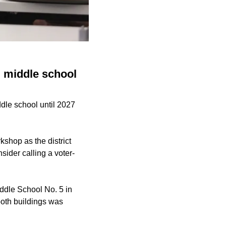
, middle school
dle school until 2027
kshop as the district
sider calling a voter-
ddle School No. 5 in
both buildings was