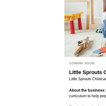
COMING SOON
Little Sprouts 
Little Sprouts Childca
About the business
curriculum to help pre