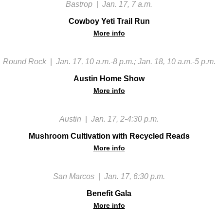
Bastrop
|
Jan. 17, 7 a.m.
Cowboy Yeti Trail Run
More info
Round Rock
|
Jan. 17, 10 a.m.-8 p.m.; Jan. 18, 10 a.m.-5 p.m.
Austin Home Show
More info
Austin
|
Jan. 17, 2-4:30 p.m.
Mushroom Cultivation with Recycled Reads
More info
San Marcos
|
Jan. 17, 6:30 p.m.
Benefit Gala
More info