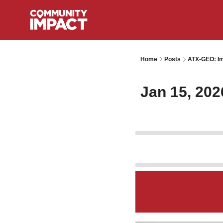
Home
Posts
ATX-GEO: Im
Jan 15, 202