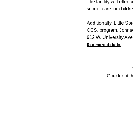
The facility will offer
school care for childre
Additionally, Little S
CCS, program, Johnso
612 W. University Av
See more details.
Check out t