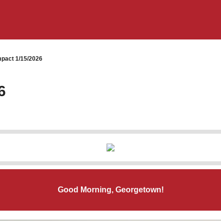
pact 1/15/2026
6
Good Morning, Georgetown!