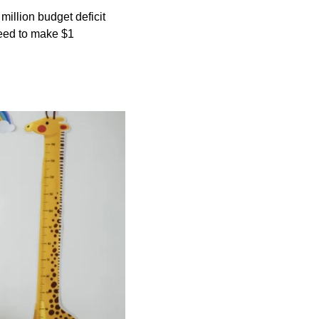
 million budget deficit
need to make $1