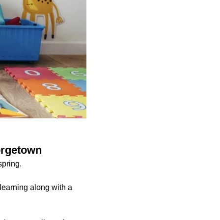
eorgetown
spring.
learning along with a