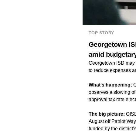
TOP STORY
Georgetown ISD
amid budgetar
Georgetown ISD may po
to reduce expenses am
What's happening:
G
observes a slowing of i
approval tax rate elect
The big picture:
GISD
August off Patriot Wa
funded by the district