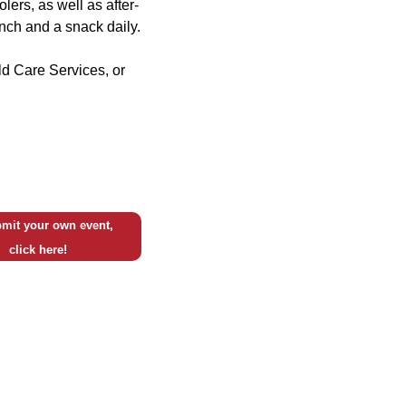
olers, as well as after-
unch and a snack daily.
ild Care Services, or
mit your own event,
click here!