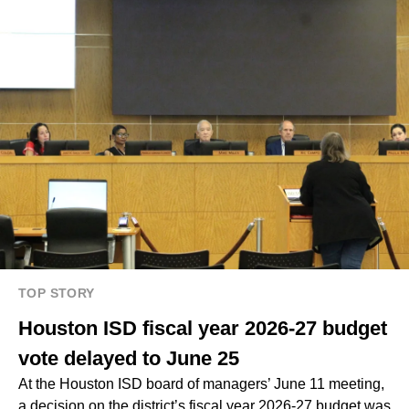
TOP STORY
Houston ISD fiscal year 2026-27 budget
vote delayed to June 25
At the Houston ISD board of managers’ June 11 meeting,
a decision on the district’s fiscal year 2026-27 budget was