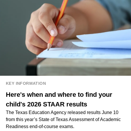
KEY INFORMATION
Here's when and where to find your
child's 2026 STAAR results
The Texas Education Agency released results June 10
from this year’s State of Texas Assessment of Academic
Readiness end-of-course exams.