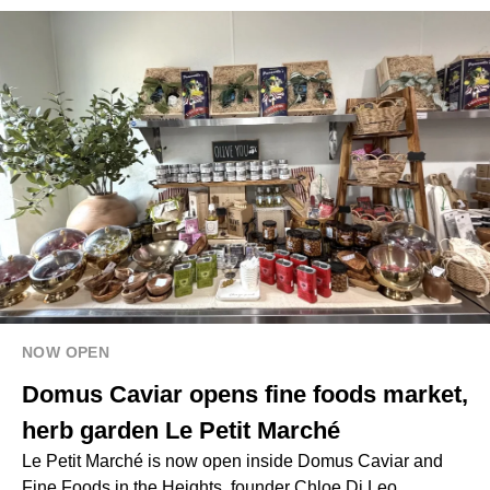
NOW OPEN
Domus Caviar opens fine foods market,
herb garden Le Petit Marché
Le Petit Marché is now open inside Domus Caviar and
Fine Foods in the Heights, founder Chloe Di Leo