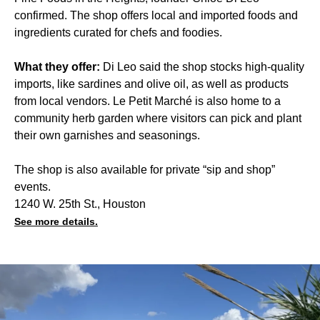
confirmed. The shop offers local and imported foods and
ingredients curated for chefs and foodies.
What they offer:
Di Leo said the shop stocks high-quality
imports, like sardines and olive oil, as well as products
from local vendors. Le Petit Marché is also home to a
community herb garden where visitors can pick and plant
their own garnishes and seasonings.
The shop is also available for private “sip and shop”
events.
1240 W. 25th St., Houston
See more details.