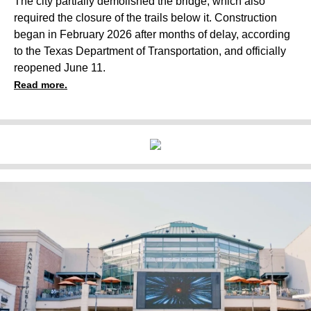
The city partially demolished the bridge, which also
required the closure of the trails below it. Construction
began in February 2026 after months of delay, according
to the Texas Department of Transportation, and officially
reopened June 11.
Read more.