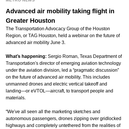
METRO NEWS
Advanced air mobility taking flight in
Greater Houston
The Transportation Advocacy Group of the Houston
Region, or TAG Houston, held a webinar on the future of
advanced air mobility June 3.
What’s happening:
Sergio Roman, Texas Department of
Transportation's director of emerging aviation technology
under the aviation division, led a “pragmatic discussion”
on the future of advanced air mobility. This includes
unmanned drones and electric vertical takeoff and
landing—or eVTOL—aircraft, to transport people and
materials.
“We've all seen all the marketing sketches and
autonomous passengers, drones zipping over gridlocked
highways and completely untethered from the realities of