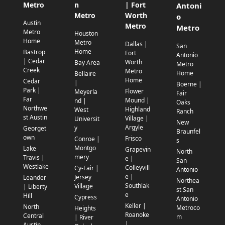
Metro
n
| Fort
Antoni
Metro
Worth
o
Austin
Metro
Metro
Metro
Houston
Home
Metro
Dallas |
San
Home
Bastrop
Fort
Antonio
| Cedar
Worth
Bay Area
Metro
Creek
Metro
Home
Bellaire
Home
Cedar
|
Boerne |
Park |
Flower
Meyerla
Fair
Far
Mound |
nd |
Oaks
Northwe
Highland
West
Ranch
st Austin
Village |
Universit
New
Argyle
y
Georget
Braunfel
own
Frisco
Conroe |
s
Montgo
Lake
Grapevin
North
mery
Travis |
e |
San
Westlake
Colleyvill
Cy-Fair |
Antonio
e |
Jersey
Leander
Northea
Southlak
Village
| Liberty
st San
e
Hill
Cypress
Antonio
Keller |
North
Metroco
Heights
Roanoke
Central
m
| River
|
Austin