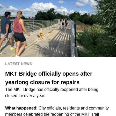
LATEST NEWS
MKT Bridge officially opens after
yearlong closure for repairs
The MKT Bridge has officially reopened after being
closed for over a year.
What happened:
City officials, residents and community
members celebrated the reopening of the MKT Trail