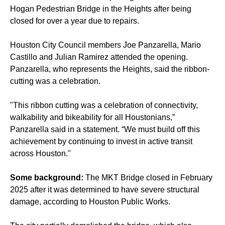
Hogan Pedestrian Bridge in the Heights after being
closed for over a year due to repairs.
Houston City Council members Joe Panzarella, Mario
Castillo and Julian Ramirez attended the opening.
Panzarella, who represents the Heights, said the ribbon-
cutting was a celebration.
"This ribbon cutting was a celebration of connectivity,
walkability and bikeability for all Houstonians,”
Panzarella said in a statement. “We must build off this
achievement by continuing to invest in active transit
across Houston."
Some background:
The MKT Bridge closed in February
2025 after it was determined to have severe structural
damage, according to Houston Public Works.