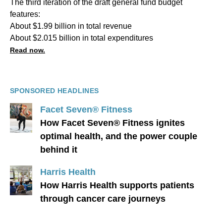
The third iteration of the draft general fund budget
features:
About $1.99 billion in total revenue
About $2.015 billion in total expenditures
Read now.
SPONSORED HEADLINES
Facet Seven® Fitness
How Facet Seven® Fitness ignites
optimal health, and the power couple
behind it
Harris Health
How Harris Health supports patients
through cancer care journeys