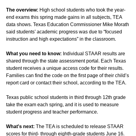
The overview:
High school students who took the year-
end exams this spring made gains in all subjects, TEA
data shows. Texas Education Commissioner Mike Morath
said students’ academic progress was due to “focused
instruction and high expectations” in the classroom.
What you need to know:
Individual STAAR results are
shared through the state assessment portal. Each Texas
student receives a unique access code for their results.
Families can find the code on the first page of their child’s
report card or contact their school, according to the TEA.
Texas public school students in third through 12th grade
take the exam each spring, and it is used to measure
student progress and teacher performance.
What's next:
The TEA is scheduled to release STAAR
scores for third- through eighth-grade students June 16.