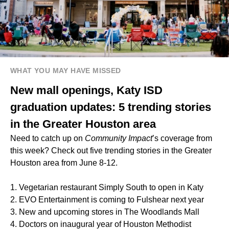
WHAT YOU MAY HAVE MISSED
New mall openings, Katy ISD
graduation updates: 5 trending stories
in the Greater Houston area
Need to catch up on
Community Impact
’s coverage from
this week? Check out five trending stories in the Greater
Houston area from June 8-12.
1. Vegetarian restaurant Simply South to open in Katy
2. EVO Entertainment is coming to Fulshear next year
3. New and upcoming stores in The Woodlands Mall
4. Doctors on inaugural year of Houston Methodist