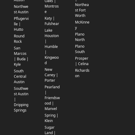
Oaks |
Northea
Montros
Northwe
st Fort
e
st Austin
Worth
Katy |
Pflugervi
McKinne
Fulshear
lle |
y
Hutto
Lake
Plano
Houston
Round
North
|
Rock
Plano
Humble
San
South
|
Marcos
Kingwoo
Prosper
| Buda |
d
| Celina
Kyle
New
Richards
South
Caney |
on
Central
Porter
Austin
Pearland
Southwe
|
st Austin
Friendsw
|
ood |
Dripping
Manvel
Springs
Spring |
Klein
Sugar
Land |