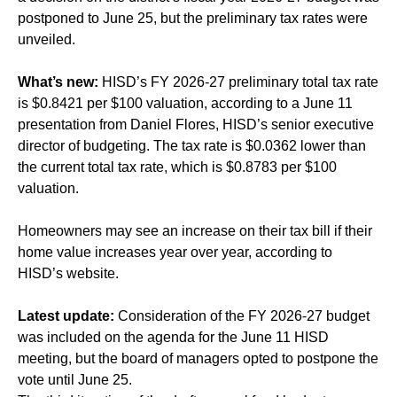
postponed to June 25, but the preliminary tax rates were
unveiled.
What’s new:
HISD’s FY 2026-27 preliminary total tax rate
is $0.8421 per $100 valuation, according to a June 11
presentation from Daniel Flores, HISD’s senior executive
director of budgeting. The tax rate is $0.0362 lower than
the current total tax rate, which is $0.8783 per $100
valuation.
Homeowners may see an increase on their tax bill if their
home value increases year over year, according to
HISD’s website.
Latest update:
Consideration of the FY 2026-27 budget
was included on the agenda for the June 11 HISD
meeting, but the board of managers opted to postpone the
vote until June 25.