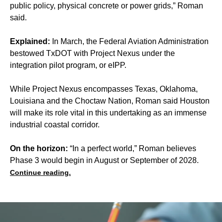
public policy, physical concrete or power grids,” Roman
said.
Explained:
In March, the Federal Aviation Administration
bestowed TxDOT with Project Nexus under the
integration pilot program, or eIPP.
While Project Nexus encompasses Texas, Oklahoma,
Louisiana and the Choctaw Nation, Roman said Houston
will make its role vital in this undertaking as an immense
industrial coastal corridor.
On the horizon:
“In a perfect world,” Roman believes
Phase 3 would begin in August or September of 2028.
Continue reading.