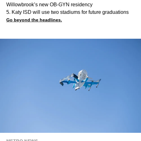
Willowbrook’s new OB-GYN residency
5. Katy ISD will use two stadiums for future graduations
Go beyond the headlines.