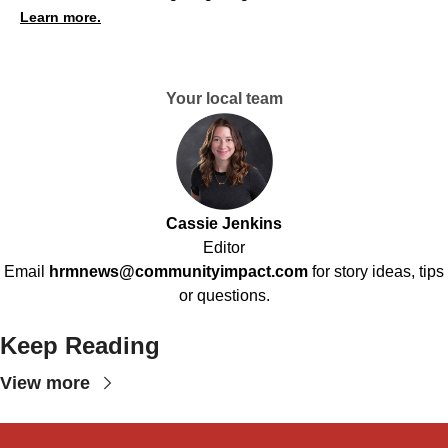
Learn more.
Your local team
Cassie Jenkins
Editor
Email
hrmnews@communityimpact.com
for story ideas, tips
or questions.
Keep Reading
View more