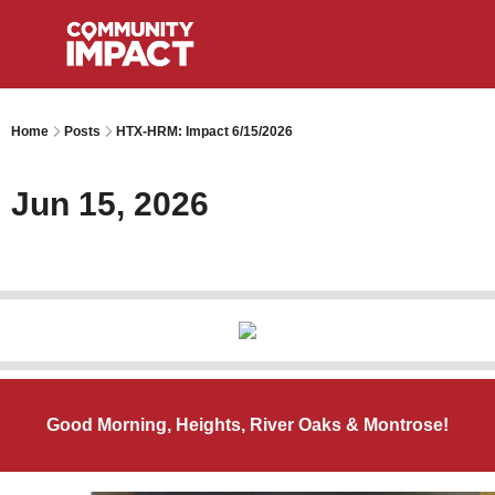
Home
Posts
HTX-HRM: Impact 6/15/2026
Jun 15, 2026
Good Morning, Heights, River Oaks & Montrose!