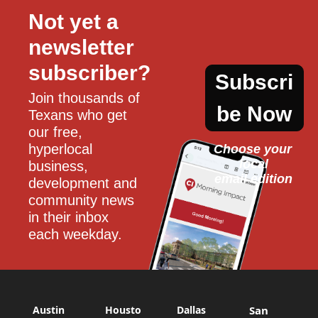
Not yet a 
newsletter 
subscriber?
Subscri
Join thousands of 
be Now
Texans who get 
our free, 
hyperlocal 
Choose your 
local
business, 
email edition
development and 
community news 
in their inbox 
each weekday.
Austin
Housto
Dallas
San