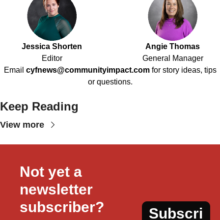
Jessica Shorten
Angie Thomas
Editor
General Manager
Email
cyfnews@communityimpact.com
for story ideas, tips
or questions.
Keep Reading
View more
Not yet a 
newsletter 
subscriber?
Subscri