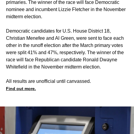
primaries. The winner of the race will face Democratic
nominee and incumbent Lizzie Fletcher in the November
midterm election.
Democratic candidates for U.S. House District 18,
Christian Menefee and Al Green, were sent to face each
other in the runoff election after the March primary votes
were split 41% and 47%, respectively. The winner of the
race will face Republican candidate Ronald Dwayne
Whitefield in the November midterm election.
All results are unofficial until canvassed.
Find out more.