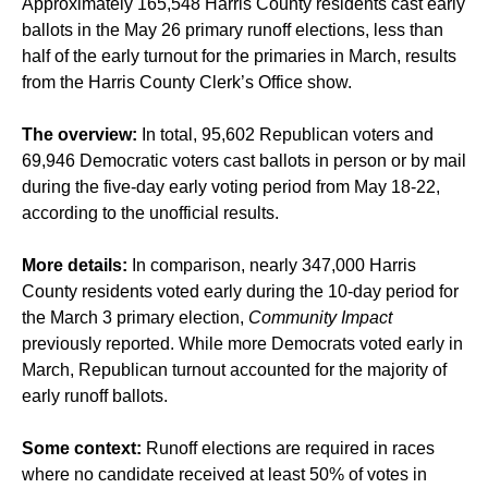
Approximately 165,548 Harris County residents cast early
ballots in the May 26 primary runoff elections, less than
half of the early turnout for the primaries in March, results
from the Harris County Clerk’s Office show.
The overview:
In total, 95,602 Republican voters and
69,946 Democratic voters cast ballots in person or by mail
during the five-day early voting period from May 18-22,
according to the unofficial results.
More details:
In comparison, nearly 347,000 Harris
County residents voted early during the 10-day period for
the March 3 primary election,
Community Impact
previously reported. While more Democrats voted early in
March, Republican turnout accounted for the majority of
early runoff ballots.
Some context:
Runoff elections are required in races
where no candidate received at least 50% of votes in