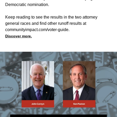
Democratic nomination.
Keep reading to see the results in the two attorney
general races and find other runoff results at
communityimpact.com/voter-guide
.
Discover more.