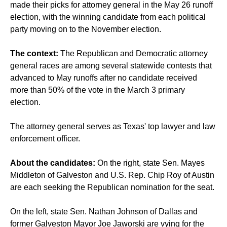
made their picks for attorney general in the May 26 runoff
election, with the winning candidate from each political
party moving on to the November election.
The context:
The Republican and Democratic attorney
general races are among several statewide contests that
advanced to May runoffs after no candidate received
more than 50% of the vote in the March 3 primary
election.
The attorney general serves as Texas' top lawyer and law
enforcement officer.
About the candidates:
On the right, state Sen. Mayes
Middleton of Galveston and U.S. Rep. Chip Roy of Austin
are each seeking the Republican nomination for the seat.
On the left, state Sen. Nathan Johnson of Dallas and
former Galveston Mayor Joe Jaworski are vying for the