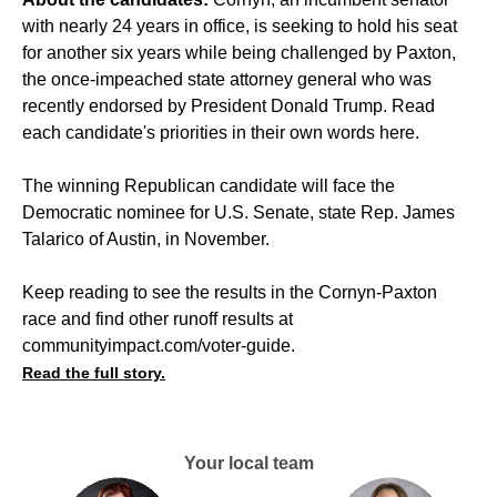
with nearly 24 years in office, is seeking to hold his seat
for another six years while being challenged by Paxton,
the once-impeached state attorney general who was
recently endorsed by President Donald Trump. Read
each candidate's priorities in their own words
here
.
The winning Republican candidate will face the
Democratic nominee for U.S. Senate, state Rep. James
Talarico of Austin, in November.
Keep reading to see the results in the Cornyn-Paxton
race and find other runoff results at
communityimpact.com/voter-guide
.
Read the full story.
Your local team