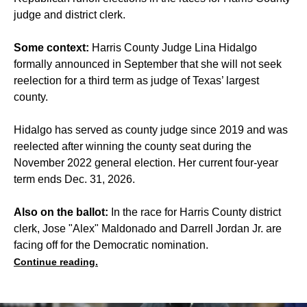
judge and district clerk.
Some context:
Harris County Judge Lina Hidalgo
formally announced in September that she will not seek
reelection for a third term as judge of Texas’ largest
county.
Hidalgo has served as county judge since 2019 and was
reelected after winning the county seat during the
November 2022 general election. Her current four-year
term ends Dec. 31, 2026.
Also on the ballot:
In the race for
Harris County district
clerk
, Jose "Alex" Maldonado and Darrell Jordan Jr. are
facing off for the Democratic nomination.
Continue reading.