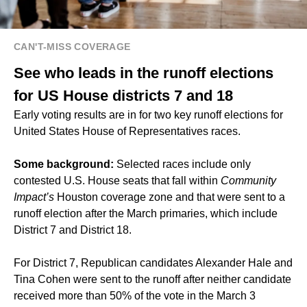
CAN'T-MISS COVERAGE
See who leads in the runoff elections
for US House districts 7 and 18
Early voting results are in for two key runoff elections for
United States House of Representatives races.
Some background:
Selected races include only
contested U.S. House seats that fall within
Community
Impact’s
Houston coverage zone and that were sent to a
runoff election after the March primaries, which include
District 7 and District 18.
For District 7, Republican candidates Alexander Hale and
Tina Cohen were sent to the runoff after neither candidate
received more than 50% of the vote in the March 3