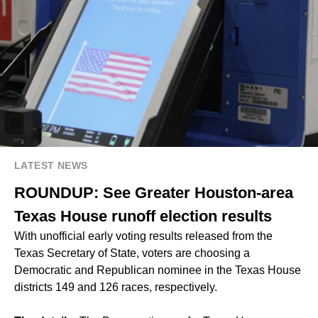
LATEST NEWS
ROUNDUP: See Greater Houston-area
Texas House runoff election results
With unofficial early voting results released from the
Texas Secretary of State, voters are choosing a
Democratic and Republican nominee in the Texas House
districts 149 and 126 races, respectively.