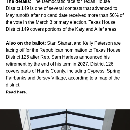
The details:
The Democratic race for Texas House
District 149 is one of several contests that advanced to
May runoffs after no candidate received more than 50% of
the vote in the March 3 primary election. Texas House
District 149 covers portions of the Katy and Alief areas.
Also on the ballot:
Stan Stanart and Kelly Peterson are
facing off for the Republican nomination to Texas House
District 126 after Rep. Sam Harless announced his
retirement by the end of his term in 2027. District 126
covers parts of Harris County, including Cypress, Spring,
Fairbanks and Jersey Village, according to a map of the
district.
Read here.