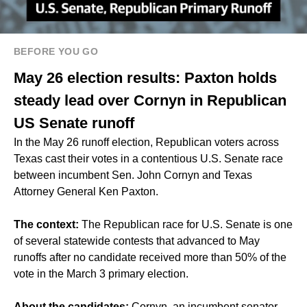
BEFORE YOU GO
May 26 election results: Paxton holds
steady lead over Cornyn in Republican
US Senate runoff
In the May 26 runoff election, Republican voters across
Texas cast their votes in a contentious U.S. Senate race
between incumbent Sen. John Cornyn and Texas
Attorney General Ken Paxton.
The context:
The Republican race for U.S. Senate is one
of several statewide contests that advanced to May
runoffs after no candidate received more than 50% of the
vote in the March 3 primary election.
About the candidates:
Cornyn, an incumbent senator