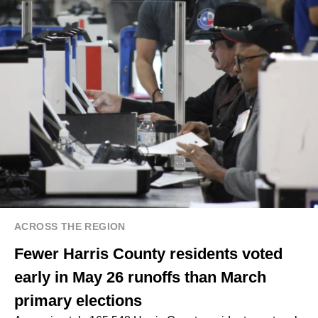
ACROSS THE REGION
Fewer Harris County residents voted
early in May 26 runoffs than March
primary elections