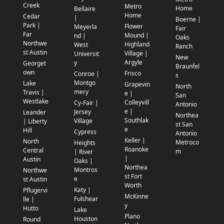
Creek
Metro
Home
Bellaire
Home
Cedar
|
Boerne |
Park |
Flower
Meyerla
Fair
Far
Mound |
nd |
Oaks
Northwe
Highland
West
Ranch
st Austin
Village |
Universit
New
Argyle
y
Georget
Braunfel
own
Frisco
Conroe |
s
Montgo
Lake
Grapevin
North
mery
Travis |
e |
San
Westlake
Colleyvill
Cy-Fair |
Antonio
e |
Jersey
Leander
Northea
Southlak
Village
| Liberty
st San
e
Hill
Cypress
Antonio
Keller |
North
Metroco
Heights
Roanoke
Central
m
| River
|
Austin
Oaks |
Northea
Montros
Northwe
st Fort
e
st Austin
Worth
Katy |
Pflugervi
McKinne
Fulshear
lle |
y
Hutto
Lake
Plano
Houston
Round