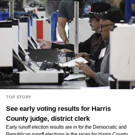
TOP STORY
See early voting results for Harris
County judge, district clerk
Early runoff election results are in for the Democratic and
Republican runoff elections in the races for Harris County