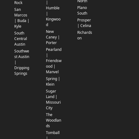
North
|
Rock
Plano
Humble
San
South
|
Marcos
Kingwoo
Prosper
| Buda |
d
| Celina
Kyle
New
Richards
South
Caney |
on
Central
Porter
Austin
Pearland
Southwe
|
st Austin
Friendsw
|
ood |
Dripping
Manvel
Springs
Spring |
Klein
Sugar
Land |
Missouri
City
The
Woodlan
ds
Tomball
|