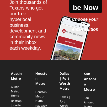
Join thousands of 
be Now
Texans who get 
our free, 
hyperlocal 
Choose your 
local
business, 
email edition
development and 
community news 
in their inbox 
each weekday.
Austin
Housto
Dallas
San
Metro
n
| Fort
Antoni
Metro
Worth
o
Austin
Metro
Metro
Metro
Houston
Home
Metro
Dallas |
San
Home
Bastrop
Fort
Antonio
| Cedar
Worth
Bay Area
Metro