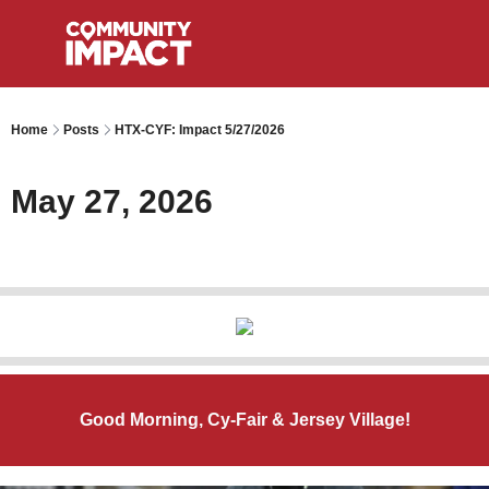
Home
Posts
HTX-CYF: Impact 5/27/2026
May 27, 2026
Good Morning, Cy-Fair & Jersey Village!