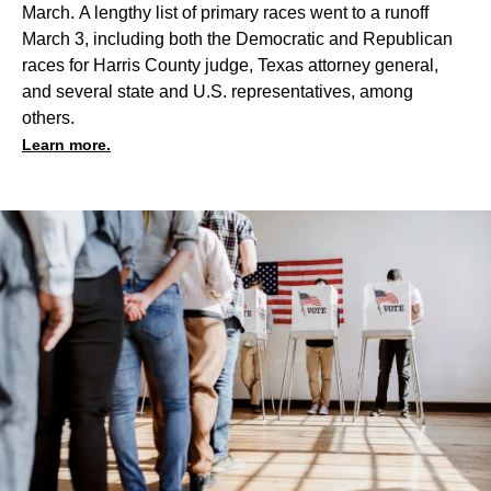
March. A lengthy list of primary races went to a runoff
March 3, including both the Democratic and Republican
races for Harris County judge, Texas attorney general,
and several state and U.S. representatives, among
others.
Learn more.