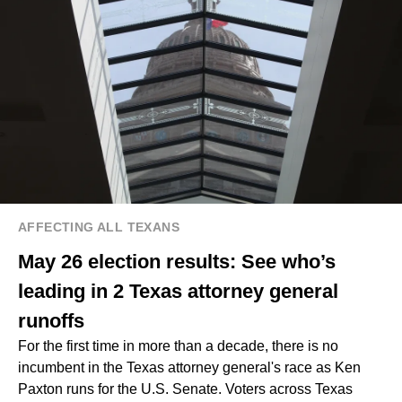
AFFECTING ALL TEXANS
May 26 election results: See who’s
leading in 2 Texas attorney general
runoffs
For the first time in more than a decade, there is no
incumbent in the Texas attorney general's race as Ken
Paxton runs for the U.S. Senate. Voters across Texas