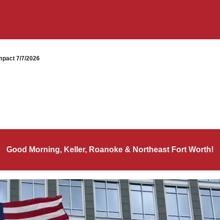
pact 7/7/2026
Good Morning, Keller, Roanoke & Northeast Fort Worth!