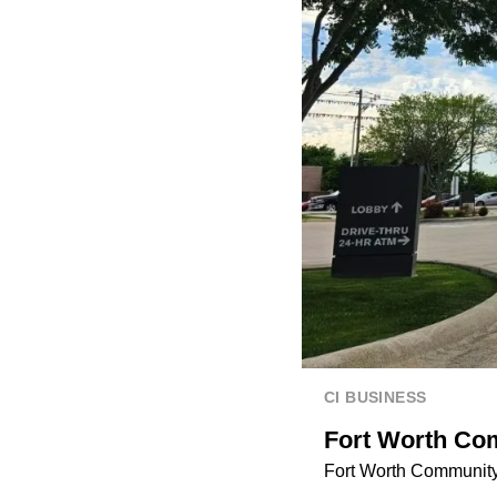
CI BUSINESS
Fort Worth Co
Fort Worth Community