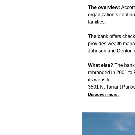
The overview:
Accord
organization’s contin
families.
The bank offers check
provides wealth manage
Johnson and Denton co
What else?
The bank 
rebranded in 2001 to 
its website.
3501 N. Tarrant Parkw
Discover more.