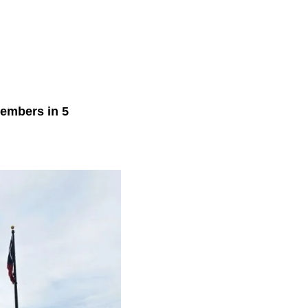
members in 5