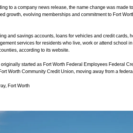
ing to a company news release, the name change was made to r
ued growth, evolving memberships and commitment to Fort Wort
ing and savings accounts, loans for vehicles and credit cards,
ment services for residents who live, work or attend school in 
unties, according to its website.
originally started as Fort Worth Federal Employees Federal Cr
Fort Worth Community Credit Union, moving away from a federal 
ay, Fort Worth