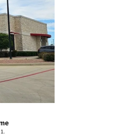
ame
1.