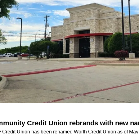
mmunity Credit Union rebrands with new n
 Credit Union has been renamed Worth Credit Union as of May 