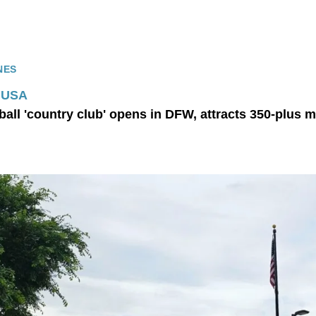
NES
y USA
ball 'country club' opens in DFW, attracts 350-plus 