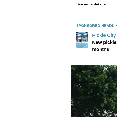
See more details.
SPONSORED HEADLI
Pickle Cit
New pickle
months