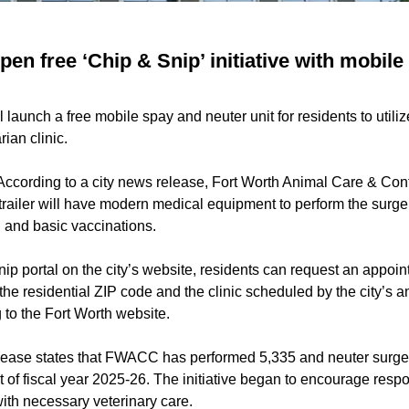
pen free ‘Chip & Snip’ initiative with mobile
ll launch a free mobile spay and neuter unit for residents to utili
rian clinic.
According to a city news release, Fort Worth Animal Care & Contro
e trailer will have modern medical equipment to perform the surge
 and basic vaccinations.
p portal on the city’s website, residents can request an appoint
 the residential ZIP code and the clinic scheduled by the city’s a
 to the Fort Worth website.
lease states that FWACC has performed 5,335 and neuter surgerie
tart of fiscal year 2025-26. The initiative began to encourage res
ith necessary veterinary care.