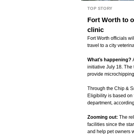
TOP STORY
Fort Worth to o
clinic
Fort Worth officials wi
travel to a city veterina
What’s happening?
initiative July 18. Th
provide microchipping
Through the Chip & Sni
Eligibility is based on
department, according
Zooming out:
The re
facilities since the s
and help pet owners w