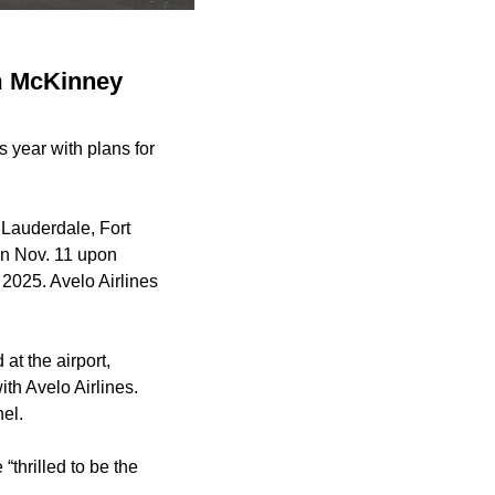
om McKinney
s year with plans for
t Lauderdale, Fort
in Nov. 11 upon
 2025. Avelo Airlines
at the airport,
th Avelo Airlines.
nel.
“thrilled to be the