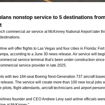
 plans nonstop service to 5 destinations fr
t
unch commercial air service at McKinney National Airport later thi
 destinations.
rline will offer flights to Las Vegas and four cities in Florida: For
mpa, according to a June 30 news release. Air service will beg
ommercial service terminal that's been under construction since
 commercial service provider in late 2025.
ghts with two 184-seat Boeing Next-Generation 737 aircraft based 
release. The service will create more than 100 new local jobs wi
 pilots, flight attendants, aircraft technicians and airport person
Airlines founder and CEO Andrew Levy said airline officials were 
line at McKinney."