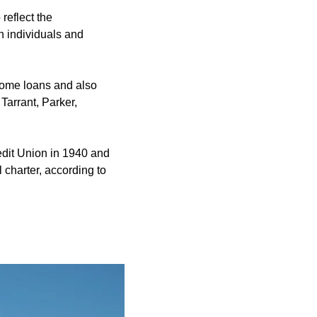
eflect the
h individuals and
 home loans and also
Tarrant, Parker,
edit Union in 1940 and
charter, according to