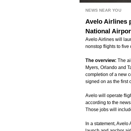
NEWS NEAR YOU
Avelo Airlines
National Airpor
Avelo Airlines will la
nonstop flights to five
The overview:
The ai
Myers, Orlando and Ta
completion of a new c
signed on as the first
Avelo will operate fli
according to the news 
Those jobs will include
In a statement, Avelo 
launch and anchor air