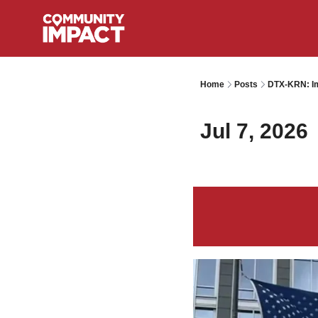
Home
Posts
DTX-KRN: Im
Jul 7, 2026