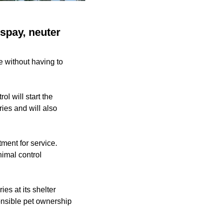
 spay, neuter
ze without having to
l will start the
ries and will also
ment for service.
nimal control
s at its shelter
ponsible pet ownership