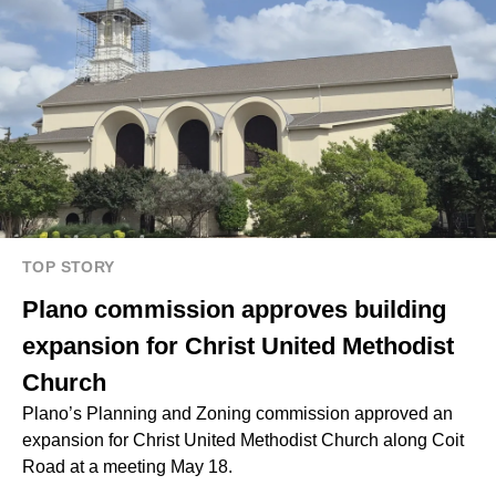
TOP STORY
Plano commission approves building
expansion for Christ United Methodist
Church
Plano’s Planning and Zoning commission approved an
expansion for Christ United Methodist Church along Coit
Road at a meeting May 18.