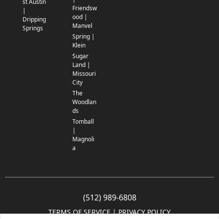
st Austin
Friendsw
|
ood |
Dripping
Manvel
Springs
Spring |
Klein
Sugar
Land |
Missouri
City
The
Woodlan
ds
Tomball
|
Magnoli
a
(512) 989-6808
TERMS OF SERVICE
 | 
PRIVACY POLICY