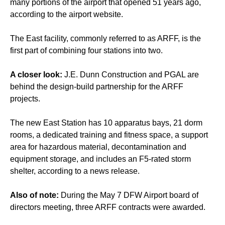
many portions of the airport that opened 51 years ago,
according to the airport website.
The East facility, commonly referred to as ARFF, is the
first part of combining four stations into two.
A closer look:
J.E. Dunn Construction and PGAL are
behind the design-build partnership for the ARFF
projects.
The new East Station has 10 apparatus bays, 21 dorm
rooms, a dedicated training and fitness space, a support
area for hazardous material, decontamination and
equipment storage, and includes an F5-rated storm
shelter, according to a news release.
Also of note:
During the May 7 DFW Airport board of
directors meeting, three ARFF contracts were awarded.