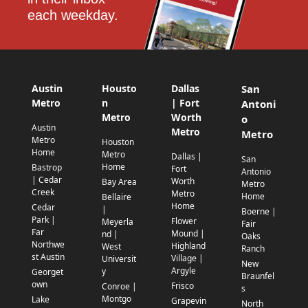
each weekday.
Austin
Housto
Dallas
San
Metro
n
| Fort
Antoni
Metro
Worth
o
Austin
Metro
Metro
Metro
Houston
Home
Metro
Dallas |
San
Home
Bastrop
Fort
Antonio
| Cedar
Worth
Bay Area
Metro
Creek
Metro
Home
Bellaire
Home
Cedar
|
Boerne |
Park |
Flower
Meyerla
Fair
Far
Mound |
nd |
Oaks
Northwe
Highland
West
Ranch
st Austin
Village |
Universit
New
Argyle
y
Georget
Braunfel
own
Frisco
Conroe |
s
Montgo
Lake
Grapevin
North