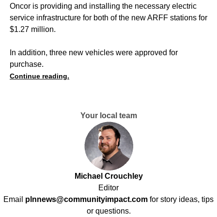
Oncor is providing and installing the necessary electric
service infrastructure for both of the new ARFF stations for
$1.27 million.
In addition, three new vehicles were approved for
purchase.
Continue reading.
Your local team
Michael Crouchley
Editor
Email
plnnews@communityimpact.com
for story ideas, tips
or questions.