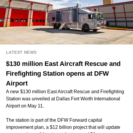
LATEST NEWS
$130 million East Aircraft Rescue and
Firefighting Station opens at DFW
Airport
A new $130 million East Aircraft Rescue and Firefighting
Station was unveiled at Dallas Fort Worth International
Airport on May 11.
The station is part of the DFW Forward capital
improvement plan, a $12 billion project that will update