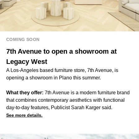
COMING SOON
7th Avenue to open a showroom at
Legacy West
A Los-Angeles based furniture store, 7th Avenue, is
opening a showroom in Plano this summer.
What they offer:
7th Avenue is a modern furniture brand
that combines contemporary aesthetics with functional
day-to-day features, Publicist Sarah Karger said.
See more details.