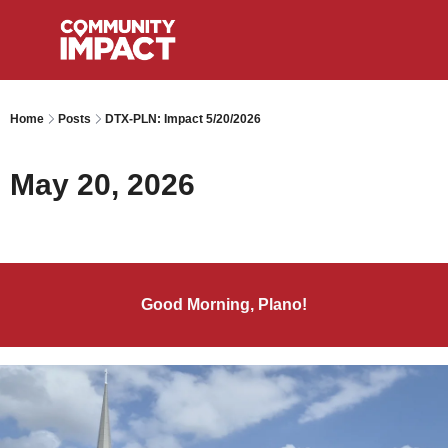
Home
Posts
DTX-PLN: Impact 5/20/2026
May 20, 2026
Good Morning, Plano!