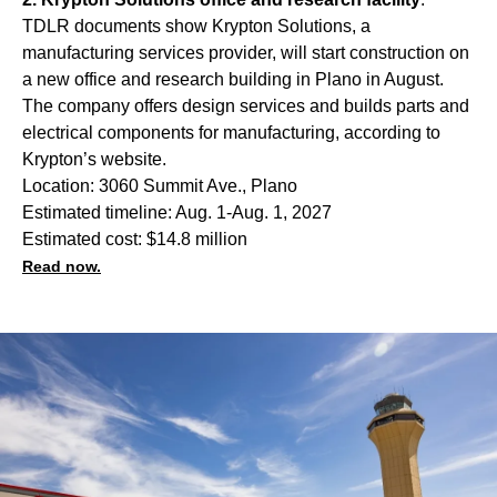
TDLR documents show Krypton Solutions, a
manufacturing services provider, will start construction on
a new office and research building in Plano in August.
The company offers design services and builds parts and
electrical components for manufacturing, according to
Krypton’s website.
Location: 3060 Summit Ave., Plano
Estimated timeline: Aug. 1-Aug. 1, 2027
Estimated cost: $14.8 million
Read now.