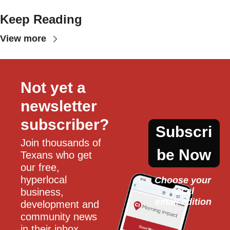
Keep Reading
View more
Not yet a 
newsletter 
subscriber?
Subscri
Join thousands of 
be Now
Texans who get 
our free, 
hyperlocal 
Choose your 
local
business, 
email edition
development and 
community news 
in their inbox 