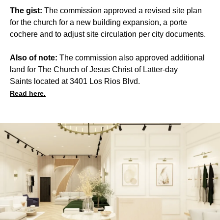
The gist:
The commission approved a revised site plan
for the church for a new building expansion, a porte
cochere and to adjust site circulation per city documents.
Also of note:
The commission also approved additional
land for The Church of Jesus Christ of Latter-day
Saints located at 3401 Los Rios Blvd.
Read here.