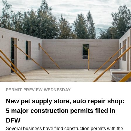
PERMIT PREVIEW WEDNESDAY
New pet supply store, auto repair shop:
5 major construction permits filed in
DFW
Several business have filed construction permits with the