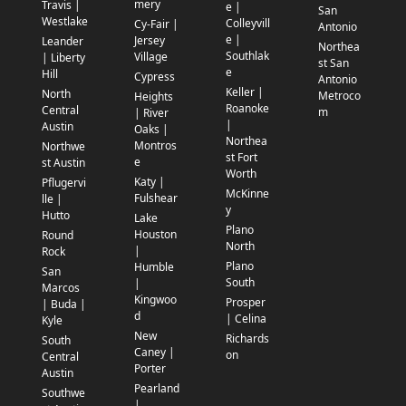
mery
Travis |
e |
San
Westlake
Colleyvill
Cy-Fair |
Antonio
e |
Jersey
Leander
Northea
Southlak
Village
| Liberty
st San
e
Hill
Cypress
Antonio
Keller |
North
Metroco
Heights
Roanoke
Central
m
| River
|
Austin
Oaks |
Northea
Montros
Northwe
st Fort
e
st Austin
Worth
Katy |
Pflugervi
McKinne
Fulshear
lle |
y
Hutto
Lake
Plano
Houston
Round
North
|
Rock
Plano
Humble
San
South
|
Marcos
Kingwoo
Prosper
| Buda |
d
| Celina
Kyle
New
Richards
South
Caney |
on
Central
Porter
Austin
Pearland
Southwe
|