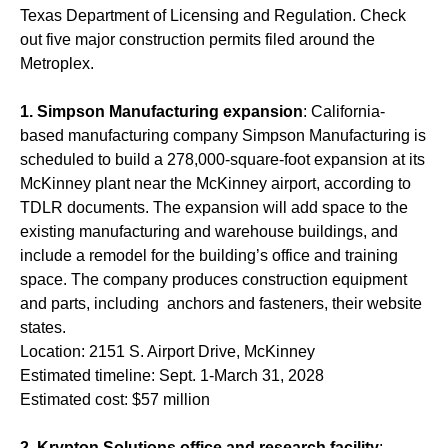
Texas Department of Licensing and Regulation. Check
out five major construction permits filed around the
Metroplex.
1.
Simpson Manufacturing expansion
: California-
based manufacturing company Simpson Manufacturing is
scheduled to build a 278,000-square-foot expansion at its
McKinney plant near the McKinney airport, according to
TDLR documents. The expansion will add space to the
existing manufacturing and warehouse buildings, and
include a remodel for the building’s office and training
space. The company produces construction equipment
and parts, including anchors and fasteners, their website
states.
Location: 2151 S. Airport Drive, McKinney
Estimated timeline: Sept. 1-March 31, 2028
Estimated cost: $57 million
2.
Krypton Solutions office and research facility
: