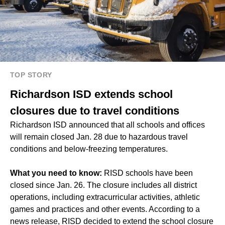
TOP STORY
Richardson ISD extends school
closures due to travel conditions
Richardson ISD announced that all schools and offices
will remain closed Jan. 28 due to hazardous travel
conditions and below-freezing temperatures.
What you need to know:
RISD schools have been
closed since Jan. 26. The closure includes all district
operations, including extracurricular activities, athletic
games and practices and other events. According to a
news release, RISD decided to extend the school closure