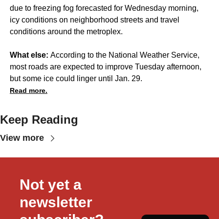
due to freezing fog forecasted for Wednesday morning,
icy conditions on neighborhood streets and travel
conditions around the metroplex.
What else:
According to the National Weather Service,
most roads are expected to improve Tuesday afternoon,
but some ice could linger until Jan. 29.
Read more.
Keep Reading
View more
Not yet a 
newsletter 