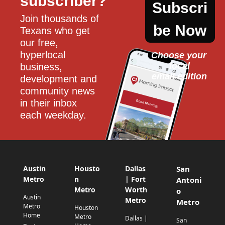
subscriber?
Subscri
Join thousands of 
be Now
Texans who get 
our free, 
hyperlocal 
Choose your 
local
business, 
email edition
development and 
community news 
in their inbox 
each weekday.
Austin
Housto
Dallas
San
Metro
n
| Fort
Antoni
Metro
Worth
o
Austin
Metro
Metro
Metro
Houston
Home
Metro
Dallas |
San