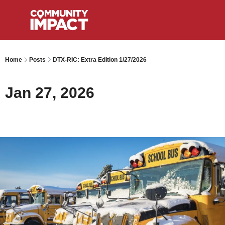
Home
Posts
DTX-RIC: Extra Edition 1/27/2026
Jan 27, 2026