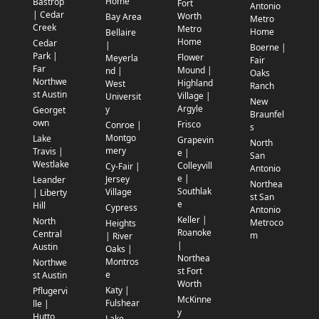
Home
Bastrop
Fort
Antonio
| Cedar
Worth
Bay Area
Metro
Creek
Metro
Home
Bellaire
Home
Cedar
|
Boerne |
Park |
Flower
Meyerla
Fair
Far
Mound |
nd |
Oaks
Northwe
Highland
West
Ranch
st Austin
Village |
Universit
New
Argyle
y
Georget
Braunfel
own
Frisco
Conroe |
s
Montgo
Lake
Grapevin
North
mery
Travis |
e |
San
Westlake
Colleyvill
Cy-Fair |
Antonio
e |
Jersey
Leander
Northea
Southlak
Village
| Liberty
st San
e
Hill
Cypress
Antonio
Keller |
North
Metroco
Heights
Roanoke
Central
m
| River
|
Austin
Oaks |
Northea
Montros
Northwe
st Fort
e
st Austin
Worth
Katy |
Pflugervi
McKinne
Fulshear
lle |
y
Hutto
Lake