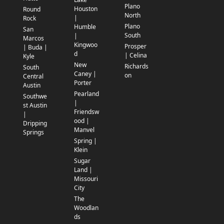
Plano
Houston
Round
North
|
Rock
Plano
Humble
San
South
|
Marcos
Kingwoo
Prosper
| Buda |
d
| Celina
Kyle
New
Richards
South
Caney |
on
Central
Porter
Austin
Pearland
Southwe
|
st Austin
Friendsw
|
ood |
Dripping
Manvel
Springs
Spring |
Klein
Sugar
Land |
Missouri
City
The
Woodlan
ds