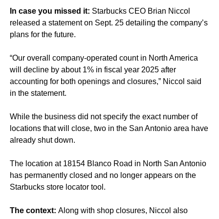
In case you missed it:
Starbucks CEO Brian Niccol
released a statement on Sept. 25 detailing the company’s
plans for the future.
“Our overall company-operated count in North America
will decline by about 1% in fiscal year 2025 after
accounting for both openings and closures,” Niccol said
in the statement.
While the business did not specify the exact number of
locations that will close, two in the San Antonio area have
already shut down.
The location at 18154 Blanco Road in North San Antonio
has permanently closed and no longer appears on the
Starbucks store locator tool.
The context:
Along with shop closures, Niccol also