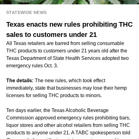
STATEWIDE NEWS
Texas enacts new rules prohibiting THC
sales to customers under 21
All Texas retailers are barred from selling consumable
THC products to customers under 21 years old after the
Texas Department of State Health Services adopted two
emergency rules Oct. 3.
The details:
The new rules, which took effect
immediately, state that businesses may lose their hemp
licenses for selling THC products to minors.
Ten days earlier, the Texas Alcoholic Beverage
Commission approved emergency rules prohibiting bars,
liquor stores and other alcohol retailers from selling THC
products to anyone under 21. A TABC spokesperson told