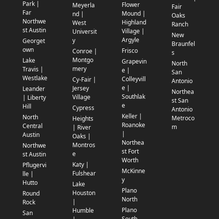
Park |
Flower
Meyerla
Fair
Far
Mound |
nd |
Oaks
Northwe
Highland
West
Ranch
st Austin
Village |
Universit
New
Argyle
y
Georget
Braunfel
own
Frisco
Conroe |
s
Montgo
Lake
Grapevin
North
mery
Travis |
e |
San
Westlake
Colleyvill
Cy-Fair |
Antonio
e |
Jersey
Leander
Northea
Southlak
Village
| Liberty
st San
e
Hill
Cypress
Antonio
Keller |
North
Metroco
Heights
Roanoke
Central
m
| River
|
Austin
Oaks |
Northea
Montros
Northwe
st Fort
e
st Austin
Worth
Katy |
Pflugervi
McKinne
Fulshear
lle |
y
Hutto
Lake
Plano
Houston
Round
North
|
Rock
Plano
Humble
San
South