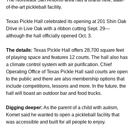
of-the-art pickleball facility.
Texas Pickle Hall celebrated its opening at 201 Shin Oak
Drive in Live Oak with a ribbon cutting Sept. 29—
although the hall officially opened Oct. 3.
The details:
Texas Pickle Hall offers 28,700 square feet
of playing space and features 12 courts. The hall also has
a climate control system with air purification. Chief
Operating Office of Texas Pickle Hall said courts are open
to the public and there are also membership options that
include competitions, lessons and more. In the future, the
hall will boast an outdoor bar and food trucks.
Digging deeper:
As the parent of a child with autism,
Komet said he wanted to open a pickleball facility that
was accessible and built for all people to enjoy.