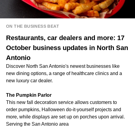
ON THE BUSINESS BEAT
Restaurants, car dealers and more: 17
October business updates in North San
Antonio
Discover North San Antonio's newest businesses like
new dining options, a range of healthcare clinics and a
new luxury car dealer.
The Pumpkin Parlor
This new fall decoration service allows customers to
order pumpkins, Halloween do-it-yourself projects and
more, while displays are set up on porches upon arrival.
Serving the San Antonio area