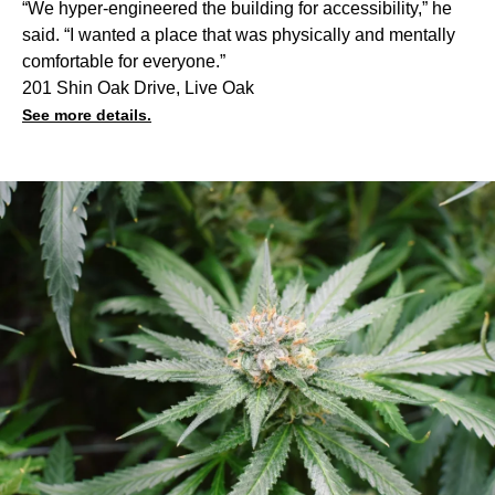
“We hyper-engineered the building for accessibility,” he
said. “I wanted a place that was physically and mentally
comfortable for everyone.”
201 Shin Oak Drive, Live Oak
See more details.