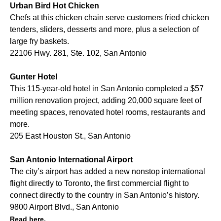
Urban Bird Hot Chicken
Chefs at this chicken chain serve customers fried chicken
tenders, sliders, desserts and more, plus a selection of
large fry baskets.
22106 Hwy. 281, Ste. 102, San Antonio
Gunter Hotel
This 115-year-old hotel in San Antonio completed a $57
million renovation project, adding 20,000 square feet of
meeting spaces, renovated hotel rooms, restaurants and
more.
205 East Houston St., San Antonio
San Antonio International Airport
The city’s airport has added a new nonstop international
flight directly to Toronto, the first commercial flight to
connect directly to the country in San Antonio’s history.
9800 Airport Blvd., San Antonio
Read here.