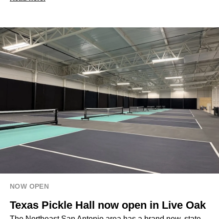
NOW OPEN
Texas Pickle Hall now open in Live Oak
The Northeast San Antonio area has a brand new, state-