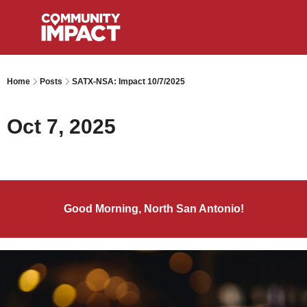
Home
Posts
SATX-NSA: Impact 10/7/2025
Oct 7, 2025
Good Morning, North San Antonio!