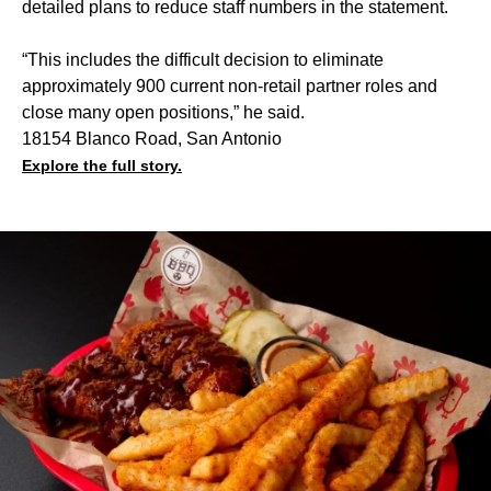
detailed plans to reduce staff numbers in the statement.
“This includes the difficult decision to eliminate
approximately 900 current non-retail partner roles and
close many open positions,” he said.
18154 Blanco Road, San Antonio
Explore the full story.