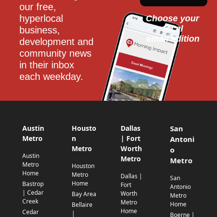
our free, 
hyperlocal 
Choose your 
local
business, 
email edition
development and 
community news 
in their inbox 
each weekday.
Austin
Housto
Dallas
San
Metro
n
| Fort
Antoni
Metro
Worth
o
Austin
Metro
Metro
Metro
Houston
Home
Metro
Dallas |
San
Home
Bastrop
Fort
Antonio
| Cedar
Worth
Bay Area
Metro
Creek
Metro
Home
Bellaire
Home
Cedar
|
Boerne |