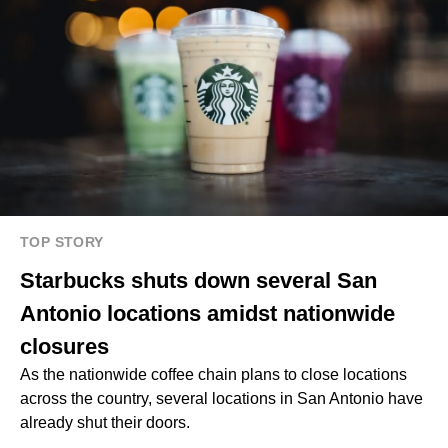
TOP STORY
Starbucks shuts down several San
Antonio locations amidst nationwide
closures
As the nationwide coffee chain plans to close locations
across the country, several locations in San Antonio have
already shut their doors.