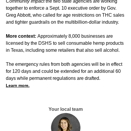
Community Impact
the two state agencies are working
together to enforce a Sept. 10 executive order by Gov.
Greg Abbott, who called for age restrictions on THC sales
and tighter guardrails on the multibillion-dollar industry.
More context:
Approximately 8,000 businesses are
licensed by the DSHS to sell consumable hemp products
in Texas, including some retailers that also sell alcohol.
The emergency rules from both agencies will be in effect
for 120 days and could be extended for an additional 60
days while permanent regulations are drafted.
Learn more.
Your local team