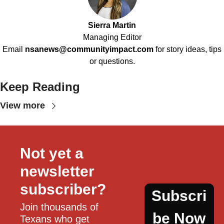
Sierra Martin
Managing Editor
Email
nsanews@communityimpact.com
for story ideas, tips
or questions.
Keep Reading
View more
Not yet a 
newsletter 
subscriber?
Subscri
Join thousands of 
be Now
Texans who get 