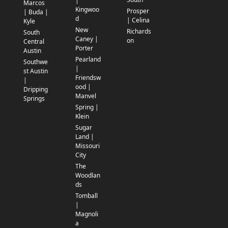
|
Marcos
Kingwoo
Prosper
| Buda |
d
| Celina
Kyle
New
Richards
South
Caney |
on
Central
Porter
Austin
Pearland
Southwe
|
st Austin
Friendsw
|
ood |
Dripping
Manvel
Springs
Spring |
Klein
Sugar
Land |
Missouri
City
The
Woodlan
ds
Tomball
|
Magnoli
a