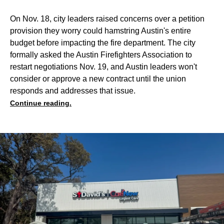
On Nov. 18, city leaders raised concerns over a petition
provision they worry could hamstring Austin's entire
budget before impacting the fire department. The city
formally asked the Austin Firefighters Association to
restart negotiations Nov. 19, and Austin leaders won't
consider or approve a new contract until the union
responds and addresses that issue.
Continue reading.