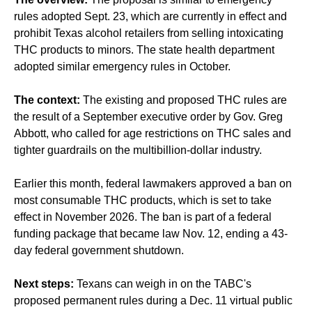
rules adopted Sept. 23, which are currently in effect and
prohibit Texas alcohol retailers from selling intoxicating
THC products to minors. The state health department
adopted similar emergency rules in October.
The context:
The existing and proposed THC rules are
the result of a September executive order by Gov. Greg
Abbott, who called for age restrictions on THC sales and
tighter guardrails on the multibillion-dollar industry.
Earlier this month, federal lawmakers approved a ban on
most consumable THC products, which is set to take
effect in November 2026. The ban is part of a federal
funding package that became law Nov. 12, ending a 43-
day federal government shutdown.
Next steps:
Texans can weigh in on the TABC's
proposed permanent rules during a Dec. 11 virtual public