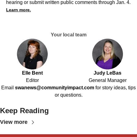
hearing or submit written public comments through Jan. 4.
Learn more.
Your local team
Elle Bent
Judy LeBas
Editor
General Manager
Email
swanews@communityimpact.com
for story ideas, tips
or questions.
Keep Reading
View more