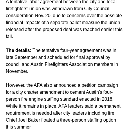
A tentative labor agreement between the city and local
firefighters' union was withdrawn from City Council
consideration Nov. 20, due to concerns over the possible
financial impacts of a separate ballot measure the union
released after the proposed deal was reached earlier this
fall.
The details:
The tentative four-year agreement was in
late September and scheduled for final approval by
council and Austin Firefighters Association members in
November.
However, the AFA also announced a petition campaign
for a city charter amendment to cement Austin's four-
person fire engine staffing standard enacted in 2018.
While it remains in place, AFA leaders said a permanent
requirement is needed after city leaders including fire
Chief Joel Baker floated a three-person staffing option
this summer.