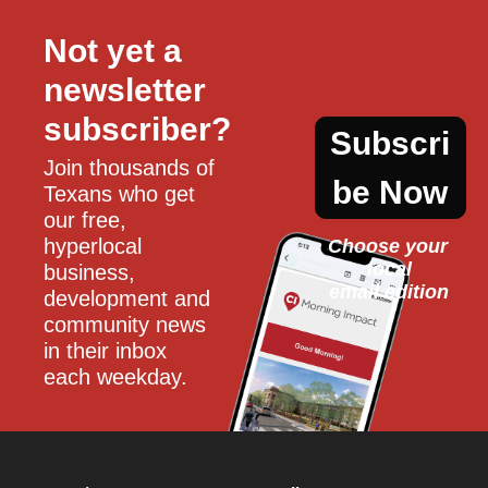
Not yet a 
newsletter 
subscriber?
Subscri
Join thousands of 
be Now
Texans who get 
our free, 
hyperlocal 
Choose your 
local
business, 
email edition
development and 
community news 
in their inbox 
each weekday.