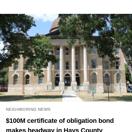
NEIGHBORING NEWS
$100M certificate of obligation bond
makes headway in Hays County