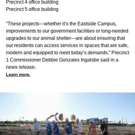
Precinct 4 office building
Precinct 5 office building
“These projects—whether it’s the Eastside Campus,
improvements to our government facilities or long-needed
upgrades to our animal shelter—are about ensuring that
our residents can access services in spaces that are safe,
modern and equipped to meet today’s demands,” Precinct
1 Commissioner Debbie Gonzales Ingalsbe said in a
news release.
Learn more.