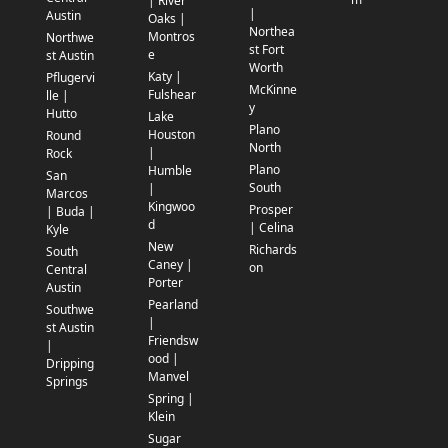
| River
|
Austin
Oaks |
Northea
Montros
Northwe
st Fort
e
st Austin
Worth
Katy |
Pflugervi
McKinne
Fulshear
lle |
y
Hutto
Lake
Plano
Houston
Round
North
|
Rock
Plano
Humble
San
South
|
Marcos
Kingwoo
Prosper
| Buda |
d
| Celina
Kyle
New
Richards
South
Caney |
on
Central
Porter
Austin
Pearland
Southwe
|
st Austin
Friendsw
|
ood |
Dripping
Manvel
Springs
Spring |
Klein
Sugar