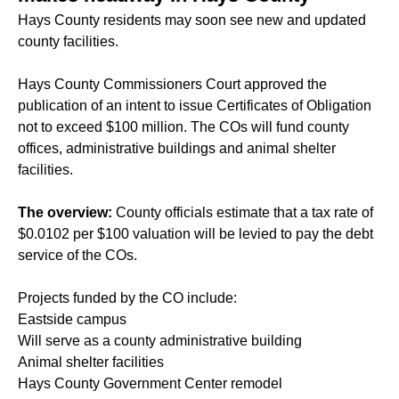
Hays County residents may soon see new and updated
county facilities.
Hays County Commissioners Court approved the
publication of an intent to issue Certificates of Obligation
not to exceed $100 million. The COs will fund county
offices, administrative buildings and animal shelter
facilities.
The overview:
County officials estimate that a tax rate of
$0.0102 per $100 valuation will be levied to pay the debt
service of the COs.
Projects funded by the CO include:
Eastside campus
Will serve as a county administrative building
Animal shelter facilities
Hays County Government Center remodel