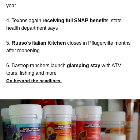
year
4. Texans again
receiving full SNAP benefit
s, state
health department says
5.
Russo’s Italian Kitchen
closes in Pflugerville months
after reopening
6. Bastrop ranchers launch
glamping stay
with ATV
tours, fishing and more
Go beyond the headlines.