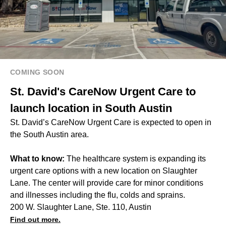
COMING SOON
St. David's CareNow Urgent Care to
launch location in South Austin
St. David’s CareNow Urgent Care is expected to open in
the South Austin area.
What to know:
The healthcare system is expanding its
urgent care options with a new location on Slaughter
Lane. The center will provide care for minor conditions
and illnesses including the flu, colds and sprains.
200 W. Slaughter Lane, Ste. 110, Austin
Find out more.