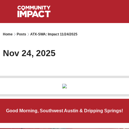
Home
Posts
ATX-SWA: Impact 11/24/2025
Nov 24, 2025
Good Morning, Southwest Austin & Dripping Springs!