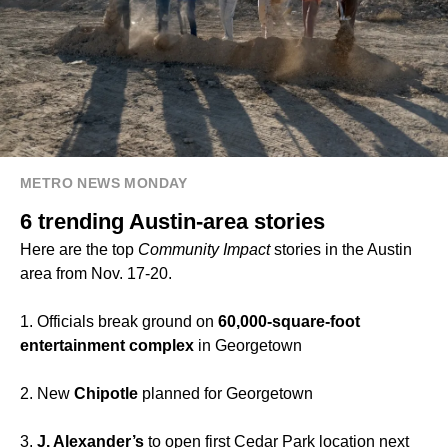
METRO NEWS MONDAY
6 trending Austin-area stories
Here are the top
Community Impact
stories in the Austin
area from Nov. 17-20.
1. Officials break ground on
60,000-square-foot
entertainment complex
in Georgetown
2. New
Chipotle
planned for Georgetown
3.
J. Alexander’s
to open first Cedar Park location next