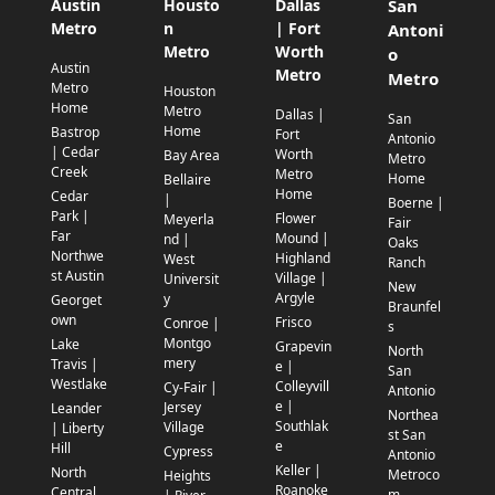
Austin
Housto
Dallas
San
Metro
n
| Fort
Antoni
Metro
Worth
o
Austin
Metro
Metro
Metro
Houston
Home
Metro
Dallas |
San
Home
Bastrop
Fort
Antonio
| Cedar
Worth
Bay Area
Metro
Creek
Metro
Home
Bellaire
Home
Cedar
|
Boerne |
Park |
Flower
Meyerla
Fair
Far
Mound |
nd |
Oaks
Northwe
Highland
West
Ranch
st Austin
Village |
Universit
New
Argyle
y
Georget
Braunfel
own
Frisco
Conroe |
s
Montgo
Lake
Grapevin
North
mery
Travis |
e |
San
Westlake
Colleyvill
Cy-Fair |
Antonio
e |
Jersey
Leander
Northea
Southlak
Village
| Liberty
st San
e
Hill
Cypress
Antonio
Keller |
North
Metroco
Heights
Roanoke
Central
m