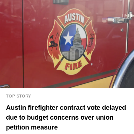
TOP STORY
Austin firefighter contract vote delayed
due to budget concerns over union
petition measure