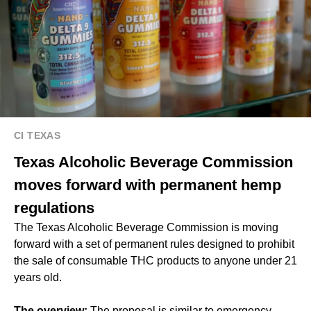
CI TEXAS
Texas Alcoholic Beverage Commission
moves forward with permanent hemp
regulations
The Texas Alcoholic Beverage Commission is moving
forward with a set of permanent rules designed to prohibit
the sale of consumable THC products to anyone under 21
years old.
The overview:
The proposal is similar to emergency