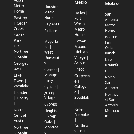
Austin
Metro
Metro
Metro
Houston
Home
Metro
Dallas |
San
Home
Bastrop
Fort
Antonio
| Cedar
Worth
Bay Area
Metro
Creek
Metro
Home
Bellaire
Home
Cedar
|
Boerne |
Park |
Flower
Meyerla
Fair
Far
Mound |
nd |
Oaks
Northwe
Highland
West
Ranch
st Austin
Village |
Universit
New
Argyle
y
Georget
Braunfel
own
Frisco
Conroe |
s
Montgo
Lake
Grapevin
North
mery
Travis |
e |
San
Westlake
Colleyvill
Cy-Fair |
Antonio
e |
Jersey
Leander
Northea
Southlak
Village
| Liberty
st San
e
Hill
Cypress
Antonio
Keller |
North
Metroco
Heights
Roanoke
Central
m
| River
|
Austin
Oaks |
Northea
Montros
Northwe
st Fort
e
st Austin