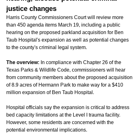
justice changes
Harris County Commissioners Court will review more
than 450 agenda items March 19, including a public
hearing on the proposed parkland acquisition for Ben
Taub Hospital's expansion as well as potential changes
to the county's criminal legal system.
The overview:
In compliance with Chapter 26 of the
Texas Parks & Wildlife Code, commissioners will hear
from community members about the proposed acquisition
of 8.9 acres of Hermann Park to make way for a $410
million expansion of Ben Taub Hospital.
Hospital officials say the expansion is critical to address
bed capacity limitations at the Level I trauma facility.
However, some residents are concerned with the
potential environmental implications.