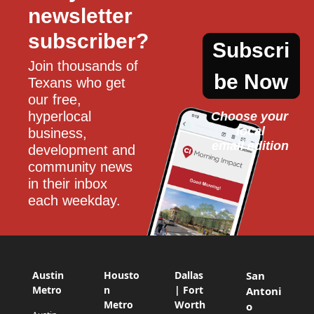
newsletter 
subscriber?
Subscri
Join thousands of 
be Now
Texans who get 
our free, 
hyperlocal 
Choose your 
local
business, 
email edition
development and 
community news 
in their inbox 
each weekday.
Austin
Housto
Dallas
San
Metro
n
| Fort
Antoni
Metro
Worth
o