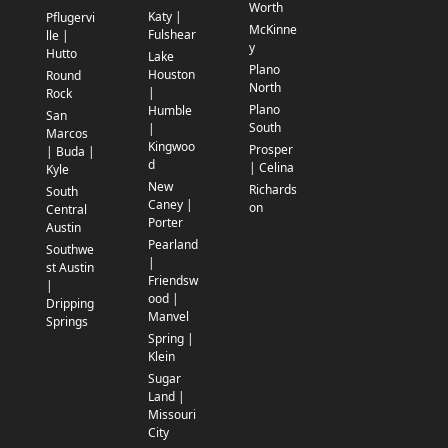
Worth
Katy |
Pflugervi
McKinne
Fulshear
lle |
y
Hutto
Lake
Plano
Houston
Round
North
|
Rock
Plano
Humble
San
South
|
Marcos
Kingwoo
Prosper
| Buda |
d
| Celina
Kyle
New
Richards
South
Caney |
on
Central
Porter
Austin
Pearland
Southwe
|
st Austin
Friendsw
|
ood |
Dripping
Manvel
Springs
Spring |
Klein
Sugar
Land |
Missouri
City