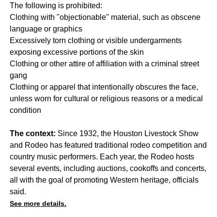
The following is prohibited:
Clothing with "objectionable" material, such as obscene
language or graphics
Excessively torn clothing or visible undergarments
exposing excessive portions of the skin
Clothing or other attire of affiliation with a criminal street
gang
Clothing or apparel that intentionally obscures the face,
unless worn for cultural or religious reasons or a medical
condition
The context:
Since 1932, the Houston Livestock Show
and Rodeo has featured traditional rodeo competition and
country music performers. Each year, the Rodeo hosts
several events, including auctions, cookoffs and concerts,
all with the goal of promoting Western heritage, officials
said.
See more details.