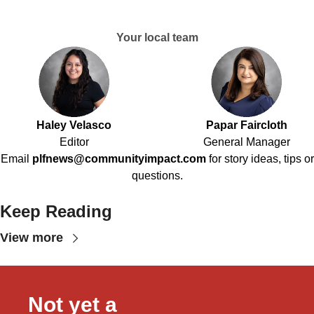
Your local team
Haley Velasco
Papar Faircloth
Editor
General Manager
Email
plfnews@communityimpact.com
for story ideas, tips or
questions.
Keep Reading
View more
Not yet a 