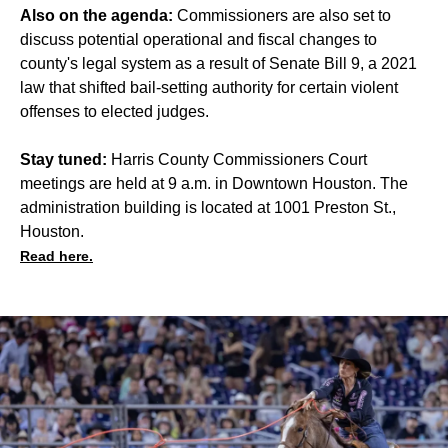
Also on the agenda:
Commissioners are also set to
discuss potential operational and fiscal changes to
county's legal system as a result of Senate Bill 9, a 2021
law that shifted bail-setting authority for certain violent
offenses to elected judges.
Stay tuned:
Harris County Commissioners Court
meetings are held at 9 a.m. in Downtown Houston. The
administration building is located at 1001 Preston St.,
Houston.
Read here.