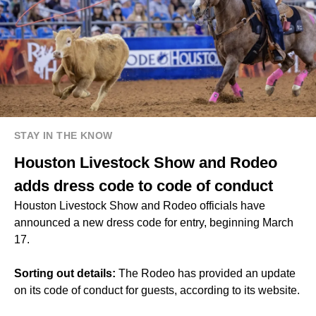
STAY IN THE KNOW
Houston Livestock Show and Rodeo
adds dress code to code of conduct
Houston Livestock Show and Rodeo officials have
announced a new dress code for entry, beginning March
17.
Sorting out details:
The Rodeo has provided an update
on its code of conduct for guests, according to its website.