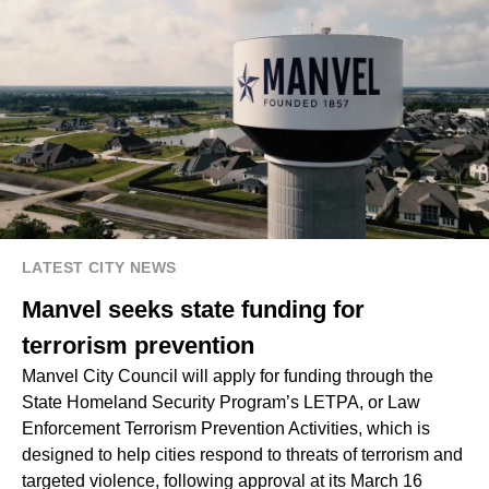
LATEST CITY NEWS
Manvel seeks state funding for
terrorism prevention
Manvel City Council will apply for funding through the
State Homeland Security Program’s LETPA, or Law
Enforcement Terrorism Prevention Activities, which is
designed to help cities respond to threats of terrorism and
targeted violence, following approval at its March 16