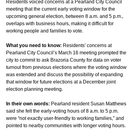
Residents voiced concerns at a Pearland City Council
meeting that the current early voting window for the
upcoming general election, between 8 a.m. and 5 p.m.,
overlaps with business hours, making it difficult for
working people and families to vote.
What you need to know:
Residents’ concerns at
Pearland City Council’s March 16 meeting prompted the
city to commit to ask Brazoria County for data on voter
turnout from previous elections where the voting window
was extended and discuss the possibility of expanding
that window for future elections at a December joint
election planning meeting.
In their own words:
Pearland resident Susan Matthews
said she felt the early-voting hours of 8 a.m. to 5 p.m.
were “not exactly user-friendly to working families,” and
pointed to nearby communities with longer voting hours.