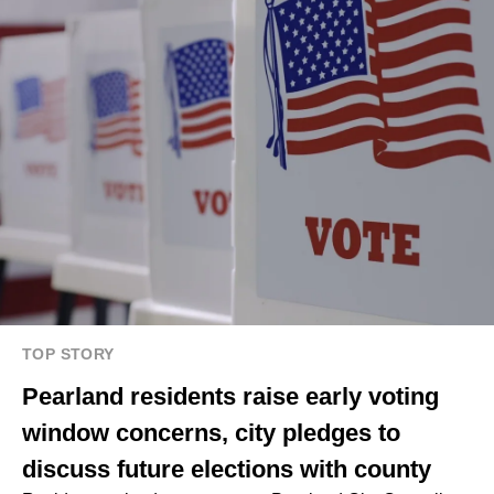
TOP STORY
Pearland residents raise early voting
window concerns, city pledges to
discuss future elections with county