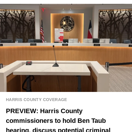
HARRIS COUNTY COVERAGE
PREVIEW: Harris County
commissioners to hold Ben Taub
hearing, discuss potential criminal