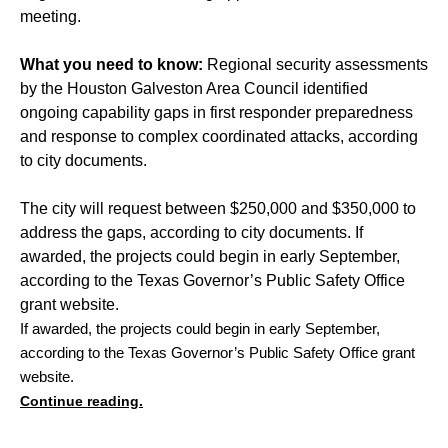
meeting.
What you need to know:
Regional security assessments
by the Houston Galveston Area Council identified
ongoing capability gaps in first responder preparedness
and response to complex coordinated attacks, according
to city documents.
The city will request between $250,000 and $350,000 to
address the gaps, according to city documents. If
awarded, the projects could begin in early September,
according to the Texas Governor’s Public Safety Office
grant website.
If awarded, the projects could begin in early September, 
according to the Texas Governor’s Public Safety Office grant 
website.
Continue reading.