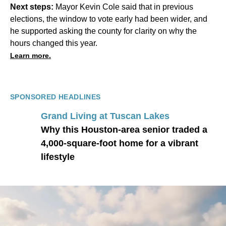
Next steps:
Mayor Kevin Cole said that in previous
elections, the window to vote early had been wider, and
he supported asking the county for clarity on why the
hours changed this year.
Learn more.
SPONSORED HEADLINES
Grand Living at Tuscan Lakes
Why this Houston-area senior traded a
4,000-square-foot home for a vibrant
lifestyle