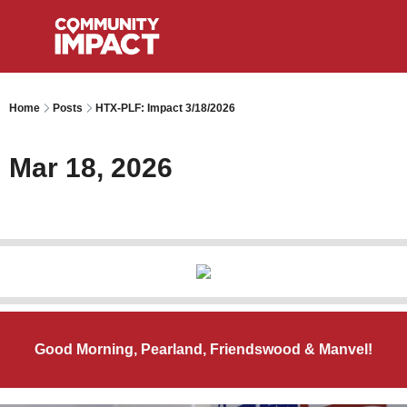
Home
Posts
HTX-PLF: Impact 3/18/2026
Mar 18, 2026
Good Morning, Pearland, Friendswood & Manvel!