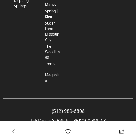
Dripping
Manvel
Springs
Spring |
Klein
Sugar
Land |
Missouri
City
The
Woodlan
ds
Tomball
|
Magnoli
a
(512) 989-6808
TERMS OF SERVICE
 | 
PRIVACY POLICY
© 2005-2025 Community Impact Newspaper Co. All rights reserved.