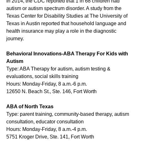
In 2014, the CDC reported that 1 in 68 children had
autism or autism spectrum disorder. A study from the
Texas Center for Disability Studies at The University of
Texas in Austin reported that household language and
health insurance may play a role in the diagnostic
journey.
Behavioral Innovations-ABA Therapy For Kids with
Autism
Type: ABA Therapy for autism, autism testing &
evaluations, social skills training
Hours: Monday-Friday, 8 a.m.-6 p.m.
12650 N. Beach St., Ste. 146, Fort Worth
ABA of North Texas
Type: parent training, community-based therapy, autism
consultation, educator consultation
Hours: Monday-Friday, 8 a.m.-4 p.m.
5751 Kroger Drive, Ste. 141, Fort Worth