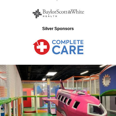
Silver Sponsors