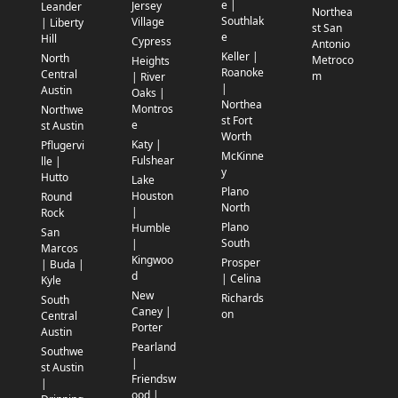
e |
Jersey
Leander
Northea
Southlak
Village
| Liberty
st San
e
Hill
Cypress
Antonio
Keller |
North
Metroco
Heights
Roanoke
Central
m
| River
|
Austin
Oaks |
Northea
Montros
Northwe
st Fort
e
st Austin
Worth
Katy |
Pflugervi
McKinne
Fulshear
lle |
y
Hutto
Lake
Plano
Houston
Round
North
|
Rock
Plano
Humble
San
South
|
Marcos
Kingwoo
Prosper
| Buda |
d
| Celina
Kyle
New
Richards
South
Caney |
on
Central
Porter
Austin
Pearland
Southwe
|
st Austin
Friendsw
|
ood |