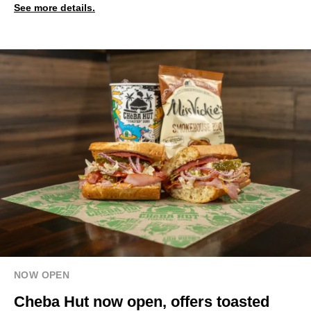
See more details.
NOW OPEN
Cheba Hut now open, offers toasted