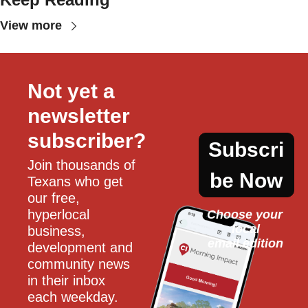
View more
Not yet a 
newsletter 
subscriber?
Subscri
Join thousands of 
be Now
Texans who get 
our free, 
hyperlocal 
Choose your 
local
business, 
email edition
development and 
community news 
in their inbox 
each weekday.