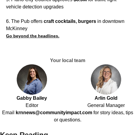
vehicle detection upgrades
6. The Pub offers
craft cocktails, burgers
in downtown
McKinney
Go beyond the headlines.
Your local team
Gabby Bailey
Arlin Gold
Editor
General Manager
Email
krnnews@communityimpact.com
for story ideas, tips
or questions.
Keep Reading