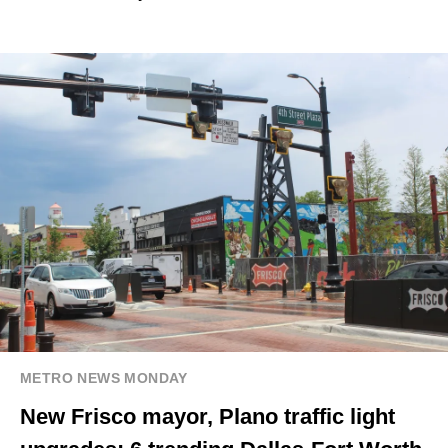
METRO NEWS MONDAY
New Frisco mayor, Plano traffic light