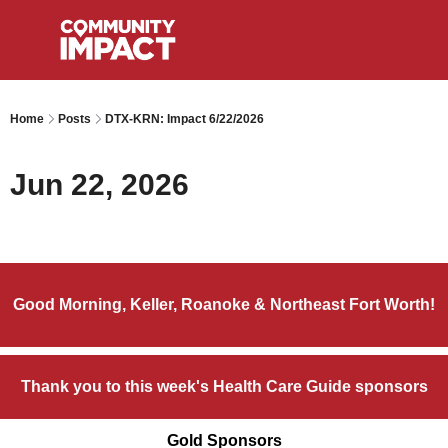
Home
Posts
DTX-KRN: Impact 6/22/2026
Jun 22, 2026
Good Morning, Keller, Roanoke & Northeast Fort Worth!
Thank you to this week's Health Care Guide sponsors
Gold Sponsors