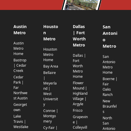
Austin
Housto
Dallas
San
Metro
n
| Fort
Antoni
Metro
Worth
o
Austin
Metro
Metro
Metro
Houston
Home
Metro
Dallas |
San
Home
Bastrop
Fort
Antonio
| Cedar
Worth
Bay Area
Metro
Creek
Metro
Home
Bellaire
Home
Cedar
|
Boerne |
Park |
Flower
Meyerla
Fair
Far
Mound |
nd |
Oaks
Northwe
Highland
West
Ranch
st Austin
Village |
Universit
New
Argyle
y
Georget
Braunfel
own
Frisco
Conroe |
s
Montgo
Lake
Grapevin
North
mery
Travis |
e |
San
Westlake
Colleyvill
Cy-Fair |
Antonio