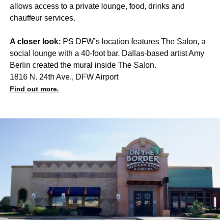
allows access to a private lounge, food, drinks and
chauffeur services.
A closer look:
PS DFW’s location features The Salon, a
social lounge with a 40-foot bar. Dallas-based artist Amy
Berlin created the mural inside The Salon.
1816 N. 24th Ave., DFW Airport
Find out more.