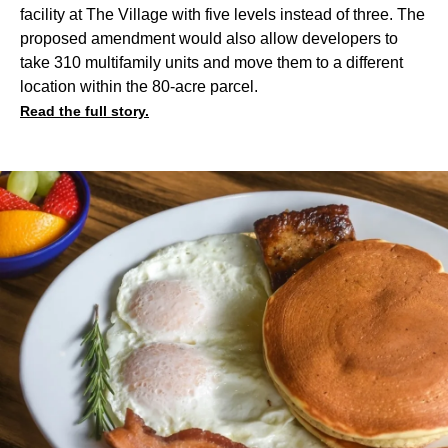
facility at The Village with five levels instead of three. The
proposed amendment would also allow developers to
take 310 multifamily units and move them to a different
location within the 80-acre parcel.
Read the full story.