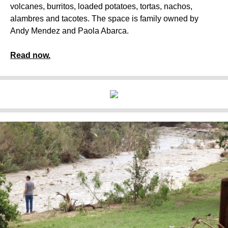
volcanes, burritos, loaded potatoes, tortas, nachos,
alambres and tacotes. The space is family owned by
Andy Mendez and Paola Abarca.
Read now.