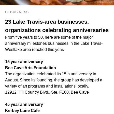
CI BUSINESS
23 Lake Travis-area businesses,
organizations celebrating anniversaries
From five years to 50, here are some of the major
anniversary milestones businesses in the Lake Travis-
Westlake area reached this year.
15 year anniversary
Bee Cave Arts Foundation
The organization celebrated its 15th anniversary in
August. Since its founding, the group has developed a
variety of art programs and installations locally.
12912 Hill Country Blvd., Ste. F160, Bee Cave
45 year anniversary
Kerbey Lane Cafe