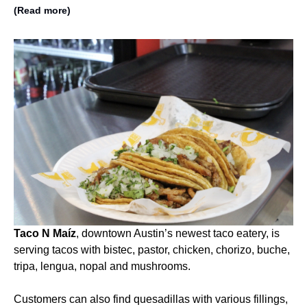
(Read more)
Taco N Maíz
, downtown Austin’s newest taco eatery, is
serving tacos with bistec, pastor, chicken, chorizo, buche,
tripa, lengua, nopal and mushrooms.
Customers can also find quesadillas with various fillings,