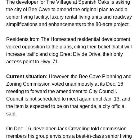
The developer for The Village at Spanish Oaks is asking
the city of Bee Cave to amend the original plan to add a
senior living facility, luxury rental living units and roadway
simplifications and enhancements to the 80-acre project.
Residents from The Homestead residential development
voiced opposition to the plans, citing their belief that it will
increase traffic and clog Great Divide Drive, their only
access point to Hwy. 71.
Current situation:
However, the Bee Cave Planning and
Zoning Commission voted unanimously at its Dec. 16
meeting to forward the amendment to City Council.
Council is not scheduled to meet again until Jan. 13, and
the item is expected to be on that agenda, a city official
said.
On Dec. 16, developer Jack Creveling told commission
members his group envisions a best-in-class senior living