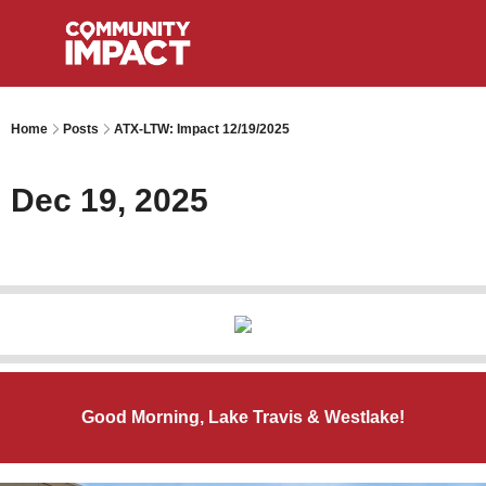
Home
Posts
ATX-LTW: Impact 12/19/2025
Dec 19, 2025
Good Morning, Lake Travis & Westlake!