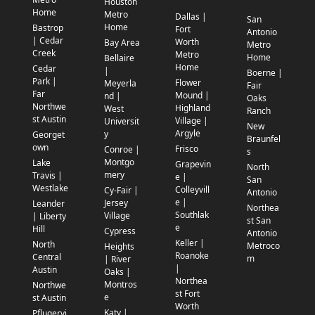
Houston
Home
Metro
Dallas |
San
Home
Bastrop
Fort
Antonio
| Cedar
Worth
Bay Area
Metro
Creek
Metro
Home
Bellaire
Home
Cedar
|
Boerne |
Park |
Flower
Meyerla
Fair
Far
Mound |
nd |
Oaks
Northwe
Highland
West
Ranch
st Austin
Village |
Universit
New
Argyle
y
Georget
Braunfel
own
Frisco
Conroe |
s
Montgo
Lake
Grapevin
North
mery
Travis |
e |
San
Westlake
Colleyvill
Cy-Fair |
Antonio
e |
Jersey
Leander
Northea
Southlak
Village
| Liberty
st San
e
Hill
Cypress
Antonio
Keller |
North
Metroco
Heights
Roanoke
Central
m
| River
|
Austin
Oaks |
Northea
Montros
Northwe
st Fort
e
st Austin
Worth
Katy |
Pflugervi