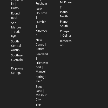
McKinne
Fulshear
lle |
y
Hutto
Lake
Plano
Houston
Round
North
|
Rock
Plano
Humble
San
South
|
Marcos
Kingwoo
Prosper
| Buda |
d
| Celina
Kyle
New
Richards
South
Caney |
on
Central
Porter
Austin
Pearland
Southwe
|
st Austin
Friendsw
|
ood |
Dripping
Manvel
Springs
Spring |
Klein
Sugar
Land |
Missouri
City
The