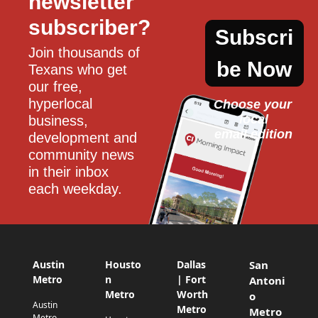
newsletter 
subscriber?
Subscri
Join thousands of 
be Now
Texans who get 
our free, 
hyperlocal 
Choose your 
local
business, 
email edition
development and 
community news 
in their inbox 
each weekday.
Austin
Housto
Dallas
San
Metro
n
| Fort
Antoni
Metro
Worth
o
Austin
Metro
Metro
Metro