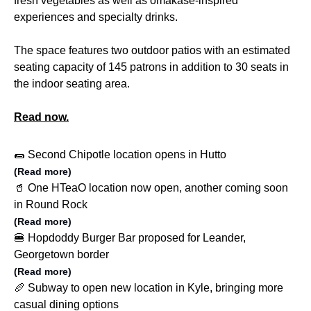
fresh vegetables as well as omakase-inspired
experiences and specialty drinks.
The space features two outdoor patios with an estimated
seating capacity of 145 patrons in addition to 30 seats in
the indoor seating area.
Read now.
🌯 Second Chipotle location opens in Hutto
(Read more)
🥤 One HTeaO location now open, another coming soon
in Round Rock
(Read more)
🍔 Hopdoddy Burger Bar proposed for Leander,
Georgetown border
(Read more)
🥖 Subway to open new location in Kyle, bringing more
casual dining options