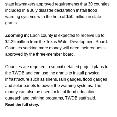
state lawmakers approved requirements that 30 counties
included in a July disaster declaration install flood
warning systems with the help of $50 million in state
grants.
Zooming in:
Each county is expected to receive up to
$1.25 million from the Texas Water Development Board.
Counties seeking more money will need their requests
approved by the three-member board.
Counties are required to submit detailed project plans to
the TWDB and can use the grants to install physical
infrastructure such as sirens, rain gauges, flood gauges
and solar panels to power the warning systems. The
money can also be used for local flood education,
outreach and training programs, TWDB staff said.
Read the full story.