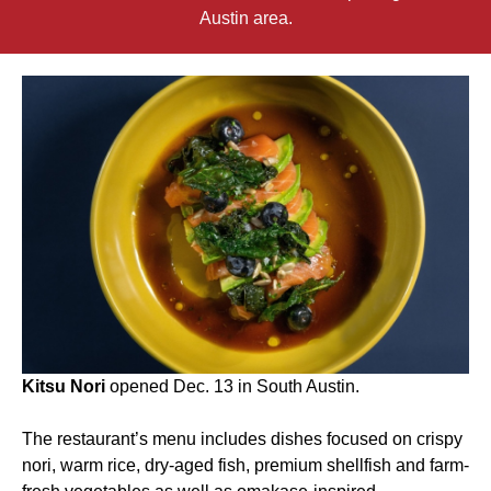
Austin area.
Kitsu Nori
opened Dec. 13 in South Austin.
The restaurant’s menu includes dishes focused on crispy
nori, warm rice, dry-aged fish, premium shellfish and farm-