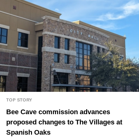
TOP STORY
Bee Cave commission advances
proposed changes to The Villages at
Spanish Oaks