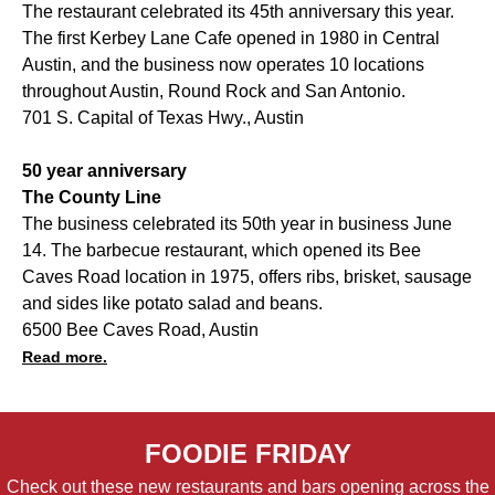
The restaurant celebrated its 45th anniversary this year.
The first Kerbey Lane Cafe opened in 1980 in Central
Austin, and the business now operates 10 locations
throughout Austin, Round Rock and San Antonio.
701 S. Capital of Texas Hwy., Austin
50 year anniversary
The County Line
The business celebrated its 50th year in business June
14. The barbecue restaurant, which opened its Bee
Caves Road location in 1975, offers ribs, brisket, sausage
and sides like potato salad and beans.
6500 Bee Caves Road, Austin
Read more.
FOODIE FRIDAY
Check out these new restaurants and bars opening across the