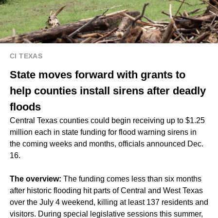
CI TEXAS
State moves forward with grants to
help counties install sirens after deadly
floods
Central Texas counties could begin receiving up to $1.25
million each in state funding for flood warning sirens in
the coming weeks and months, officials announced Dec.
16.
The overview:
The funding comes less than six months
after historic flooding hit parts of Central and West Texas
over the July 4 weekend, killing at least 137 residents and
visitors. During special legislative sessions this summer,