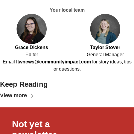
Your local team
Grace Dickens
Taylor Stover
Editor
General Manager
Email
ltwnews@communityimpact.com
for story ideas, tips
or questions.
Keep Reading
View more
Not yet a 