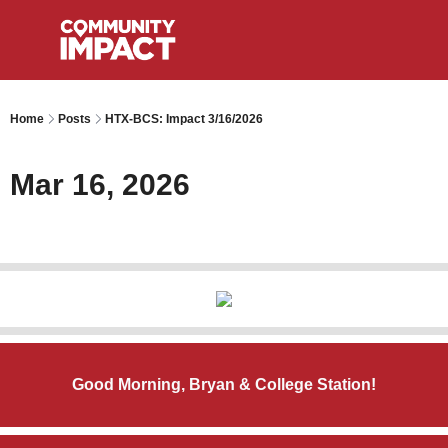
Home
Posts
HTX-BCS: Impact 3/16/2026
Mar 16, 2026
Good Morning, Bryan & College Station!