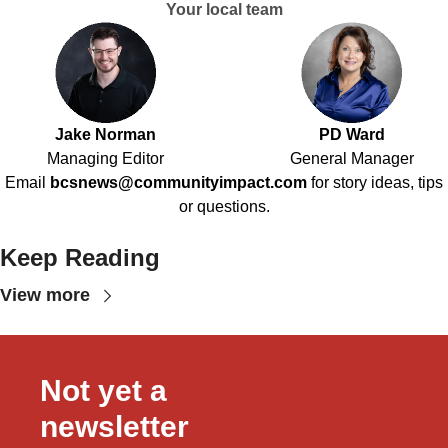
Your local team
Jake Norman
PD Ward
Managing Editor
General Manager
Email
bcsnews@communityimpact.com
for story ideas, tips
or questions.
Keep Reading
View more
Not yet a 
newsletter 