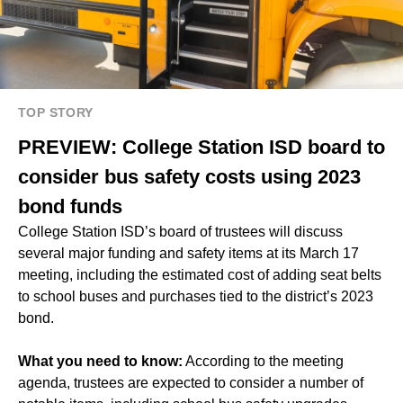
TOP STORY
PREVIEW: College Station ISD board to
consider bus safety costs using 2023
bond funds
College Station ISD’s board of trustees will discuss
several major funding and safety items at its March 17
meeting, including the estimated cost of adding seat belts
to school buses and purchases tied to the district’s 2023
bond.
What you need to know:
According to the meeting
agenda, trustees are expected to consider a number of