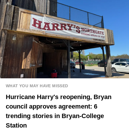
WHAT YOU MAY HAVE MISSED
Hurricane Harry's reopening, Bryan
council approves agreement: 6
trending stories in Bryan-College
Station