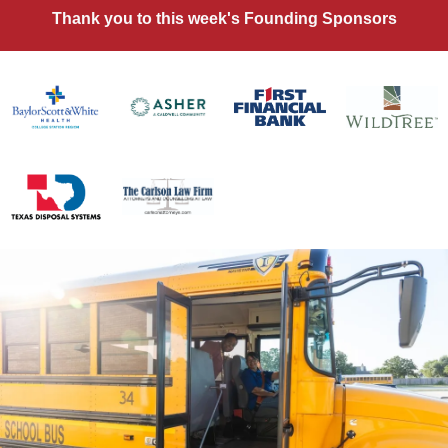
Thank you to this week's Founding Sponsors