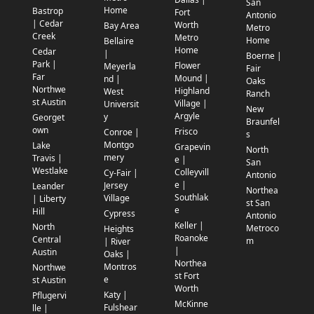
San
Home
Bastrop
Fort
Antonio
| Cedar
Worth
Bay Area
Metro
Creek
Metro
Home
Bellaire
Home
Cedar
|
Boerne |
Park |
Flower
Meyerla
Fair
Far
Mound |
nd |
Oaks
Northwe
Highland
West
Ranch
st Austin
Village |
Universit
New
Argyle
y
Georget
Braunfel
own
Frisco
Conroe |
s
Montgo
Lake
Grapevin
North
mery
Travis |
e |
San
Westlake
Colleyvill
Cy-Fair |
Antonio
e |
Jersey
Leander
Northea
Southlak
Village
| Liberty
st San
e
Hill
Cypress
Antonio
Keller |
North
Metroco
Heights
Roanoke
Central
m
| River
|
Austin
Oaks |
Northea
Montros
Northwe
st Fort
e
st Austin
Worth
Katy |
Pflugervi
McKinne
Fulshear
lle |