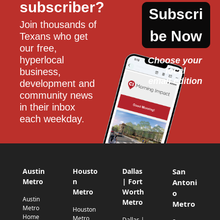
subscriber?
Subscri
Join thousands of 
be Now
Texans who get 
our free, 
hyperlocal 
Choose your 
local
business, 
email edition
development and 
community news 
in their inbox 
each weekday.
Austin
Housto
Dallas
San
Metro
n
| Fort
Antoni
Metro
Worth
o
Austin
Metro
Metro
Metro
Houston
Home
Metro
Dallas |