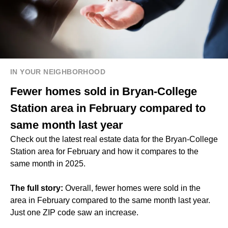
IN YOUR NEIGHBORHOOD
Fewer homes sold in Bryan-College
Station area in February compared to
same month last year
Check out the latest real estate data for the Bryan-College
Station area for February and how it compares to the
same month in 2025.
The full story:
Overall, fewer homes were sold in the
area in February compared to the same month last year.
Just one ZIP code saw an increase.