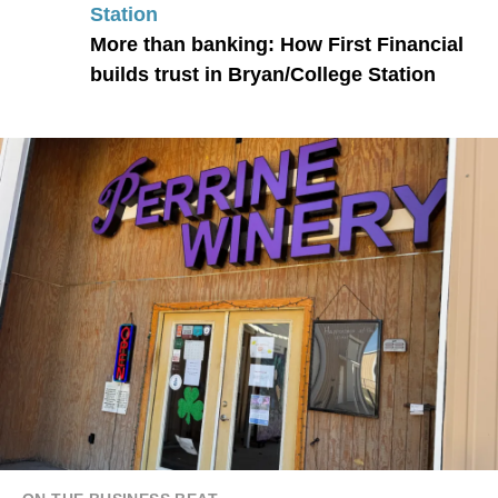
Station
More than banking: How First Financial
builds trust in Bryan/College Station