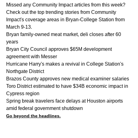
Missed any Community Impact articles from this week?
Check out the top trending stories from Community
Impact's coverage areas in Bryan-College Station from
March 9-13.
Bryan family-owned meat market, deli closes after 60
years
Bryan City Council approves $65M development
agreement with Messer
Hurricane Harry's makes a revival in College Station's
Northgate District
Brazos County approves new medical examiner salaries
Toro District estimated to have $34B economic impact in
Cypress region
Spring break travelers face delays at Houston airports
amid federal government shutdown
Go beyond the headlines.