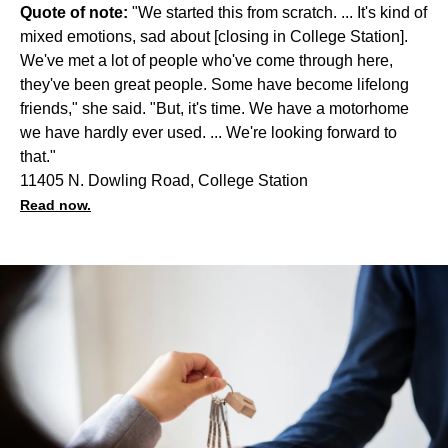
Quote of note:
"We started this from scratch. ... It's kind of
mixed emotions, sad about [closing in College Station].
We've met a lot of people who've come through here,
they've been great people. Some have become lifelong
friends," she said. "But, it's time. We have a motorhome
we have hardly ever used. ... We're looking forward to
that."
11405 N. Dowling Road, College Station
Read now.