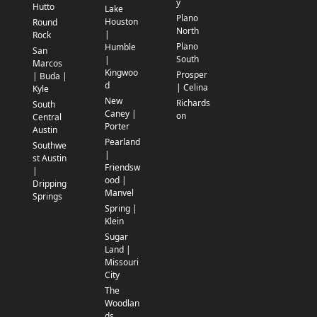
y
Hutto
Lake
Plano
Houston
Round
North
|
Rock
Plano
Humble
San
South
|
Marcos
Kingwoo
Prosper
| Buda |
d
| Celina
Kyle
New
Richards
South
Caney |
on
Central
Porter
Austin
Pearland
Southwe
|
st Austin
Friendsw
|
ood |
Dripping
Manvel
Springs
Spring |
Klein
Sugar
Land |
Missouri
City
The
Woodlan
ds