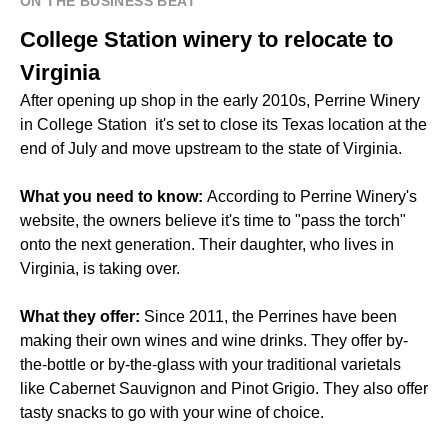
ON THE BUSINESS BEAT
College Station winery to relocate to
Virginia
After opening up shop in the early 2010s, Perrine Winery
in College Station it's set to close its Texas location at the
end of July and move upstream to the state of Virginia.
What you need to know:
According to Perrine Winery's
website, the owners believe it's time to "pass the torch"
onto the next generation. Their daughter, who lives in
Virginia, is taking over.
What they offer:
Since 2011, the Perrines have been
making their own wines and wine drinks. They offer by-
the-bottle or by-the-glass with your traditional varietals
like Cabernet Sauvignon and Pinot Grigio. They also offer
tasty snacks to go with your wine of choice.