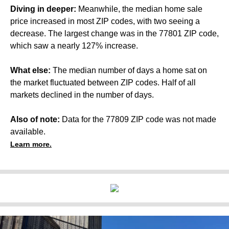
Diving in deeper:
Meanwhile, the median home sale
price increased in most ZIP codes, with two seeing a
decrease. The largest change was in the 77801 ZIP code,
which saw a nearly 127% increase.
What else:
The median number of days a home sat on
the market fluctuated between ZIP codes. Half of all
markets declined in the number of days.
Also of note:
Data for the 77809 ZIP code was not made
available.
Learn more.