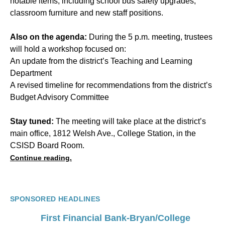
notable items, including school bus safety upgrades,
classroom furniture and new staff positions.
Also on the agenda:
During the 5 p.m. meeting, trustees
will hold a workshop focused on:
An update from the district’s Teaching and Learning
Department
A revised timeline for recommendations from the district’s
Budget Advisory Committee
Stay tuned:
The meeting will take place at the district’s
main office, 1812 Welsh Ave., College Station, in the
CSISD Board Room.
Continue reading.
SPONSORED HEADLINES
First Financial Bank-Bryan/College