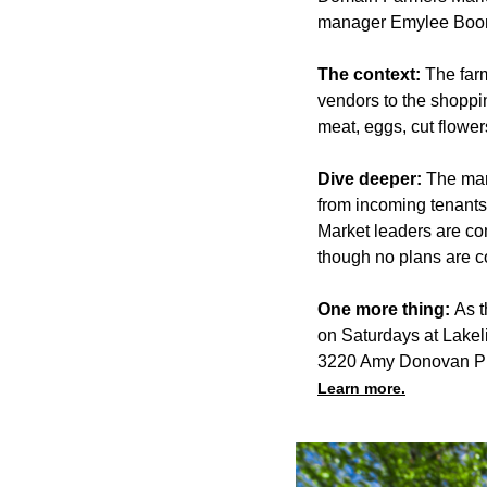
manager Emylee Boo
The context:
The far
vendors to the shoppi
meat, eggs, cut flowe
Dive deeper:
The mar
from incoming tenant
Market leaders are con
though no plans are c
One more thing:
As t
on Saturdays at Lakel
3220 Amy Donovan Pl
Learn more.