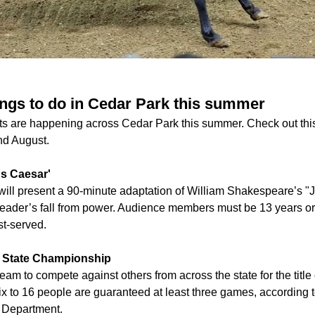
ings to do in Cedar Park this summer
nts are happening across Cedar Park this summer. Check out t
and August.
us Caesar'
ll present a 90-minute adaptation of William Shakespeare’s "J
eader’s fall from power. Audience members must be 13 years or 
st-served.
ch State Championship
eam to compete against others from across the state for the title 
ix to 16 people are guaranteed at least three games, according 
 Department.