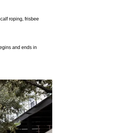
calf roping, frisbee
begins and ends in