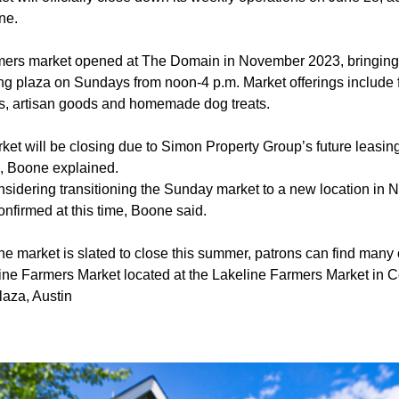
ne.
mers market opened at The Domain in November 2023, bringing 
ng plaza on Sundays from noon-4 p.m. Market offerings include 
rs, artisan goods and homemade dog treats.
ket will be closing due to Simon Property Group’s future leasi
s, Boone explained.
sidering transitioning the Sunday market to a new location in N
onfirmed at this time, Boone said.
he market is slated to close this summer, patrons can find many
ine Farmers Market located at the Lakeline Farmers Market in 
aza, Austin