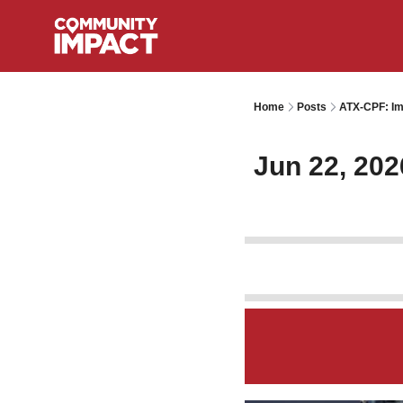
Home
Posts
ATX-CPF: Im
Jun 22, 202