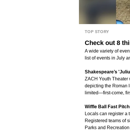
TOP STORY
Check out 8 th
A wide variety of eve
list of events in July 
Shakespeare’s 'Juli
ZACH Youth Theater wi
depicting the Roman l
limited—first-come, fir
Wiffle Ball Fast Pit
Locals can register a t
Registered teams of s
Parks and Recreation