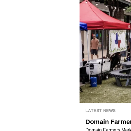
LATEST NEWS
Domain Farmers
Domain Farmers Market