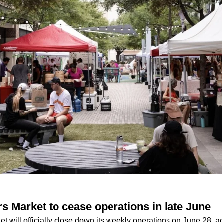
 Market to cease operations in late June
 will officially close down its weekly operations on June 28, a