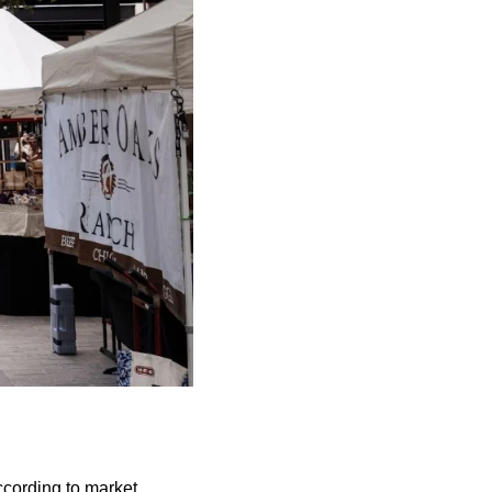
ccording to market