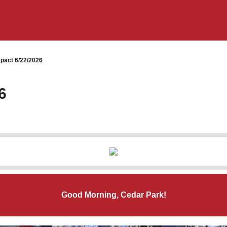
pact 6/22/2026
6
Good Morning, Cedar Park!