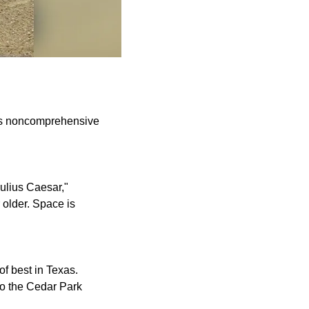
his noncomprehensive
ulius Caesar,"
older. Space is
of best in Texas.
to the Cedar Park