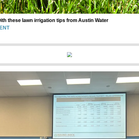
th these lawn irrigation tips from Austin Water
ENT