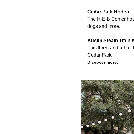
Cedar Park Rodeo
The H-E-B Center hosts
dogs and more.
Austin Steam Train 
This three-and-a-half
Cedar Park.
Discover more.