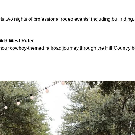
 two nights of professional rodeo events, including bull riding, 
Wild West Rider
-hour cowboy-themed railroad journey through the Hill Country 