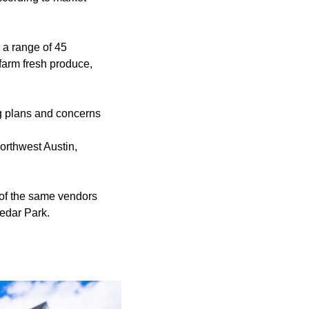
a range of 45
farm fresh produce,
ng plans and concerns
orthwest Austin,
 of the same vendors
Cedar Park.