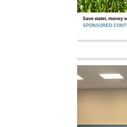
Save water, money wi
SPONSORED CONT