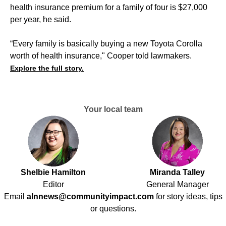
health insurance premium for a family of four is $27,000
per year, he said.
“Every family is basically buying a new Toyota Corolla
worth of health insurance," Cooper told lawmakers.
Explore the full story.
Your local team
Shelbie Hamilton
Miranda Talley
Editor
General Manager
Email
alnnews@communityimpact.com
for story ideas, tips
or questions.