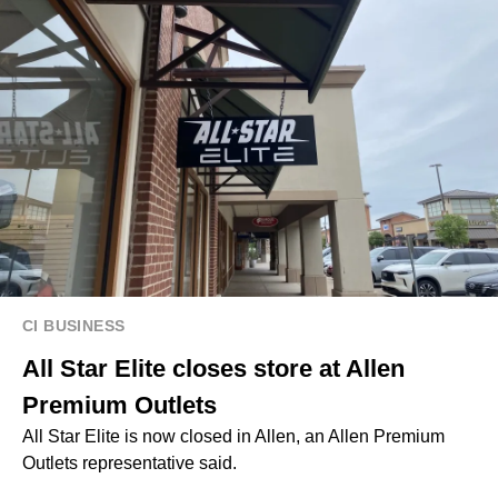
CI BUSINESS
All Star Elite closes store at Allen
Premium Outlets
All Star Elite is now closed in Allen, an Allen Premium
Outlets representative said.