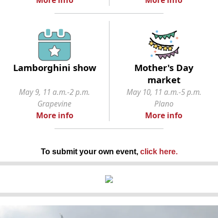
Lamborghini show
Mother's Day
market
May 9, 11 a.m.-2 p.m.
May 10, 11 a.m.-5 p.m.
Grapevine
Plano
More info
More info
To submit your own event,
click here
.