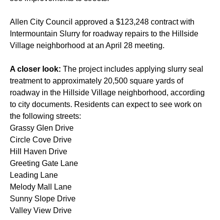
Allen City Council approved a $123,248 contract with
Intermountain Slurry for roadway repairs to the Hillside
Village neighborhood at an April 28 meeting.
A closer look:
The project includes applying slurry seal
treatment to approximately 20,500 square yards of
roadway in the Hillside Village neighborhood, according
to city documents. Residents can expect to see work on
the following streets:
Grassy Glen Drive
Circle Cove Drive
Hill Haven Drive
Greeting Gate Lane
Leading Lane
Melody Mall Lane
Sunny Slope Drive
Valley View Drive