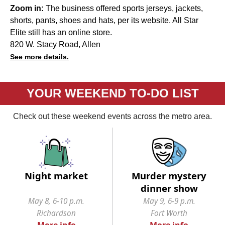
Zoom in:
The business offered sports jerseys, jackets,
shorts, pants, shoes and hats, per its website. All Star
Elite still has an online store.
820 W. Stacy Road, Allen
See more details.
YOUR WEEKEND TO-DO LIST
Check out these weekend events across the metro area.
Night market
Murder mystery
dinner show
May 8, 6-10 p.m.
May 9, 6-9 p.m.
Richardson
Fort Worth
More info
More info