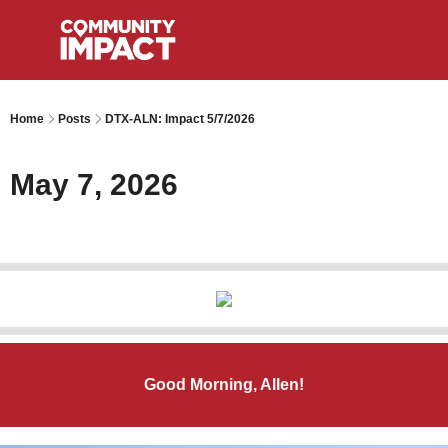
Home
Posts
DTX-ALN: Impact 5/7/2026
May 7, 2026
Good Morning, Allen!