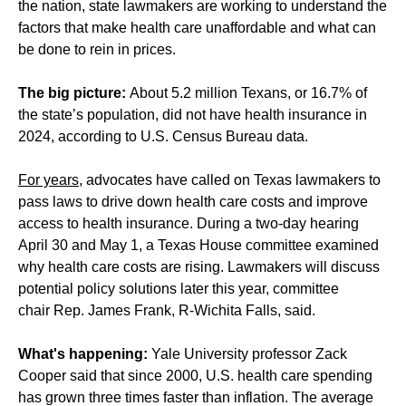
the nation, state lawmakers are working to understand the
factors that make health care unaffordable and what can
be done to rein in prices.
The big picture:
About 5.2 million Texans, or 16.7% of
the state’s population, did not have health insurance in
2024, according to U.S. Census Bureau data.
For years
, advocates have called on Texas lawmakers to
pass laws to drive down health care costs and improve
access to health insurance. During a two-day hearing
April 30 and May 1, a Texas House committee examined
why health care costs are rising. Lawmakers will discuss
potential policy solutions later this year, committee
chair Rep. James Frank, R-Wichita Falls, said.
What's happening:
Yale University professor Zack
Cooper said that since 2000, U.S. health care spending
has grown three times faster than inflation. The average