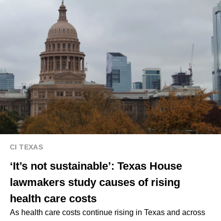
CI TEXAS
‘It’s not sustainable’: Texas House
lawmakers study causes of rising
health care costs
As health care costs continue rising in Texas and across