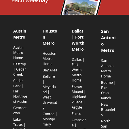
each weekday.
Austin
Housto
Dallas
San
Metro
n
| Fort
Antoni
Metro
Worth
o
Austin
Metro
Metro
Metro
Houston
Home
Metro
Dallas |
San
Home
Bastrop
Fort
Antonio
| Cedar
Worth
Bay Area
Metro
Creek
Metro
Home
Bellaire
Home
Cedar
|
Boerne |
Park |
Flower
Meyerla
Fair
Far
Mound |
nd |
Oaks
Northwe
Highland
West
Ranch
st Austin
Village |
Universit
New
Argyle
y
Georget
Braunfel
own
Frisco
Conroe |
s
Montgo
Lake
Grapevin
North
mery
Travis |
e |
San