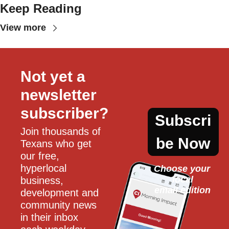
Keep Reading
View more
Not yet a 
newsletter 
subscriber?
Subscri
Join thousands of 
be Now
Texans who get 
our free, 
hyperlocal 
Choose your 
local
business, 
email edition
development and 
community news 
in their inbox 