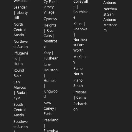
Westlake
Colleyvill
Cy-Fair |
Antonio
e |
Jersey
Leander
Northea
Southlak
Village
| Liberty
st San
e
Hill
Cypress
Antonio
Keller |
North
Metroco
Heights
Roanoke
Central
m
| River
|
Austin
Oaks |
Northea
Montros
Northwe
st Fort
e
st Austin
Worth
Katy |
Pflugervi
McKinne
Fulshear
lle |
y
Hutto
Lake
Plano
Houston
Round
North
|
Rock
Plano
Humble
San
South
|
Marcos
Kingwoo
Prosper
| Buda |
d
| Celina
Kyle
New
Richards
South
Caney |
on
Central
Porter
Austin
Pearland
Southwe
|
st Austin
Friendsw