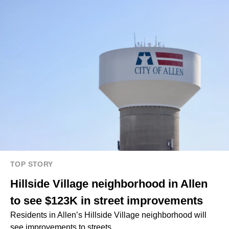
TOP STORY
Hillside Village neighborhood in Allen
to see $123K in street improvements
Residents in Allen’s Hillside Village neighborhood will
see improvements to streets.