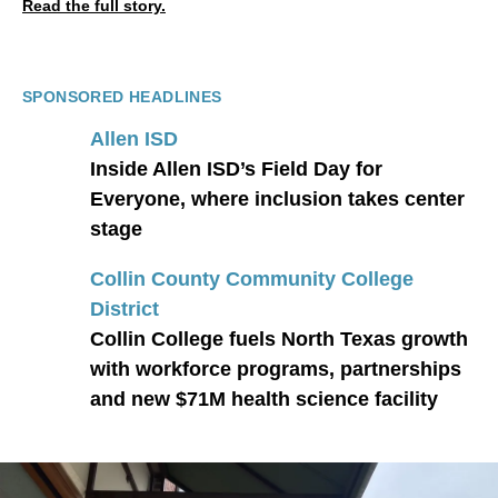
Read the full story.
SPONSORED HEADLINES
Allen ISD
Inside Allen ISD’s Field Day for
Everyone, where inclusion takes center
stage
Collin County Community College
District
Collin College fuels North Texas growth
with workforce programs, partnerships
and new $71M health science facility