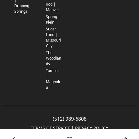
|
ood |
Dripping
Manvel
Springs
Spring |
Klein
Sugar
Land |
Missouri
City
The
Woodlan
ds
Tomball
|
Magnoli
a
(512) 989-6808
TERMS OF SERVICE
 | 
PRIVACY POLICY
© 2005-2025 Community Impact Newspaper Co. All rights reserved.