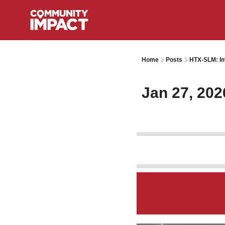
Home
Posts
HTX-SLM: Im
Jan 27, 202