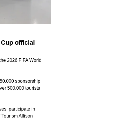
Cup official
r the 2026 FIFA World
250,000 sponsorship
er 500,000 tourists
ves, participate in
f Tourism Allison