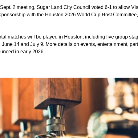
 Sept. 2 meeting, Sugar Land City Council voted 6-1 to allow Vi
 sponsorship with the Houston 2026 World Cup Host Committee
tal matches will be played in Houston, including five group st
une 14 and July 9. More details on events, entertainment, part
unced in early 2026.