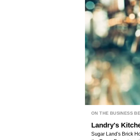
ON THE BUSINESS B
Landry's Kitch
Sugar Land's Brick Ho