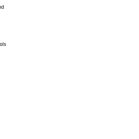
nd
ols