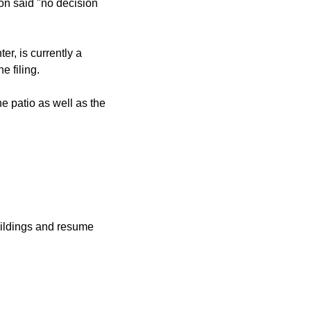
n said "no decision
r, is currently a
e filing.
e patio as well as the
uildings and resume