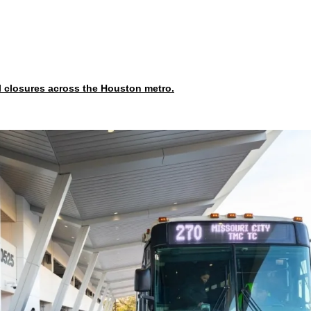
l closures across the Houston metro.