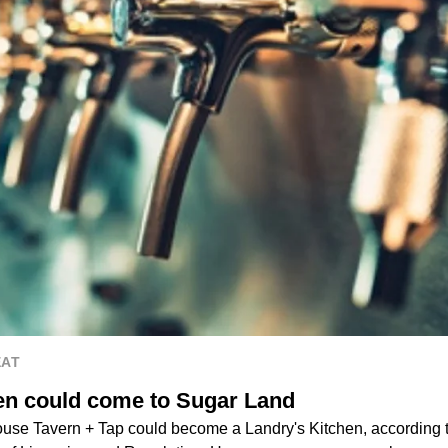
EAT
en could come to Sugar Land
use Tavern + Tap could become a Landry's Kitchen, according to