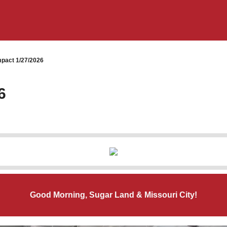
pact 1/27/2026
6
Good Morning, Sugar Land & Missouri City!