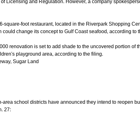
 of Licensing and Regulation. However, a company spokesperso
-square-foot restaurant, located in the Riverpark Shopping Cente
h could change its concept to Gulf Coast seafood, according to th
00 renovation is set to add shade to the uncovered portion of th
ldren's playground area, according to the filing.
eway, Sugar Land
-area school districts have announced they intend to reopen b
n. 27: