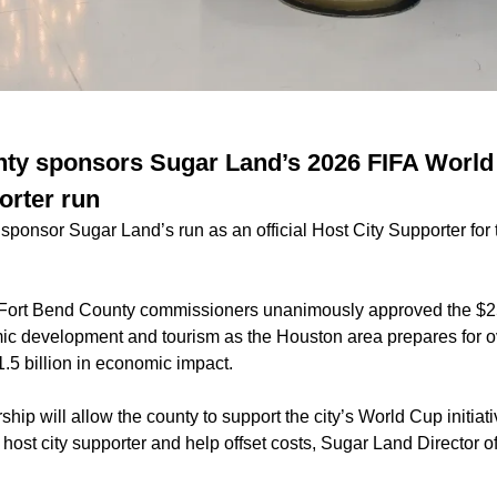
ty sponsors Sugar Land’s 2026 FIFA World 
orter run
 sponsor Sugar Land’s run as an official Host City Supporter fo
, Fort Bend County commissioners unanimously approved the $
c development and tourism as the Houston area prepares for ov
1.5 billion in economic impact.
ship will allow the county to support the city’s World Cup initiati
 host city supporter and help offset costs, Sugar Land Director o