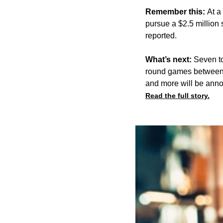
Remember this:
At a
pursue
a $2.5 million
reported.
What’s next:
Seven to
round games between J
and more will be anno
Read the full story.