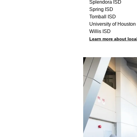
Splendora ISD
Spring ISD
Tomball ISD
University of Houston
Willis ISD
Learn more about loca