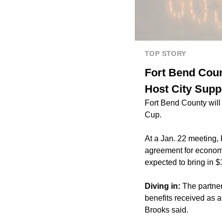
TOP STORY
Fort Bend Coun
Host City Supp
Fort Bend County will
Cup.
At a Jan. 22 meeting
agreement for economi
expected to bring in $
Diving in:
The partner
benefits received as a
Brooks said.