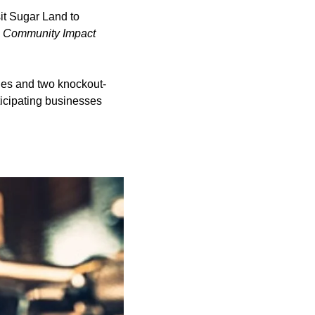
sit Sugar Land to
,
Community Impact
ages and two knockout-
icipating businesses