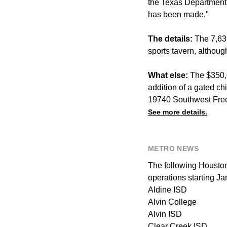
the Texas Department
has been made."
The details:
The 7,636
sports tavern, althoug
What else:
The $350,0
addition of a gated chi
19740 Southwest Fre
See more details.
METRO NEWS
The following Houston
operations starting Ja
Aldine ISD
Alvin College
Alvin ISD
Clear Creek ISD