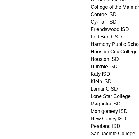
College of the Mainla
Conroe ISD
Cy-Fair ISD
Friendswood ISD
Fort Bend ISD
Harmony Public Scho
Houston City College
Houston ISD
Humble ISD
Katy ISD
Klein ISD
Lamar CISD
Lone Star College
Magnolia ISD
Montgomery ISD
New Caney ISD
Pearland ISD
San Jacinto College