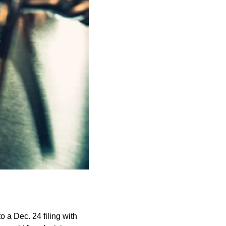
 a Dec. 24 filing with