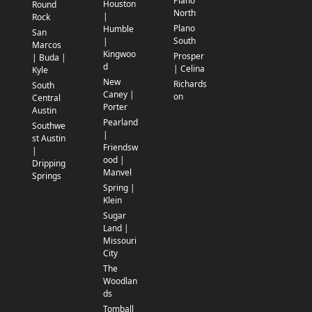
Plano
Houston
Round
North
|
Rock
Plano
Humble
San
South
|
Marcos
Kingwoo
Prosper
| Buda |
d
| Celina
Kyle
New
Richards
South
Caney |
on
Central
Porter
Austin
Pearland
Southwe
|
st Austin
Friendsw
|
ood |
Dripping
Manvel
Springs
Spring |
Klein
Sugar
Land |
Missouri
City
The
Woodlan
ds
Tomball