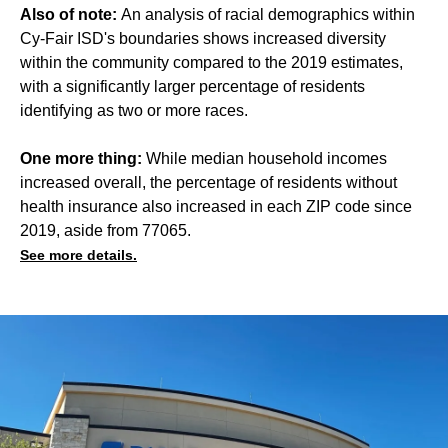
Also of note:
An analysis of racial demographics within
Cy-Fair ISD's boundaries shows increased diversity
within the community compared to the 2019 estimates,
with a significantly larger percentage of residents
identifying as two or more races.
One more thing:
While median household incomes
increased overall, the percentage of residents without
health insurance also increased in each ZIP code since
2019, aside from 77065.
See more details.