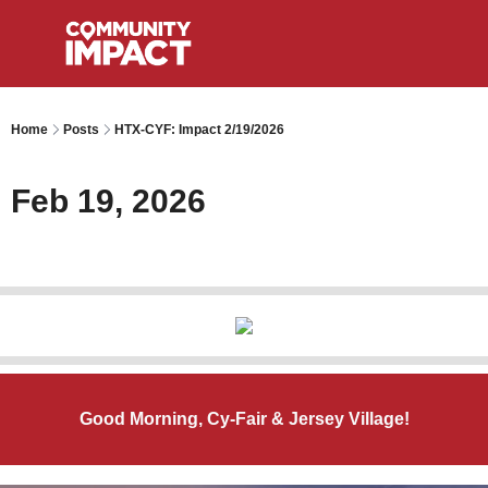
Home
Posts
HTX-CYF: Impact 2/19/2026
Feb 19, 2026
Good Morning, Cy-Fair & Jersey Village!