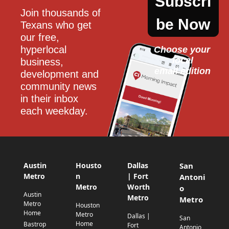
Subscri
Join thousands of 
be Now
Texans who get 
our free, 
hyperlocal 
Choose your 
local
business, 
email edition
development and 
community news 
in their inbox 
each weekday.
Austin
Housto
Dallas
San
Metro
n
| Fort
Antoni
Metro
Worth
o
Austin
Metro
Metro
Metro
Houston
Home
Metro
Dallas |
San
Home
Bastrop
Fort
Antonio