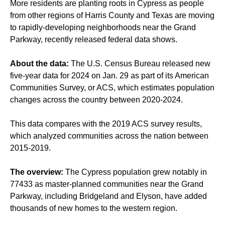
More residents are planting roots in Cypress as people
from other regions of Harris County and Texas are moving
to rapidly-developing neighborhoods near the Grand
Parkway, recently released federal data shows.
About the data:
The U.S. Census Bureau released new
five-year data for 2024 on Jan. 29 as part of its American
Communities Survey, or ACS, which estimates population
changes across the country between 2020-2024.
This data compares with the 2019 ACS survey results,
which analyzed communities across the nation between
2015-2019.
The overview:
The Cypress population grew notably in
77433 as master-planned communities near the Grand
Parkway, including Bridgeland and Elyson, have added
thousands of new homes to the western region.