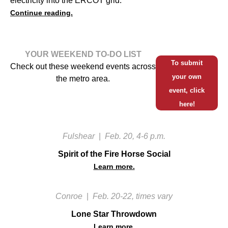
electricity into the ERCOT grid.
Continue reading.
YOUR WEEKEND TO-DO LIST
To submit
Check out these weekend events across
your own
the metro area.
event, click
here!
Fulshear
|
Feb. 20, 4-6 p.m.
Spirit of the Fire Horse Social
Learn more.
Conroe
|
Feb. 20-22, times vary
Lone Star Throwdown
Learn more.