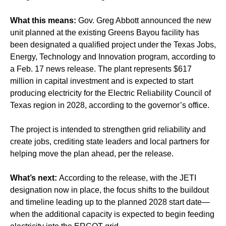
What this means:
Gov. Greg Abbott announced the new
unit planned at the existing Greens Bayou facility has
been designated a qualified project under the Texas Jobs,
Energy, Technology and Innovation program, according to
a Feb. 17 news release. The plant represents $617
million in capital investment and is expected to start
producing electricity for the Electric Reliability Council of
Texas region in 2028, according to the governor’s office.
The project is intended to strengthen grid reliability and
create jobs, crediting state leaders and local partners for
helping move the plan ahead, per the release.
What’s next:
According to the release, with the JETI
designation now in place, the focus shifts to the buildout
and timeline leading up to the planned 2028 start date—
when the additional capacity is expected to begin feeding