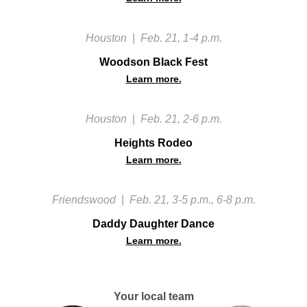
Houston
|
Feb. 21, 1-4 p.m.
Woodson Black Fest
Learn more.
Houston
|
Feb. 21, 2-6 p.m.
Heights Rodeo
Learn more.
Friendswood
|
Feb. 21, 3-5 p.m., 6-8 p.m.
Daddy Daughter Dance
Learn more.
Your local team