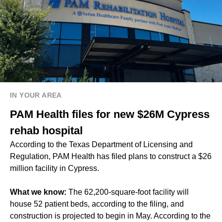
IN YOUR AREA
PAM Health files for new $26M Cypress
rehab hospital
According to the Texas Department of Licensing and
Regulation, PAM Health has filed plans to construct a $26
million facility in Cypress.
What we know:
The 62,200-square-foot facility will
house 52 patient beds, according to the filing, and
construction is projected to begin in May. According to the