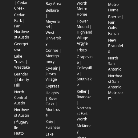
| Cedar
Worth
Bay Area
Metro
Creek
Metro
Home
Bellaire
Home
Cedar
|
Boerne |
Park |
Flower
Meyerla
Fair
Far
Mound |
nd |
Oaks
Northwe
Highland
West
Ranch
st Austin
Village |
Universit
New
Argyle
y
Georget
Braunfel
own
Frisco
Conroe |
s
Montgo
Lake
Grapevin
North
mery
Travis |
e |
San
Westlake
Colleyvill
Cy-Fair |
Antonio
e |
Jersey
Leander
Northea
Southlak
Village
| Liberty
st San
e
Hill
Cypress
Antonio
Keller |
North
Metroco
Heights
Roanoke
Central
m
| River
|
Austin
Oaks |
Northea
Montros
Northwe
st Fort
e
st Austin
Worth
Katy |
Pflugervi
McKinne
Fulshear
lle |
y
Hutto
Lake