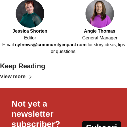
Jessica Shorten
Angie Thomas
Editor
General Manager
Email
cyfnews@communityimpact.com
for story ideas, tips
or questions.
Keep Reading
View more
Not yet a 
newsletter 
subscriber?