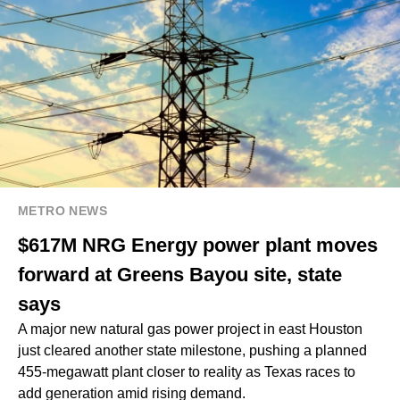
METRO NEWS
$617M NRG Energy power plant moves
forward at Greens Bayou site, state
says
A major new natural gas power project in east Houston
just cleared another state milestone, pushing a planned
455-megawatt plant closer to reality as Texas races to
add generation amid rising demand.