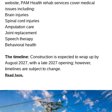
website, PAM Health rehab services cover medical
issues including:
Brain injuries
Spinal cord injuries
Amputation care
Joint replacement
Speech therapy
Behavioral health
The timeline:
Construction is expected to wrap up by
August 2027, with a late 2027 opening; however,
timelines are subject to change.
Read here.