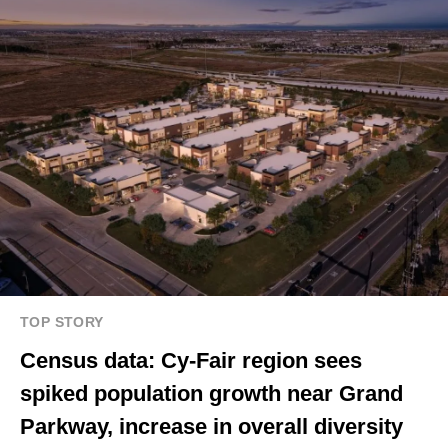
TOP STORY
Census data: Cy-Fair region sees
spiked population growth near Grand
Parkway, increase in overall diversity