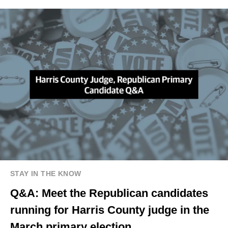
STAY IN THE KNOW
Q&A: Meet the Republican candidates
running for Harris County judge in the
March primary election