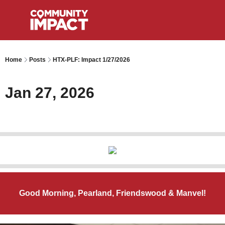
Home
Posts
HTX-PLF: Impact 1/27/2026
Jan 27, 2026
Good Morning, Pearland, Friendswood & Manvel!