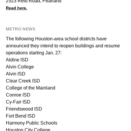
2523 Reid Road, Pearland
Read here.
METRO NEWS
The following Houston-area school districts have
announced they intend to reopen buildings and resume
operations starting Jan. 27:
Aldine ISD
Alvin College
Alvin ISD
Clear Creek ISD
College of the Mainland
Conroe ISD
Cy-Fair ISD
Friendswood ISD
Fort Bend ISD
Harmony Public Schools
Houston City College