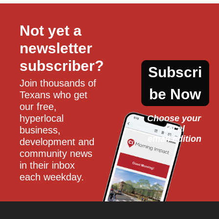
Not yet a 
newsletter 
subscriber?
Subscri
Join thousands of 
be Now
Texans who get 
our free, 
hyperlocal 
Choose your 
local
business, 
email edition
development and 
community news 
in their inbox 
each weekday.