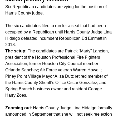
Six Republican candidates are vying for the position of
Harris County judge.
The six candidates filed to run for a seat that had been
occupied by a Republican until Harris County Judge Lina
Hidalgo defeated incumbent
Republican Ed
Emmett in
2018
.
The setup:
The candidates are Patrick “Marty” Lancton,
president of the Houston Professional Fire Fighters
Association; former Houston City Council member
Orlando Sanchez; Air Force veteran Warren Howell;
Piney Point Village Mayor Aliza Dutt; retired member of
the Harris County Sheriff’s Office Oscar Gonzalez; and
Spring Branch business owner and resident George
Harry Zoes.
Zooming out
: Harris County Judge Lina Hidalgo formally
announced in September that she will not seek reelection