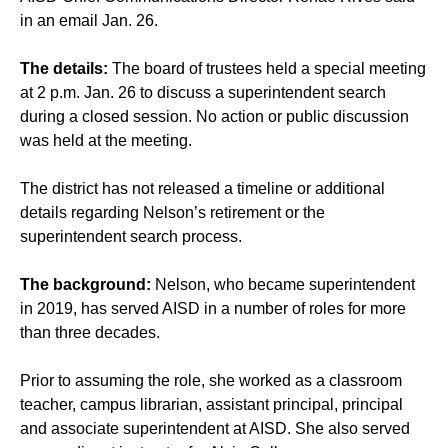
in an email Jan. 26.
The details:
The board of trustees held a special meeting
at 2 p.m. Jan. 26 to discuss a superintendent search
during a closed session. No action or public discussion
was held at the meeting.
The district has not released a timeline or additional
details regarding Nelson’s retirement or the
superintendent search process.
The background:
Nelson, who became superintendent
in 2019, has served AISD in a number of roles for more
than three decades.
Prior to assuming the role, she worked as a classroom
teacher, campus librarian, assistant principal, principal
and associate superintendent at AISD. She also served