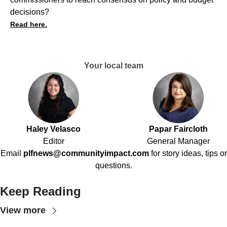
decisions?
Read here.
Your local team
Haley Velasco
Papar Faircloth
Editor
General Manager
Email
plfnews@communityimpact.com
for story ideas, tips or
questions.
Keep Reading
View more