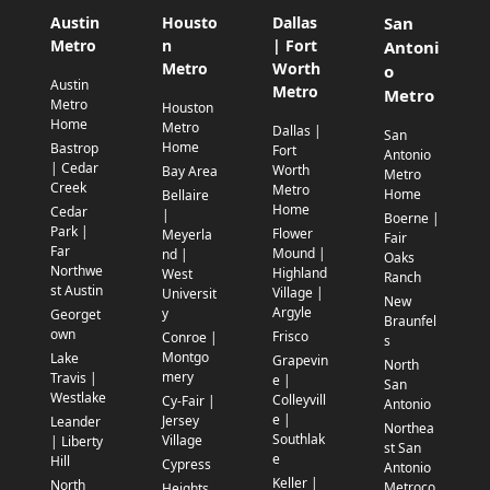
Austin
Housto
Dallas
San
Metro
n
| Fort
Antoni
Metro
Worth
o
Austin
Metro
Metro
Metro
Houston
Home
Metro
Dallas |
San
Home
Bastrop
Fort
Antonio
| Cedar
Worth
Bay Area
Metro
Creek
Metro
Home
Bellaire
Home
Cedar
|
Boerne |
Park |
Flower
Meyerla
Fair
Far
Mound |
nd |
Oaks
Northwe
Highland
West
Ranch
st Austin
Village |
Universit
New
Argyle
y
Georget
Braunfel
own
Frisco
Conroe |
s
Montgo
Lake
Grapevin
North
mery
Travis |
e |
San
Westlake
Colleyvill
Cy-Fair |
Antonio
e |
Jersey
Leander
Northea
Southlak
Village
| Liberty
st San
e
Hill
Cypress
Antonio
Keller |
North
Metroco
Heights