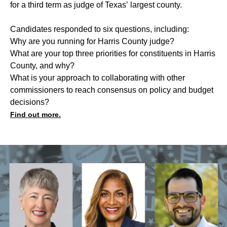
for a third term as judge of Texas’ largest county.
Candidates responded to six questions, including:
Why are you running for Harris County judge?
What are your top three priorities for constituents in Harris
County, and why?
What is your approach to collaborating with other
commissioners to reach consensus on policy and budget
decisions?
Find out more.