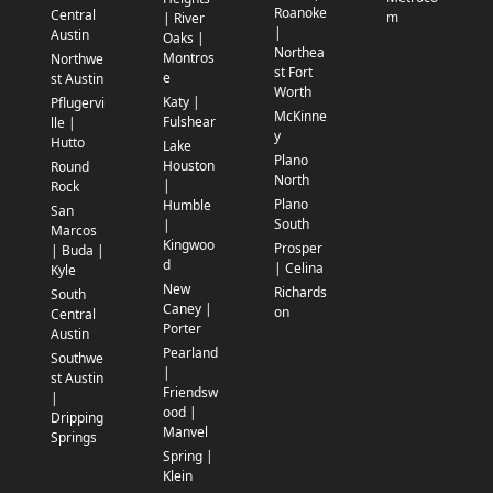
Roanoke
Central
m
| River
|
Austin
Oaks |
Northea
Montros
Northwe
st Fort
e
st Austin
Worth
Katy |
Pflugervi
McKinne
Fulshear
lle |
y
Hutto
Lake
Plano
Houston
Round
North
|
Rock
Plano
Humble
San
South
|
Marcos
Kingwoo
Prosper
| Buda |
d
| Celina
Kyle
New
Richards
South
Caney |
on
Central
Porter
Austin
Pearland
Southwe
|
st Austin
Friendsw
|
ood |
Dripping
Manvel
Springs
Spring |
Klein