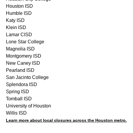
Houston ISD
Humble ISD
Katy ISD
Klein ISD
Lamar CISD
Lone Star College
Magnolia ISD
Montgomery ISD
New Caney ISD
Pearland ISD
San Jacinto College
Splendora ISD
Spring ISD
Tomball ISD
University of Houston
Willis ISD
Learn more about local closures across the Houston metro.