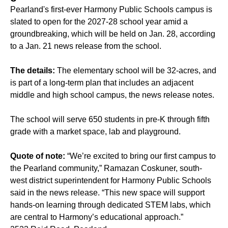
Pearland's first-ever Harmony Public Schools campus is
slated to open for the 2027-28 school year amid a
groundbreaking, which will be held on Jan. 28, according
to a Jan. 21 news release from the school.
The details:
The elementary school will be 32-acres, and
is part of a long-term plan that includes an adjacent
middle and high school campus, the news release notes.
The school will serve 650 students in pre-K through fifth
grade with a market space, lab and playground.
Quote of note:
“We’re excited to bring our first campus to
the Pearland community,” Ramazan Coskuner, south-
west district superintendent for Harmony Public Schools
said in the news release. “This new space will support
hands-on learning through dedicated STEM labs, which
are central to Harmony’s educational approach.”