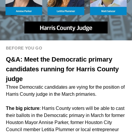
BEFORE YOU GO
Q&A: Meet the Democratic primary
candidates running for Harris County
judge
Three Democratic candidates are vying for the position of
Harris County judge in the March primaries.
The big picture
: Harris County voters will be able to cast
their ballots in the Democratic primary in March for former
Houston Mayor Annise Parker, former Houston City
Council member Letitia Plummer or local entrepreneur