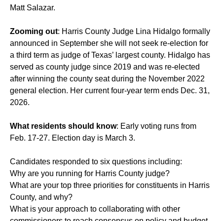
Matt Salazar.
Zooming out
: Harris County Judge Lina Hidalgo formally
announced in September she will not seek re-election for
a third term as judge of Texas’ largest county. Hidalgo has
served as county judge since 2019 and was re-elected
after winning the county seat during the November 2022
general election. Her current four-year term ends Dec. 31,
2026.
What residents should know
: Early voting runs from
Feb. 17-27. Election day is March 3.
Candidates responded to six questions including:
Why are you running for Harris County judge?
What are your top three priorities for constituents in Harris
County, and why?
What is your approach to collaborating with other
commissioners to reach consensus on policy and budget