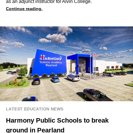
as an adjunct instructor for Alvin College.
Continue reading.
LATEST EDUCATION NEWS
Harmony Public Schools to break
ground in Pearland