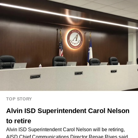
TOP STORY
Alvin ISD Superintendent Carol Nelson
to retire
Alvin ISD Superintendent Carol Nelson will be retiring,
AISD Chief Communications Director Renae Rives said