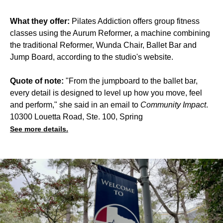
What they offer:
Pilates Addiction offers group fitness
classes using the Aurum Reformer, a machine combining
the traditional Reformer, Wunda Chair, Ballet Bar and
Jump Board, according to the studio's website.
Quote of note:
"From the jumpboard to the ballet bar,
every detail is designed to level up how you move, feel
and perform," she said in an email to
Community Impact
.
10300 Louetta Road, Ste. 100, Spring
See more details.