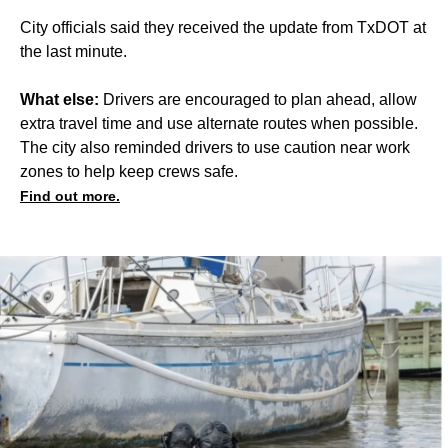
City officials said they received the update from TxDOT at
the last minute.
What else:
Drivers are encouraged to plan ahead, allow
extra travel time and use alternate routes when possible.
The city also reminded drivers to use caution near work
zones to help keep crews safe.
Find out more.