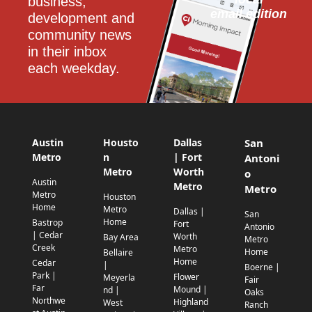
business, 
email edition
development and 
community news 
in their inbox 
each weekday.
Austin
Housto
Dallas
San
Metro
n
| Fort
Antoni
Metro
Worth
o
Austin
Metro
Metro
Metro
Houston
Home
Metro
Dallas |
San
Home
Bastrop
Fort
Antonio
| Cedar
Worth
Bay Area
Metro
Creek
Metro
Home
Bellaire
Home
Cedar
|
Boerne |
Park |
Flower
Meyerla
Fair
Far
Mound |
nd |
Oaks
Northwe
Highland
West
Ranch