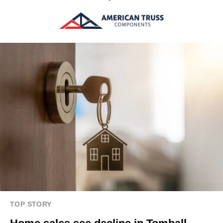
TOP STORY