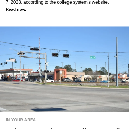
7, 2028, according to the college system's website.
Read now.
IN YOUR AREA