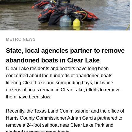
METRO NEWS
State, local agencies partner to remove
abandoned boats in Clear Lake
Clear Lake residents and boaters have long been
concerned about the hundreds of abandoned boats
littering Clear Lake and surrounding bays, but while
dozens of boats remain in Clear Lake, efforts to remove
them have been slow.
Recently, the Texas Land Commissioner and the office of
Harris County Commissioner Adrian Garcia partnered to
remove a 24-foot sailboat near Clear Lake Park and