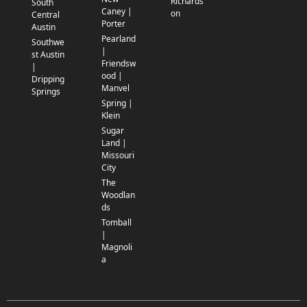
Richards
South
Caney |
on
Central
Porter
Austin
Pearland
Southwe
|
st Austin
Friendsw
|
ood |
Dripping
Manvel
Springs
Spring |
Klein
Sugar
Land |
Missouri
City
The
Woodlan
ds
Tomball
|
Magnoli
a