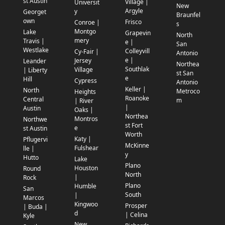
st Austin
Village |
Universit
New
Argyle
y
Georget
Braunfel
own
Frisco
Conroe |
s
Montgo
Lake
Grapevin
North
mery
Travis |
e |
San
Westlake
Colleyvill
Cy-Fair |
Antonio
e |
Jersey
Leander
Northea
Southlak
Village
| Liberty
st San
e
Hill
Cypress
Antonio
Keller |
North
Metroco
Heights
Roanoke
Central
m
| River
|
Austin
Oaks |
Northea
Montros
Northwe
st Fort
e
st Austin
Worth
Katy |
Pflugervi
McKinne
Fulshear
lle |
y
Hutto
Lake
Plano
Houston
Round
North
|
Rock
Plano
Humble
San
South
|
Marcos
Kingwoo
Prosper
| Buda |
d
| Celina
Kyle
New