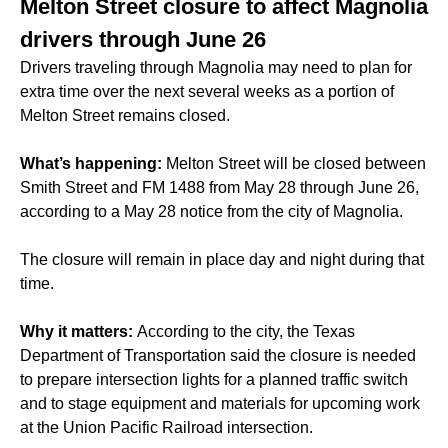
Melton Street closure to affect Magnolia
drivers through June 26
Drivers traveling through Magnolia may need to plan for
extra time over the next several weeks as a portion of
Melton Street remains closed.
What’s happening:
Melton Street will be closed between
Smith Street and FM 1488 from May 28 through June 26,
according to a May 28 notice from the city of Magnolia.
The closure will remain in place day and night during that
time.
Why it matters:
According to the city, the Texas
Department of Transportation said the closure is needed
to prepare intersection lights for a planned traffic switch
and to stage equipment and materials for upcoming work
at the Union Pacific Railroad intersection.