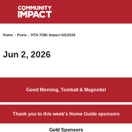
Home
Posts
HTX-TOM: Impact 6/2/2026
Jun 2, 2026
Good Morning, Tomball & Magnolia!
Thank you to this week's Home Guide sponsors
Gold Sponsors