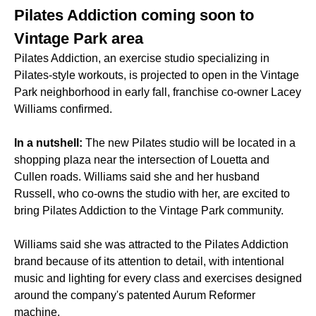
Pilates Addiction coming soon to
Vintage Park area
Pilates Addiction, an exercise studio specializing in
Pilates-style workouts, is projected to open in the Vintage
Park neighborhood in early fall, franchise co-owner Lacey
Williams confirmed.
In a nutshell:
The new Pilates studio will be located in a
shopping plaza near the intersection of Louetta and
Cullen roads. Williams said she and her husband
Russell, who co-owns the studio with her, are excited to
bring Pilates Addiction to the Vintage Park community.
Williams said she was attracted to the Pilates Addiction
brand because of its attention to detail, with intentional
music and lighting for every class and exercises designed
around the company's patented Aurum Reformer
machine.