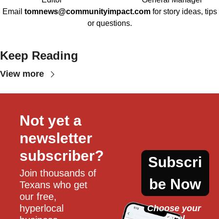
Email
tomnews@communityimpact.com
for story ideas, tips
or questions.
Keep Reading
View more
Not yet a 
newsletter 
subscriber?
Subscri
Join thousands of 
be Now
Texans who get 
our free, 
hyperlocal 
Choose your 
local