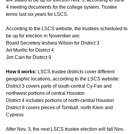
4 meeting documents for the college system. Trustee
terms last six years for LSCS.
According to the LSCS website, the trustees scheduled to
be up for election in November are:
Board Secretery Iesheia Wilson for District 3
Art Murillo for District 4
Jim Cain for District 9
How it works:
LSCS trustee districts cover different
geographic locations, according to the LSCS website:
District 3 covers parts of south-central Cy-Fair and
northwest portions of central Houston
District 4 includes portions of north-central Houston
District 9 covers pieces of Tomball, north Klein and
Cypress
After Nov. 3, the next LSCS trustee election will fall Nov.