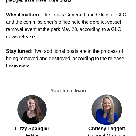
pledged to remove more boats.
Why it matters:
The Texas General Land Office, or GLO,
and the commissioner’s office held the derelict-vessel
removal event at the park May 28, according to a GLO
news release.
Stay tuned:
Two additional boats are in the process of
being removed and destroyed, according to the release.
Learn more.
Your local team
Lizzy Spangler
Chrissy Leggett
Editor
General Manager