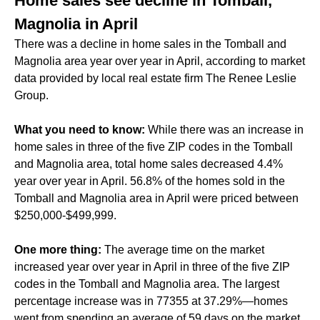
Home sales see decline in Tomball,
Magnolia in April
There was a decline in home sales in the Tomball and
Magnolia area year over year in April, according to market
data provided by local real estate firm The Renee Leslie
Group.
What you need to know:
While there was an increase in
home sales in three of the five ZIP codes in the Tomball
and Magnolia area, total home sales decreased 4.4%
year over year in April. 56.8% of the homes sold in the
Tomball and Magnolia area in April were priced between
$250,000-$499,999.
One more thing:
The average time on the market
increased year over year in April in three of the five ZIP
codes in the Tomball and Magnolia area. The largest
percentage increase was in 77355 at 37.29%—homes
went from spending an average of 59 days on the market