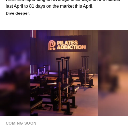
last April to 81 days on the market this April.
Dive deeper.
COMING SOON