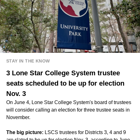
STAY IN THE KNOW
3 Lone Star College System trustee
seats scheduled to be up for election
Nov. 3
On June 4, Lone Star College System's board of trustees
will consider calling an election for three trustee seats in
November.
The big picture:
LSCS trustees for Districts 3, 4 and 9
are slated to be up for election Nov. 3, according to June