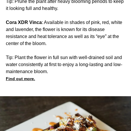
Tip: Prune the plant after heavy blooming periods to keep
it looking full and healthy.
Cora XDR Vinca
: Available in shades of pink, red, white
and lavender, the flower is known for its disease
resistance and heat tolerance as well as its “eye” at the
center of the bloom.
Tip: Plant the flower in full sun with well-drained soil and
water consistently at first to enjoy a long-lasting and low-
maintenance bloom.
Find out more.