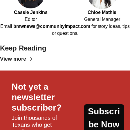
Cassie Jenkins
Chloe Mathis
Editor
General Manager
Email
bmwnews@communityimpact.com
for story ideas, tips
or questions.
Keep Reading
View more
Not yet a 
newsletter 
subscriber?
Subscri
Join thousands of 
be Now
Texans who get 