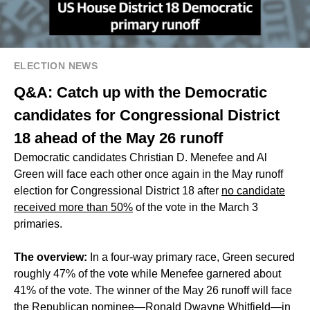
ELECTION NEWS
Q&A: Catch up with the Democratic
candidates for Congressional District
18 ahead of the May 26 runoff
Democratic candidates Christian D. Menefee and Al
Green will face each other once again in the May runoff
election for Congressional District 18 after
no candidate
received more than 50%
of the vote in the March 3
primaries.
The overview:
In a four-way primary race, Green secured
roughly 47% of the vote while Menefee garnered about
41% of the vote. The winner of the May 26 runoff will face
the
Republican nominee
—Ronald Dwayne Whitfield—in