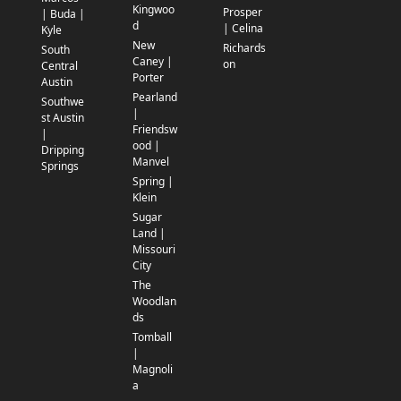
Kingwoo
Prosper
| Buda |
d
| Celina
Kyle
New
Richards
South
Caney |
on
Central
Porter
Austin
Pearland
Southwe
|
st Austin
Friendsw
|
ood |
Dripping
Manvel
Springs
Spring |
Klein
Sugar
Land |
Missouri
City
The
Woodlan
ds
Tomball
|
Magnoli
a