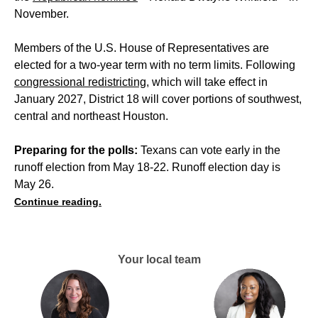
November.
Members of the U.S. House of Representatives are
elected for a two-year term with no term limits. Following
congressional redistricting
, which will take effect in
January 2027, District 18 will cover portions of southwest,
central and northeast Houston.
Preparing for the polls:
Texans can vote early in the
runoff election from May 18-22. Runoff election day is
May 26.
Continue reading.
Your local team