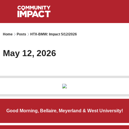
Home
Posts
HTX-BMW: Impact 5/12/2026
May 12, 2026
Good Morning, Bellaire, Meyerland & West University!