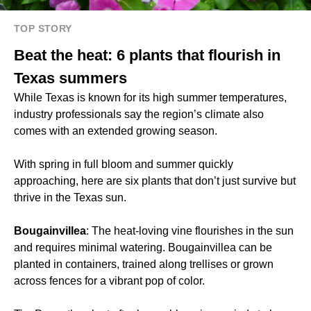
TOP STORY
Beat the heat: 6 plants that flourish in
Texas summers
While Texas is known for its high summer temperatures,
industry professionals say the region’s climate also
comes with an extended growing season.
With spring in full bloom and summer quickly
approaching, here are six plants that don’t just survive but
thrive in the Texas sun.
Bougainvillea
: The heat-loving vine flourishes in the sun
and requires minimal watering. Bougainvillea can be
planted in containers, trained along trellises or grown
across fences for a vibrant pop of color.