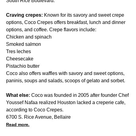
South Rice Boulevard.
Craving crepes:
Known for its savory and sweet crepe
options, Coco Crepes offers breakfast, lunch and dinner
options, and coffee. Crepe flavors include:
Chicken and spinach
Smoked salmon
Tres leches
Cheesecake
Pistachio butter
Coco also offers waffles with savory and sweet options,
paninis, soups and salads, scoops of gelato and sorbet.
What else:
Coco was founded in 2005 after founder Chef
Youssef Nafaa realized Houston lacked a creperie cafe,
according to Coco Crepes.
6700 S. Rice Avenue, Bellaire
Read more.