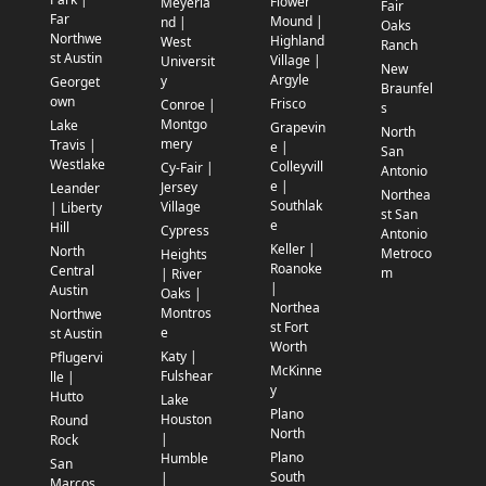
Flower
Meyerla
Fair
Far
Mound |
nd |
Oaks
Northwe
Highland
West
Ranch
st Austin
Village |
Universit
New
Argyle
y
Georget
Braunfel
own
Frisco
Conroe |
s
Montgo
Lake
Grapevin
North
mery
Travis |
e |
San
Westlake
Colleyvill
Cy-Fair |
Antonio
e |
Jersey
Leander
Northea
Southlak
Village
| Liberty
st San
e
Hill
Cypress
Antonio
Keller |
North
Metroco
Heights
Roanoke
Central
m
| River
|
Austin
Oaks |
Northea
Montros
Northwe
st Fort
e
st Austin
Worth
Katy |
Pflugervi
McKinne
Fulshear
lle |
y
Hutto
Lake
Plano
Houston
Round
North
|
Rock
Plano
Humble
San
South
|
Marcos