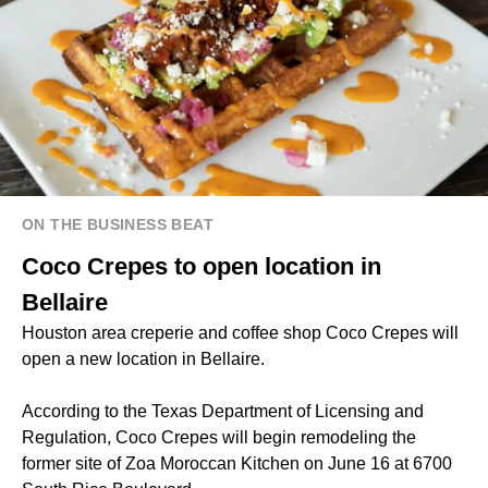
ON THE BUSINESS BEAT
Coco Crepes to open location in
Bellaire
Houston area creperie and coffee shop Coco Crepes will
open a new location in Bellaire.
According to the Texas Department of Licensing and
Regulation, Coco Crepes will begin remodeling the
former site of Zoa Moroccan Kitchen on June 16 at 6700