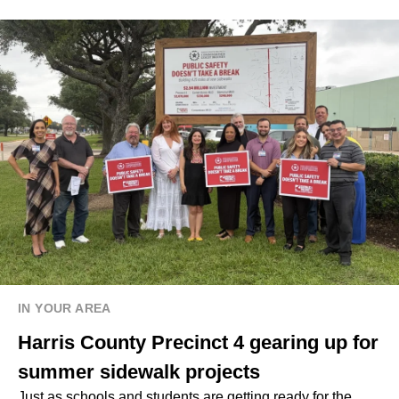
IN YOUR AREA
Harris County Precinct 4 gearing up for
summer sidewalk projects
Just as schools and students are getting ready for the