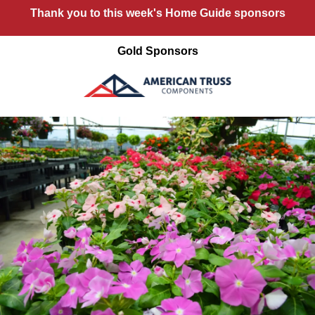
Thank you to this week's Home Guide sponsors
Gold Sponsors