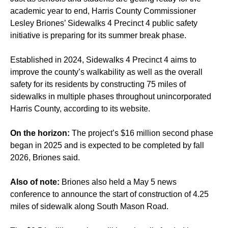
academic year to end, Harris County Commissioner
Lesley Briones’ Sidewalks 4 Precinct 4 public safety
initiative is preparing for its summer break phase.
Established in 2024, Sidewalks 4 Precinct 4 aims to
improve the county’s walkability as well as the overall
safety for its residents by constructing 75 miles of
sidewalks in multiple phases throughout unincorporated
Harris County, according to its website.
On the horizon:
The project’s $16 million second phase
began in 2025 and is expected to be completed by
fall
2026
, Briones said.
Also of note:
Briones also held a May 5 news
conference to announce the start of construction of 4.25
miles of sidewalk along South Mason Road.