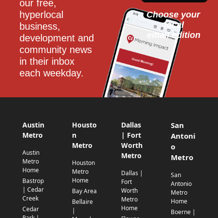
our free, 
hyperlocal 
Choose your 
local
business, 
email edition
development and 
community news 
in their inbox 
each weekday.
Austin
Housto
Dallas
San
Metro
n
| Fort
Antoni
Metro
Worth
o
Austin
Metro
Metro
Metro
Houston
Home
Metro
Dallas |
San
Home
Bastrop
Fort
Antonio
| Cedar
Worth
Bay Area
Metro
Creek
Metro
Home
Bellaire
Home
Cedar
|
Boerne |
Park |