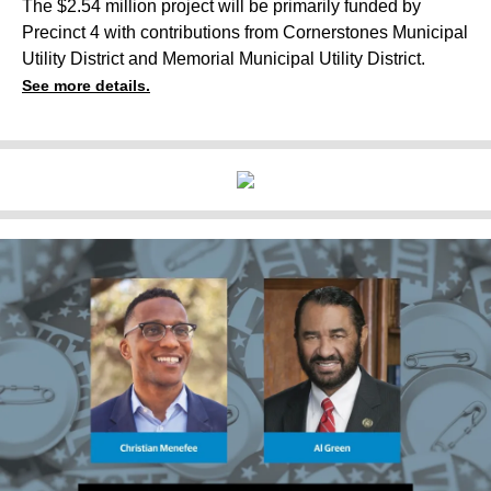
The $2.54 million project will be primarily funded by
Precinct 4 with contributions from Cornerstones Municipal
Utility District and Memorial Municipal Utility District.
See more details.