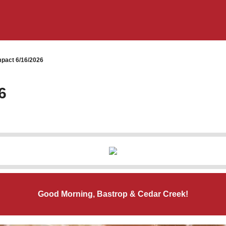
pact 6/16/2026
6
Good Morning, Bastrop & Cedar Creek!