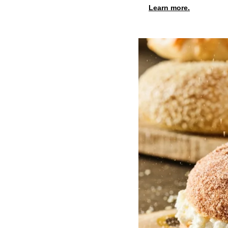
Learn more.