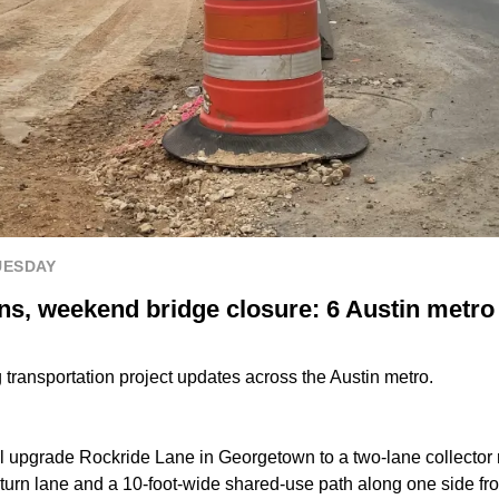
UESDAY
s, weekend bridge closure: 6 Austin metro 
transportation project updates across the Austin metro.
ll upgrade Rockride Lane in Georgetown to a two-lane collector
t-turn lane and a 10-foot-wide shared-use path along one side f