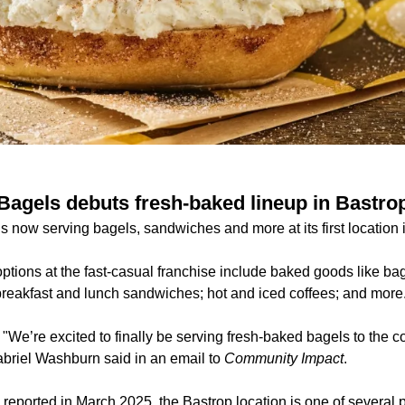
 Bagels debuts fresh-baked lineup in Bastro
s now serving bagels, sandwiches and more at its first location 
tions at the fast-casual franchise include baked goods like bag
breakfast and lunch sandwiches; hot and iced coffees; and more
:
"We’re excited to finally be serving fresh-baked bagels to the 
briel Washburn said in an email to
Community Impact
.
y reported
in March 2025, the Bastrop location is one of several 