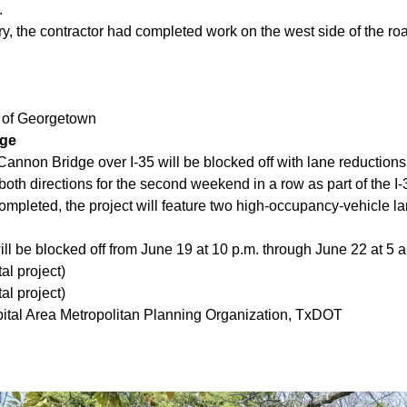
.
y, the contractor had completed work on the west side of the r
y of Georgetown
dge
annon Bridge over I-35 will be blocked off with lane reduction
both directions for the second weekend in a row as part of the I
ompleted, the project will feature two high-occupancy-vehicle 
ll be blocked off from June 19 at 10 p.m. through June 22 at 5 
al project)
al project)
ital Area Metropolitan Planning Organization, TxDOT