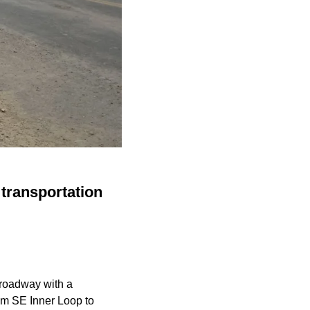
transportation
 roadway with a
rom SE Inner Loop to