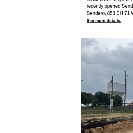
recently opened Sen
Sendero, 853 SH 71 W.
See more details.