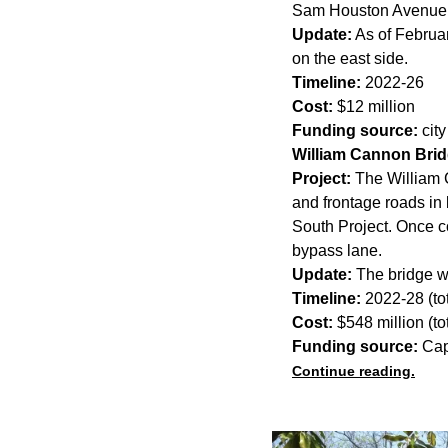
Sam Houston Avenue
Update:
As of Februar
on the east side.
Timeline:
2022-26
Cost:
$12 million
Funding source:
cit
William Cannon Bri
Project:
The William C
and frontage roads in 
South Project. Once c
bypass lane.
Update:
The bridge wi
Timeline:
2022-28 (tot
Cost:
$548 million (tot
Funding source:
Cap
Continue reading.