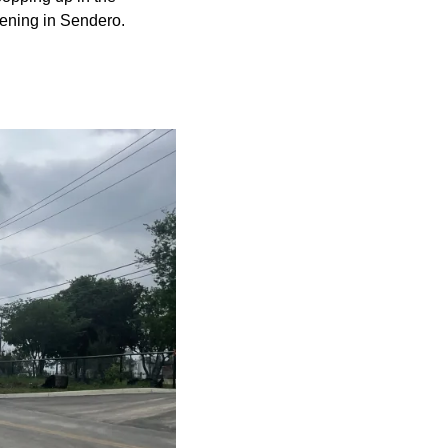
ening in Sendero.