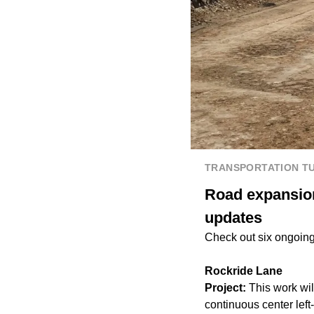
TRANSPORTATION T
Road expansion
updates
Check out six ongoing 
Rockride Lane
Project:
This work wi
continuous center lef