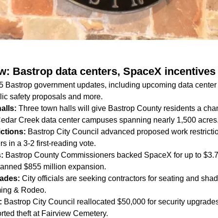
ow: Bastrop data centers, SpaceX incentive
 5 Bastrop government updates, including upcoming data center
lic safety proposals and more.
halls:
Three town halls will give Bastrop County residents a cha
Cedar Creek data center campuses spanning nearly 1,500 acres
rictions:
Bastrop City Council advanced proposed work restricti
s in a 3-2 first-reading vote.
s:
Bastrop County Commissioners backed SpaceX for up to $3.75 
 planned $855 million expansion.
rades:
City officials are seeking contractors for seating and sh
ing & Rodeo.
y:
Bastrop City Council reallocated $50,000 for security upgrad
rted theft at Fairview Cemetery.