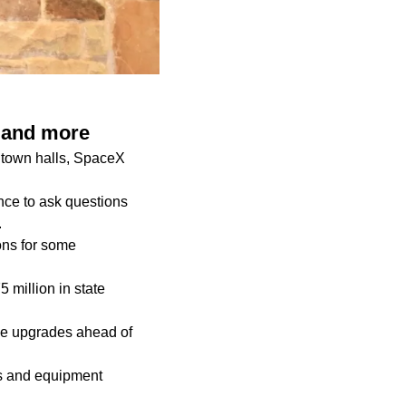
s and more
 town halls, SpaceX
nce to ask questions
.
ons for some
million in state
ade upgrades ahead of
es and equipment