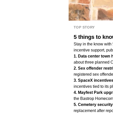
TOP STORY
5 things to kn
Stay in the know with
incentive support, pub
1.⁠ Data center town 
about three planned 
2.⁠ Sex offender rest
registered sex offender
3.⁠ SpaceX incentive
incentives tied to its
4.⁠ Mayfest Park upg
the Bastrop Homecom
5.⁠ Cemetery securit
replacement after repo