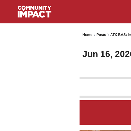
Home
Posts
ATX-BAS: Im
Jun 16, 202