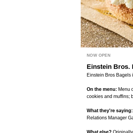
NOW OPEN
Einstein Bros.
Einstein Bros Bagels i
On the menu:
Menu op
cookies and muffins; 
What they're saying
Relations Manager Ga
What else?
Originall