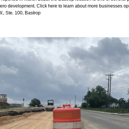
dero development.
Click here
to learn about more businesses op
, Ste. 100, Bastrop