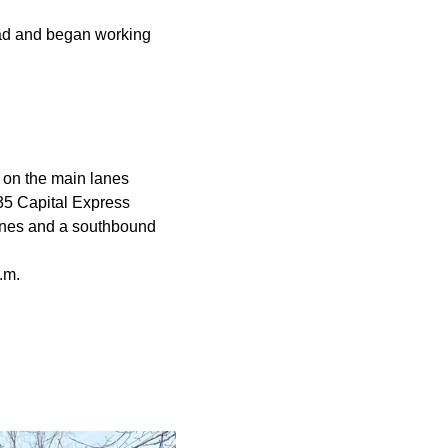
oad and began working
s on the main lanes
-35 Capital Express
lanes and a southbound
a.m.