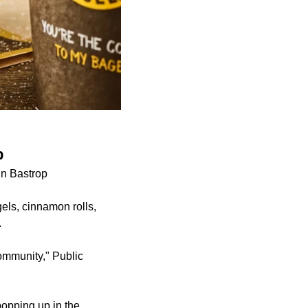
p
in Bastrop
els, cinnamon rolls,
.
community," Public
popping up in the