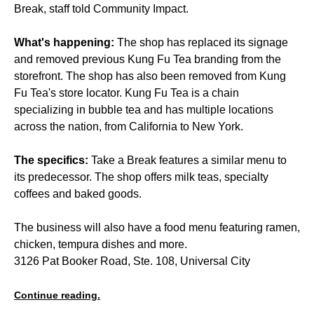
Break, staff told Community Impact.
What's happening:
The shop has replaced its signage
and removed previous Kung Fu Tea branding from the
storefront. The shop has also been removed from Kung
Fu Tea's store locator. Kung Fu Tea is a chain
specializing in bubble tea and has multiple locations
across the nation, from California to New York.
The specifics:
Take a Break features a similar menu to
its predecessor. The shop offers milk teas, specialty
coffees and baked goods.
The business will also have a food menu featuring ramen,
chicken, tempura dishes and more.
3126 Pat Booker Road, Ste. 108, Universal City
Continue reading.