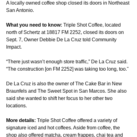
A locally owned coffee shop closed its doors in Northeast
San Antonio.
What you need to know:
Triple Shot Coffee, located
north of Schertz at 18817 FM 2252, closed its doors on
Sept. 7, Owner Debbie De La Cruz told Community
Impact.
“There just wasn’t enough store traffic,” De La Cruz said.
“The construction [on FM 2252] was taking too long, too."
De La Cruz is also the owner of The Cake Bar in New
Braunfels and The Sweet Spot in San Marcos. She also
said she wanted to shift her focus to her other two
locations.
More details:
Triple Shot Coffee offered a variety of
signature iced and hot coffees. Aside from coffee, the
shop also offered matcha, cream frappes, chai tea and