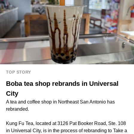
TOP STORY
Boba tea shop rebrands in Universal
City
A tea and coffee shop in Northeast San Antonio has
rebranded.
Kung Fu Tea, located at 3126 Pat Booker Road, Ste. 108
in Universal City, is in the process of rebranding to Take a