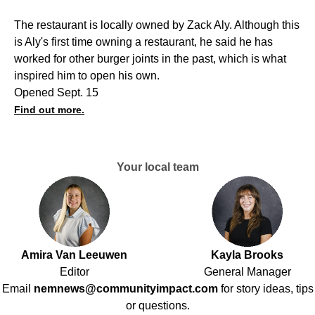
The restaurant is locally owned by Zack Aly. Although this
is Aly's first time owning a restaurant, he said he has
worked for other burger joints in the past, which is what
inspired him to open his own.
Opened Sept. 15
Find out more.
Your local team
Amira Van Leeuwen
Kayla Brooks
Editor
General Manager
Email
nemnews@communityimpact.com
for story ideas, tips
or questions.