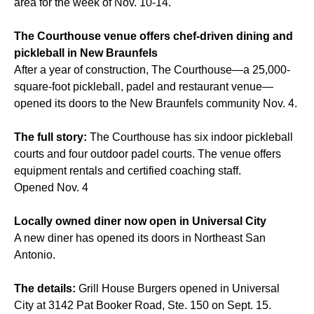
area for the week of Nov. 10-14.
The Courthouse venue offers chef-driven dining and
pickleball in New Braunfels
After a year of construction, The Courthouse—a 25,000-
square-foot pickleball, padel and restaurant venue—
opened its doors to the New Braunfels community Nov. 4.
The full story:
The Courthouse has six indoor pickleball
courts and four outdoor padel courts. The venue offers
equipment rentals and certified coaching staff.
Opened Nov. 4
Locally owned diner now open in Universal City
A new diner has opened its doors in Northeast San
Antonio.
The details:
Grill House Burgers opened in Universal
City at 3142 Pat Booker Road, Ste. 150 on Sept. 15.