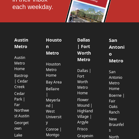
each weekday.
Austin
Housto
Dallas
San
Metro
n
| Fort
Antoni
Metro
Worth
o
Austin
Metro
Metro
Metro
Houston
Home
Metro
Dallas |
San
Home
Bastrop
Fort
Antonio
| Cedar
Worth
Bay Area
Metro
Creek
Metro
Home
Bellaire
Home
Cedar
|
Boerne |
Park |
Flower
Meyerla
Fair
Far
Mound |
nd |
Oaks
Northwe
Highland
West
Ranch
st Austin
Village |
Universit
New
Argyle
y
Georget
Braunfel
own
Frisco
Conroe |
s
Montgo
Lake
Grapevin
North