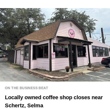
ON THE BUSINESS BEAT
Locally owned coffee shop closes near
Schertz, Selma