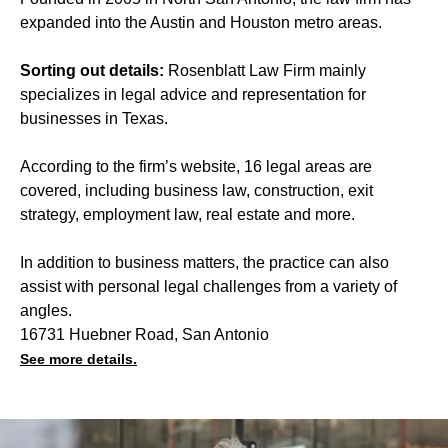
expanded into the Austin and Houston metro areas.
Sorting out details:
Rosenblatt Law Firm mainly
specializes in legal advice and representation for
businesses in Texas.
According to the firm’s website, 16 legal areas are
covered, including business law, construction, exit
strategy, employment law, real estate and more.
In addition to business matters, the practice can also
assist with personal legal challenges from a variety of
angles.
16731 Huebner Road, San Antonio
See more details.