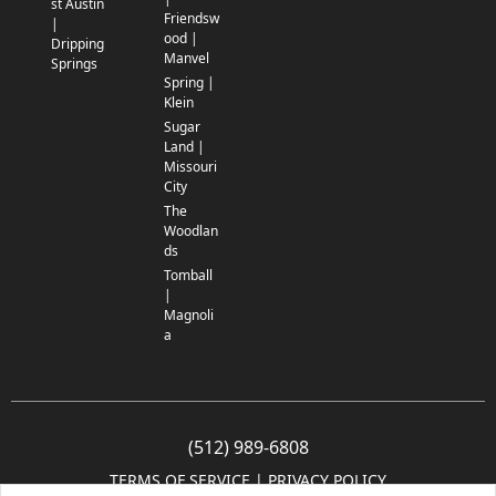
st Austin
Friendsw
|
ood |
Dripping
Manvel
Springs
Spring |
Klein
Sugar
Land |
Missouri
City
The
Woodlan
ds
Tomball
|
Magnoli
a
(512) 989-6808
TERMS OF SERVICE
 | 
PRIVACY POLICY