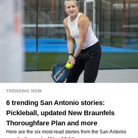
TRENDING NOW
6 trending San Antonio stories:
Pickleball, updated New Braunfels
Thoroughfare Plan and more
Here are the six most-read stories from the San Antonio