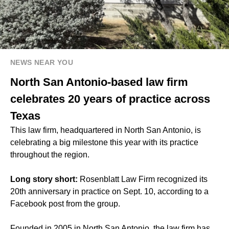
NEWS NEAR YOU
North San Antonio-based law firm
celebrates 20 years of practice across
Texas
This law firm, headquartered in North San Antonio, is
celebrating a big milestone this year with its practice
throughout the region.
Long story short:
Rosenblatt Law Firm recognized its
20th anniversary in practice on Sept. 10, according to a
Facebook post from the group.
Founded in 2005 in North San Antonio, the law firm has