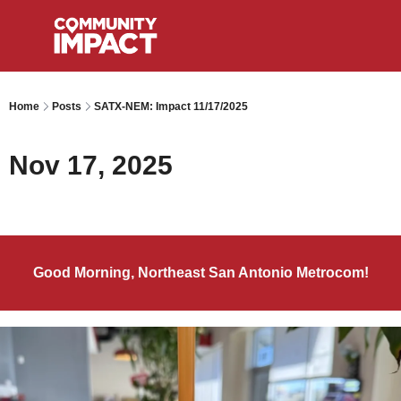
Home
Posts
SATX-NEM: Impact 11/17/2025
Nov 17, 2025
Good Morning, Northeast San Antonio Metrocom!