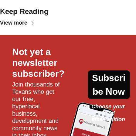
Keep Reading
View more
Not yet a 
newsletter 
subscriber?
Subscri
Join thousands of 
be Now
Texans who get 
our free, 
hyperlocal 
Choose your 
local
business, 
email edition
development and 
community news 
in their inbox 