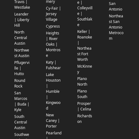
mery
Travis |
e |
San
Westlake
Colleyvill
Cy-Fair |
Antonio
e |
Jersey
Leander
Northea
Southlak
Village
| Liberty
st San
e
Hill
Cypress
Antonio
Keller |
North
Metroco
Heights
Roanoke
Central
m
| River
|
Austin
Oaks |
Northea
Montros
Northwe
st Fort
e
st Austin
Worth
Katy |
Pflugervi
McKinne
Fulshear
lle |
y
Hutto
Lake
Plano
Houston
Round
North
|
Rock
Plano
Humble
San
South
|
Marcos
Kingwoo
Prosper
| Buda |
d
| Celina
Kyle
New
Richards
South
Caney |
on
Central
Porter
Austin
Pearland
Southwe
|