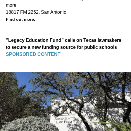
more.
18817 FM 2252, San Antonio
Find out more.
“Legacy Education Fund” calls on Texas lawmakers
to secure a new funding source for public schools
SPONSORED CONTENT