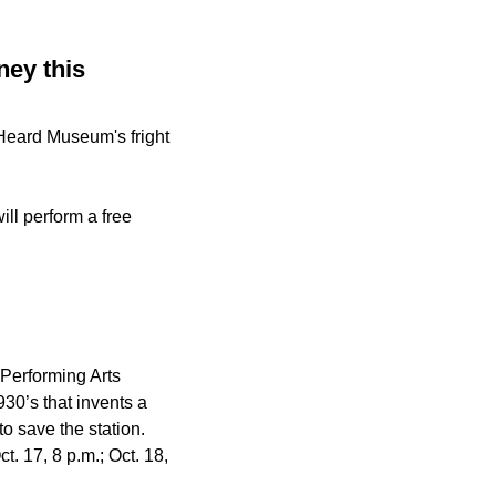
ney this
 Heard Museum's fright
ll perform a free
Performing Arts
930’s that invents a
to save the station.
ct. 17, 8 p.m.; Oct. 18,