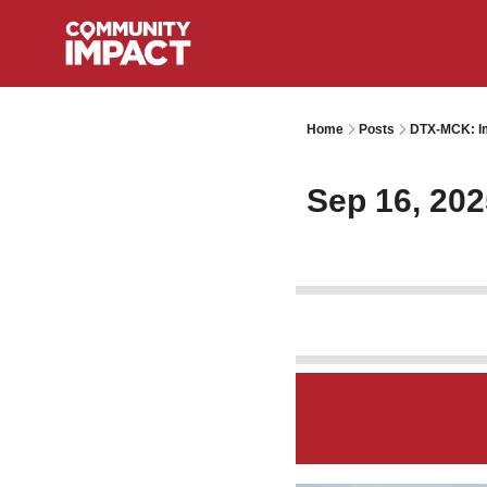
Home
Posts
DTX-MCK: Im
Sep 16, 202