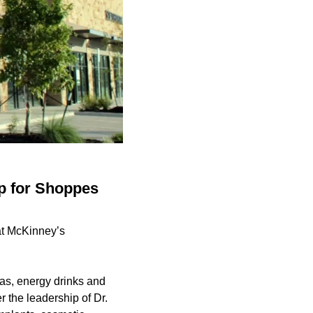
up for Shoppes
at McKinney’s
eas, energy drinks and
 the leadership of Dr.