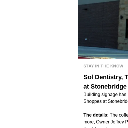
STAY IN THE KNOW
Sol Dentistry,
at Stonebridge
Building signage has
Shoppes at Stonebrid
The details:
The coffe
more, Owner Jeffrey Po