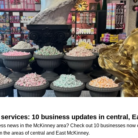
services: 10 business updates in central, 
iness news in the McKinney area? Check out 10 businesses now
m the areas of central and East McKinney.