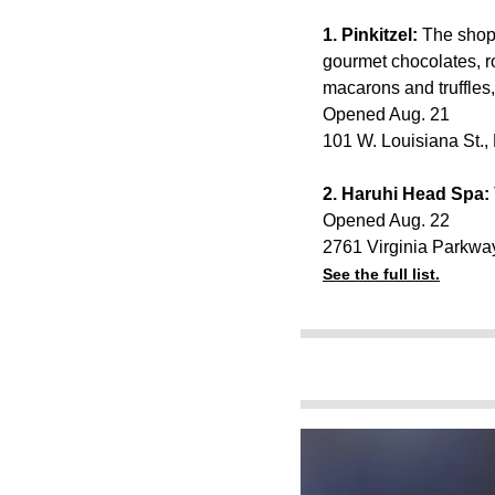
1. Pinkitzel:
The shop 
gourmet chocolates, r
macarons and truffles
Opened Aug. 21
101 W. Louisiana St.
2
. Haruhi Head Spa:
Opened Aug. 22
2761 Virginia Parkwa
See the full list.