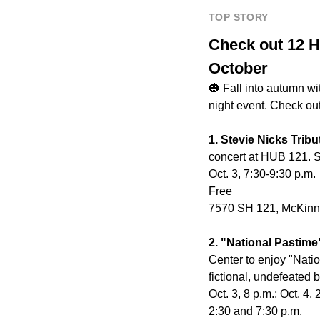
TOP STORY
Check out 12 H
October
🎃 Fall into autumn wi
night event. Check ou
1. Stevie Nicks Trib
concert at HUB 121. St
Oct. 3, 7:30-9:30 p.m.
Free
7570 SH 121, McKin
2. "National Pastim
Center to enjoy "Natio
fictional, undefeated 
Oct. 3, 8 p.m.; Oct. 4,
2:30 and 7:30 p.m.