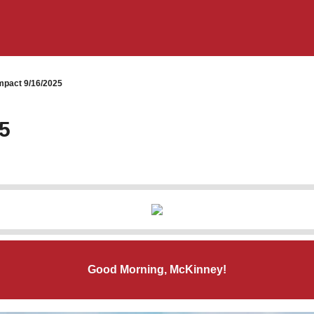
pact 9/16/2025
5
Good Morning, McKinney!