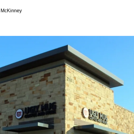
, McKinney