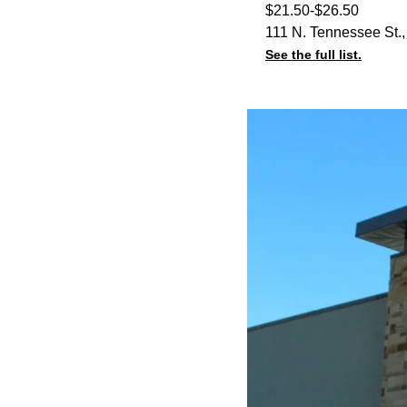
$21.50-$26.50
111 N. Tennessee St.
See the full list.