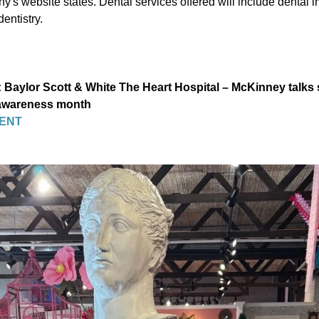
's website states. Dental services offered will include dental 
entistry.
Baylor Scott & White The Heart Hospital – McKinney talks 
 awareness month
ENT