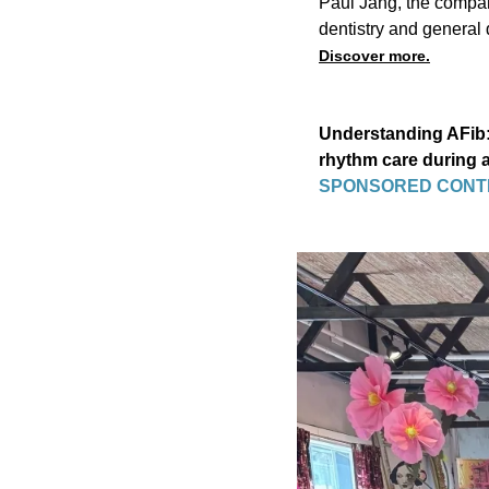
Paul Jang, the company
dentistry and general d
Discover more.
Understanding AFib: 
rhythm care during
SPONSORED CONT