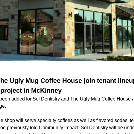
 The Ugly Mug Coffee House join tenant line
 project in McKinney
 been added for Sol Dentistry and The Ugly Mug Coffee House 
ge.
e shop will serve specialty coffees as well as flavored sodas, t
e previously told Community Impact. Sol Dentistry will be under