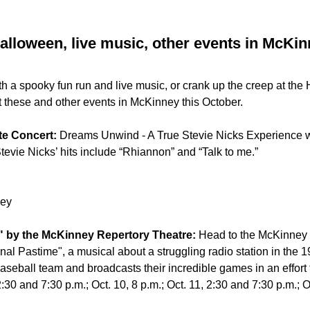
alloween, live music, other events in McKin
th a spooky fun run and live music, or crank up the creep at the
t these and other events in McKinney this October.
ute Concert:
Dreams Unwind - A True Stevie Nicks Experience wi
evie Nicks’ hits include “Rhiannon” and “Talk to me.”
ney
e" by the McKinney Repertory Theatre:
Head to the McKinney 
nal Pastime", a musical about a struggling radio station in the 1
baseball team and broadcasts their incredible games in an effort 
 2:30 and 7:30 p.m.; Oct. 10, 8 p.m.; Oct. 11, 2:30 and 7:30 p.m.; O