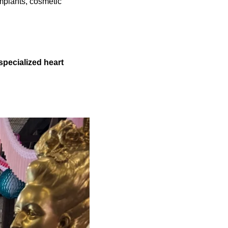
implants, cosmetic
specialized heart