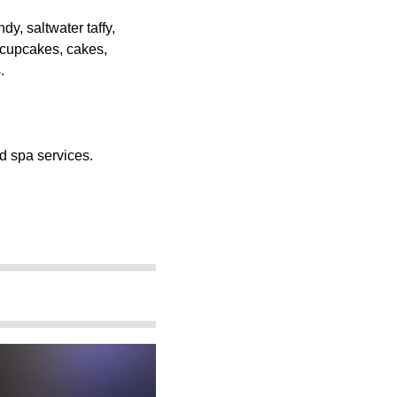
y, saltwater taffy,
 cupcakes, cakes,
.
d spa services.