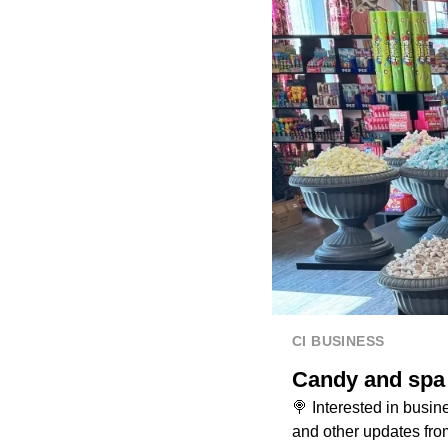
CI BUSINESS
Candy and spa 
🍭 Interested in bus
and other updates fro