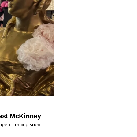
East McKinney
 open, coming soon