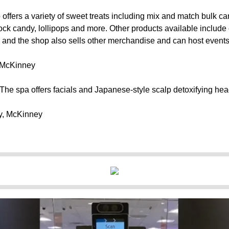
offers a variety of sweet treats including mix and match bulk cand
ock candy, lollipops and more. Other products available include
, and the shop also sells other merchandise and can host events
, McKinney
The spa offers facials and Japanese-style scalp detoxifying hea
y, McKinney