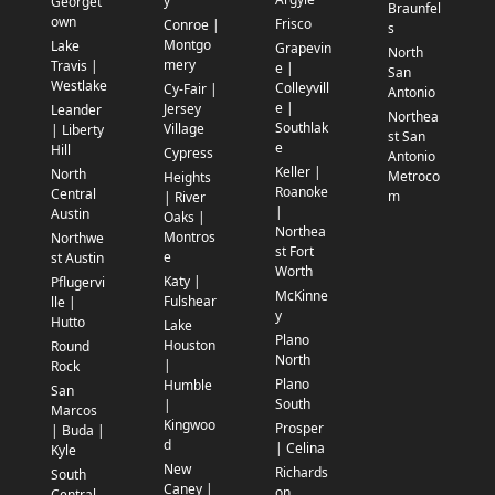
y
Georget
Braunfel
own
Frisco
Conroe |
s
Montgo
Lake
Grapevin
North
mery
Travis |
e |
San
Westlake
Colleyvill
Cy-Fair |
Antonio
e |
Jersey
Leander
Northea
Southlak
Village
| Liberty
st San
e
Hill
Cypress
Antonio
Keller |
North
Metroco
Heights
Roanoke
Central
m
| River
|
Austin
Oaks |
Northea
Montros
Northwe
st Fort
e
st Austin
Worth
Katy |
Pflugervi
McKinne
Fulshear
lle |
y
Hutto
Lake
Plano
Houston
Round
North
|
Rock
Plano
Humble
San
South
|
Marcos
Kingwoo
Prosper
| Buda |
d
| Celina
Kyle
New
Richards
South
Caney |
on
Central