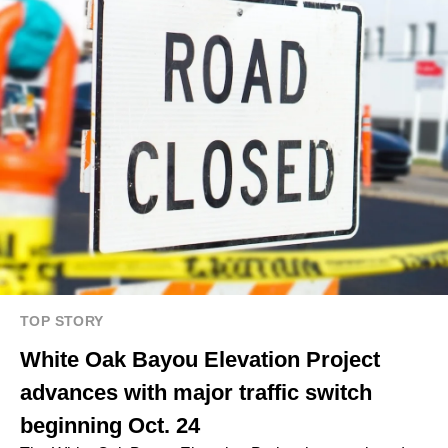
TOP STORY
White Oak Bayou Elevation Project
advances with major traffic switch
beginning Oct. 24