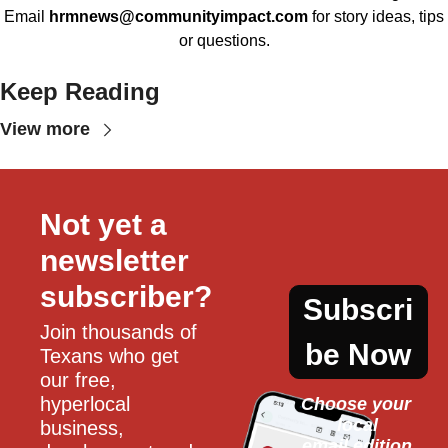
Email
hrmnews@communityimpact.com
for story ideas, tips
or questions.
Keep Reading
View more
Not yet a 
newsletter 
subscriber?
Subscri
Join thousands of 
be Now
Texans who get 
our free, 
hyperlocal 
Choose your 
local
business, 
email edition