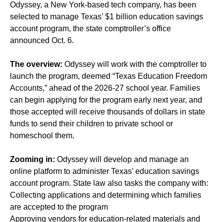
Odyssey, a New York-based tech company, has been
selected to manage Texas’ $1 billion education savings
account program, the state comptroller’s office
announced Oct. 6.
The overview:
Odyssey will work with the comptroller to
launch the program, deemed “Texas Education Freedom
Accounts,” ahead of the 2026-27 school year. Families
can begin applying for the program early next year, and
those accepted will receive thousands of dollars in state
funds to send their children to private school or
homeschool them.
Zooming in:
Odyssey will develop and manage an
online platform to administer Texas’ education savings
account program. State law also tasks the company with:
Collecting applications and determining which families
are accepted to the program
Approving vendors for education-related materials and