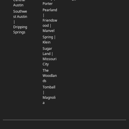
Porter
Austin
Pearland
Southwe
|
st Austin
Friendsw
|
ood |
Dripping
Manvel
Springs
Spring |
Klein
Sugar
Land |
Missouri
City
The
Woodlan
ds
Tomball
|
Magnoli
a