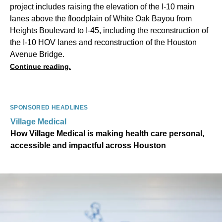
project includes raising the elevation of the I-10 main
lanes above the floodplain of White Oak Bayou from
Heights Boulevard to I-45, including the reconstruction of
the I-10 HOV lanes and reconstruction of the Houston
Avenue Bridge.
Continue reading.
SPONSORED HEADLINES
Village Medical
How Village Medical is making health care personal,
accessible and impactful across Houston