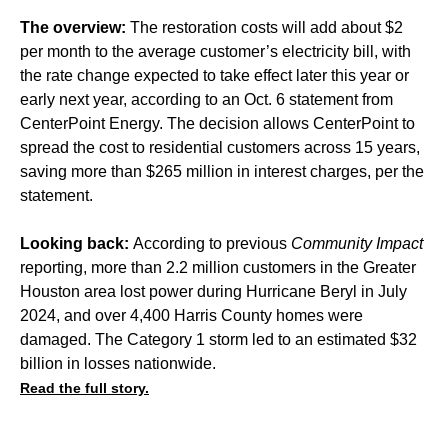
The overview:
The restoration costs will add about $2
per month to the average customer’s electricity bill, with
the rate change expected to take effect later this year or
early next year, according to an Oct. 6 statement from
CenterPoint Energy. The decision allows CenterPoint to
spread the cost to residential customers across 15 years,
saving more than $265 million in interest charges, per the
statement.
Looking back:
According to previous
Community Impact
reporting, more than
2.2 million customers
in the Greater
Houston area lost power during Hurricane Beryl in July
2024, and over
4,400 Harris County homes
were
damaged. The Category 1 storm led to an estimated
$32
billion in losses
nationwide.
Read the full story.