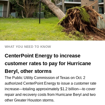
WHAT YOU NEED TO KNOW
CenterPoint Energy to increase
customer rates to pay for Hurricane
Beryl, other storms
The Public Utility Commission of Texas on Oct. 2
authorized CenterPoint Energy to issue a customer rate
increase—totaling approximately $1.2 billion—to cover
repair and recovery costs from Hurricane Beryl and two
other Greater Houston storms.