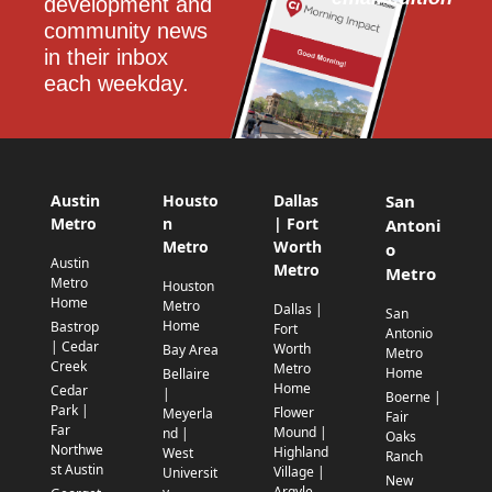
development and 
community news 
in their inbox 
each weekday.
Austin
Housto
Dallas
San
Metro
n
| Fort
Antoni
Metro
Worth
o
Austin
Metro
Metro
Metro
Houston
Home
Metro
Dallas |
San
Home
Bastrop
Fort
Antonio
| Cedar
Worth
Bay Area
Metro
Creek
Metro
Home
Bellaire
Home
Cedar
|
Boerne |
Park |
Flower
Meyerla
Fair
Far
Mound |
nd |
Oaks
Northwe
Highland
West
Ranch
st Austin
Village |
Universit
New
Argyle