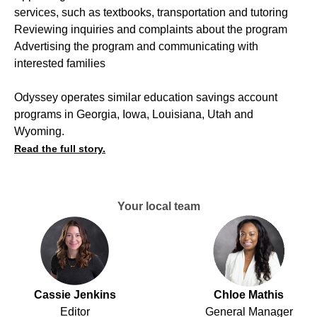
services, such as textbooks, transportation and tutoring
Reviewing inquiries and complaints about the program
Advertising the program and communicating with
interested families
Odyssey operates similar education savings account
programs in Georgia, Iowa, Louisiana, Utah and
Wyoming.
Read the full story.
Your local team
Cassie Jenkins
Chloe Mathis
Editor
General Manager