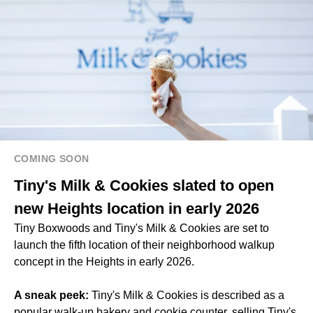
COMING SOON
Tiny's Milk & Cookies slated to open
new Heights location in early 2026
Tiny Boxwoods and Tiny's Milk & Cookies are set to
launch the fifth location of their neighborhood walkup
concept in the Heights in early 2026.
A sneak peek:
Tiny's Milk & Cookies is described as a
popular walk-up bakery and cookie counter, selling Tiny's