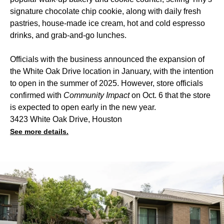
signature chocolate chip cookie, along with daily fresh
pastries, house-made ice cream, hot and cold espresso
drinks, and grab-and-go lunches.
Officials with the business announced the expansion of
the White Oak Drive location in January, with the intention
to open in the summer of 2025. However, store officials
confirmed with
Community Impact
on Oct. 6 that the store
is expected to open early in the new year.
3423 White Oak Drive, Houston
See more details.