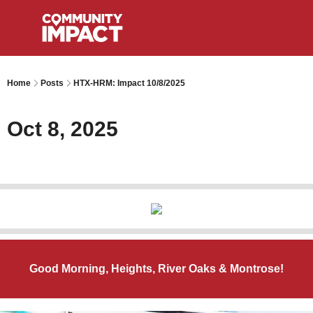
Home
Posts
HTX-HRM: Impact 10/8/2025
Oct 8, 2025
Good Morning, Heights, River Oaks & Montrose!