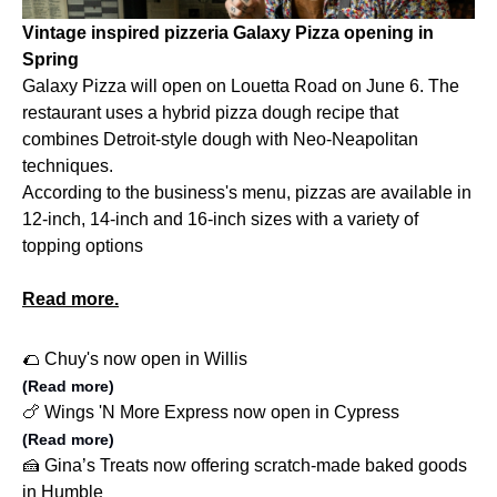
Vintage inspired pizzeria Galaxy Pizza opening in
Spring
Galaxy Pizza will open on Louetta Road on June 6. The
restaurant uses a hybrid pizza dough recipe that
combines Detroit-style dough with Neo-Neapolitan
techniques.
According to the business's menu, pizzas are available in
12-inch, 14-inch and 16-inch sizes with a variety of
topping options
Read more.
🌮 Chuy's now open in Willis
(Read more)
🍗 Wings 'N More Express now open in Cypress
(Read more)
🍰 Gina’s Treats now offering scratch-made baked goods
in Humble