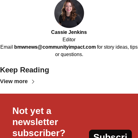
Cassie Jenkins
Editor
Email
bmwnews@communityimpact.com
for story ideas, tips
or questions.
Keep Reading
View more
Not yet a 
newsletter 
subscriber?
Subscri