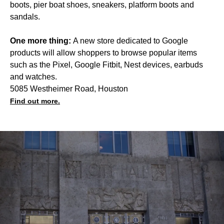
boots, pier boat shoes, sneakers, platform boots and
sandals.
One more thing:
A new store dedicated to Google
products will allow shoppers to browse popular items
such as the Pixel, Google Fitbit, Nest devices, earbuds
and watches.
5085 Westheimer Road, Houston
Find out more.