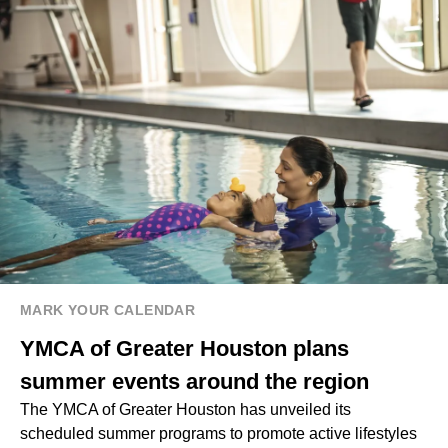
MARK YOUR CALENDAR
YMCA of Greater Houston plans
summer events around the region
The YMCA of Greater Houston has unveiled its
scheduled summer programs to promote active lifestyles