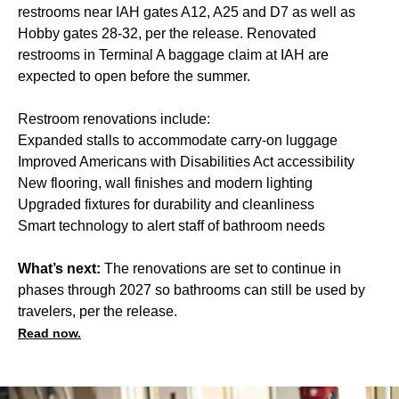
restrooms near IAH gates A12, A25 and D7 as well as
Hobby gates 28-32, per the release. Renovated
restrooms in Terminal A baggage claim at IAH are
expected to open before the summer.
Restroom renovations include:
Expanded stalls to accommodate carry-on luggage
Improved Americans with Disabilities Act accessibility
New flooring, wall finishes and modern lighting
Upgraded fixtures for durability and cleanliness
Smart technology to alert staff of bathroom needs
What’s next:
The renovations are set to continue in
phases through 2027 so bathrooms can still be used by
travelers, per the release.
Read now.