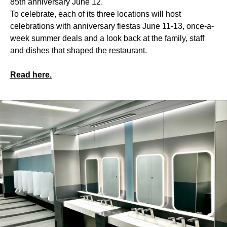
85th anniversary June 12.
To celebrate, each of its three locations will host
celebrations with anniversary fiestas June 11-13, once-a-
week summer deals and a look back at the family, staff
and dishes that shaped the restaurant.
Read here.