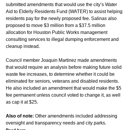
submitted amendments that would use the city’s Water
Aid to Elderly Residents Fund (WATER) to assist helping
residents pay for the newly proposed fee. Salinas also
proposed to move $3 million from a $37.5 million
allocation for Houston Public Works management
consulting services to illegal dumping enforcement and
cleanup instead.
Council member Joaquin Martinez made amendments
that would require an analysis before making future solid
waste fee increases, to determine whether it could be
eliminated for seniors, veterans and disabled residents.
He also included an amendment that would make the $5
fee permanent unless council voted to change it, as well
as cap it at $25.
Also of note:
Other amendments included addressing
oversight and transparency needs and city parks.
Read here.