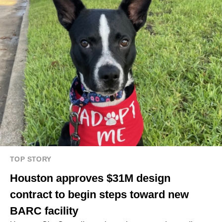
TOP STORY
Houston approves $31M design
contract to begin steps toward new
BARC facility