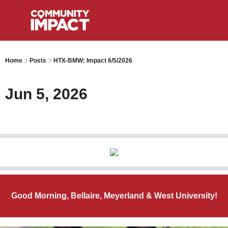
Home
Posts
HTX-BMW: Impact 6/5/2026
Jun 5, 2026
Good Morning, Bellaire, Meyerland & West University!