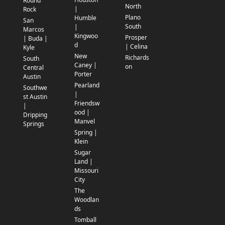
Round
North
|
Rock
Plano
Humble
San
South
|
Marcos
Kingwoo
Prosper
| Buda |
d
| Celina
Kyle
New
Richards
South
Caney |
on
Central
Porter
Austin
Pearland
Southwe
|
st Austin
Friendsw
|
ood |
Dripping
Manvel
Springs
Spring |
Klein
Sugar
Land |
Missouri
City
The
Woodlan
ds
Tomball