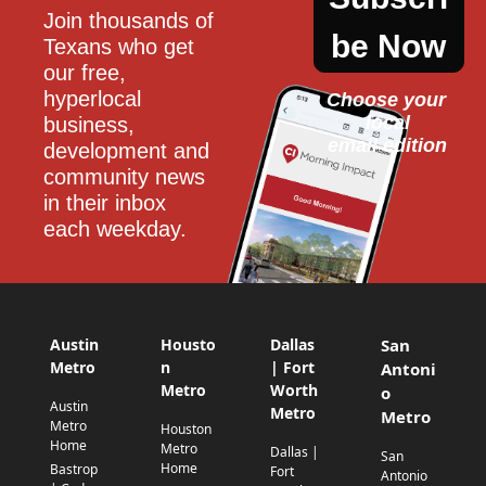
Join thousands of 
be Now
Texans who get 
our free, 
hyperlocal 
Choose your 
local
business, 
email edition
development and 
community news 
in their inbox 
each weekday.
Austin
Housto
Dallas
San
Metro
n
| Fort
Antoni
Metro
Worth
o
Austin
Metro
Metro
Metro
Houston
Home
Metro
Dallas |
San
Home
Bastrop
Fort
Antonio