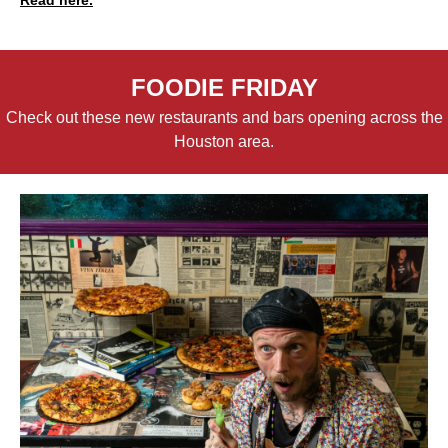
FOODIE FRIDAY
Check out these new restaurants and bars opening across the
Houston area.