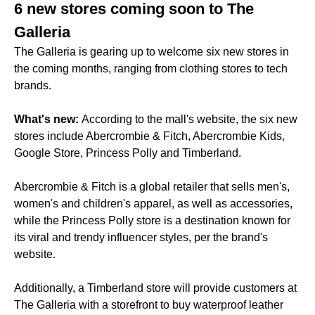
6 new stores coming soon to The
Galleria
The Galleria is gearing up to welcome six new stores in
the coming months, ranging from clothing stores to tech
brands.
What's new:
According to the mall's website, the six new
stores include Abercrombie & Fitch, Abercrombie Kids,
Google Store, Princess Polly and Timberland.
Abercrombie & Fitch is a global retailer that sells men's,
women's and children's apparel, as well as accessories,
while the Princess Polly store is a destination known for
its viral and trendy influencer styles, per the brand's
website.
Additionally, a Timberland store will provide customers at
The Galleria with a storefront to buy waterproof leather