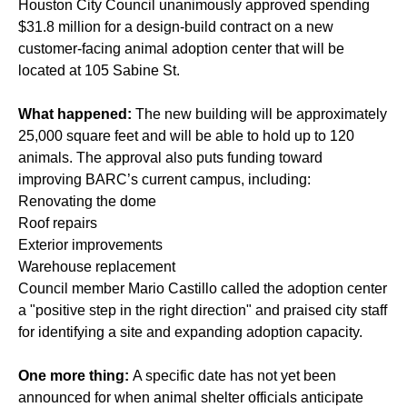
Houston City Council unanimously approved spending
$31.8 million for a design-build contract on a new
customer-facing animal adoption center that will be
located at 105 Sabine St.
What happened:
The new building will be approximately
25,000 square feet and will be able to hold up to 120
animals. The approval also puts funding toward
improving BARC’s current campus, including:
Renovating the dome
Roof repairs
Exterior improvements
Warehouse replacement
Council member Mario Castillo called the adoption center
a "positive step in the right direction" and praised city staff
for identifying a site and expanding adoption capacity.
One more thing:
A specific date has not yet been
announced for when animal shelter officials anticipate