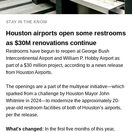
STAY IN THE KNOW
Houston airports open some restrooms
as $30M renovations continue
Restrooms have begun to reopen at George Bush
Intercontinental Airport and William P. Hobby Airport as
part of a $30 million project, according to a news release
from Houston Airports.
The openings are a part of the multiyear initiative—which
sparked from a challenge by Houston Mayor John
Whitmire in 2024—to modernize the approximately 20-
year-old restroom facilities of both of Houston’s airports,
per the release.
What's changed:
In the first five months of this year,