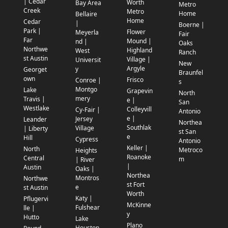
| Cedar
Worth
Bay Area
Metro
Creek
Metro
Home
Bellaire
Home
Cedar
|
Boerne |
Park |
Flower
Meyerla
Fair
Far
Mound |
nd |
Oaks
Northwe
Highland
West
Ranch
st Austin
Village |
Universit
New
Argyle
y
Georget
Braunfel
own
Frisco
Conroe |
s
Montgo
Lake
Grapevin
North
mery
Travis |
e |
San
Westlake
Colleyvill
Cy-Fair |
Antonio
e |
Jersey
Leander
Northea
Southlak
Village
| Liberty
st San
e
Hill
Cypress
Antonio
Keller |
North
Metroco
Heights
Roanoke
Central
m
| River
|
Austin
Oaks |
Northea
Montros
Northwe
st Fort
e
st Austin
Worth
Katy |
Pflugervi
McKinne
Fulshear
lle |
y
Hutto
Lake
Plano
Houston