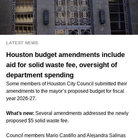
LATEST NEWS
Houston budget amendments include
aid for solid waste fee, oversight of
department spending
Some members of Houston City Council submitted their
amendments to the mayor’s proposed budget for fiscal
year 2026-27.
What’s new:
Several amendments addressed the newly
proposed $5 solid waste fee.
Council members Mario Castillo and Alejandra Salinas