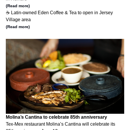
(Read more)
☕️ Latin-owned Eden Coffee & Tea to open in Jersey
Village area
(Read more)
Molina’s Cantina to celebrate 85th anniversary
Tex-Mex restaurant Molina’s Cantina will celebrate its