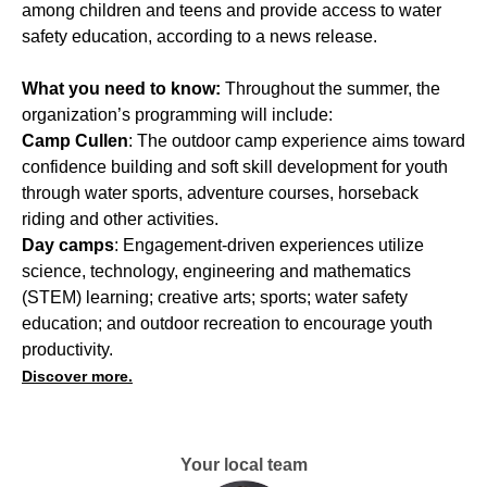
among children and teens and provide access to water
safety education, according to a news release.
What you need to know:
Throughout the summer, the
organization’s programming will include:
Camp Cullen
: The outdoor camp experience aims toward
confidence building and soft skill development for youth
through water sports, adventure courses, horseback
riding and other activities.
Day camps
: Engagement-driven experiences utilize
science, technology, engineering and mathematics
(STEM) learning; creative arts; sports; water safety
education; and outdoor recreation to encourage youth
productivity.
Discover more.
Your local team