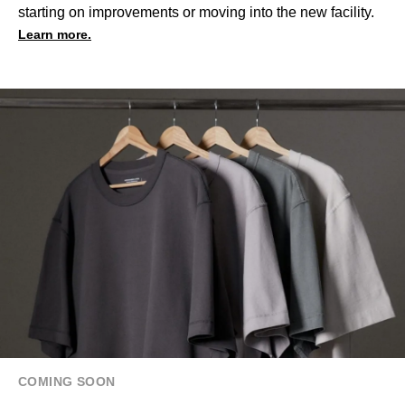
starting on improvements or moving into the new facility.
Learn more.
COMING SOON