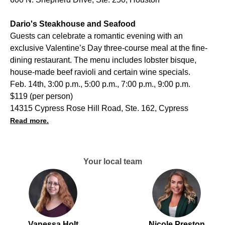
Dario's Steakhouse and Seafood
Guests can celebrate a romantic evening with an
exclusive Valentine’s Day three-course meal at the fine-
dining restaurant. The menu includes lobster bisque,
house-made beef ravioli and certain wine specials.
Feb. 14th, 3:00 p.m., 5:00 p.m., 7:00 p.m., 9:00 p.m.
$119 (per person)
14315 Cypress Rose Hill Road, Ste. 162, Cypress
Read more.
Your local team
Vanessa Holt
Nicole Preston