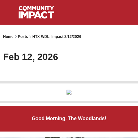
Home
Posts
HTX-WDL: Impact 2/12/2026
Feb 12, 2026
Good Morning, The Woodlands!