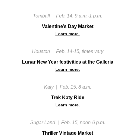
Tomball
|
Feb. 14, 9 a.m.-1 p.m.
Valentine’s Day Market
Learn more.
Houston
|
Feb. 14-15, times vary
Lunar New Year festivities at the Galleria
Learn more.
Katy
|
Feb. 15, 8 a.m.
Trek Katy Ride
Learn more.
Sugar Land
|
Feb. 15, noon-6 p.m.
Thriller Vintage Market