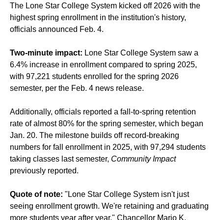
The Lone Star College System kicked off 2026 with the
highest spring enrollment in the institution's history,
officials announced Feb. 4.
Two-minute impact:
Lone Star College System saw a
6.4% increase in enrollment compared to spring 2025,
with 97,221 students enrolled for the spring 2026
semester, per the Feb. 4 news release.
Additionally, officials reported a fall-to-spring retention
rate of almost 80% for the spring semester, which began
Jan. 20. The milestone builds off record-breaking
numbers for fall enrollment in 2025, with 97,294 students
taking classes last semester,
Community Impact
previously reported
.
Quote of note:
"Lone Star College System isn't just
seeing enrollment growth. We're retaining and graduating
more students year after year," Chancellor Mario K.