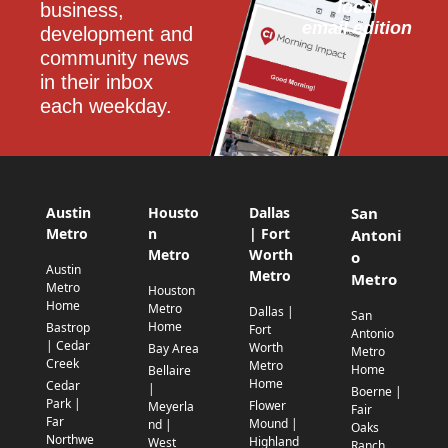
local
business, 
email edition
development and 
community news 
in their inbox 
each weekday.
Austin
Housto
Dallas
San
Metro
n
| Fort
Antoni
Metro
Worth
o
Austin
Metro
Metro
Metro
Houston
Home
Metro
Dallas |
San
Home
Bastrop
Fort
Antonio
| Cedar
Worth
Bay Area
Metro
Creek
Metro
Home
Bellaire
Home
Cedar
|
Boerne |
Park |
Flower
Meyerla
Fair
Far
Mound |
nd |
Oaks
Northwe
Highland
West
Ranch