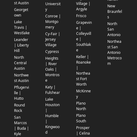
st Austin
Village |
Universit
New
Argyle
y
Georget
Braunfel
own
Frisco
Conroe |
s
Montgo
Lake
Grapevin
North
mery
Travis |
e |
San
Westlake
Colleyvill
Cy-Fair |
Antonio
e |
Jersey
Leander
Northea
Southlak
Village
| Liberty
st San
e
Hill
Cypress
Antonio
Keller |
North
Metroco
Heights
Roanoke
Central
m
| River
|
Austin
Oaks |
Northea
Montros
Northwe
st Fort
e
st Austin
Worth
Katy |
Pflugervi
McKinne
Fulshear
lle |
y
Hutto
Lake
Plano
Houston
Round
North
|
Rock
Plano
Humble
San
South
|
Marcos
Kingwoo
Prosper
| Buda |
d
| Celina
Kyle