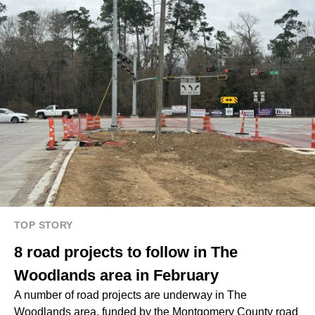
TOP STORY
8 road projects to follow in The
Woodlands area in February
A number of road projects are underway in The
Woodlands area, funded by the
Montgomery County road