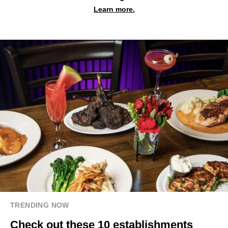
Learn more.
TRENDING NOW
Check out these 10 establishments