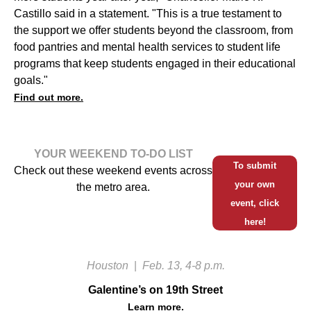
Castillo said in a statement. "This is a true testament to
the support we offer students beyond the classroom, from
food pantries and mental health services to student life
programs that keep students engaged in their educational
goals."
Find out more.
YOUR WEEKEND TO-DO LIST
To submit
Check out these weekend events across
your own
the metro area.
event, click
here!
Houston
|
Feb. 13, 4-8 p.m.
Galentine’s on 19th Street
Learn more.