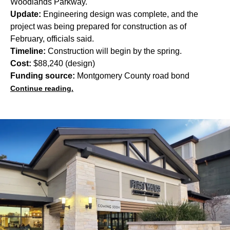
Woodlands Parkway.
Update:
Engineering design was complete, and the
project was being prepared for construction as of
February, officials said.
Timeline:
Construction will begin by the spring.
Cost:
$88,240 (design)
Funding source:
Montgomery County road bond
Continue reading.