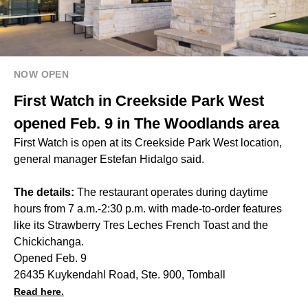
NOW OPEN
First Watch in Creekside Park West
opened Feb. 9 in The Woodlands area
First Watch is open at its Creekside Park West location,
general manager Estefan Hidalgo said.
The details:
The restaurant operates during daytime
hours from 7 a.m.-2:30 p.m. with made-to-order features
like its Strawberry Tres Leches French Toast and the
Chickichanga.
Opened Feb. 9
26435 Kuykendahl Road, Ste. 900, Tomball
Read here.