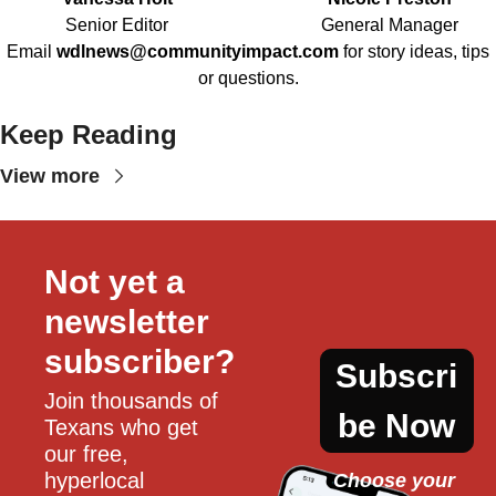
Senior Editor
General Manager
Email
wdlnews@communityimpact.com
for story ideas, tips
or questions.
Keep Reading
View more
Not yet a 
newsletter 
subscriber?
Subscri
Join thousands of 
be Now
Texans who get 
our free, 
hyperlocal 
Choose your 