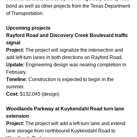
bond
as well as other projects from the Texas Department
of Transportation.
Upcoming projects
Rayford Road and Discovery Creek Boulevard traffic
signal
Project:
The project will signalize the intersection and
add left-turn lanes in both directions on Rayford Road.
Update:
Engineering design was nearing completion in
February.
Timeline:
Construction is expected to begin in the
summer.
Cost:
$132,045 (design)
Woodlands Parkway at Kuykendahl Road turn lane
extension
Project:
The project will add a left-turn lane and extend
lane storage from northbound Kuykendahl Road to