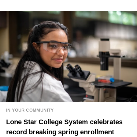
IN YOUR COMMUNITY
Lone Star College System celebrates
record breaking spring enrollment