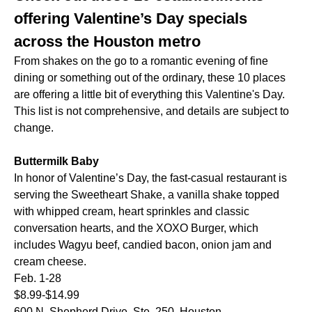
offering Valentine’s Day specials
across the Houston metro
From shakes on the go to a romantic evening of fine
dining or something out of the ordinary, these 10 places
are offering a little bit of everything this Valentine's Day.
This list is not comprehensive, and details are subject to
change.
Buttermilk Baby
In honor of Valentine’s Day, the fast-casual restaurant is
serving the Sweetheart Shake, a vanilla shake topped
with whipped cream, heart sprinkles and classic
conversation hearts, and the XOXO Burger, which
includes Wagyu beef, candied bacon, onion jam and
cream cheese.
Feb. 1-28
$8.99-$14.99
600 N. Shepherd Drive, Ste. 250, Houston