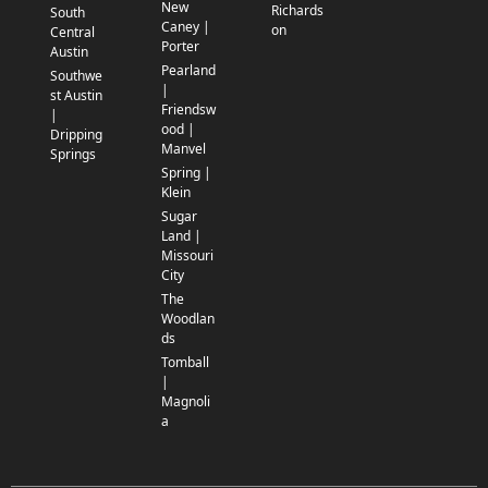
New
Richards
South
Caney |
on
Central
Porter
Austin
Pearland
Southwe
|
st Austin
Friendsw
|
ood |
Dripping
Manvel
Springs
Spring |
Klein
Sugar
Land |
Missouri
City
The
Woodlan
ds
Tomball
|
Magnoli
a