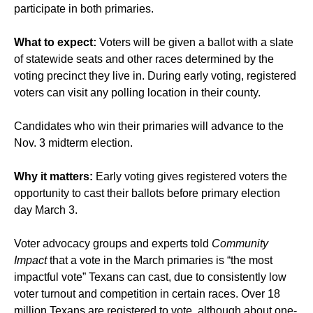
participate in both primaries.
What to expect:
Voters will be given a ballot with a slate
of statewide seats and other races determined by the
voting precinct they live in. During early voting, registered
voters can visit any polling location in their county.
Candidates who win their primaries will advance to the
Nov. 3 midterm election.
Why it matters:
Early voting gives registered voters the
opportunity to cast their ballots before primary election
day March 3.
Voter advocacy groups and experts told
Community
Impact
that a vote in the March primaries is “the most
impactful vote” Texans can cast, due to consistently low
voter turnout and competition in certain races. Over 18
million Texans are registered to vote, although about one-