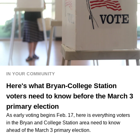
IN YOUR COMMUNITY
Here's what Bryan-College Station
voters need to know before the March 3
primary election
As early voting begins Feb. 17, here is everything voters
in the Bryan and College Station area need to know
ahead of the March 3 primary election.