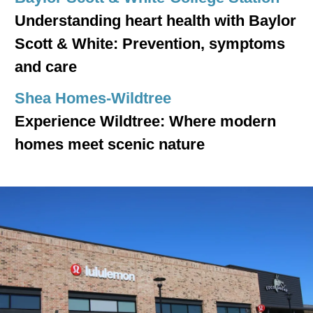
Understanding heart health with Baylor
Scott & White: Prevention, symptoms
and care
Shea Homes-Wildtree
Experience Wildtree: Where modern
homes meet scenic nature