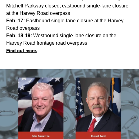
Mitchell Parkway closed, eastbound single-lane closure
at the Harvey Road overpass
Feb. 17:
Eastbound single-lane closure at the Harvey
Road overpass
Feb. 18-19:
Westbound single-lane closure on the
Harvey Road frontage road overpass
Find out more.