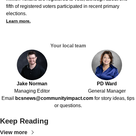
fifth of registered voters participated in recent primary
elections.
Learn more.
Your local team
Jake Norman
PD Ward
Managing Editor
General Manager
Email
bcsnews@communityimpact.com
for story ideas, tips
or questions.
Keep Reading
View more