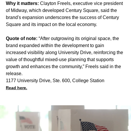
Why it matters:
Clayton Freels, executive vice president
of Midway, which developed Century Square, said the
brand's expansion underscores the success of Century
Square and its impact on the local economy.
Quote of note:
“After outgrowing its original space, the
brand expanded within the development to gain
increased visibility along University Drive, reinforcing the
value of thoughtful mixed-use planning that supports
growth and enhances the community,” Freels said in the
release.
1177 University Drive, Ste. 600, College Station
Read here.