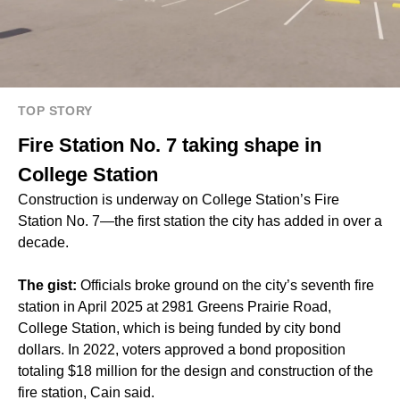
TOP STORY
Fire Station No. 7 taking shape in
College Station
Construction is underway on College Station’s Fire
Station No. 7—the first station the city has added in over a
decade.
The gist:
Officials broke ground on the city’s seventh fire
station in April 2025 at 2981 Greens Prairie Road,
College Station, which is being funded by city bond
dollars. In 2022, voters approved a bond proposition
totaling $18 million for the design and construction of the
fire station, Cain said.