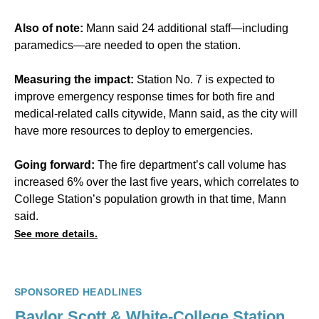
Also of note:
Mann said 24 additional staff—including
paramedics—are needed to open the station.
Measuring the impact:
Station No. 7 is expected to
improve emergency response times for both fire and
medical-related calls citywide, Mann said, as the city will
have more resources to deploy to emergencies.
Going forward:
The fire department’s call volume has
increased 6% over the last five years, which correlates to
College Station’s population growth in that time, Mann
said.
See more details.
SPONSORED HEADLINES
Baylor Scott & White-College Station