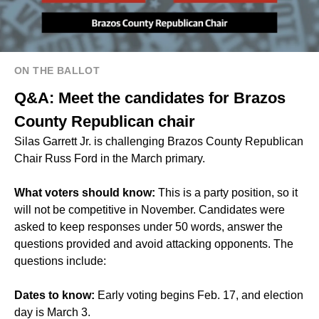
ON THE BALLOT
Q&A: Meet the candidates for Brazos
County Republican chair
Silas Garrett Jr. is challenging Brazos County Republican
Chair Russ Ford in the March primary.
What voters should know:
This is a party position, so it
will not be competitive in November. Candidates were
asked to keep responses under 50 words, answer the
questions provided and avoid attacking opponents. The
questions include:
Dates to know:
Early voting begins Feb. 17, and election
day is March 3.