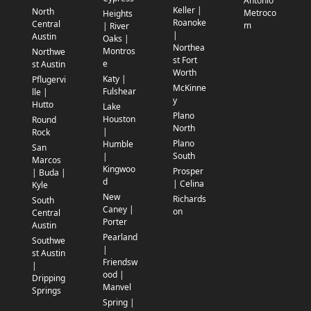
Antonio
Keller |
North
Metroco
Heights
Roanoke
Central
m
| River
|
Austin
Oaks |
Northea
Montros
Northwe
st Fort
e
st Austin
Worth
Katy |
Pflugervi
McKinne
Fulshear
lle |
y
Hutto
Lake
Plano
Houston
Round
North
|
Rock
Plano
Humble
San
South
|
Marcos
Kingwoo
Prosper
| Buda |
d
| Celina
Kyle
New
Richards
South
Caney |
on
Central
Porter
Austin
Pearland
Southwe
|
st Austin
Friendsw
|
ood |
Dripping
Manvel
Springs
Spring |