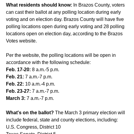
What residents should know:
In Brazos County, voters
can cast their ballot at any polling location during early
voting and on election day. Brazos County will have five
polling locations open during early voting and 28 polling
locations open on election day, according to the Brazos
Votes website.
Per the website, the polling locations will be open in
accordance with the following schedule:
Feb. 17-20:
8 a.m.-5 p.m.
Feb. 21:
7 a.m.-7 p.m.
Feb. 22:
10 a.m.-4 p.m.
Feb. 23-27:
7 a.m.-7 p.m.
March 3:
7 a.m.-7 p.m.
What's on the ballot?
The March 3 primary election will
include federal, state and county elections, including:
U.S. Congress, District 10