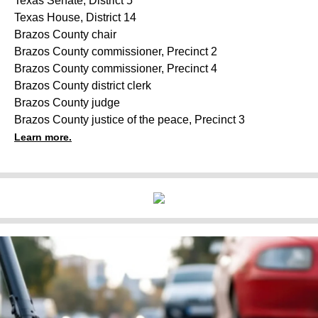
Texas Senate, District 5
Texas House, District 14
Brazos County chair
Brazos County commissioner, Precinct 2
Brazos County commissioner, Precinct 4
Brazos County district clerk
Brazos County judge
Brazos County justice of the peace, Precinct 3
Learn more.