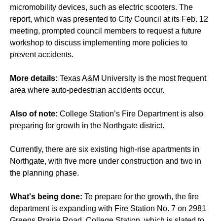
micromobility devices, such as electric scooters. The
report, which was presented to City Council at its Feb. 12
meeting, prompted council members to request a future
workshop to discuss implementing more policies to
prevent accidents.
More details:
Texas A&M University is the most frequent
area where auto-pedestrian accidents occur.
Also of note:
College Station’s Fire Department is also
preparing for growth in the Northgate district.
Currently, there are six existing high-rise apartments in
Northgate, with five more under construction and two in
the planning phase.
What's being done:
To prepare for the growth, the fire
department is expanding with Fire Station No. 7 on 2981
Greens Prairie Road, College Station, which is slated to