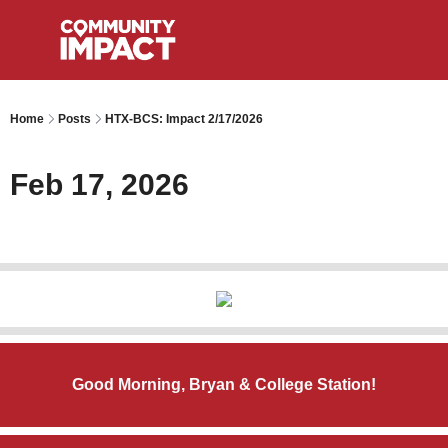
Home
Posts
HTX-BCS: Impact 2/17/2026
Feb 17, 2026
Good Morning, Bryan & College Station!