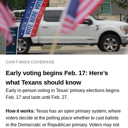
CAN'T-MISS COVERAGE
Early voting begins Feb. 17: Here’s
what Texans should know
Early in-person voting in Texas’ primary elections begins
Feb. 17 and lasts until Feb. 27.
How it works:
Texas has an open primary system, where
voters decide at the polling place whether to cast ballots
in the Democratic or Republican primary. Voters may not