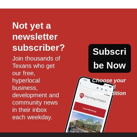
Not yet a 
newsletter 
subscriber?
Subscri
Join thousands of 
be Now
Texans who get 
our free, 
hyperlocal 
Choose your 
local
business, 
email edition
development and 
community news 
in their inbox 
each weekday.