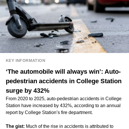
KEY INFORMATION
‘The automobile will always win’: Auto-
pedestrian accidents in College Station
surge by 432%
From 2020 to 2025, auto-pedestrian accidents in College
Station have increased by 432%, according to an annual
report by College Station’s fire department.
The gist:
Much of the rise in accidents is attributed to