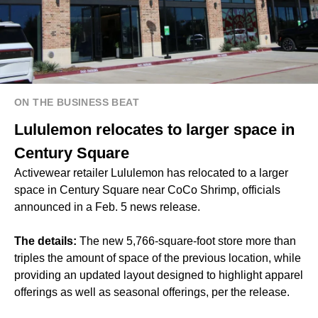
ON THE BUSINESS BEAT
Lululemon relocates to larger space in
Century Square
Activewear retailer Lululemon has relocated to a larger
space in Century Square near CoCo Shrimp, officials
announced in a Feb. 5 news release.
The details:
The new 5,766-square-foot store more than
triples the amount of space of the previous location, while
providing an updated layout designed to highlight apparel
offerings as well as seasonal offerings, per the release.