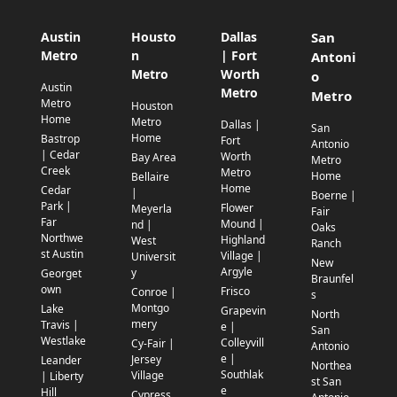
Austin
Housto
Dallas
San
Metro
n
| Fort
Antoni
Metro
Worth
o
Austin
Metro
Metro
Metro
Houston
Home
Metro
Dallas |
San
Home
Bastrop
Fort
Antonio
| Cedar
Worth
Bay Area
Metro
Creek
Metro
Home
Bellaire
Home
Cedar
|
Boerne |
Park |
Flower
Meyerla
Fair
Far
Mound |
nd |
Oaks
Northwe
Highland
West
Ranch
st Austin
Village |
Universit
New
Argyle
y
Georget
Braunfel
own
Frisco
Conroe |
s
Montgo
Lake
Grapevin
North
mery
Travis |
e |
San
Westlake
Colleyvill
Cy-Fair |
Antonio
e |
Jersey
Leander
Northea
Southlak
Village
| Liberty
st San
e
Hill
Cypress