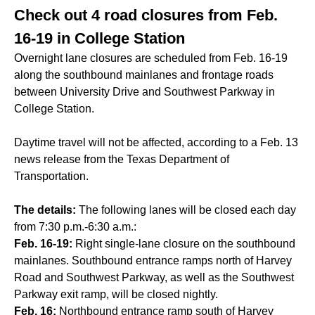
Check out 4 road closures from Feb.
16-19 in College Station
Overnight lane closures are scheduled from Feb. 16-19
along the southbound mainlanes and frontage roads
between University Drive and Southwest Parkway in
College Station.
Daytime travel will not be affected, according to a Feb. 13
news release from the Texas Department of
Transportation.
The details:
The following lanes will be closed each day
from 7:30 p.m.-6:30 a.m.:
Feb. 16-19:
Right single-lane closure on the southbound
mainlanes. Southbound entrance ramps north of Harvey
Road and Southwest Parkway, as well as the Southwest
Parkway exit ramp, will be closed nightly.
Feb. 16:
Northbound entrance ramp south of Harvey