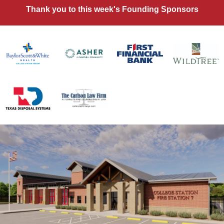
Thank you to this week's Founding Sponsors