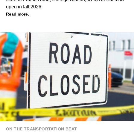
open in fall 2026.
Read more.
ON THE TRANSPORTATION BEAT