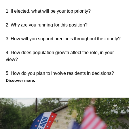
1. If elected, what will be your top priority?
2. Why are you running for this position?
3. How will you support precincts throughout the county?
4. How does population growth affect the role, in your
view?
5. How do you plan to involve residents in decisions?
Discover more.