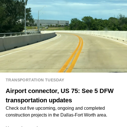
TRANSPORTATION TUESDAY
Airport connector, US 75: See 5 DFW
transportation updates
Check out five upcoming, ongoing and completed
construction projects in the Dallas-Fort Worth area.