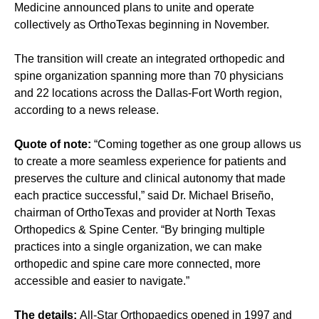
Medicine announced plans to unite and operate
collectively as OrthoTexas beginning in November.
The transition will create an integrated orthopedic and
spine organization spanning more than 70 physicians
and 22 locations across the Dallas-Fort Worth region,
according to a news release.
Quote of note:
“Coming together as one group allows us
to create a more seamless experience for patients and
preserves the culture and clinical autonomy that made
each practice successful,” said Dr. Michael Briseño,
chairman of OrthoTexas and provider at North Texas
Orthopedics & Spine Center. “By bringing multiple
practices into a single organization, we can make
orthopedic and spine care more connected, more
accessible and easier to navigate.”
The details:
All-Star Orthopaedics opened in 1997 and