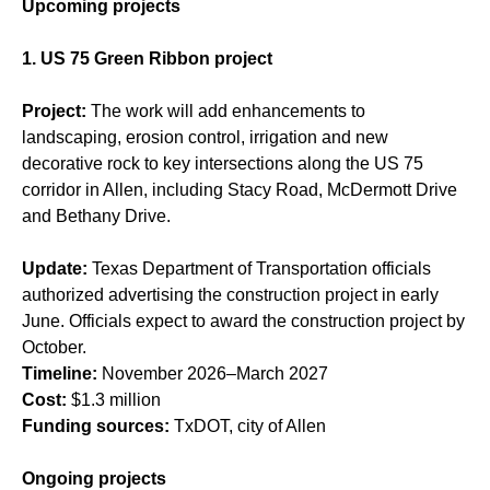
Upcoming projects
1. US 75 Green Ribbon project
Project:
The work will add enhancements to
landscaping, erosion control, irrigation and new
decorative rock to key intersections along the US 75
corridor in Allen, including Stacy Road, McDermott Drive
and Bethany Drive.
Update:
Texas Department of Transportation officials
authorized advertising the construction project in early
June. Officials expect to award the construction project by
October.
Timeline:
November 2026–March 2027
Cost:
$1.3 million
Funding sources:
TxDOT, city of Allen
Ongoing projects