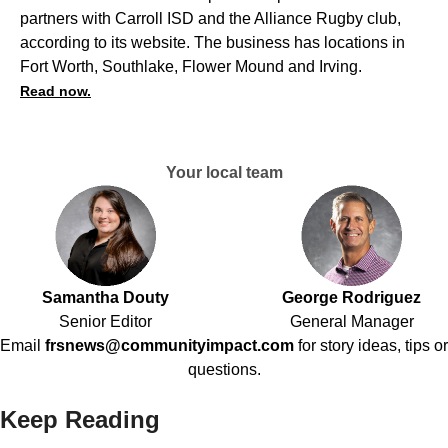
partners with Carroll ISD and the Alliance Rugby club,
according to its website. The business has locations in
Fort Worth, Southlake, Flower Mound and Irving.
Read now.
Your local team
Samantha Douty
George Rodriguez
Senior Editor
General Manager
Email
frsnews@communityimpact.com
for story ideas, tips or
questions.
Keep Reading