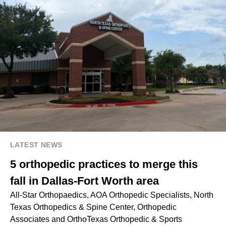
LATEST NEWS
5 orthopedic practices to merge this
fall in Dallas-Fort Worth area
All-Star Orthopaedics, AOA Orthopedic Specialists, North
Texas Orthopedics & Spine Center, Orthopedic
Associates and OrthoTexas Orthopedic & Sports