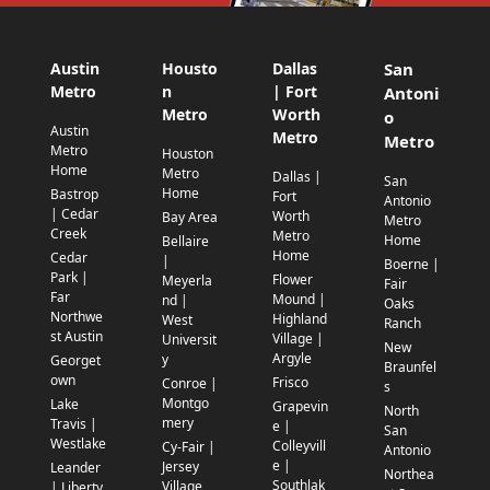
Austin
Housto
Dallas
San
Metro
n
| Fort
Antoni
Metro
Worth
o
Austin
Metro
Metro
Metro
Houston
Home
Metro
Dallas |
San
Home
Bastrop
Fort
Antonio
| Cedar
Worth
Bay Area
Metro
Creek
Metro
Home
Bellaire
Home
Cedar
|
Boerne |
Park |
Flower
Meyerla
Fair
Far
Mound |
nd |
Oaks
Northwe
Highland
West
Ranch
st Austin
Village |
Universit
New
Argyle
y
Georget
Braunfel
own
Frisco
Conroe |
s
Montgo
Lake
Grapevin
North
mery
Travis |
e |
San
Westlake
Colleyvill
Cy-Fair |
Antonio
e |
Jersey
Leander
Northea
Southlak
Village
| Liberty