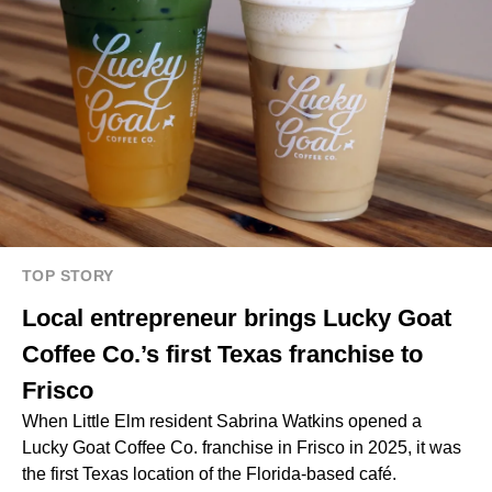
TOP STORY
Local entrepreneur brings Lucky Goat
Coffee Co.’s first Texas franchise to
Frisco
When Little Elm resident Sabrina Watkins opened a
Lucky Goat Coffee Co. franchise in Frisco in 2025, it was
the first Texas location of the Florida-based café.