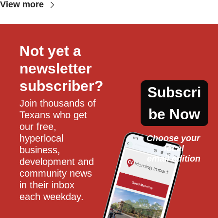
View more
Not yet a 
newsletter 
subscriber?
Subscri
Join thousands of 
be Now
Texans who get 
our free, 
hyperlocal 
Choose your 
local
business, 
email edition
development and 
community news 
in their inbox 
each weekday.