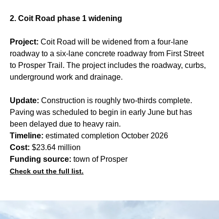
2. Coit Road phase 1 widening
Project:
Coit Road will be widened from a four-lane
roadway to a six-lane concrete roadway from First Street
to Prosper Trail. The project includes the roadway, curbs,
underground work and drainage.
Update:
Construction is roughly two-thirds complete.
Paving was scheduled to begin in early June but has
been delayed due to heavy rain.
Timeline:
estimated completion October 2026
Cost:
$23.64 million
Funding source:
town of Prosper
Check out the full list.