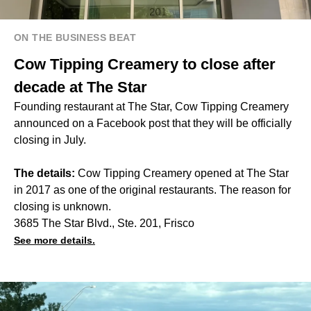
ON THE BUSINESS BEAT
Cow Tipping Creamery to close after
decade at The Star
Founding restaurant at The Star, Cow Tipping Creamery
announced on a Facebook post that they will be officially
closing in July.
The details:
Cow Tipping Creamery opened at The Star
in 2017 as one of the original restaurants. The reason for
closing is unknown.
3685 The Star Blvd., Ste. 201, Frisco
See more details.