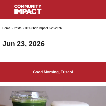
Home
Posts
DTX-FRS: Impact 6/23/2026
Jun 23, 2026
Good Morning, Frisco!