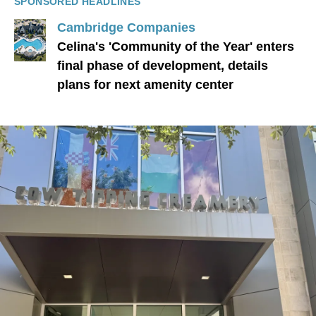
SPONSORED HEADLINES
Cambridge Companies
Celina's 'Community of the Year' enters
final phase of development, details
plans for next amenity center