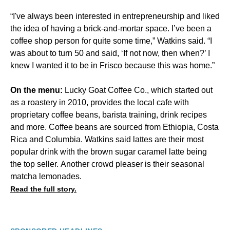
“I've always been interested in entrepreneurship and liked
the idea of having a brick-and-mortar space. I’ve been a
coffee shop person for quite some time,” Watkins said. “I
was about to turn 50 and said, ‘If not now, then when?’ I
knew I wanted it to be in Frisco because this was home.”
On the menu:
Lucky Goat Coffee Co., which started out
as a roastery in 2010, provides the local cafe with
proprietary coffee beans, barista training, drink recipes
and more. Coffee beans are sourced from Ethiopia, Costa
Rica and Columbia. Watkins said lattes are their most
popular drink with the brown sugar caramel latte being
the top seller. Another crowd pleaser is their seasonal
matcha lemonades.
Read the full story.