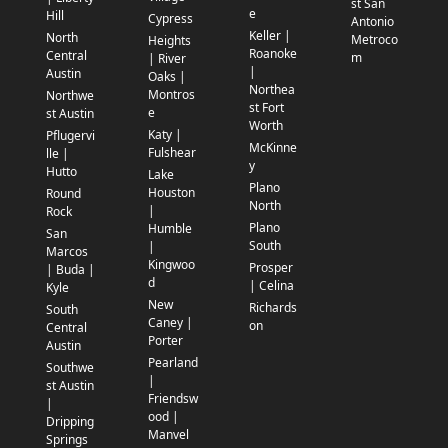
st San
e
Hill
Cypress
Antonio
Keller |
North
Metroco
Heights
Roanoke
Central
m
| River
|
Austin
Oaks |
Northea
Montros
Northwe
st Fort
e
st Austin
Worth
Katy |
Pflugervi
McKinne
Fulshear
lle |
y
Hutto
Lake
Plano
Houston
Round
North
|
Rock
Plano
Humble
San
South
|
Marcos
Kingwoo
Prosper
| Buda |
d
| Celina
Kyle
New
Richards
South
Caney |
on
Central
Porter
Austin
Pearland
Southwe
|
st Austin
Friendsw
|
ood |
Dripping
Manvel
Springs