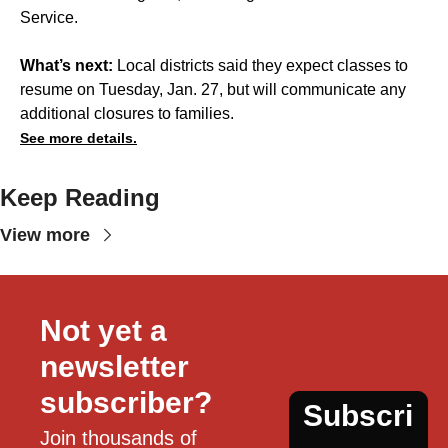
Service.
What’s next:
Local districts said they expect classes to
resume on Tuesday, Jan. 27, but will communicate any
additional closures to families.
See more details.
Keep Reading
View more
Not yet a 
newsletter 
subscriber?
Subscri
Join thousands of 