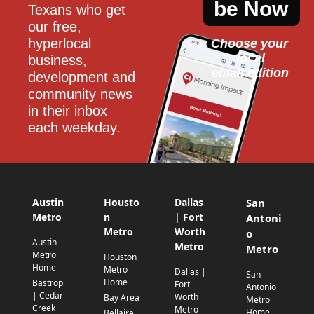
be Now
Texans who get 
our free, 
hyperlocal 
Choose your 
local
business, 
email edition
development and 
community news 
in their inbox 
each weekday.
Austin
Housto
Dallas
San
Metro
n
| Fort
Antoni
Metro
Worth
o
Austin
Metro
Metro
Metro
Houston
Home
Metro
Dallas |
San
Home
Bastrop
Fort
Antonio
| Cedar
Worth
Bay Area
Metro
Creek
Metro
Home
Bellaire