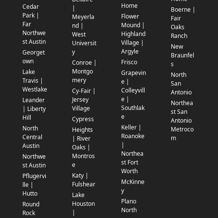
Home
Cedar
|
Boerne |
Park |
Flower
Meyerla
Fair
Far
Mound |
nd |
Oaks
Northwe
Highland
West
Ranch
st Austin
Village |
Universit
New
Argyle
y
Georget
Braunfel
own
Frisco
Conroe |
s
Montgo
Lake
Grapevin
North
mery
Travis |
e |
San
Westlake
Colleyvill
Cy-Fair |
Antonio
e |
Jersey
Leander
Northea
Southlak
Village
| Liberty
st San
e
Hill
Cypress
Antonio
Keller |
North
Metroco
Heights
Roanoke
Central
m
| River
|
Austin
Oaks |
Northea
Montros
Northwe
st Fort
e
st Austin
Worth
Katy |
Pflugervi
McKinne
Fulshear
lle |
y
Hutto
Lake
Plano
Houston
Round
North
|
Rock