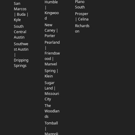
Plano
Humble
San
South
|
Marcos
Kingwoo
Prosper
| Buda |
d
| Celina
Kyle
New
Richards
South
Caney |
on
Central
Porter
Austin
Pearland
Southwe
|
st Austin
Friendsw
|
ood |
Dripping
Manvel
Springs
Spring |
Klein
Sugar
Land |
Missouri
City
The
Woodlan
ds
Tomball
|
Magnoli