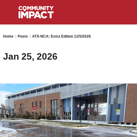
Home
Posts
ATX-NCA: Extra Edition 1/25/2026
Jan 25, 2026