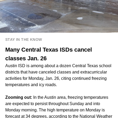
STAY IN THE KNOW
Many Central Texas ISDs cancel
classes Jan. 26
Austin ISD is among about a dozen Central Texas school
districts that have canceled classes and extracurricular
activities for Monday, Jan. 26, citing continued freezing
temperatures and icy roads.
Zooming out:
In the Austin area, freezing temperatures
are expected to persist throughout Sunday and into
Monday morning. The high temperature on Monday is
forecast at 34 degrees, according to the National Weather