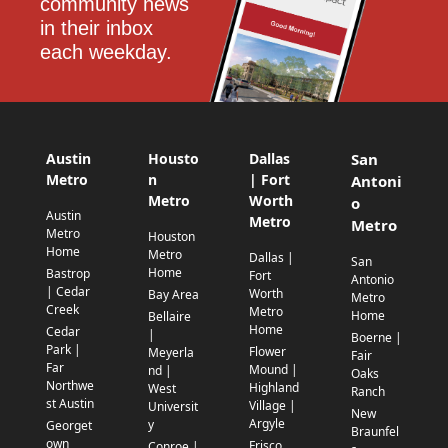
community news 
in their inbox 
each weekday.
Austin
Housto
Dallas
San
Metro
n
| Fort
Antoni
Metro
Worth
o
Austin
Metro
Metro
Metro
Houston
Home
Metro
Dallas |
San
Home
Bastrop
Fort
Antonio
| Cedar
Worth
Bay Area
Metro
Creek
Metro
Home
Bellaire
Home
Cedar
|
Boerne |
Park |
Flower
Meyerla
Fair
Far
Mound |
nd |
Oaks
Northwe
Highland
West
Ranch
st Austin
Village |
Universit
New
Argyle
y
Georget
Braunfel
own
Frisco
Conroe |