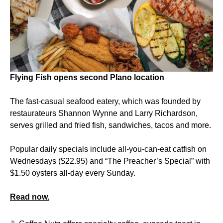
Flying Fish opens second Plano location
The fast-casual seafood eatery, which was founded by
restaurateurs Shannon Wynne and Larry Richardson,
serves grilled and fried fish, sandwiches, tacos and more.
Popular daily specials include all-you-can-eat catfish on
Wednesdays ($22.95) and “The Preacher’s Special” with
$1.50 oysters all-day every Sunday.
Read now.