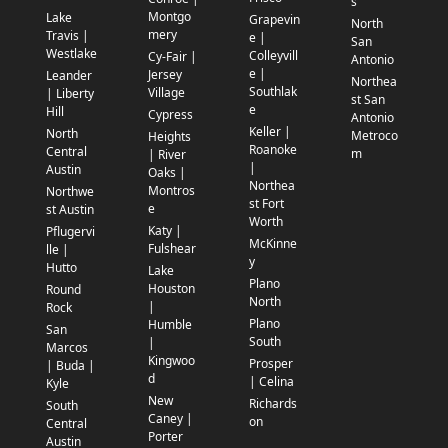
s
Montgo
Lake
Grapevin
North
mery
Travis |
e |
San
Westlake
Colleyvill
Cy-Fair |
Antonio
e |
Jersey
Leander
Northea
Southlak
Village
| Liberty
st San
e
Hill
Cypress
Antonio
Keller |
North
Metroco
Heights
Roanoke
Central
m
| River
|
Austin
Oaks |
Northea
Montros
Northwe
st Fort
e
st Austin
Worth
Katy |
Pflugervi
McKinne
Fulshear
lle |
y
Hutto
Lake
Plano
Houston
Round
North
|
Rock
Plano
Humble
San
South
|
Marcos
Kingwoo
Prosper
| Buda |
d
| Celina
Kyle
New
Richards
South
Caney |
on
Central
Porter
Austin