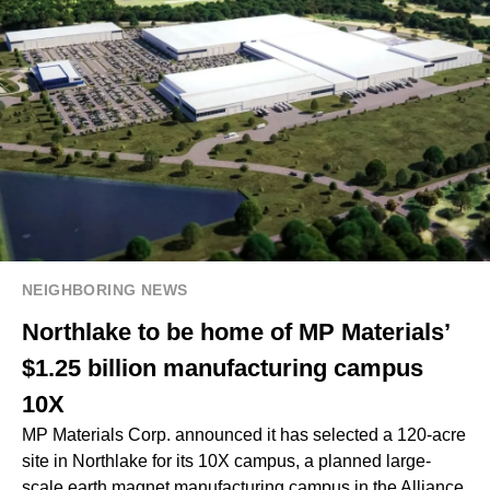
NEIGHBORING NEWS
Northlake to be home of MP Materials’
$1.25 billion manufacturing campus
10X
MP Materials Corp. announced it has selected a 120-acre
site in Northlake for its 10X campus, a planned large-
scale earth magnet manufacturing campus in the Alliance