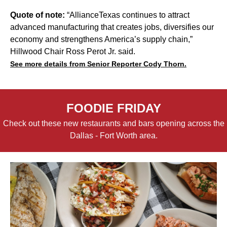
Quote of note:
“AllianceTexas continues to attract
advanced manufacturing that creates jobs, diversifies our
economy and strengthens America’s supply chain,”
Hillwood Chair Ross Perot Jr. said.
See more details from Senior Reporter Cody Thorn.
FOODIE FRIDAY
Check out these new restaurants and bars opening across the
Dallas - Fort Worth area.