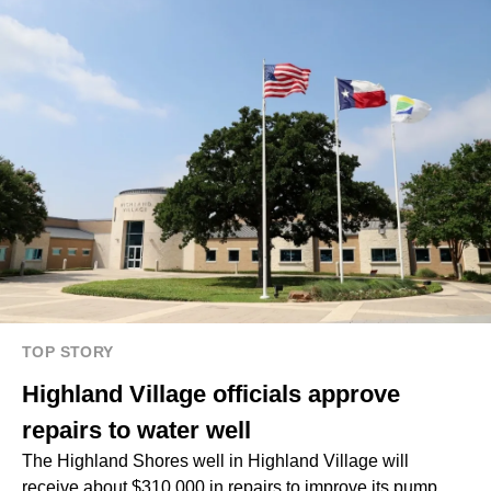
TOP STORY
Highland Village officials approve
repairs to water well
The Highland Shores well in Highland Village will
receive about $310,000 in repairs to improve its pump