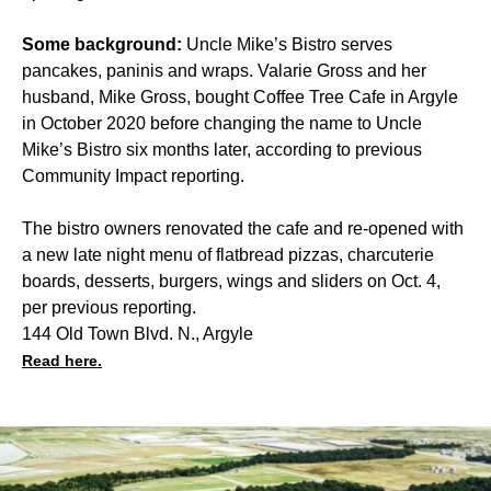
Some background:
Uncle Mike’s Bistro serves
pancakes, paninis and wraps. Valarie Gross and her
husband, Mike Gross, bought Coffee Tree Cafe in Argyle
in October 2020 before changing the name to Uncle
Mike’s Bistro six months later, according to previous
Community Impact reporting.
The bistro owners renovated the cafe and re-opened with
a new late night menu of flatbread pizzas, charcuterie
boards, desserts, burgers, wings and sliders on Oct. 4,
per previous reporting.
144 Old Town Blvd. N., Argyle
Read here.