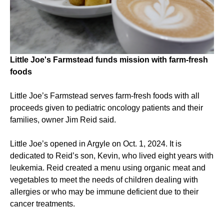
Little Joe's Farmstead funds mission with farm-fresh
foods
Little Joe’s Farmstead serves farm-fresh foods with all
proceeds given to pediatric oncology patients and their
families, owner Jim Reid said.
Little Joe’s opened in Argyle on Oct. 1, 2024. It is
dedicated to Reid’s son, Kevin, who lived eight years with
leukemia. Reid created a menu using organic meat and
vegetables to meet the needs of children dealing with
allergies or who may be immune deficient due to their
cancer treatments.