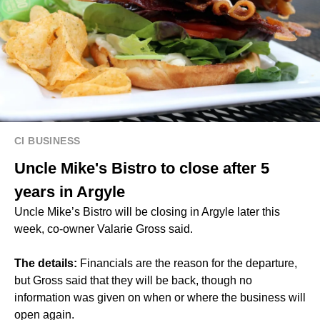
CI BUSINESS
Uncle Mike's Bistro to close after 5
years in Argyle
Uncle Mike’s Bistro will be closing in Argyle later this
week, co-owner Valarie Gross said.
The details:
Financials are the reason for the departure,
but Gross said that they will be back, though no
information was given on when or where the business will
open again.