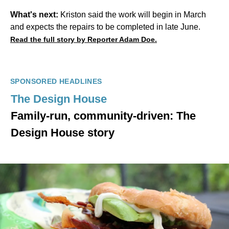
What's next:
Kriston said the work will begin in March
and expects the repairs to be completed in late June.
Read the full story by Reporter Adam Doe.
SPONSORED HEADLINES
The Design House
Family-run, community-driven: The
Design House story