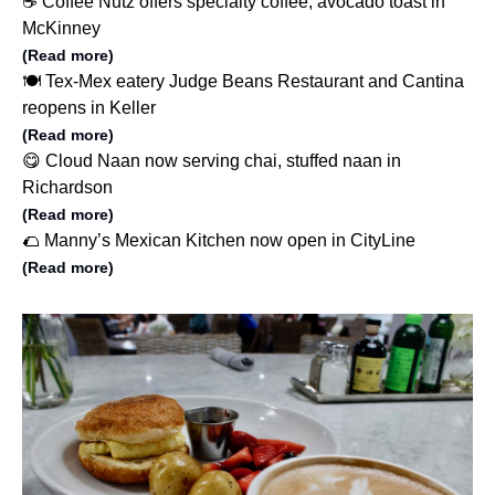
☕️ Coffee Nutz offers specialty coffee, avocado toast in
McKinney
(Read more)
🍽️ Tex-Mex eatery Judge Beans Restaurant and Cantina
reopens in Keller
(Read more)
😋 Cloud Naan now serving chai, stuffed naan in
Richardson
(Read more)
🌮 Manny’s Mexican Kitchen now open in CityLine
(Read more)