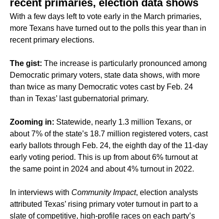
recent primaries, election data shows
With a few days left to vote early in the March primaries,
more Texans have turned out to the polls this year than in
recent primary elections.
The gist:
The increase is particularly pronounced among
Democratic primary voters, state data shows, with more
than twice as many Democratic votes cast by Feb. 24
than in Texas’ last gubernatorial primary.
Zooming in:
Statewide, nearly 1.3 million Texans, or
about 7% of the state’s 18.7 million registered voters, cast
early ballots through Feb. 24, the eighth day of the 11-day
early voting period. This is up from about 6% turnout at
the same point in 2024 and about 4% turnout in 2022.
In interviews with
Community Impact
, election analysts
attributed Texas’ rising primary voter turnout in part to a
slate of competitive, high-profile races on each party’s