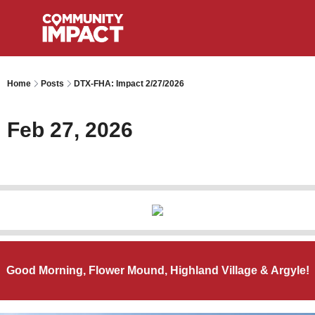
Home
Posts
DTX-FHA: Impact 2/27/2026
Feb 27, 2026
Good Morning, Flower Mound, Highland Village & Argyle!