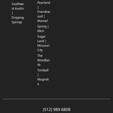
Pearland
Southwe
|
st Austin
Friendsw
|
ood |
Dripping
Manvel
Springs
Spring |
Klein
Sugar
Land |
Missouri
City
The
Woodlan
ds
Tomball
|
Magnoli
a
(512) 989-6808