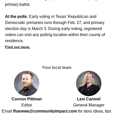
primary ballot.
At the polls:
Early voting in Texas’ Republican and
Democratic primaries runs through Feb. 27, and primary
election day is March 3. During early voting, registered
voters can visit any polling location within their county of
residence.
Find out more.
Your local team
Connor Pittman
Lexi Canivel
Editor
General Manager
Email
fhanews@communityimpact.com
for story ideas, tips