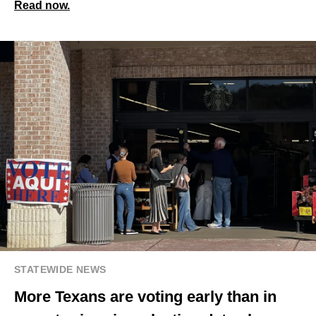
Read now.
STATEWIDE NEWS
More Texans are voting early than in