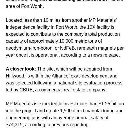
area of Fort Worth.
Located less than 10 miles from another MP Materials’
Independence facility in Fort Worth, the 10X facility is
expected to contribute to the company’s total production
capacity of approximately 10,000 metric tons of
neodymium-iron-boron, or NdFeB, rare earth magnets per
year once it is operational, according to a news release.
A closer look:
The site, which will be acquired from
Hillwood, is within the AllianceTexas development and
was selected following a national site evaluation process
led by CBRE, a commercial real estate company.
MP Materials is expected to invest more than $1.25 billion
into the project and create 1,500 direct manufacturing and
engineering jobs with an average annual salary of
$74,315, according to previous reporting.