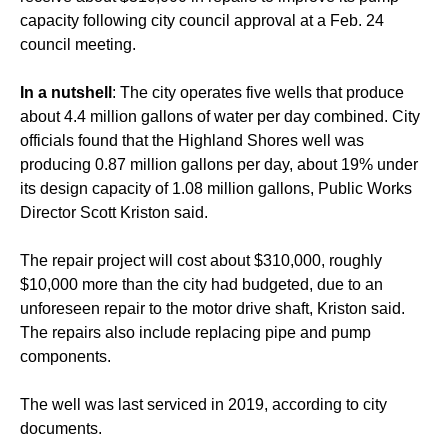
capacity following city council approval at a Feb. 24
council meeting.
In a nutshell
: The city operates five wells that produce
about 4.4 million gallons of water per day combined. City
officials found that the Highland Shores well was
producing 0.87 million gallons per day, about 19% under
its design capacity of 1.08 million gallons, Public Works
Director Scott Kriston said.
The repair project will cost about $310,000, roughly
$10,000 more than the city had budgeted, due to an
unforeseen repair to the motor drive shaft, Kriston said.
The repairs also include replacing pipe and pump
components.
The well was last serviced in 2019, according to city
documents.