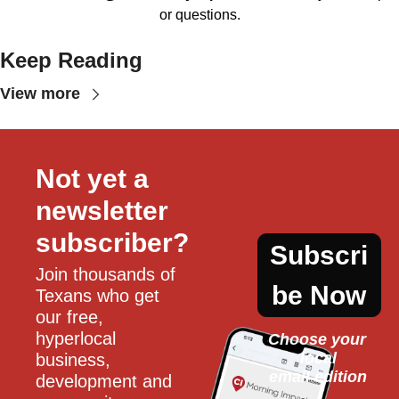
or questions.
Keep Reading
View more
Not yet a 
newsletter 
subscriber?
Subscri
Join thousands of 
be Now
Texans who get 
our free, 
hyperlocal 
Choose your 
local
business, 
email edition
development and 