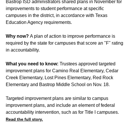
Bastrop ISD administrators shared plans in November for
improvements to student performance at specific
campuses in the district, in accordance with Texas
Education Agency requirements.
Why now?
A plan of action to improve performance is
required by the state for campuses that score an "F" rating
in accountability.
What you need to know:
Trustees approved targeted
improvement plans for Camino Real Elementary, Cedar
Creek Elementary, Lost Pines Elementary, Red Rock
Elementary and Bastrop Middle School on Nov. 18.
Targeted improvement plans are similar to campus
improvement plans, and include an element of federal
accountability intervention, such as for Title I campuses.
Read the full story.