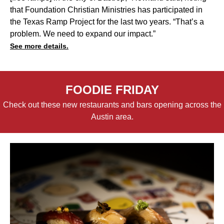
that Foundation Christian Ministries has participated in
the Texas Ramp Project for the last two years. “That’s a
problem. We need to expand our impact.”
See more details.
FOODIE FRIDAY
Check out these new restaurants and bars opening across the
Austin area.