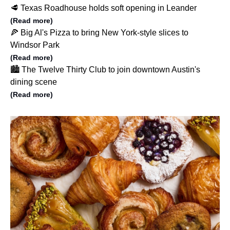
🥩 Texas Roadhouse holds soft opening in Leander
(Read more)
🍕 Big Al's Pizza to bring New York-style slices to
Windsor Park
(Read more)
🏙️ The Twelve Thirty Club to join downtown Austin's
dining scene
(Read more)