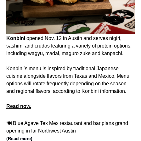
Konbini
opened Nov. 12 in Austin and serves nigiri,
sashimi and crudos featuring a variety of protein options,
including wagyu, madai, maguro zuke and kanpachi.
Konbini’s menu is inspired by traditional Japanese
cuisine alongside flavors from Texas and Mexico. Menu
options will rotate frequently depending on the season
and regional flavors, according to Konbini information.
Read now.
🍽️ Blue Agave Tex Mex restaurant and bar plans grand
opening in far Northwest Austin
(Read more)