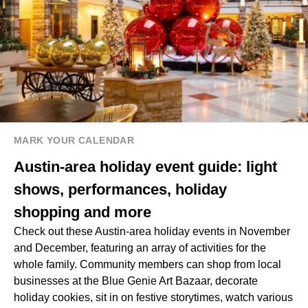
MARK YOUR CALENDAR
Austin-area holiday event guide: light
shows, performances, holiday
shopping and more
Check out these Austin-area holiday events in November
and December, featuring an array of activities for the
whole family. Community members can shop from local
businesses at the Blue Genie Art Bazaar, decorate
holiday cookies, sit in on festive storytimes, watch various