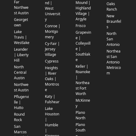
Far
Mound |
nd |
Oaks
Northwe
Highland
West
Ranch
st Austin
Village |
Universit
New
Argyle
y
Georget
Braunfel
own
Frisco
Conroe |
s
Montgo
Lake
Grapevin
North
mery
Travis |
e |
San
Westlake
Colleyvill
Cy-Fair |
Antonio
e |
Jersey
Leander
Northea
Southlak
Village
| Liberty
st San
e
Hill
Cypress
Antonio
Keller |
North
Metroco
Heights
Roanoke
Central
m
| River
|
Austin
Oaks |
Northea
Montros
Northwe
st Fort
e
st Austin
Worth
Katy |
Pflugervi
McKinne
Fulshear
lle |
y
Hutto
Lake
Plano
Houston
Round
North
|
Rock
Plano
Humble
San
South
|
Marcos
Kingwoo