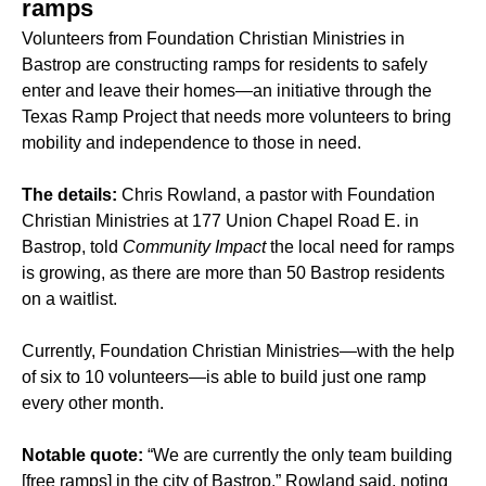
ramps
Volunteers from Foundation Christian Ministries in
Bastrop are constructing ramps for residents to safely
enter and leave their homes—an initiative through the
Texas Ramp Project that needs more volunteers to bring
mobility and independence to those in need.
The details:
Chris Rowland, a pastor with Foundation
Christian Ministries at 177 Union Chapel Road E. in
Bastrop, told
Community Impact
the local need for ramps
is growing, as there are more than 50 Bastrop residents
on a waitlist.
Currently, Foundation Christian Ministries—with the help
of six to 10 volunteers—is able to build just one ramp
every other month.
Notable quote:
“We are currently the only team building
[free ramps] in the city of Bastrop,” Rowland said, noting