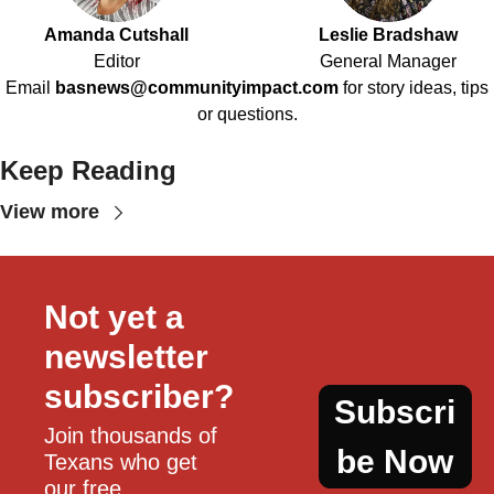
Amanda Cutshall
Leslie Bradshaw
Editor
General Manager
Email
basnews@communityimpact.com
for story ideas, tips
or questions.
Keep Reading
View more
Not yet a 
newsletter 
subscriber?
Subscri
Join thousands of 
be Now
Texans who get 
our free, 