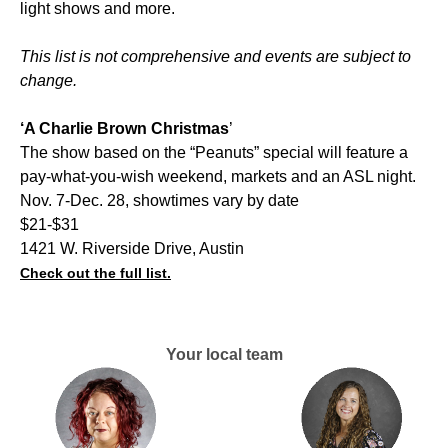
light shows and more.
This list is not comprehensive and events are subject to
change.
‘A Charlie Brown Christmas
’
The show based on the “Peanuts” special will feature a
pay-what-you-wish weekend, markets and an ASL night.
Nov. 7-Dec. 28, showtimes vary by date
$21-$31
1421 W. Riverside Drive, Austin
Check out the full list.
Your local team