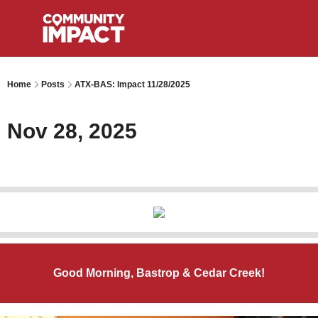
Home
Posts
ATX-BAS: Impact 11/28/2025
Nov 28, 2025
Good Morning, Bastrop & Cedar Creek!