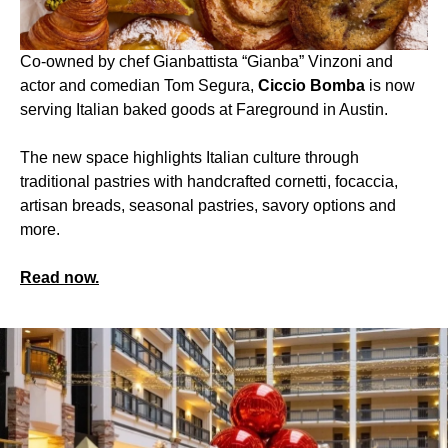
Co-owned by chef Gianbattista “Gianba” Vinzoni and
actor and comedian Tom Segura,
Ciccio Bomba
is now
serving Italian baked goods at Fareground in Austin.
The new space highlights Italian culture through
traditional pastries with handcrafted cornetti, focaccia,
artisan breads, seasonal pastries, savory options and
more.
Read now.