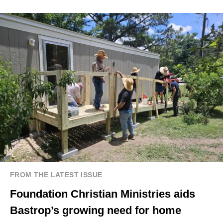
FROM THE LATEST ISSUE
Foundation Christian Ministries aids
Bastrop’s growing need for home