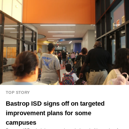
TOP STORY
Bastrop ISD signs off on targeted
improvement plans for some
campuses