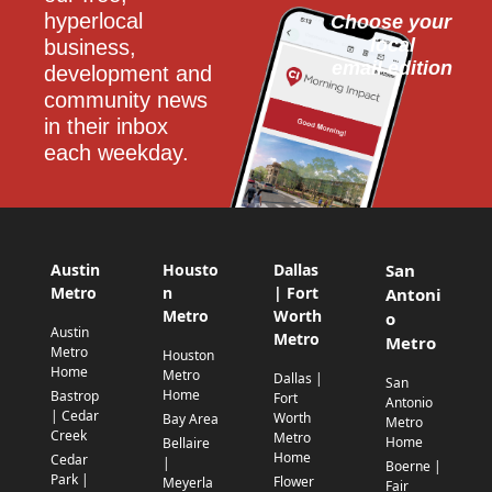
hyperlocal 
Choose your 
local
business, 
email edition
development and 
community news 
in their inbox 
each weekday.
Austin
Housto
Dallas
San
Metro
n
| Fort
Antoni
Metro
Worth
o
Austin
Metro
Metro
Metro
Houston
Home
Metro
Dallas |
San
Home
Bastrop
Fort
Antonio
| Cedar
Worth
Bay Area
Metro
Creek
Metro
Home
Bellaire
Home
Cedar
|
Boerne |
Park |
Flower
Meyerla
Fair