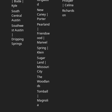
Prosper
| Buda |
d
| Celina
Kyle
New
Richards
South
Caney |
on
Central
Porter
Austin
Pearland
Southwe
|
st Austin
Friendsw
|
ood |
Dripping
Manvel
Springs
Spring |
Klein
Sugar
Land |
Missouri
City
The
Woodlan
ds
Tomball
|
Magnoli
a