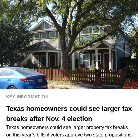
KEY INFORMATION
Texas homeowners could see larger tax
breaks after Nov. 4 election
Texas homeowners could see larger property tax breaks
on this year’s bills if voters approve two state propositions