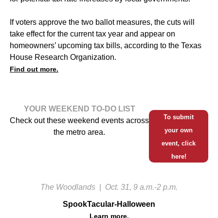
If voters approve the two ballot measures, the cuts will
take effect for the current tax year and appear on
homeowners’ upcoming tax bills, according to the Texas
House Research Organization.
Find out more.
YOUR WEEKEND TO-DO LIST
To submit
Check out these weekend events across
your own
the metro area.
event, click
here!
The Woodlands
|
Oct. 31, 9 a.m.-2 p.m.
SpookTacular-Halloween
Learn more.