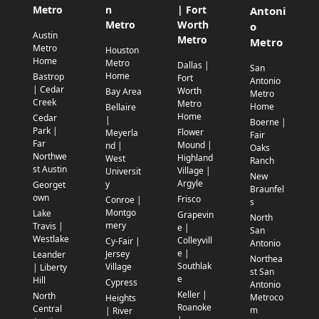
Metro
n
| Fort
Antoni
Metro
Worth
o
Austin
Metro
Metro
Metro
Houston
Home
Metro
Dallas |
San
Home
Bastrop
Fort
Antonio
| Cedar
Worth
Bay Area
Metro
Creek
Metro
Home
Bellaire
Home
Cedar
|
Boerne |
Park |
Flower
Meyerla
Fair
Far
Mound |
nd |
Oaks
Northwe
Highland
West
Ranch
st Austin
Village |
Universit
New
Argyle
y
Georget
Braunfel
own
Frisco
Conroe |
s
Montgo
Lake
Grapevin
North
mery
Travis |
e |
San
Westlake
Colleyvill
Cy-Fair |
Antonio
e |
Jersey
Leander
Northea
Southlak
Village
| Liberty
st San
e
Hill
Cypress
Antonio
Keller |
North
Metroco
Heights
Roanoke
Central
m
| River