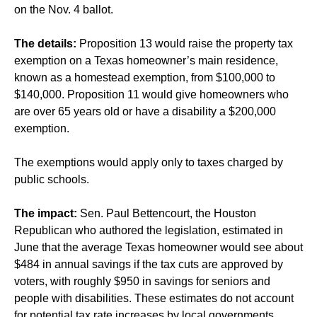
on the Nov. 4 ballot.
The details:
Proposition 13 would raise the property tax
exemption on a Texas homeowner’s main residence,
known as a homestead exemption, from $100,000 to
$140,000. Proposition 11 would give homeowners who
are over 65 years old or have a disability a $200,000
exemption.
The exemptions would apply only to taxes charged by
public schools.
The impact:
Sen. Paul Bettencourt, the Houston
Republican who authored the legislation, estimated in
June that the average Texas homeowner would see about
$484 in annual savings if the tax cuts are approved by
voters, with roughly $950 in savings for seniors and
people with disabilities. These estimates do not account
for potential tax rate increases by local governments.