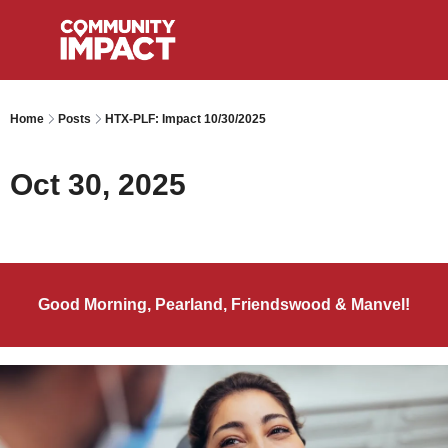
Home
Posts
HTX-PLF: Impact 10/30/2025
Oct 30, 2025
Good Morning, Pearland, Friendswood & Manvel!