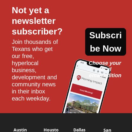
Not yet a 
newsletter 
subscriber?
Subscri
Join thousands of 
be Now
Texans who get 
our free, 
hyperlocal 
Choose your 
local
business, 
email edition
development and 
community news 
in their inbox 
each weekday.
Austin
Housto
Dallas
San