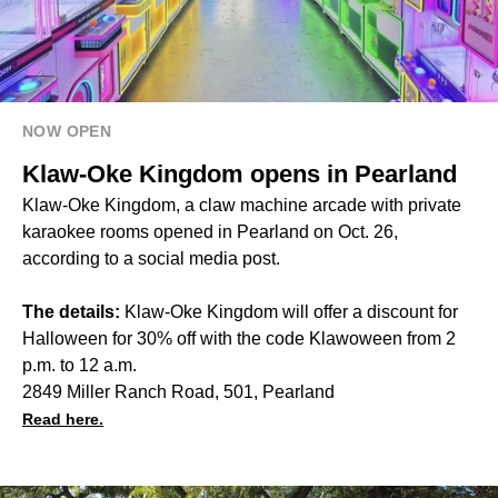
NOW OPEN
Klaw-Oke Kingdom opens in Pearland
Klaw-Oke Kingdom, a claw machine arcade with private
karaokee rooms opened in Pearland on Oct. 26,
according to a social media post.
The details:
Klaw-Oke Kingdom will offer a discount for
Halloween for 30% off with the code Klawoween from 2
p.m. to 12 a.m.
2849 Miller Ranch Road, 501, Pearland
Read here.