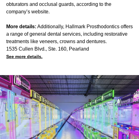
obturators and occlusal guards, according to the
company’s website.
More details:
Additionally, Hallmark Prosthodontics offers
a range of general dental services, including restorative
treatments like veneers, crowns and dentures.
1535 Cullen Blvd., Ste. 160, Pearland
See more details.