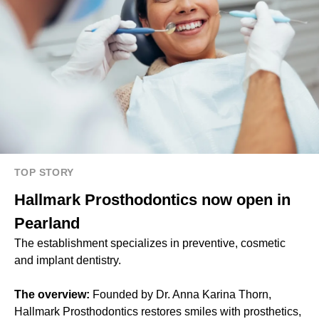
TOP STORY
Hallmark Prosthodontics now open in
Pearland
The establishment specializes in preventive, cosmetic
and implant dentistry.
The overview:
Founded by Dr. Anna Karina Thorn,
Hallmark Prosthodontics restores smiles with prosthetics,