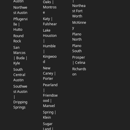
|
Austin
Oaks |
Northea
Montros
Northwe
st Fort
e
st Austin
Worth
Katy |
Pflugervi
McKinne
Fulshear
lle |
y
Hutto
Lake
Plano
Houston
Round
North
|
Rock
Plano
Humble
San
South
|
Marcos
Kingwoo
Prosper
| Buda |
d
| Celina
Kyle
New
Richards
South
Caney |
on
Central
Porter
Austin
Pearland
Southwe
|
st Austin
Friendsw
|
ood |
Dripping
Manvel
Springs
Spring |
Klein
Sugar
Land |