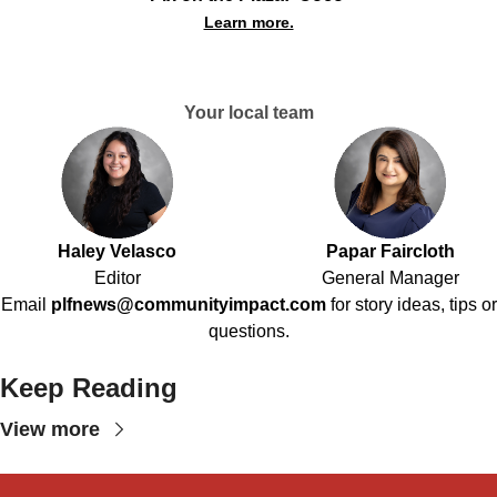
Learn more.
Your local team
Haley Velasco
Papar Faircloth
Editor
General Manager
Email
plfnews@communityimpact.com
for story ideas, tips or
questions.
Keep Reading
View more