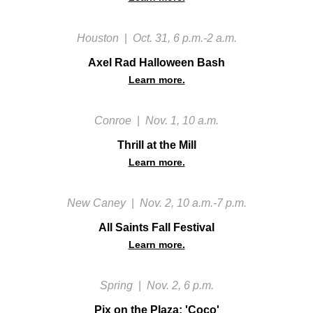
Houston
|
Oct. 31, 6 p.m.-2 a.m.
Axel Rad Halloween Bash
Learn more.
Conroe
|
Nov. 1, 10 a.m.
‍Thrill at the Mill
Learn more.
New Caney
|
Nov. 2, 10 a.m.-7 p.m.
All Saints Fall Festival
Learn more.
Spring
|
Nov. 2, 6 p.m.
Pix on the Plaza: 'Coco'