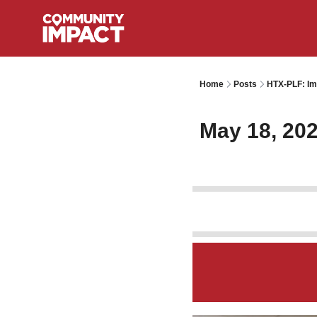
Home
Posts
HTX-PLF: Im
May 18, 20