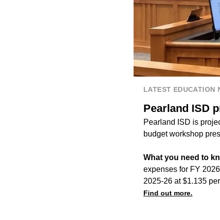
LATEST EDUCATION
Pearland ISD p
Pearland ISD is projec
budget workshop prese
What you need to k
expenses for FY 2026-
2025-26 at $1.135 pe
Find out more.