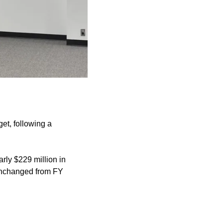
get, following a
rly $229 million in
 unchanged from FY