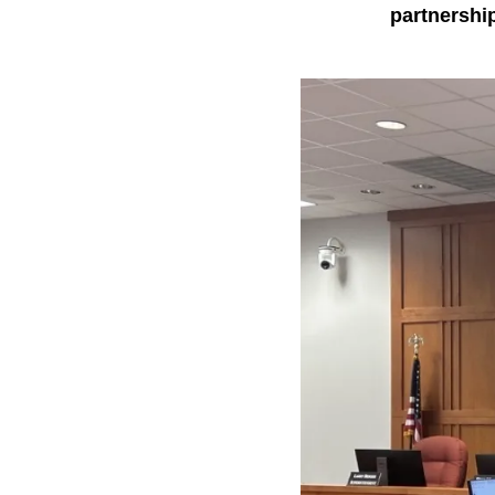
partnershi