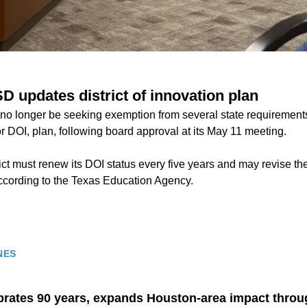
D updates district of innovation plan
no longer be seeking exemption from several state requirements 
 or DOI, plan, following board approval at its May 11 meeting.
ict must renew its DOI status every five years and may revise t
according to the Texas Education Agency.
NES
rates 90 years, expands Houston-area impact thro