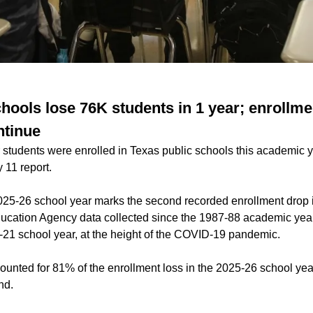
hools lose 76K students in 1 year; enrollme
ntinue
students were enrolled in Texas public schools this academic y
 11 report.
25-26 school year marks the second recorded enrollment drop in
ucation Agency data collected since the 1987-88 academic year.
21 school year, at the height of the COVID-19 pandemic.
unted for 81% of the enrollment loss in the 2025-26 school year
nd.