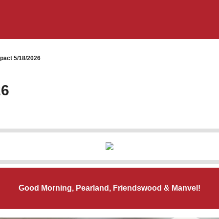
pact 5/18/2026
26
Good Morning, Pearland, Friendswood & Manvel!