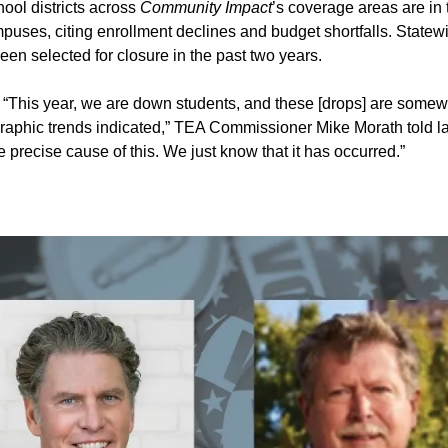
ool districts across
Community Impact
’s coverage areas are in
puses, citing
enrollment declines
and
budget shortfalls
. Statew
n selected for closure in the past two years.
:
“This year, we are down students, and these [drops] are some
raphic trends indicated,” TEA Commissioner Mike Morath told 
e precise cause of this. We just know that it has occurred.”