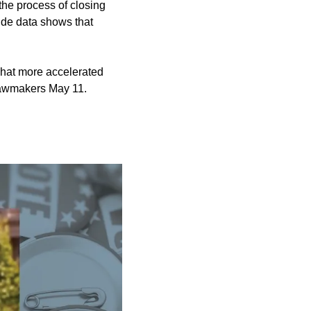
 the process of
closing
ide data shows that
what more accelerated
lawmakers May 11.