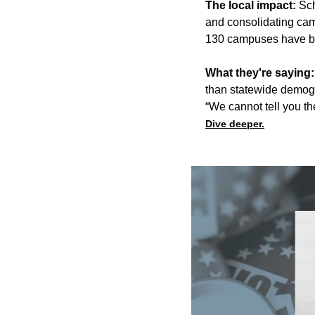
The local impact:
Sch
and
consolidating
cam
130 campuses have bee
What they're saying
than statewide demog
“We cannot tell you th
Dive deeper.