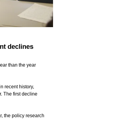
nt declines
ear than the year
 recent history,
 The first decline
, the policy research