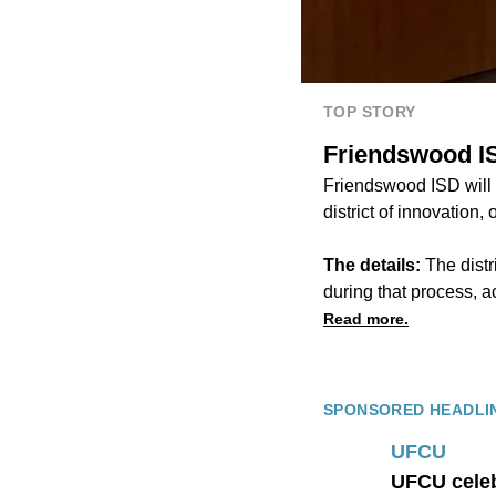
TOP STORY
Friendswood IS
Friendswood ISD will 
district of innovation,
The details:
The distr
during that process, 
Read more.
SPONSORED HEADLI
UFCU
UFCU celeb