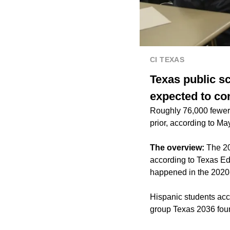
CI TEXAS
Texas public sc
expected to co
Roughly 76,000 fewer 
prior, according to May
The overview:
The 20
according to Texas Ed
happened in the 2020-
Hispanic students acco
group Texas 2036 fou