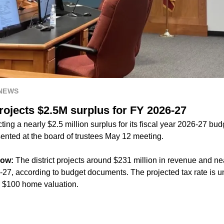
 NEWS
rojects $2.5M surplus for FY 2026-27
ting a nearly $2.5 million surplus for its fiscal year 2026-27 bud
nted at the board of trustees May 12 meeting.
now:
The district projects around $231 million in revenue and nea
27, according to budget documents. The projected tax rate is
r $100 home valuation.