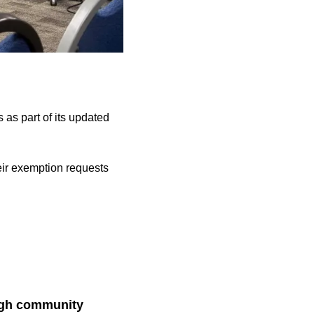
as part of its updated
heir exemption requests
ugh community