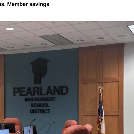
ps, Member savings