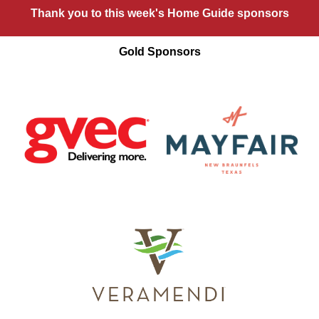
Thank you to this week's Home Guide sponsors
Gold Sponsors