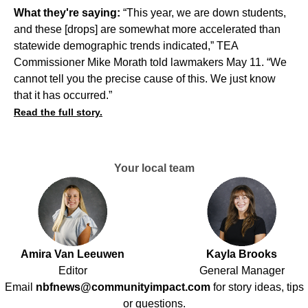
What they're saying:
“This year, we are down students,
and these [drops] are somewhat more accelerated than
statewide demographic trends indicated,” TEA
Commissioner Mike Morath told lawmakers May 11. “We
cannot tell you the precise cause of this. We just know
that it has occurred.”
Read the full story.
Your local team
Amira Van Leeuwen
Kayla Brooks
Editor
General Manager
Email
nbfnews@communityimpact.com
for story ideas, tips
or questions.