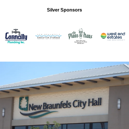
Silver Sponsors