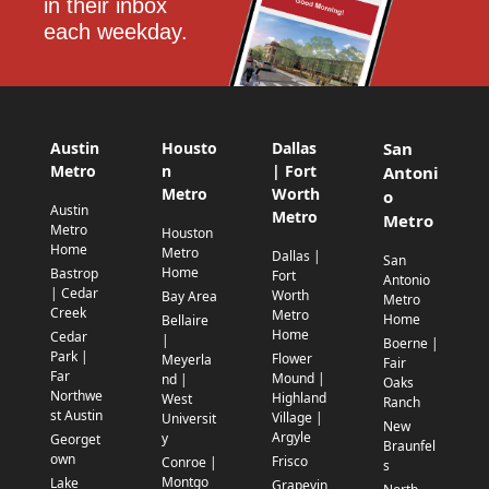
in their inbox 
each weekday.
Austin
Housto
Dallas
San
Metro
n
| Fort
Antoni
Metro
Worth
o
Austin
Metro
Metro
Metro
Houston
Home
Metro
Dallas |
San
Home
Bastrop
Fort
Antonio
| Cedar
Worth
Bay Area
Metro
Creek
Metro
Home
Bellaire
Home
Cedar
|
Boerne |
Park |
Flower
Meyerla
Fair
Far
Mound |
nd |
Oaks
Northwe
Highland
West
Ranch
st Austin
Village |
Universit
New
Argyle
y
Georget
Braunfel
own
Frisco
Conroe |
s
Montgo
Lake
Grapevin