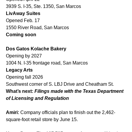
3939 S. I-35, Ste. 1350, San Marcos
LivAway Suites
Opened Feb. 17
1550 River Road, San Marcos
Coming soon
Dos Gatos Kolache Bakery
Opening by 2027
1004 N. I-35 frontage road, San Marcos
Legacy Arts
Opening fall 2026
Southwest corner of S. LBJ Drive and Cheatham St.
What’s next:
Filings made with the Texas Department
of Licensing and Regulation
Amiri:
Company officials plan to finish out the 2,462-
square-foot retail store by June 15.