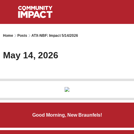
Home
Posts
ATX-NBF: Impact 5/14/2026
May 14, 2026
Good Morning, New Braunfels!