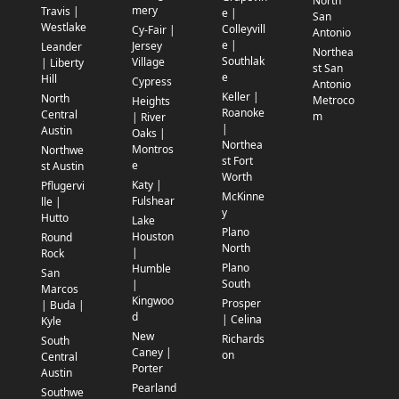
North
mery
Travis |
e |
San
Westlake
Colleyvill
Cy-Fair |
Antonio
e |
Jersey
Leander
Northea
Southlak
Village
| Liberty
st San
e
Hill
Cypress
Antonio
Keller |
North
Metroco
Heights
Roanoke
Central
m
| River
|
Austin
Oaks |
Northea
Montros
Northwe
st Fort
e
st Austin
Worth
Katy |
Pflugervi
McKinne
Fulshear
lle |
y
Hutto
Lake
Plano
Houston
Round
North
|
Rock
Plano
Humble
San
South
|
Marcos
Kingwoo
Prosper
| Buda |
d
| Celina
Kyle
New
Richards
South
Caney |
on
Central
Porter
Austin
Pearland
Southwe