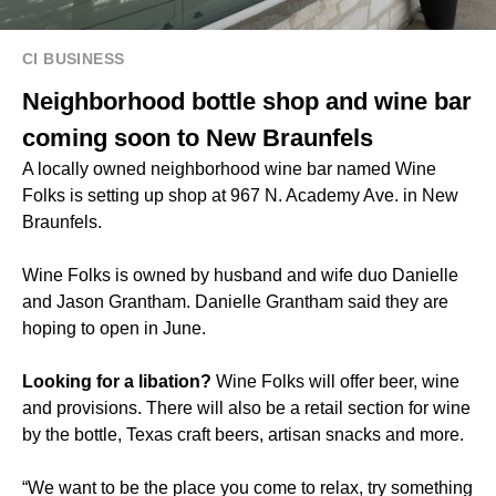
CI BUSINESS
Neighborhood bottle shop and wine bar
coming soon to New Braunfels
A locally owned neighborhood wine bar named Wine
Folks is setting up shop at 967 N. Academy Ave. in New
Braunfels.
Wine Folks is owned by husband and wife duo Danielle
and Jason Grantham. Danielle Grantham said they are
hoping to open in June.
Looking for a libation?
Wine Folks will offer beer, wine
and provisions. There will also be a retail section for wine
by the bottle, Texas craft beers, artisan snacks and more.
“We want to be the place you come to relax, try something