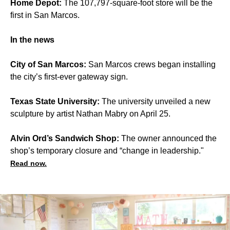
Home Depot:
The 107,797-square-foot store will be the
first in San Marcos.
In the news
City of San Marcos:
San Marcos crews began installing
the city’s first-ever gateway sign.
Texas State University:
The university unveiled a new
sculpture by artist Nathan Mabry on April 25.
Alvin Ord’s Sandwich Shop:
The owner announced the
shop’s temporary closure and “change in leadership."
Read now.