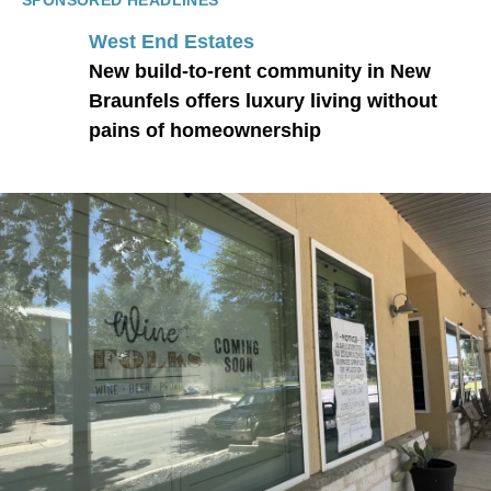
SPONSORED HEADLINES
West End Estates
New build-to-rent community in New
Braunfels offers luxury living without
pains of homeownership