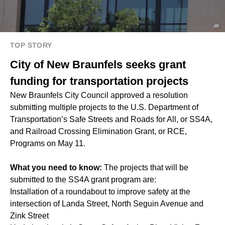
TOP STORY
City of New Braunfels seeks grant
funding for transportation projects
New Braunfels City Council approved a resolution
submitting multiple projects to the U.S. Department of
Transportation’s Safe Streets and Roads for All, or SS4A,
and Railroad Crossing Elimination Grant, or RCE,
Programs on May 11.
What you need to know:
The projects that will be
submitted to the SS4A grant program are:
Installation of a roundabout to improve safety at the
intersection of Landa Street, North Seguin Avenue and
Zink Street