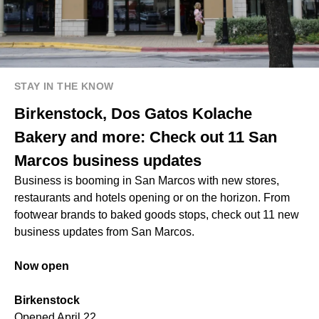
STAY IN THE KNOW
Birkenstock, Dos Gatos Kolache
Bakery and more: Check out 11 San
Marcos business updates
Business is booming in San Marcos with new stores,
restaurants and hotels opening or on the horizon. From
footwear brands to baked goods stops, check out 11 new
business updates from San Marcos.
Now open
Birkenstock
Opened April 22