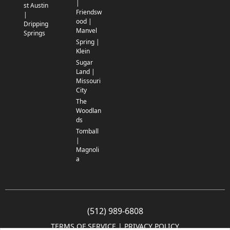
|
st Austin
Friendsw
|
ood |
Dripping
Manvel
Springs
Spring |
Klein
Sugar
Land |
Missouri
City
The
Woodlan
ds
Tomball
|
Magnoli
a
(512) 989-6808
TERMS OF SERVICE
 | 
PRIVACY POLICY