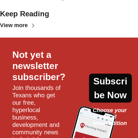
Keep Reading
View more
Not yet a 
newsletter 
subscriber?
Subscri
Join thousands of 
be Now
Texans who get 
our free, 
hyperlocal 
Choose your 
local
business, 
email edition
development and 
community news 