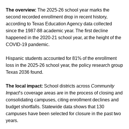
The overview:
The 2025-26 school year marks the
second recorded enrollment drop in recent history,
according to Texas Education Agency data collected
since the 1987-88 academic year. The first decline
happened in the 2020-21 school year, at the height of the
COVID-19 pandemic.
Hispanic students accounted for 81% of the enrollment
loss in the 2025-26 school year, the policy research group
Texas 2036 found.
The local impact:
School districts across
Community
Impact
’s coverage areas are in the process of
closing
and
consolidating
campuses, citing
enrollment declines
and
budget shortfalls
. Statewide data shows that 130
campuses have been selected for closure in the past two
years.