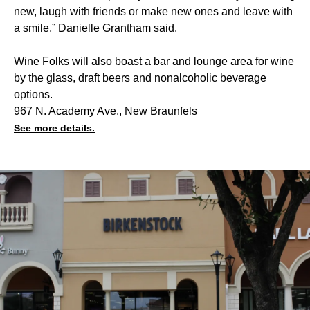
new, laugh with friends or make new ones and leave with
a smile,” Danielle Grantham said.
Wine Folks will also boast a bar and lounge area for wine
by the glass, draft beers and nonalcoholic beverage
options.
967 N. Academy Ave., New Braunfels
See more details.