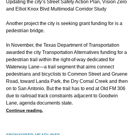
Updating the city’s Street Safety Action Plan, Vision Zero
and Elliot Knox Blvd Multimodal Corridor Study
Another project the city is seeking grant funding for is a
pedestrian bridge.
In November, the Texas Department of Transportation
awarded the city Transportation Alternatives funding for a
pedestrian trail within the right-of-way dedicated for
Waterway Lane—a trail segment that aims connect
pedestrians and bicyclists to Common Street and Gruene
Road, toward Landa Park, the Dry Comal Creek and then
on to San Antonio. But the trail has to end at Old FM 306
due to railroad track constraints adjacent to Goodwin
Lane, agenda documents state.
Continue reading.