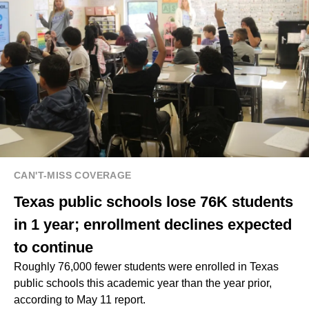
CAN'T-MISS COVERAGE
Texas public schools lose 76K students
in 1 year; enrollment declines expected
to continue
Roughly 76,000 fewer students were enrolled in Texas
public schools this academic year than the year prior,
according to May 11 report.