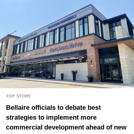
TOP STORY
Bellaire officials to debate best
strategies to implement more
commercial development ahead of new