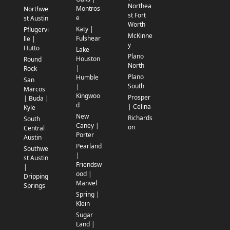
Northea
Montros
Northwe
st Fort
e
st Austin
Worth
Katy |
Pflugervi
McKinne
Fulshear
lle |
y
Hutto
Lake
Plano
Houston
Round
North
|
Rock
Plano
Humble
San
South
|
Marcos
Kingwoo
Prosper
| Buda |
d
| Celina
Kyle
New
Richards
South
Caney |
on
Central
Porter
Austin
Pearland
Southwe
|
st Austin
Friendsw
|
ood |
Dripping
Manvel
Springs
Spring |
Klein
Sugar
Land |