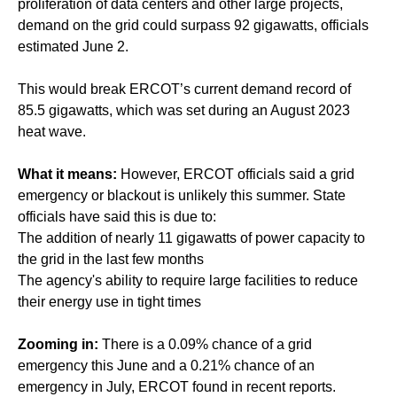
proliferation of data centers and other large projects,
demand on the grid could surpass 92 gigawatts, officials
estimated June 2.
This would break ERCOT’s current demand record of
85.5 gigawatts, which was set during an August 2023
heat wave.
What it means:
However, ERCOT officials said a grid
emergency or blackout is unlikely this summer. State
officials have said this is due to:
The addition of nearly 11 gigawatts of power capacity to
the grid in the last few months
The agency's ability to require large facilities to reduce
their energy use in tight times
Zooming in:
There is a 0.09% chance of a grid
emergency this June and a 0.21% chance of an
emergency in July, ERCOT found in recent reports.