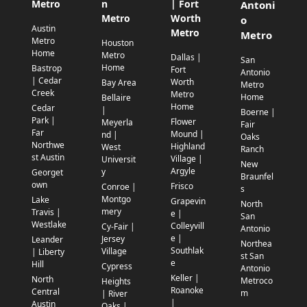
Metro
n
| Fort
Antoni
Metro
Worth
o
Austin
Metro
Metro
Metro
Houston
Home
Metro
Dallas |
San
Home
Bastrop
Fort
Antonio
| Cedar
Worth
Bay Area
Metro
Creek
Metro
Home
Bellaire
Home
Cedar
|
Boerne |
Park |
Flower
Meyerla
Fair
Far
Mound |
nd |
Oaks
Northwe
Highland
West
Ranch
st Austin
Village |
Universit
New
Argyle
y
Georget
Braunfel
own
Frisco
Conroe |
s
Montgo
Lake
Grapevin
North
mery
Travis |
e |
San
Westlake
Colleyvill
Cy-Fair |
Antonio
e |
Jersey
Leander
Northea
Southlak
Village
| Liberty
st San
e
Hill
Cypress
Antonio
Keller |
North
Metroco
Heights
Roanoke
Central
m
| River
|
Austin
Oaks |