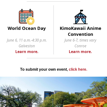
World Ocean Day
KimoKawaii Anime
Convention
June 6, 11 a.m.-4:30 p.m.
June 6-7, times vary
Galveston
Conroe
Learn more.
Learn more.
To submit your own event,
click here
.