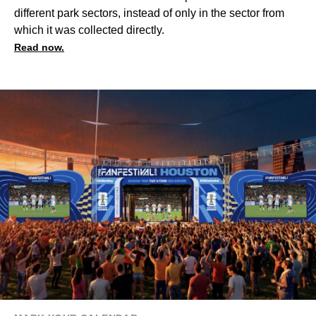
different park sectors, instead of only in the sector from
which it was collected directly.
Read now.