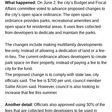
What happened:
On June 2, the city’s Budget and Fiscal
Affairs committee voted to advance proposed changes to
the city’s open space ordinance. The open space
ordinance provides parks, recreational amenities and
open space for residential areas. It uses fees collected
from developers to dedicate and maintain the parks.
The changes include making multifamily developments
fee-only, instead of allowing a dedication of land or a fee-
in-lieu. The current ordinance allows developers to create
park space on their property, instead of paying a fee to the
city for the fund.
The proposed change is to comply with state law, city
officials said. The fee is $700 per unit, council member
Sallie Alcorn said. However, council is also looking to
increase that fee this summer.
Another detail:
Officials also approved using 30% of the
fees that are collected from developers to be used in