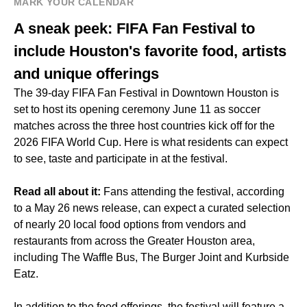
MARK YOUR CALENDAR
A sneak peek: FIFA Fan Festival to
include Houston's favorite food, artists
and unique offerings
The 39-day
FIFA Fan Festival in Downtown Houston
is
set to host its opening ceremony June 11 as soccer
matches across the three host countries kick off for the
2026 FIFA World Cup. Here is what residents can expect
to see, taste and participate in at the festival.
Read all about it:
Fans attending the festival, according
to a May 26 news release, can expect a curated selection
of nearly 20 local food options from vendors and
restaurants from across the Greater Houston area,
including The Waffle Bus, The Burger Joint and Kurbside
Eatz.
In addition to the food offerings, the festival will feature a