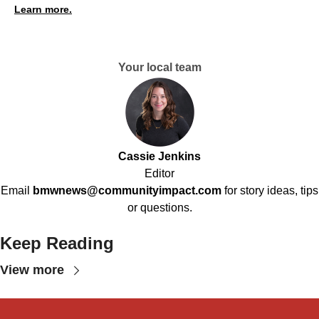
Learn more.
Your local team
Cassie Jenkins
Editor
Email
bmwnews@communityimpact.com
for story ideas, tips
or questions.
Keep Reading
View more