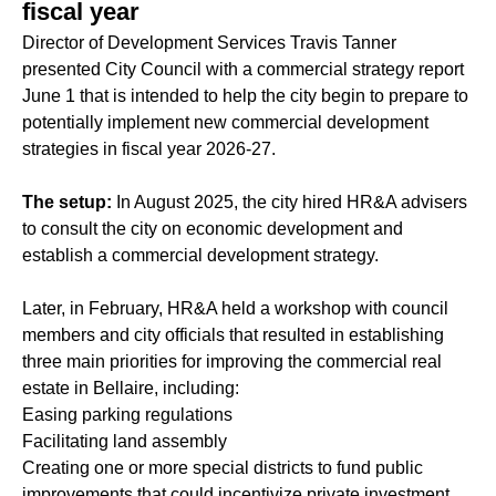
fiscal year
Director of Development Services Travis Tanner
presented City Council with a commercial strategy report
June 1 that is intended to help the city begin to prepare to
potentially implement new commercial development
strategies in fiscal year 2026-27.
The setup:
In August 2025, the city hired HR&A advisers
to consult the city on economic development and
establish a commercial development strategy.
Later, in February, HR&A held a workshop with council
members and city officials that resulted in establishing
three main priorities for improving the commercial real
estate in Bellaire, including:
Easing parking regulations
Facilitating land assembly
Creating one or more special districts to fund public
improvements that could incentivize private investment