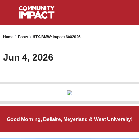
Home
Posts
HTX-BMW: Impact 6/4/2026
Jun 4, 2026
Good Morning, Bellaire, Meyerland & West University!