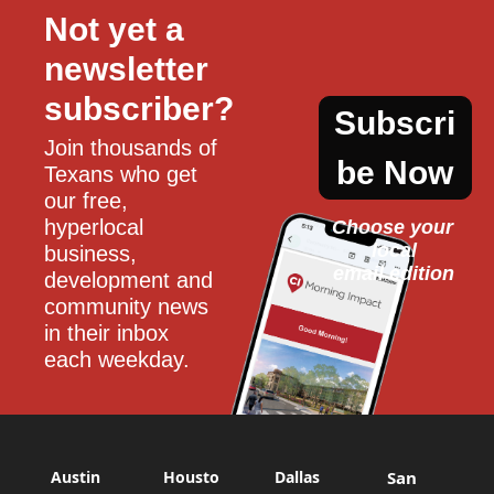
Not yet a 
newsletter 
subscriber?
Subscri
Join thousands of 
be Now
Texans who get 
our free, 
hyperlocal 
Choose your 
local
business, 
email edition
development and 
community news 
in their inbox 
each weekday.
Austin
Housto
Dallas
San