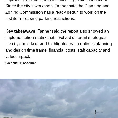
Since the city’s workshop, Tanner said the Planning and
Zoning Commission has already begun to work on the
first item—easing parking restrictions.
Key takeaways:
Tanner said the report also showed an
implementation matrix that involved different strategies
the city could take and highlighted each option's planning
and design time frame, financial costs, staff capacity and
value impact.
Continue reading.