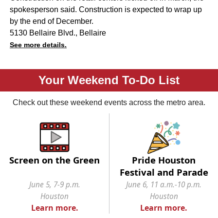
spokesperson said. Construction is expected to wrap up
by the end of December.
5130 Bellaire Blvd., Bellaire
See more details.
Your Weekend To-Do List
Check out these weekend events across the metro area.
Screen on the Green
Pride Houston
Festival and Parade
June 5, 7-9 p.m.
June 6, 11 a.m.-10 p.m.
Houston
Houston
Learn more.
Learn more.