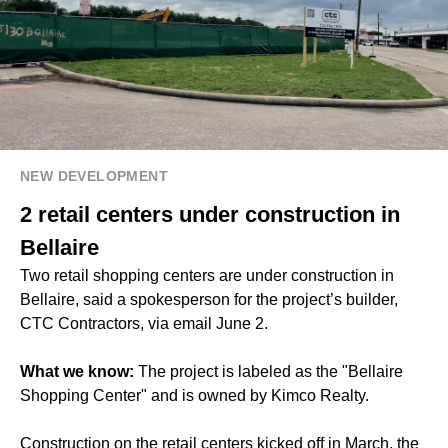
NEW DEVELOPMENT
2 retail centers under construction in
Bellaire
Two retail shopping centers are under construction in
Bellaire, said a spokesperson for the project’s builder,
CTC Contractors, via email June 2.
What we know:
The project is labeled as the "Bellaire
Shopping Center" and is owned by Kimco Realty.
Construction on the retail centers kicked off in March, the