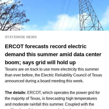
STATEWIDE NEWS
ERCOT forecasts record electric
demand this summer amid data center
boom; says grid will hold up
Texans are on track to use more electricity this summer
than ever before, the Electric Reliability Council of Texas
announced during a board meeting this week.
The details:
ERCOT, which operates the power grid for
the majority of Texas, is forecasting high temperatures
and moderate rainfall this summer. Coupled with the