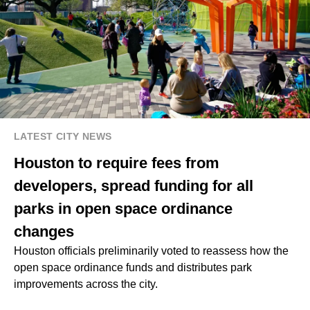
LATEST CITY NEWS
Houston to require fees from
developers, spread funding for all
parks in open space ordinance
changes
Houston officials preliminarily voted to reassess how the
open space ordinance funds and distributes park
improvements across the city.