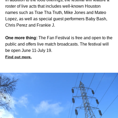
roster of live acts that includes well-known Houston
names such as Trae Tha Truth, Mike Jones and Mateo
Lopez, as well as special guest performers Baby Bash,
Chris Perez and Frankie J.
One more thing:
The Fan Festival is free and open to the
public and offers live match broadcasts. The festival will
be open June 11-July 19.
Find out more.