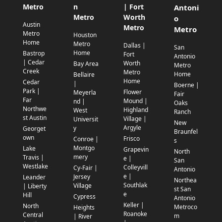
Metro
n
| Fort
Antoni
Metro
Worth
o
Austin
Metro
Metro
Metro
Houston
Home
Metro
Dallas |
San
Home
Bastrop
Fort
Antonio
| Cedar
Worth
Bay Area
Metro
Creek
Metro
Home
Bellaire
Home
Cedar
|
Boerne |
Park |
Flower
Meyerla
Fair
Far
Mound |
nd |
Oaks
Northwe
Highland
West
Ranch
st Austin
Village |
Universit
New
Argyle
y
Georget
Braunfel
own
Frisco
Conroe |
s
Montgo
Lake
Grapevin
North
mery
Travis |
e |
San
Westlake
Colleyvill
Cy-Fair |
Antonio
e |
Jersey
Leander
Northea
Southlak
Village
| Liberty
st San
e
Hill
Cypress
Antonio
Keller |
North
Metroco
Heights
Roanoke
Central
m
| River