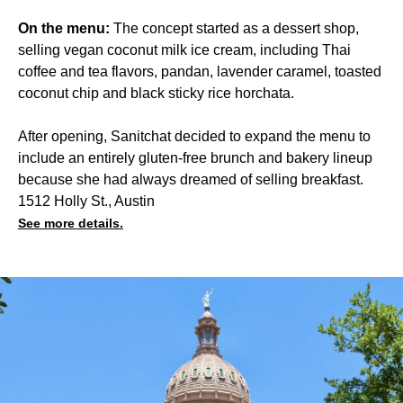
On the menu:
The concept started as a dessert shop,
selling vegan coconut milk ice cream, including Thai
coffee and tea flavors, pandan, lavender caramel, toasted
coconut chip and black sticky rice horchata.
After opening, Sanitchat decided to expand the menu to
include an entirely gluten-free brunch and bakery lineup
because she had always dreamed of selling breakfast.
1512 Holly St., Austin
See more details.