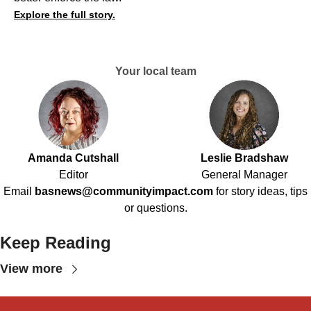
Explore the full story.
Your local team
Amanda Cutshall
Leslie Bradshaw
Editor
General Manager
Email
basnews@communityimpact.com
for story ideas, tips
or questions.
Keep Reading
View more