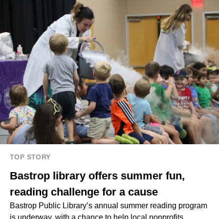
TOP STORY
Bastrop library offers summer fun,
reading challenge for a cause
Bastrop Public Library’s
annual summer reading program
is underway, with a chance to help local nonprofits.