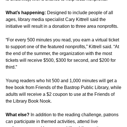
What’s happening:
Designed to include people of all
ages, library media specialist Cary Kittrell said the
initiative will result in a donation to three area nonprofits.
“For every 500 minutes you read, you earn a virtual ticket
to support one of the featured nonprofits,” Kittrell said. “At
the end of the summer, the organization with the most
tickets will receive $500, $300 for second, and $200 for
third.”
Young readers who hit 500 and 1,000 minutes will get a
free book from Friends of the Bastrop Public Library, while
adults will receive a $2 coupon to use at the
Friends of
the Library Book Nook
.
What else?
In addition to the reading challenge, patrons
can participate in themed activities, attend live