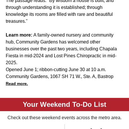
The passage reads: "By wisdom a house is built, and
through understanding it is established; through
knowledge its rooms are filled with rare and beautiful
treasures."
Learn more:
A family-owned nursery and community
hub, Community Gardens has welcomed other
businesses over the past two years, including
Chapala
Fiesta
in mid-2024 and
Lost Pines Chiropractic
in mid-
2025.
Opened June 1; ribbon-cutting June 30 at 10 a.m.
Community Gardens, 1067 SH 71 W., Ste. A, Bastrop
Read more.
Your Weekend To-Do List
Check out these weekend events across the metro area.