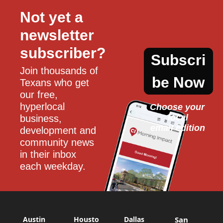
Not yet a 
newsletter 
subscriber?
Subscri
Join thousands of 
be Now
Texans who get 
our free, 
hyperlocal 
Choose your 
local
business, 
email edition
development and 
community news 
in their inbox 
each weekday.
Austin
Housto
Dallas
San