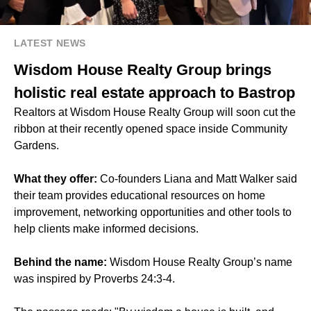
LATEST NEWS
Wisdom House Realty Group brings
holistic real estate approach to Bastrop
Realtors at Wisdom House Realty Group will soon cut the
ribbon at their recently opened space inside
Community
Gardens
.
What they offer:
Co-founders Liana and Matt Walker said
their team provides educational resources on home
improvement, networking opportunities and other tools to
help clients make informed decisions.
Behind the name:
Wisdom House Realty Group’s name
was inspired by Proverbs 24:3-4.