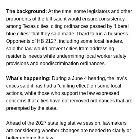
The background:
At the time, some legislators and other
proponents of the bill said it would ensure consistency
among Texas cities, citing ordinances passed by “liberal
blue cities” that they said made it hard to run a business.
Opponents of HB 2127, including some local leaders,
said the law would prevent cities from addressing
residents’ needs while undermining local worker safety
provisions and nondiscrimination ordinances.
What's happening:
During a June 4 hearing, the law’s
critics said it has had a “chilling effect” on some local
actions, while those who support the law expressed
concerns that cities have not removed ordinances that are
preempted by the state.
Ahead of the 2027 state legislative session, lawmakers
are considering whether changes are needed to clarify or
better enforce the law.