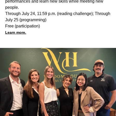
performances and learn new skills while meeting new
people.
Through July 24, 11:59 p.m. (reading challenge); Through
July 25 (programming)
Free (participation)
Learn more.