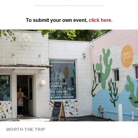
To submit your own event,
click here
.
WORTH THE TRIP