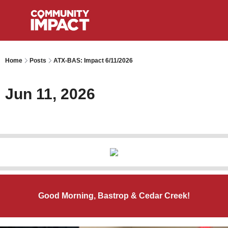
Home
Posts
ATX-BAS: Impact 6/11/2026
Jun 11, 2026
Good Morning, Bastrop & Cedar Creek!