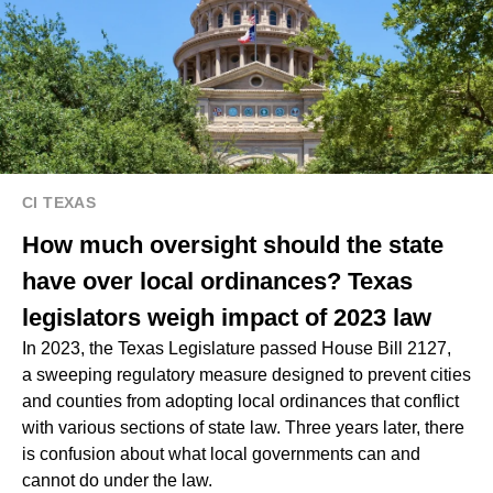
CI TEXAS
How much oversight should the state
have over local ordinances? Texas
legislators weigh impact of 2023 law
In 2023, the Texas Legislature passed House Bill 2127,
a sweeping regulatory measure designed to prevent cities
and counties from adopting local ordinances that conflict
with various sections of state law. Three years later, there
is confusion about what local governments can and
cannot do under the law.