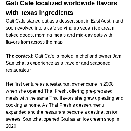
Gati Cafe localized worldwide flavors
with Texas ingredients
Gati Cafe started out as a dessert spot in East Austin and
soon evolved into a cafe serving up vegan ice cream,
baked goods, morning meals and mid-day eats with
flavors from across the map.
The context:
Gati Cafe is rooted in chef and owner Jam
Sanitchat’s experience as a traveler and seasoned
restaurateur.
Her first venture as a restaurant owner came in 2008
when she opened Thai Fresh, offering pre-prepared
meals with the same Thai flavors she grew up eating and
cooking at home. As Thai Fresh’s dessert menu
expanded and the restaurant became a destination for
sweets, Sanitchat opened Gati as an ice cream shop in
2020.