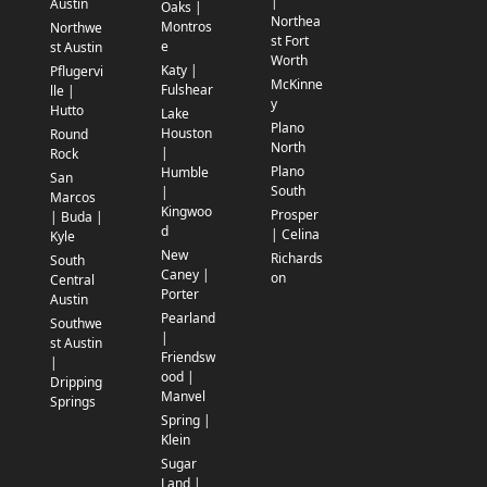
|
Austin
Oaks |
Northea
Montros
Northwe
st Fort
e
st Austin
Worth
Katy |
Pflugervi
McKinne
Fulshear
lle |
y
Hutto
Lake
Plano
Houston
Round
North
|
Rock
Plano
Humble
San
South
|
Marcos
Kingwoo
Prosper
| Buda |
d
| Celina
Kyle
New
Richards
South
Caney |
on
Central
Porter
Austin
Pearland
Southwe
|
st Austin
Friendsw
|
ood |
Dripping
Manvel
Springs
Spring |
Klein
Sugar
Land |