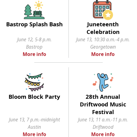
Bastrop Splash Bash
Juneteenth
Celebration
June 12, 5-8 p.m.
June 13, 10:30 a.m.-4 p.m.
Bastrop
Georgetown
More info
More info
Bloom Block Party
28th Annual
Driftwood Music
Festival
June 13, 7 p.m.-midnight
June 13, 11 a.m.-11 p.m.
Austin
Driftwood
More info
More info