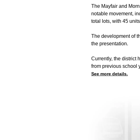
The Mayfair and Mornin
notable movement, inc
total lots, with 45 un
The development of the
the presentation.
Currently, the distric
from previous school y
See more details.