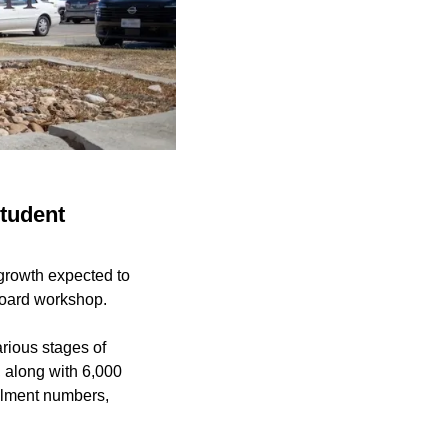
student
growth expected to
board workshop.
arious stages of
, along with 6,000
rollment numbers,