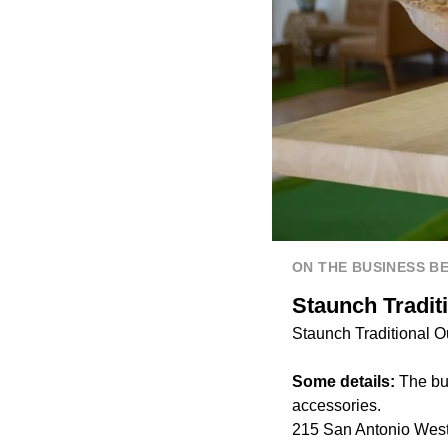
ON THE BUSINESS B
Staunch Tradit
Staunch Traditional Ou
Some details:
The bus
accessories.
215 San Antonio West