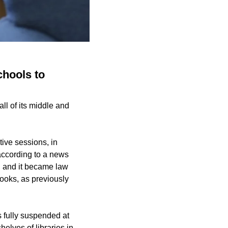
chools to
l of its middle and
ive sessions, in
according to a news
, and it became law
books, as previously
s fully suspended at
helves of libraries in