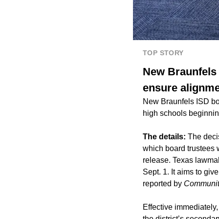
TOP STORY
New Braunfels 
ensure alignme
New Braunfels ISD boa
high schools beginnin
The details:
The decis
which board trustees 
release. Texas lawmak
Sept. 1. It aims to gi
reported by
Communit
Effective immediately,
the district’s secondar