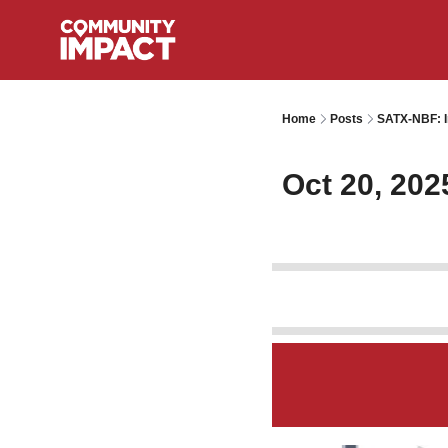
Home
Posts
SATX-NBF: I
Oct 20, 202