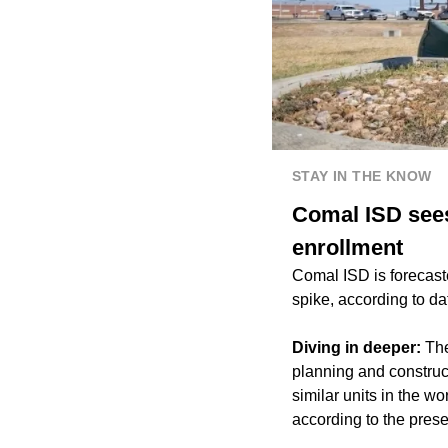
STAY IN THE KNOW
Comal ISD sees
enrollment
Comal ISD is forecast
spike, according to d
Diving in deeper:
The 
planning and construct
similar units in the wo
according to the prese