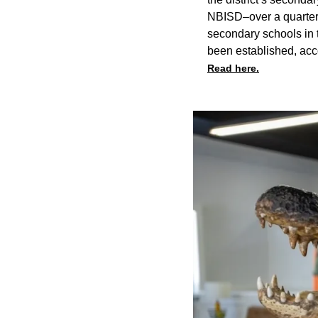
NBISD–over a quarter o
secondary schools in t
been established, acco
Read here.