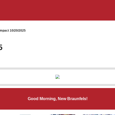
mpact 10/20/2025
5
Good Morning, New Braunfels!