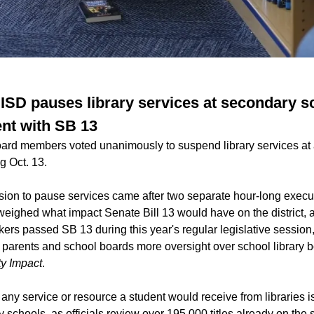
ISD pauses library services at secondary s
nt with SB 13
rd members voted unanimously to suspend library services at al
g Oct. 13.
ion to pause services came after two separate hour-long execut
weighed what impact Senate Bill 13 would have on the district, 
ers passed SB 13 during this year's regular legislative session
ve parents and school boards more oversight over school library 
y Impact
.
 any service or resource a student would receive from libraries i
y schools, as officials review over 195,000 titles already on the s