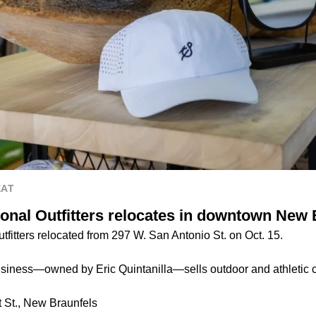
EAT
ional Outfitters relocates in downtown New 
tfitters relocated from 297 W. San Antonio St. on Oct. 15.
iness—owned by Eric Quintanilla—sells outdoor and athletic c
 St., New Braunfels