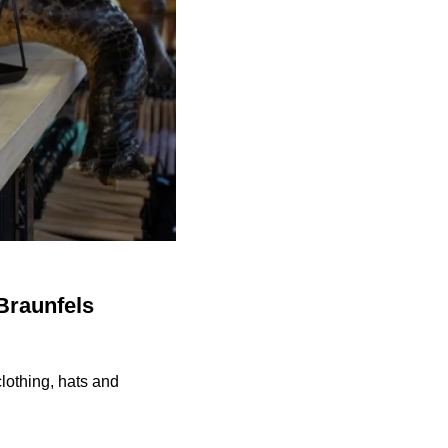
Braunfels
lothing, hats and