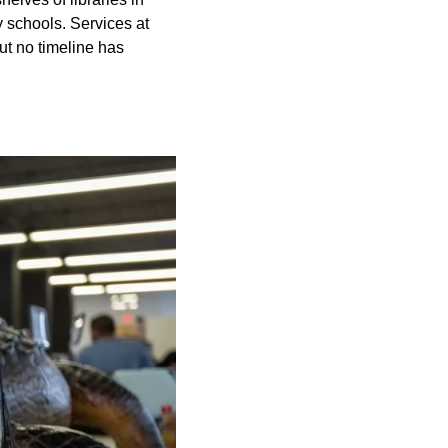
y schools. Services at
ut no timeline has