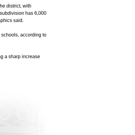
 district, with
 subdivision has 6,000
aphics said.
y schools, according to
ing a sharp increase