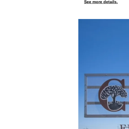
See more details.