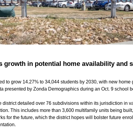
 growth in potential home availability and 
ed to grow 14.27% to 34,044 students by 2030, with new home 
ata presented by Zonda Demographics during an Oct. 9 school 
district detailed over 76 subdivisions within its jurisdiction in v
ion. This includes more than 3,600 multifamily units being built
rks for the future, which the district hopes will bolster future en
ntation.