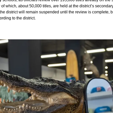
f which, about 50,000 titles, are held at the district’s secondar
he district will remain suspended until the review is complete, b
rding to the district.