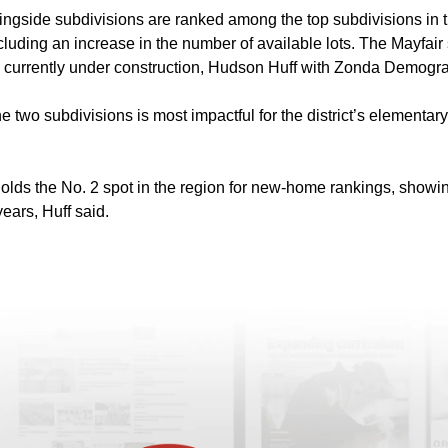
gside subdivisions are ranked among the top subdivisions in the
luding an increase in the number of available lots. The Mayfair
its currently under construction, Hudson Huff with Zonda Demogr
 two subdivisions is most impactful for the district’s elementar
t holds the No. 2 spot in the region for new-home rankings, show
ears, Huff said.