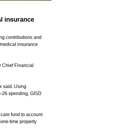
l insurance
ng contributions and
g medical insurance
D Chief Financial
x said. Using
025-26 spending, GISD
h care fund to account
a one-time property