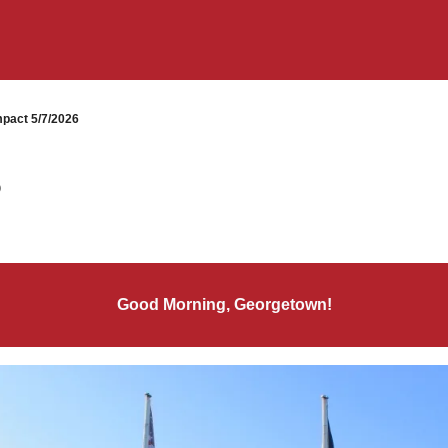
pact 5/7/2026
6
Good Morning, Georgetown!