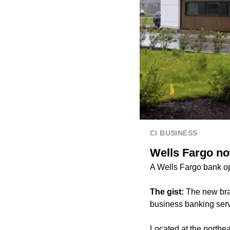
CI BUSINESS
Wells Fargo n
A Wells Fargo bank o
The gist:
The new bra
business banking serv
Located at the north