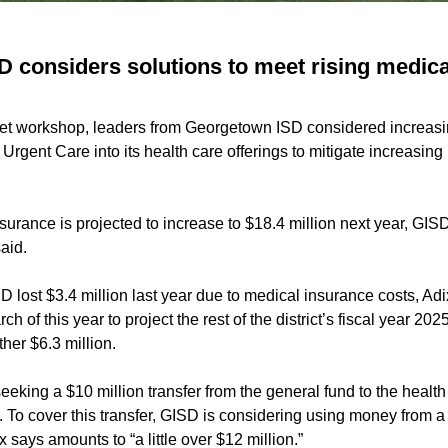
 considers solutions to meet rising medica
et workshop, leaders from Georgetown ISD considered increasi
 Urgent Care into its health care offerings to mitigate increasin
surance is projected to increase to $18.4 million next year, GIS
aid.
D lost $3.4 million last year due to medical insurance costs, Adi
h of this year to project the rest of the district’s fiscal year 2
ther $6.3 million.
 seeking a $10 million transfer from the general fund to the healt
all. To cover this transfer, GISD is considering using money from 
 says amounts to “a little over $12 million.”