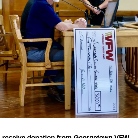
s receive donation from Georgetown VFW