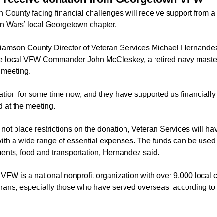
n County facing financial challenges will receive support from 
gn Wars’ local Georgetown chapter.
liamson County Director of Veteran Services Michael Hernande
e local VFW Commander John McCleskey, a retired navy master c
 meeting.
tion for some time now, and they have supported us financially 
 at the meeting.
t place restrictions on the donation, Veteran Services will have 
with a wide range of essential expenses. The funds can be used to
ents, food and transportation, Hernandez said.
VFW is a national nonprofit organization with over 9,000 local c
erans, especially those who have served overseas, according to 