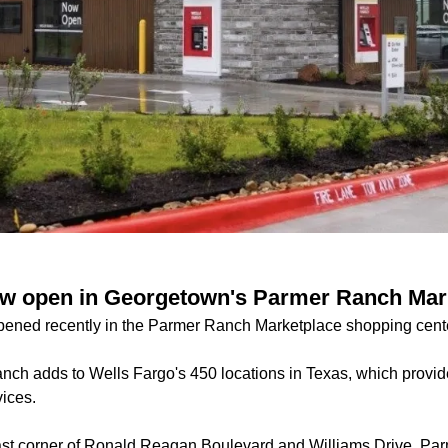
ow open in Georgetown's Parmer Ranch Mar
pened recently in the Parmer Ranch Marketplace shopping cent
nch adds to Wells Fargo's 450 locations in Texas, which provid
ices.
east corner of Ronald Reagan Boulevard and Williams Drive, P