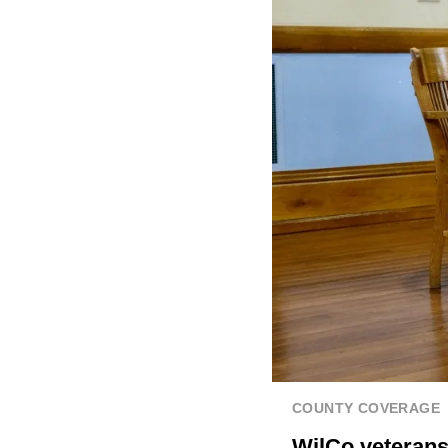
COUNTY COVERAGE
WilCo veteran