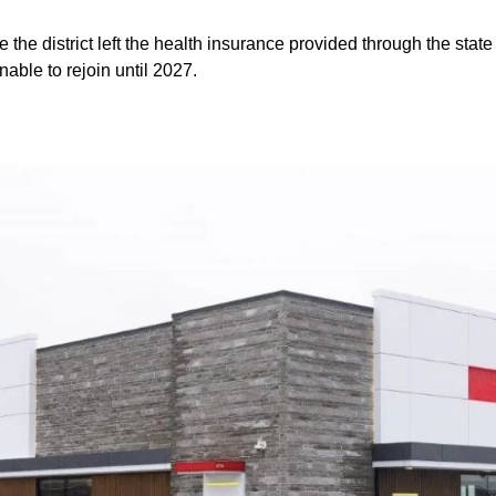
e the district left the health insurance provided through the sta
nable to rejoin until 2027.