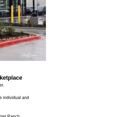
ketplace
er.
e individual and
armer Ranch