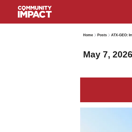
Home
Posts
ATX-GEO: Im
May 7, 202