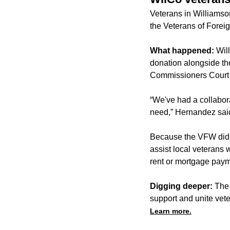
Veterans in Williamso
the Veterans of Forei
What happened:
Wil
donation alongside th
Commissioners Court
“We've had a collabora
need,” Hernandez said
Because the VFW did no
assist local veterans 
rent or mortgage paym
Digging deeper:
The 
support and unite vet
Learn more.