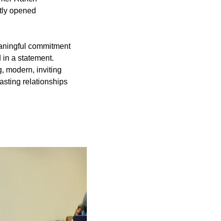
tly opened
aningful commitment
 in a statement.
, modern, inviting
asting relationships