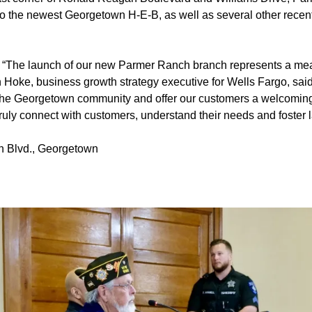
o the newest Georgetown H-E-B, as well as several other recen
:
“The launch of our new Parmer Ranch branch represents a me
 Hoke, business growth strategy executive for Wells Fargo, said
in the Georgetown community and offer our customers a welcoming
uly connect with customers, understand their needs and foster l
 Blvd., Georgetown