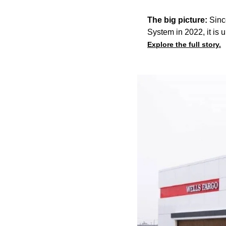
The big picture:
Sinc
System in 2022, it is u
Explore the full story.