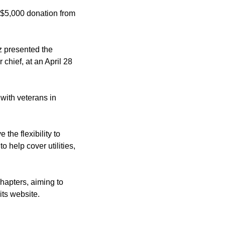
a $5,000 donation from
z presented the
hief, at an April 28
with veterans in
the flexibility to
 help cover utilities,
hapters, aiming to
its website.