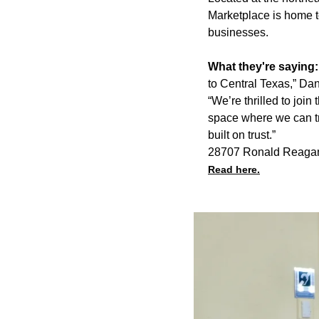
Marketplace is home t
businesses.
What they're saying
to Central Texas,” Dan
“We’re thrilled to jo
space where we can tr
built on trust.”
28707 Ronald Reagan
Read here.