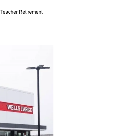
te Teacher Retirement