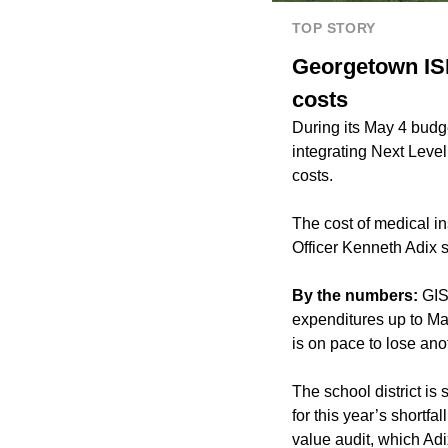
TOP STORY
Georgetown ISD
costs
During its May 4 budg
integrating Next Level
costs.
The cost of medical in
Officer Kenneth Adix s
By the numbers:
GIS
expenditures up to Marc
is on pace to lose ano
The school district is
for this year’s shortf
value audit, which Adix