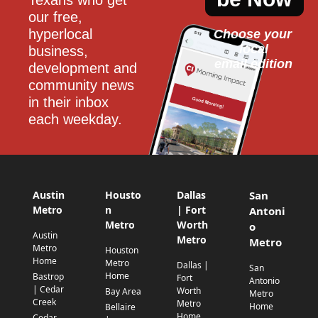
our free, 
hyperlocal 
Choose your 
local
business, 
email edition
development and 
community news 
in their inbox 
each weekday.
Austin
Housto
Dallas
San
Metro
n
| Fort
Antoni
Metro
Worth
o
Austin
Metro
Metro
Metro
Houston
Home
Metro
Dallas |
San
Home
Bastrop
Fort
Antonio
| Cedar
Worth
Bay Area
Metro
Creek
Metro
Home
Bellaire
Home
Cedar