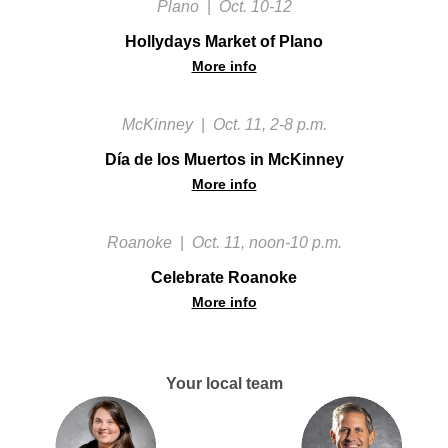
Plano
|
Oct. 10-12
Hollydays Market of Plano
More info
McKinney
|
Oct. 11, 2-8 p.m.
Día de los Muertos in McKinney
More info
Roanoke
|
Oct. 11, noon-10 p.m.
Celebrate Roanoke
More info
Your local team