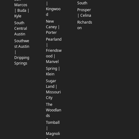
South
|
Marcos
Kingwoo
Prosper
| Buda |
d
| Celina
Kyle
New
Richards
South
Caney |
on
Central
Porter
Austin
Pearland
Southwe
|
st Austin
Friendsw
|
ood |
Dripping
Manvel
Springs
Spring |
Klein
Sugar
Land |
Missouri
City
The
Woodlan
ds
Tomball
|
Magnoli