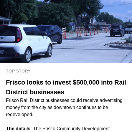
TOP STORY
Frisco looks to invest $500,000 into Rail
District businesses
Frisco Rail District businesses could receive advertising
money from the city as downtown continues to be
redeveloped.
The details:
The Frisco Community Development