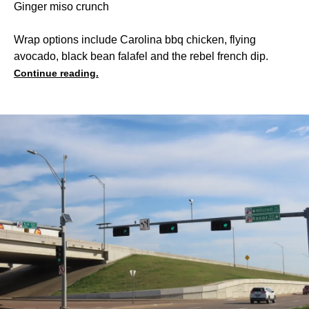
Ginger miso crunch
Wrap options include Carolina bbq chicken, flying
avocado, black bean falafel and the rebel french dip.
Continue reading.