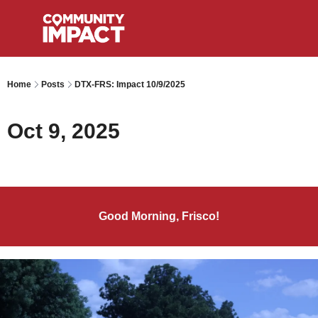
Home
Posts
DTX-FRS: Impact 10/9/2025
Oct 9, 2025
Good Morning, Frisco!