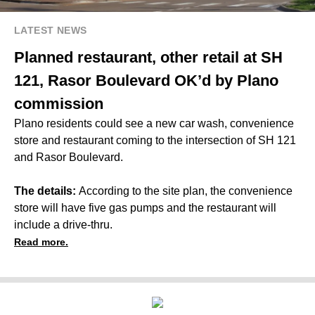
LATEST NEWS
Planned restaurant, other retail at SH
121, Rasor Boulevard OK’d by Plano
commission
Plano residents could see a new car wash, convenience
store and restaurant coming to the intersection of SH 121
and Rasor Boulevard.
The details:
According to the site plan, the convenience
store will have five gas pumps and the restaurant will
include a drive-thru.
Read more.