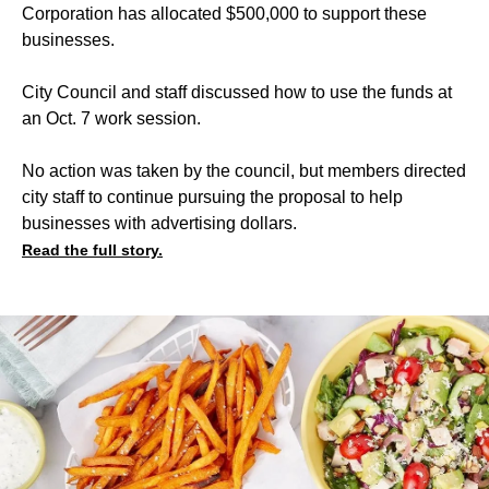
Corporation has allocated $500,000 to support these
businesses.
City Council and staff discussed how to use the funds at
an Oct. 7 work session.
No action was taken by the council, but members directed
city staff to continue pursuing the proposal to help
businesses with advertising dollars.
Read the full story.