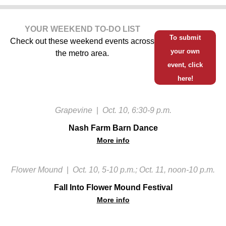
YOUR WEEKEND TO-DO LIST
To submit
Check out these weekend events across
your own
the metro area.
event, click
here!
Grapevine
|
Oct. 10, 6:30-9 p.m.
Nash Farm Barn Dance
More info
Flower Mound
|
Oct. 10, 5-10 p.m.; Oct. 11, noon-10 p.m.
Fall Into Flower Mound Festival
More info