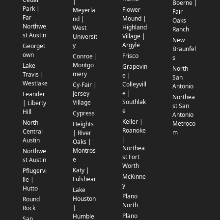
|
Boerne |
Park |
Flower
Meyerla
Fair
Far
Mound |
nd |
Oaks
Northwe
Highland
West
Ranch
st Austin
Village |
Universit
New
Argyle
y
Georget
Braunfel
own
Frisco
Conroe |
s
Montgo
Lake
Grapevin
North
mery
Travis |
e |
San
Westlake
Colleyvill
Cy-Fair |
Antonio
e |
Jersey
Leander
Northea
Southlak
Village
| Liberty
st San
e
Hill
Cypress
Antonio
Keller |
North
Metroco
Heights
Roanoke
Central
m
| River
|
Austin
Oaks |
Northea
Montros
Northwe
st Fort
e
st Austin
Worth
Katy |
Pflugervi
McKinne
Fulshear
lle |
y
Hutto
Lake
Plano
Houston
Round
North
|
Rock
Plano
Humble
San