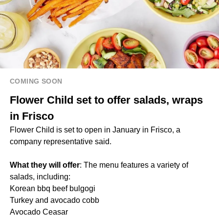
COMING SOON
Flower Child set to offer salads, wraps
in Frisco
Flower Child is set to open in January in Frisco, a
company representative said.
What they will offer
: The menu features a variety of
salads, including:
Korean bbq beef bulgogi
Turkey and avocado cobb
Avocado Ceasar