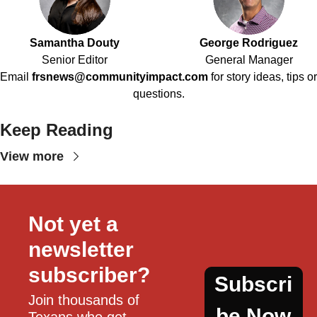
Samantha Douty
George Rodriguez
Senior Editor
General Manager
Email
frsnews@communityimpact.com
for story ideas, tips or
questions.
Keep Reading
View more
Not yet a 
newsletter 
subscriber?
Subscri
Join thousands of 
be Now
Texans who get 