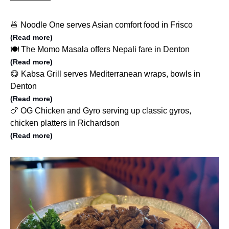
🍜 Noodle One serves Asian comfort food in Frisco
(Read more)
🍽️ The Momo Masala offers Nepali fare in Denton
(Read more)
😋 Kabsa Grill serves Mediterranean wraps, bowls in
Denton
(Read more)
🍗 OG Chicken and Gyro serving up classic gyros,
chicken platters in Richardson
(Read more)