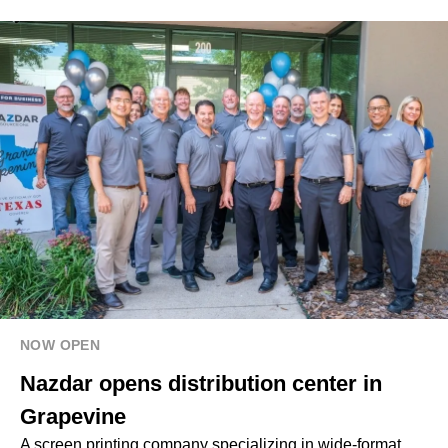
NOW OPEN
Nazdar opens distribution center in
Grapevine
A screen printing company specializing in wide-format