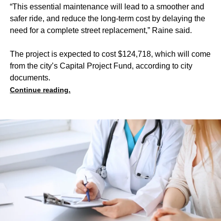
“This essential maintenance will lead to a smoother and
safer ride, and reduce the long-term cost by delaying the
need for a complete street replacement,” Raine said.
The project is expected to cost $124,718, which will come
from the city’s Capital Project Fund, according to city
documents.
Continue reading.