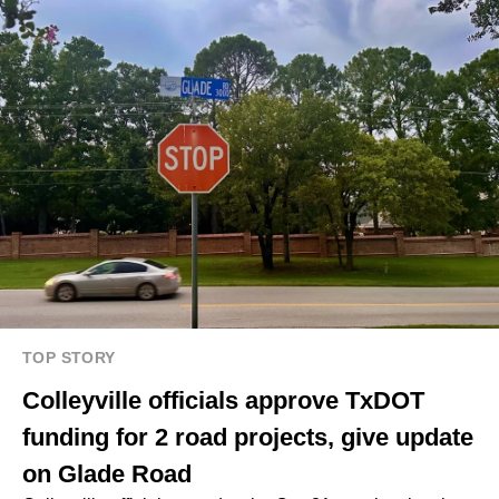
TOP STORY
Colleyville officials approve TxDOT
funding for 2 road projects, give update
on Glade Road