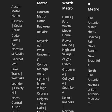
Metro
Worth
o
Austin
Metro
Metro
Metro
Houston
Home
Metro
Dallas |
San
Home
Bastrop
Fort
Antonio
| Cedar
Worth
Bay Area
Metro
Creek
Metro
Home
Bellaire
Home
Cedar
|
Boerne |
Park |
Flower
Meyerla
Fair
Far
Mound |
nd |
Oaks
Northwe
Highland
West
Ranch
st Austin
Village |
Universit
New
Argyle
y
Georget
Braunfel
own
Frisco
Conroe |
s
Montgo
Lake
Grapevin
North
mery
Travis |
e |
San
Westlake
Colleyvill
Cy-Fair |
Antonio
e |
Jersey
Leander
Northea
Southlak
Village
| Liberty
st San
e
Hill
Cypress
Antonio
Keller |
North
Metroco
Heights
Roanoke
Central
m
| River
|
Austin
Oaks |
Northea