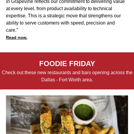
in Grapevine reflects our commitment to delivering value
at every level, from product availability to technical
expertise. This is a strategic move that strengthens our
ability to serve customers with speed, precision and
care.”
Read now.
FOODIE FRIDAY
Check out these new restaurants and bars opening across the
Dallas - Fort Worth area.