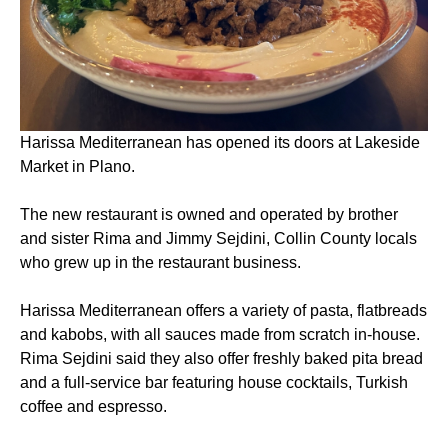
Harissa Mediterranean has opened its doors at Lakeside
Market in Plano.
The new restaurant is owned and operated by brother
and sister Rima and Jimmy Sejdini, Collin County locals
who grew up in the restaurant business.
Harissa Mediterranean offers a variety of pasta, flatbreads
and kabobs, with all sauces made from scratch in-house.
Rima Sejdini said they also offer freshly baked pita bread
and a full-service bar featuring house cocktails, Turkish
coffee and espresso.