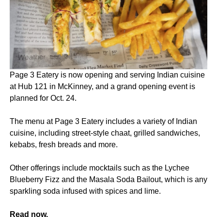
Page 3 Eatery is now opening and serving Indian cuisine
at Hub 121 in McKinney, and a grand opening event is
planned for Oct. 24.
The menu at Page 3 Eatery includes a variety of Indian
cuisine, including street-style chaat, grilled sandwiches,
kebabs, fresh breads and more.
Other offerings include mocktails such as the Lychee
Blueberry Fizz and the Masala Soda Bailout, which is any
sparkling soda infused with spices and lime.
Read now.