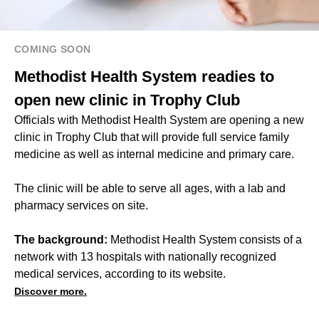
COMING SOON
Methodist Health System readies to
open new clinic in Trophy Club
Officials with Methodist Health System are opening a new
clinic in Trophy Club that will provide full service family
medicine as well as internal medicine and primary care.
The clinic will be able to serve all ages, with a lab and
pharmacy services on site.
The background:
Methodist Health System consists of a
network with 13 hospitals with nationally recognized
medical services, according to its website.
Discover more.