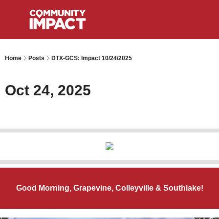
Home
Posts
DTX-GCS: Impact 10/24/2025
Oct 24, 2025
Good Morning, Grapevine, Colleyville & Southlake!