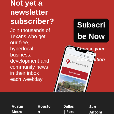
Not yet a 
newsletter 
subscriber?
Subscri
Join thousands of 
be Now
Texans who get 
our free, 
hyperlocal 
Choose your 
local
business, 
email edition
development and 
community news 
in their inbox 
each weekday.
Austin
Housto
Dallas
San
Metro
n
| Fort
Antoni