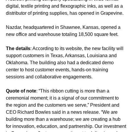
digital, textile printing and flexographic inks, as well as a
distributor of printing supplies, has opened in Grapevine.
Nazdar, headquartered in Shawnee, Kansas, opened a
new office and warehouse totaling 18,500 square feet.
The details
: According to its website, the new facility will
support customers in Texas, Arkansas, Louisiana and
Oklahoma. The building also had a dedicated demo
center to host customer events, hands-on training
sessions and collaborative engagements.
Quote of note
: “This ribbon cutting is more than a
ceremonial moment; it is a signal of our commitment to
the region and the customers we serve,” President and
CEO Richard Bowles said in a news release. “We are
building more than a warehouse; we are creating a hub
for innovation, education, and partnership. Our investment