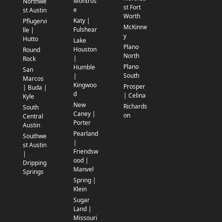
Montros
Northwe
st Fort
e
st Austin
Worth
Katy |
Pflugervi
McKinne
Fulshear
lle |
y
Hutto
Lake
Plano
Houston
Round
North
|
Rock
Plano
Humble
San
South
|
Marcos
Kingwoo
Prosper
| Buda |
d
| Celina
Kyle
New
Richards
South
Caney |
on
Central
Porter
Austin
Pearland
Southwe
|
st Austin
Friendsw
|
ood |
Dripping
Manvel
Springs
Spring |
Klein
Sugar
Land |
Missouri