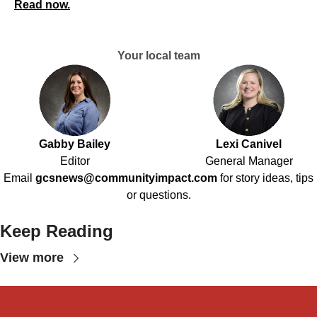
Read now.
Your local team
Gabby Bailey
Lexi Canivel
Editor
General Manager
Email
gcsnews@communityimpact.com
for story ideas, tips
or questions.
Keep Reading
View more