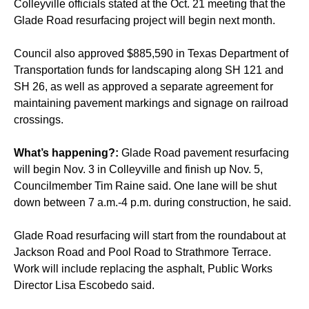
Colleyville officials stated at the Oct. 21 meeting that the
Glade Road resurfacing project will begin next month.
Council also approved $885,590 in Texas Department of
Transportation funds for landscaping along SH 121 and
SH 26, as well as approved a separate agreement for
maintaining pavement markings and signage on railroad
crossings.
What’s happening?:
Glade Road pavement resurfacing
will begin Nov. 3 in Colleyville and finish up Nov. 5,
Councilmember Tim Raine said. One lane will be shut
down between 7 a.m.-4 p.m. during construction, he said.
Glade Road resurfacing will start from the roundabout at
Jackson Road and Pool Road to Strathmore Terrace.
Work will include replacing the asphalt, Public Works
Director Lisa Escobedo said.