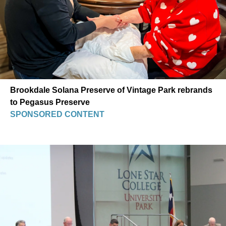
Brookdale Solana Preserve of Vintage Park rebrands
to Pegasus Preserve
SPONSORED CONTENT