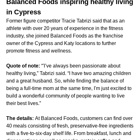
Balanced Foods inspiring healthy living
in Cypress
Former figure competitor Tracie Tabrizi said that as an
athlete with over 20 years of experience in the fitness
industry, she joined Balanced Foods as the franchise
owner of the Cypress and Katy locations to further
promote fitness and wellness.
Quote of note:
“'I’ve always been passionate about
healthy living,” Tabrizi said. “I have two amazing children
and a great husband. So, while finding the balance of
being a full-time mom at the same time, I'm just excited to
build a wonderful community of people wanting to live
their best lives.”
The details:
At Balanced Foods, customers can find over
40 meals consisting of fresh, preservative-free ingredients
with a five-to-six-day shelf life. From breakfast, lunch and