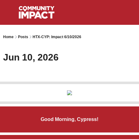
Home
Posts
HTX-CYP: Impact 6/10/2026
Jun 10, 2026
Good Morning, Cypress!