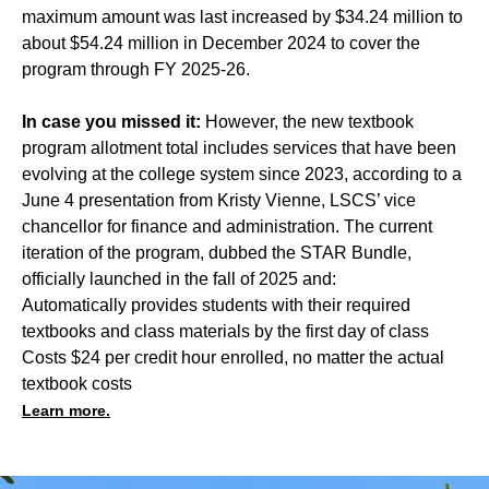
maximum amount was last increased by $34.24 million to
about $54.24 million in December 2024 to cover the
program through FY 2025-26.
In case you missed it:
However, the new textbook
program allotment total includes services that have been
evolving at the college system since 2023, according to a
June 4 presentation from Kristy Vienne, LSCS’ vice
chancellor for finance and administration. The current
iteration of the program, dubbed the STAR Bundle,
officially launched in the fall of 2025 and:
Automatically provides students with their required
textbooks and class materials by the first day of class
Costs $24 per credit hour enrolled, no matter the actual
textbook costs
Learn more.