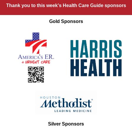
Thank you to this week's Health Care Guide sponsors
Gold Sponsors
Silver Sponsors