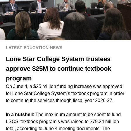
LATEST EDUCATION NEWS
Lone Star College System trustees
approve $25M to continue textbook
program
On June 4, a $25 million funding increase was approved
for Lone Star College System’s textbook program in order
to continue the services through fiscal year 2026-27.
In a nutshell:
The maximum amount to be spent to fund
LSCS’ textbook program’s was raised to $79.24 million
total, according to June 4 meeting documents. The