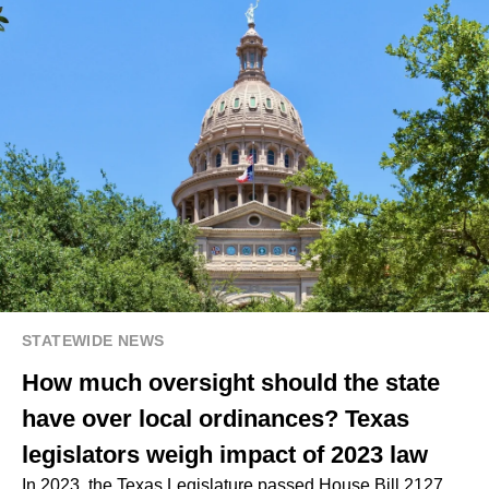
STATEWIDE NEWS
How much oversight should the state
have over local ordinances? Texas
legislators weigh impact of 2023 law
In 2023, the Texas Legislature passed House Bill 2127,