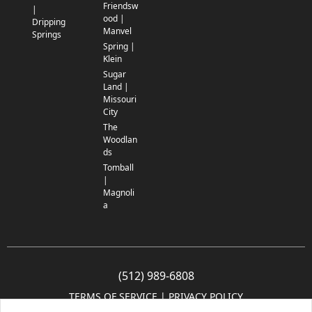
Friendsw
|
ood |
Dripping
Manvel
Springs
Spring |
Klein
Sugar
Land |
Missouri
City
The
Woodlan
ds
Tomball
|
Magnoli
a
(512) 989-6808
TERMS OF SERVICE
 | 
PRIVACY POLICY