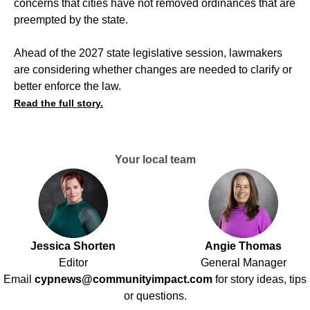
concerns that cities have not removed ordinances that are
preempted by the state.
Ahead of the 2027 state legislative session, lawmakers
are considering whether changes are needed to clarify or
better enforce the law.
Read the full story.
Your local team
Jessica Shorten
Angie Thomas
Editor
General Manager
Email
cypnews@communityimpact.com
for story ideas, tips
or questions.