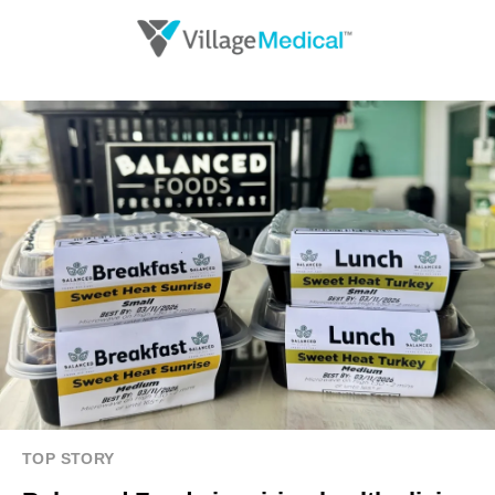
TOP STORY