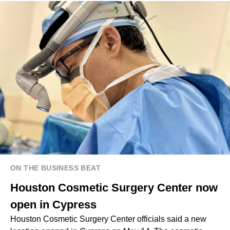
ON THE BUSINESS BEAT
Houston Cosmetic Surgery Center now
open in Cypress
Houston Cosmetic Surgery Center officials said a new