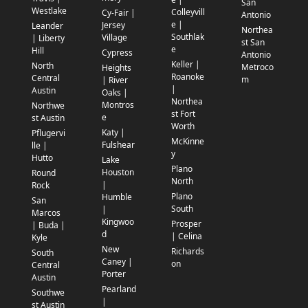
San
Westlake
Colleyvill
Cy-Fair |
Antonio
e |
Jersey
Leander
Northea
Southlak
Village
| Liberty
st San
e
Hill
Cypress
Antonio
Keller |
North
Metroco
Heights
Roanoke
Central
m
| River
|
Austin
Oaks |
Northea
Montros
Northwe
st Fort
e
st Austin
Worth
Katy |
Pflugervi
McKinne
Fulshear
lle |
y
Hutto
Lake
Plano
Houston
Round
North
|
Rock
Plano
Humble
San
South
|
Marcos
Kingwoo
Prosper
| Buda |
d
| Celina
Kyle
New
Richards
South
Caney |
on
Central
Porter
Austin
Pearland
Southwe
|
st Austin