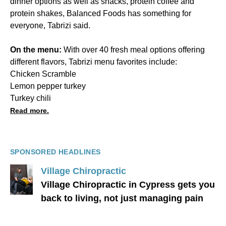
dinner options as well as snacks, protein coffee and
protein shakes, Balanced Foods has something for
everyone, Tabrizi said.
On the menu:
With over 40 fresh meal options offering
different flavors, Tabrizi menu favorites include:
Chicken Scramble
Lemon pepper turkey
Turkey chili
Read more.
SPONSORED HEADLINES
Village Chiropractic
Village Chiropractic in Cypress gets you
back to living, not just managing pain