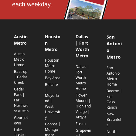
each weekday.
Austin
Housto
Dallas
San
Metro
n
| Fort
Antoni
Metro
Worth
o
Austin
Metro
Metro
Metro
Houston
Home
Metro
Dallas |
San
Home
Bastrop
Fort
Antonio
| Cedar
Worth
Bay Area
Metro
Creek
Metro
Home
Bellaire
Home
Cedar
|
Boerne |
Park |
Flower
Meyerla
Fair
Far
Mound |
nd |
Oaks
Northwe
Highland
West
Ranch
st Austin
Village |
Universit
New
Argyle
y
Georget
Braunfel
own
Frisco
Conroe |
s
Montgo
Lake
Grapevin
North
mery
Travis |
e |