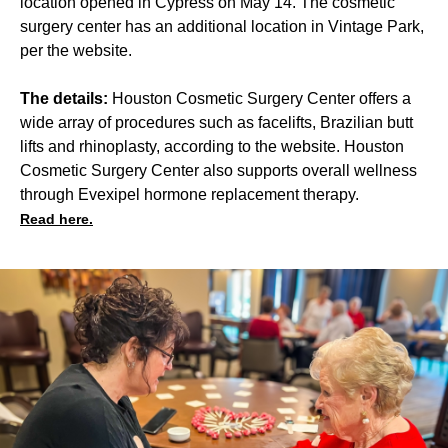
location opened in Cypress on May 14. The cosmetic
surgery center has an additional location in Vintage Park,
per the website.
The details:
Houston Cosmetic Surgery Center offers a
wide array of procedures such as facelifts, Brazilian butt
lifts and rhinoplasty, according to the website. Houston
Cosmetic Surgery Center also supports overall wellness
through Evexipel hormone replacement therapy.
Read here.