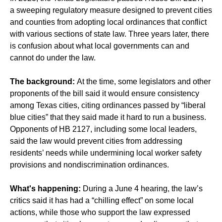
a sweeping regulatory measure designed to prevent cities
and counties from adopting local ordinances that conflict
with various sections of state law. Three years later, there
is confusion about what local governments can and
cannot do under the law.
The background:
At the time, some legislators and other
proponents of the bill said it would ensure consistency
among Texas cities, citing ordinances passed by “liberal
blue cities” that they said made it hard to run a business.
Opponents of HB 2127, including some local leaders,
said the law would prevent cities from addressing
residents’ needs while undermining local worker safety
provisions and nondiscrimination ordinances.
What's happening:
During a June 4 hearing, the law’s
critics said it has had a “chilling effect” on some local
actions, while those who support the law expressed