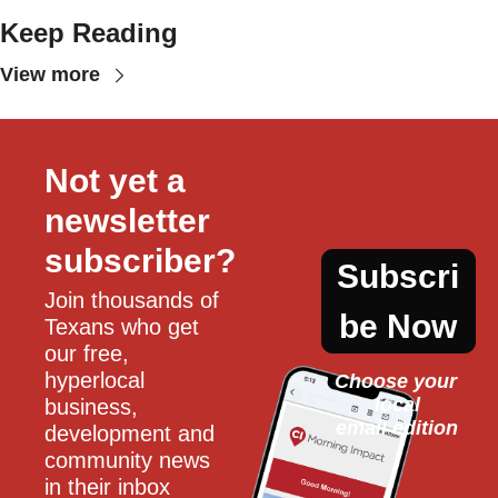
Keep Reading
View more
Not yet a 
newsletter 
subscriber?
Subscri
Join thousands of 
be Now
Texans who get 
our free, 
hyperlocal 
Choose your 
local
business, 
email edition
development and 
community news 
in their inbox 