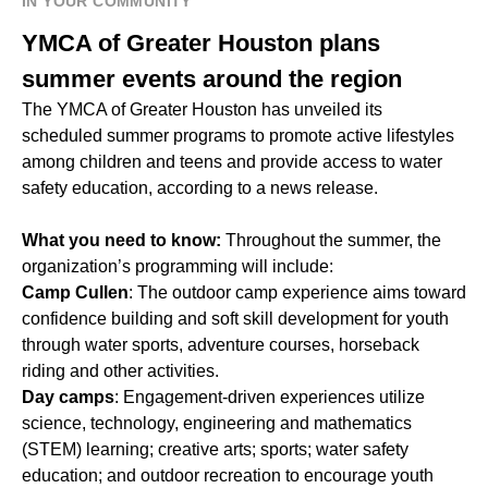
IN YOUR COMMUNITY
YMCA of Greater Houston plans
summer events around the region
The YMCA of Greater Houston has unveiled its
scheduled summer programs to promote active lifestyles
among children and teens and provide access to water
safety education, according to a news release.
What you need to know:
Throughout the summer, the
organization’s programming will include:
Camp Cullen
: The outdoor camp experience aims toward
confidence building and soft skill development for youth
through water sports, adventure courses, horseback
riding and other activities.
Day camps
: Engagement-driven experiences utilize
science, technology, engineering and mathematics
(STEM) learning; creative arts; sports; water safety
education; and outdoor recreation to encourage youth