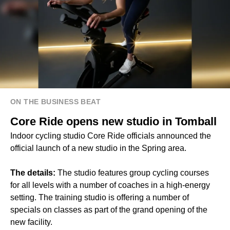
ON THE BUSINESS BEAT
Core Ride opens new studio in Tomball
Indoor cycling studio Core Ride officials announced the
official launch of a new studio in the Spring area.
The details:
The studio features group cycling courses
for all levels with a number of coaches in a high-energy
setting. The training studio is offering a number of
specials on classes as part of the grand opening of the
new facility.