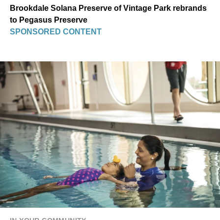
Brookdale Solana Preserve of Vintage Park rebrands
to Pegasus Preserve
SPONSORED CONTENT