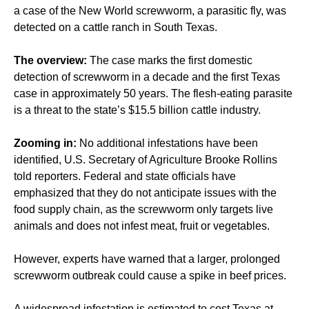
a case of the New World screwworm, a parasitic fly, was
detected on a cattle ranch in South Texas.
The overview:
The case marks the first domestic
detection of screwworm in a decade and the first Texas
case in approximately 50 years. The flesh-eating parasite
is a threat to the state’s $15.5 billion cattle industry.
Zooming in:
No additional infestations have been
identified, U.S. Secretary of Agriculture Brooke Rollins
told reporters. Federal and state officials have
emphasized that they do not anticipate issues with the
food supply chain, as the screwworm only targets live
animals and does not infest meat, fruit or vegetables.
However, experts have warned that a larger, prolonged
screwworm outbreak could cause a spike in beef prices.
A widespread infestation is estimated to cost Texas at