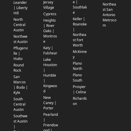
e |
Jersey
Leander
Northea
Southlak
Village
| Liberty
st San
e
Hill
Cypress
Antonio
Keller |
North
Metroco
Heights
Roanoke
Central
m
| River
|
Austin
Oaks |
Northea
Montros
Northwe
st Fort
e
st Austin
Worth
Katy |
Pflugervi
McKinne
Fulshear
lle |
y
Hutto
Lake
Plano
Houston
Round
North
|
Rock
Plano
Humble
San
South
|
Marcos
Kingwoo
Prosper
| Buda |
d
| Celina
Kyle
New
Richards
South
Caney |
on
Central
Porter
Austin
Pearland
Southwe
|
st Austin
Friendsw
|
ood |