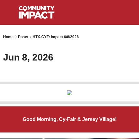
Home
Posts
HTX-CYF: Impact 6/8/2026
Jun 8, 2026
Good Morning, Cy-Fair & Jersey Village!