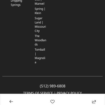
Dripping
Manvel
Springs
Spring |
Klein
Sugar
Land |
Missouri
City
The
Woodlan
ds
Tomball
|
Magnoli
a
(512) 989-6808
TERMS OF SERVICE
 | 
PRIVACY POLICY
© 2005-2025 Community Impact Newspaper Co. All rights reserved.