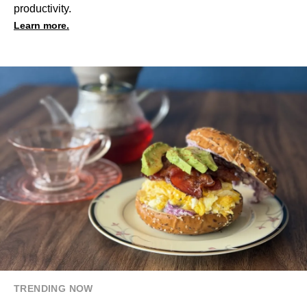
productivity.
Learn more.
TRENDING NOW