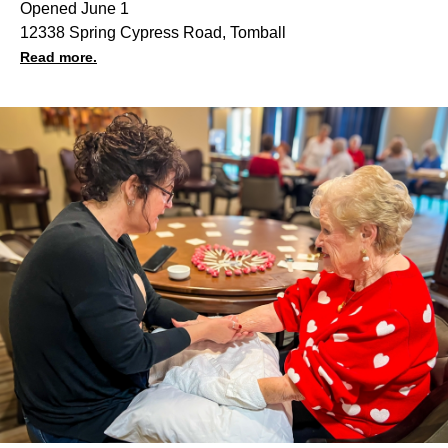
Opened June 1
12338 Spring Cypress Road, Tomball
Read more.