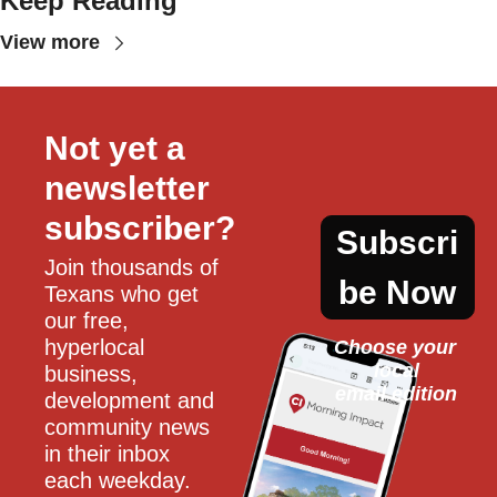
Keep Reading
View more
Not yet a 
newsletter 
subscriber?
Subscri
Join thousands of 
be Now
Texans who get 
our free, 
hyperlocal 
Choose your 
local
business, 
email edition
development and 
community news 
in their inbox 
each weekday.