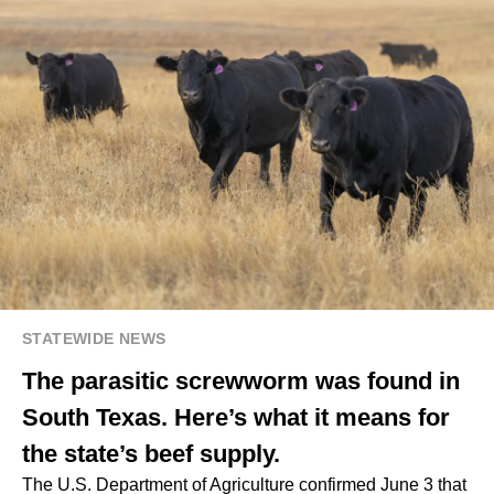
STATEWIDE NEWS
The parasitic screwworm was found in
South Texas. Here’s what it means for
the state’s beef supply.
The U.S. Department of Agriculture confirmed June 3 that