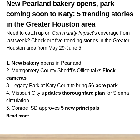
New Pearland bakery opens, park
coming soon to Katy: 5 trending stories
in the Greater Houston area
Need to catch up on
Community Impact
’s coverage from
last week? Check out five trending stories in the Greater
Houston area from May 29-June 5.
1.
New bakery
opens in Pearland
2. Montgomery County Sheriff’s Office talks
Flock
cameras
3. Legacy Park at Katy Court to bring
56-acre park
4. Missouri City
updates thoroughfare plan
for Sienna
circulation
5. Conroe ISD approves
5 new principals
Read more.