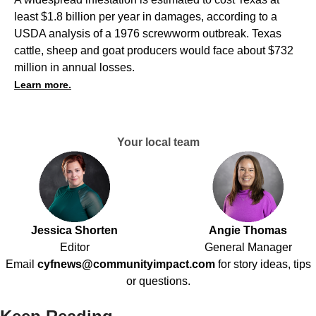
least $1.8 billion per year in damages, according to a
USDA analysis of a 1976 screwworm outbreak. Texas
cattle, sheep and goat producers would face about $732
million in annual losses.
Learn more.
Your local team
Jessica Shorten
Angie Thomas
Editor
General Manager
Email
cyfnews@communityimpact.com
for story ideas, tips
or questions.