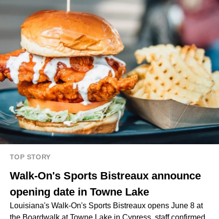
TOP STORY
Walk-On's Sports Bistreaux announce
opening date in Towne Lake
Louisiana's Walk-On's Sports Bistreaux opens June 8 at
the Boardwalk at Towne Lake in Cypress, staff confirmed.