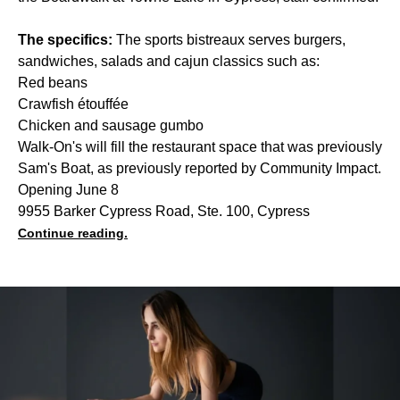
The specifics:
The sports bistreaux serves burgers,
sandwiches, salads and cajun classics such as:
Red beans
Crawfish étouffée
Chicken and sausage gumbo
Walk-On's will fill the restaurant space that was previously
Sam's Boat, as previously reported by Community Impact.
Opening June 8
9955 Barker Cypress Road, Ste. 100, Cypress
Continue reading.