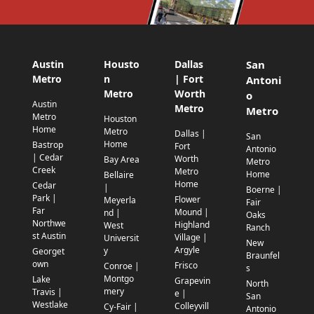
Austin
Housto
Dallas
San
Metro
n
| Fort
Antoni
Metro
Worth
o
Austin
Metro
Metro
Metro
Houston
Home
Metro
Dallas |
San
Home
Bastrop
Fort
Antonio
| Cedar
Worth
Bay Area
Metro
Creek
Metro
Home
Bellaire
Home
Cedar
|
Boerne |
Park |
Flower
Meyerla
Fair
Far
Mound |
nd |
Oaks
Northwe
Highland
West
Ranch
st Austin
Village |
Universit
New
Argyle
y
Georget
Braunfel
own
Frisco
Conroe |
s
Montgo
Lake
Grapevin
North
mery
Travis |
e |
San
Westlake
Colleyvill
Cy-Fair |
Antonio