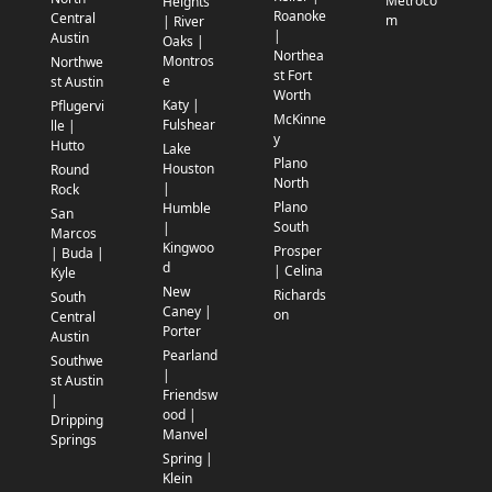
Metroco
Heights
Roanoke
Central
m
| River
|
Austin
Oaks |
Northea
Montros
Northwe
st Fort
e
st Austin
Worth
Katy |
Pflugervi
McKinne
Fulshear
lle |
y
Hutto
Lake
Plano
Houston
Round
North
|
Rock
Plano
Humble
San
South
|
Marcos
Kingwoo
Prosper
| Buda |
d
| Celina
Kyle
New
Richards
South
Caney |
on
Central
Porter
Austin
Pearland
Southwe
|
st Austin
Friendsw
|
ood |
Dripping
Manvel
Springs
Spring |
Klein