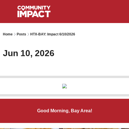
Home
Posts
HTX-BAY: Impact 6/10/2026
Jun 10, 2026
Good Morning, Bay Area!