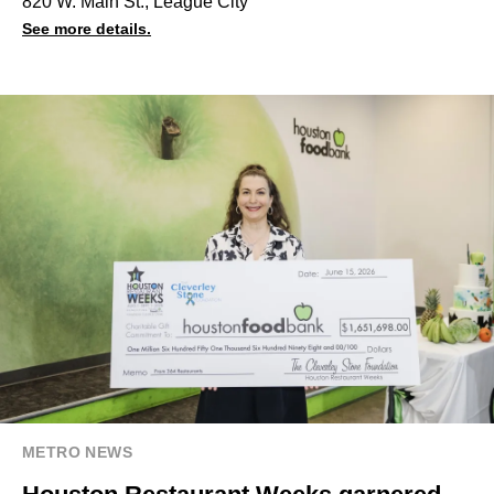
820 W. Main St., League City
See more details.
METRO NEWS