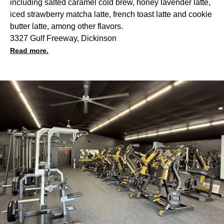
including salted caramel cold brew, honey lavender latte,
iced strawberry matcha latte, french toast latte and cookie
butter latte, among other flavors.
3327 Gulf Freeway, Dickinson
Read more.