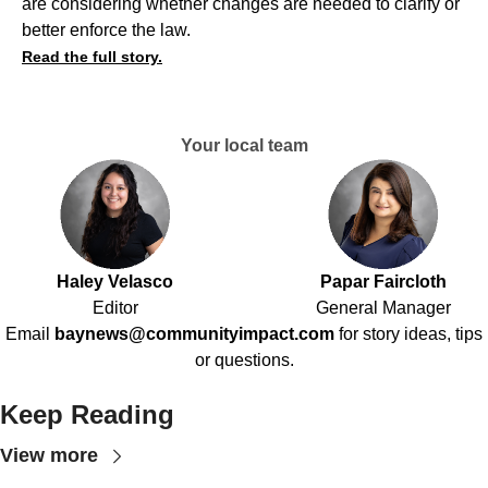
are considering whether changes are needed to clarify or
better enforce the law.
Read the full story.
Your local team
Haley Velasco
Papar Faircloth
Editor
General Manager
Email
baynews@communityimpact.com
for story ideas, tips
or questions.
Keep Reading
View more