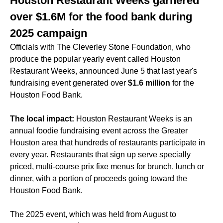
Houston Restaurant Weeks garnered
over $1.6M for the food bank during
2025 campaign
Officials with The Cleverley Stone Foundation, who
produce the popular yearly event called Houston
Restaurant Weeks, announced June 5 that last year's
fundraising event generated over
$1.6 million
for the
Houston Food Bank.
The local impact:
Houston Restaurant Weeks is an
annual foodie fundraising event across the Greater
Houston area that hundreds of restaurants participate in
every year. Restaurants that sign up serve specially
priced, multi-course prix fixe menus for brunch, lunch or
dinner, with a portion of proceeds going toward the
Houston Food Bank.
The 2025 event, which was held from August to