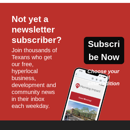
Not yet a 
newsletter 
subscriber?
Subscri
Join thousands of 
be Now
Texans who get 
our free, 
hyperlocal 
Choose your 
local
business, 
email edition
development and 
community news 
in their inbox 
each weekday.