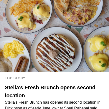
TOP STORY
Stella's Fresh Brunch opens second
location
Stella's Fresh Brunch has opened its second location in
Dickinson as of early June, owner Sheri Rabanal said.