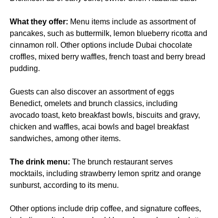
What they offer:
Menu items include as assortment of
pancakes, such as buttermilk, lemon blueberry ricotta and
cinnamon roll. Other options include Dubai chocolate
croffles, mixed berry waffles, french toast and berry bread
pudding.
Guests can also discover an assortment of eggs
Benedict, omelets and brunch classics, including
avocado toast, keto breakfast bowls, biscuits and gravy,
chicken and waffles, acai bowls and bagel breakfast
sandwiches, among other items.
The drink menu:
The brunch restaurant serves
mocktails, including strawberry lemon spritz and orange
sunburst, according to its menu.
Other options include drip coffee, and signature coffees,