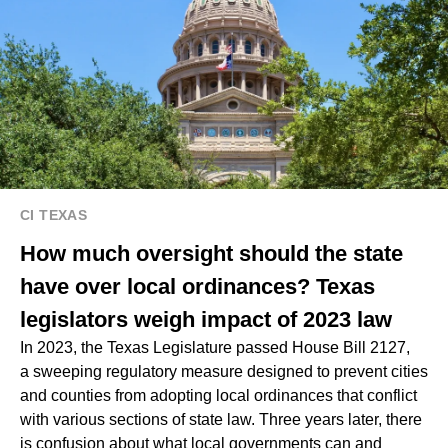
CI TEXAS
How much oversight should the state
have over local ordinances? Texas
legislators weigh impact of 2023 law
In 2023, the Texas Legislature passed House Bill 2127,
a sweeping regulatory measure designed to prevent cities
and counties from adopting local ordinances that conflict
with various sections of state law. Three years later, there
is confusion about what local governments can and