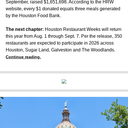
September, raised $1,651,698. According to the HRW
website, every $1 donated equals three meals generated
by the Houston Food Bank.
The next chapter:
Houston Restaurant Weeks will return
this year from Aug. 1 through Sept. 7. Per the release, 350
restaurants are expected to participate in 2026 across
Houston, Sugar Land, Galveston and The Woodlands.
Continue reading.