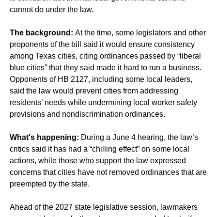
cannot do under the law.
The background:
At the time, some legislators and other
proponents of the bill said it would ensure consistency
among Texas cities, citing ordinances passed by “liberal
blue cities” that they said made it hard to run a business.
Opponents of HB 2127, including some local leaders,
said the law would prevent cities from addressing
residents’ needs while undermining local worker safety
provisions and nondiscrimination ordinances.
What's happening:
During a June 4 hearing, the law’s
critics said it has had a “chilling effect” on some local
actions, while those who support the law expressed
concerns that cities have not removed ordinances that are
preempted by the state.
Ahead of the 2027 state legislative session, lawmakers