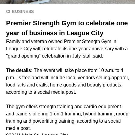
CI BUSINESS
Premier Strength Gym to celebrate one
year of business in League City
Family and veteran owned Premier Strength Gym in
League City will celebrate its one-year anniversary with a
"grand opening" celebration in July, staff said.
The details:
The event will take place from 10 a.m. to 4
p.m. is free and will include local vendors selling apparel,
food, arts and crafts, home goods and beauty products,
according to a social media post.
The gym offers strength training and cardio equipment
and trainers offering 1-on-1 training, hybrid training, group
training and powerlifting training, according to a social
media post.