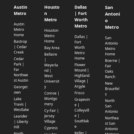
Austin
Housto
Dallas
San
Metro
n
| Fort
Antoni
Metro
Worth
o
Austin
Metro
Metro
Metro
Houston
Home
Metro
Dallas |
San
Home
Bastrop
Fort
Antonio
| Cedar
Worth
Bay Area
Metro
Creek
Metro
Home
Bellaire
Home
Cedar
|
Boerne |
Park |
Flower
Meyerla
Fair
Far
Mound |
nd |
Oaks
Northwe
Highland
West
Ranch
st Austin
Village |
Universit
New
Argyle
y
Georget
Braunfel
own
Frisco
Conroe |
s
Montgo
Lake
Grapevin
North
mery
Travis |
e |
San
Westlake
Colleyvill
Cy-Fair |
Antonio
e |
Jersey
Leander
Northea
Southlak
Village
| Liberty
st San
e
Hill
Cypress
Antonio
Keller |
North