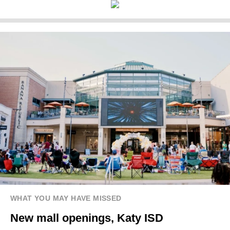
WHAT YOU MAY HAVE MISSED
New mall openings, Katy ISD