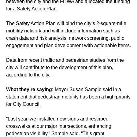
between the city and the FHWA and allocated the funding
for a Safety Action Plan.
The Safety Action Plan will bind the city’s 2-square-mile
mobility network and will include information such as
crash data and risk analysis, network screening, public
engagement and plan development with actionable items.
Data from
recent traffic and pedestrian studies from the
city
will contribute to the development of this plan,
according to the city.
What they're saying:
Mayor Susan Sample said in a
statement that pedestrian mobility has been a high priority
for City Council.
“Last year, we installed new signs and restriped
crosswalks at our major intersections, enhancing
pedestrian visibility,” Sample said. “This grant