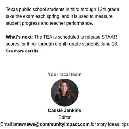
Texas public school students in third through 12th grade
take the exam each spring, and it is used to measure
student progress and teacher performance.
What's next:
The TEA is scheduled to release STAAR
scores for third- through eighth-grade students June 16.
See more details.
Your local team
Cassie Jenkins
Editor
Email
bmwnews@communityimpact.com
for story ideas, tips