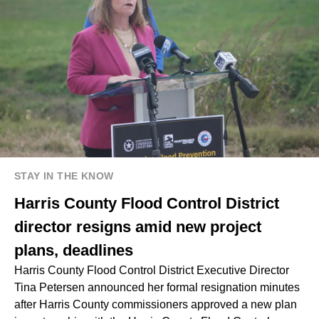
STAY IN THE KNOW
Harris County Flood Control District
director resigns amid new project
plans, deadlines
Harris County Flood Control District Executive Director
Tina Petersen announced her formal resignation minutes
after Harris County commissioners approved a new plan