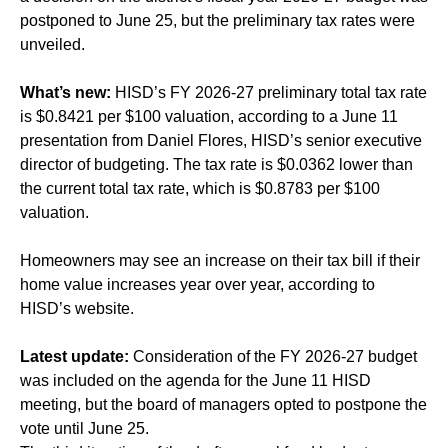
postponed to June 25, but the preliminary tax rates were
unveiled.
What’s new:
HISD’s FY 2026-27 preliminary total tax rate
is $0.8421 per $100 valuation, according to a June 11
presentation from Daniel Flores, HISD’s senior executive
director of budgeting. The tax rate is $0.0362 lower than
the current total tax rate, which is $0.8783 per $100
valuation.
Homeowners may see an increase on their tax bill if their
home value increases year over year, according to
HISD’s website.
Latest update:
Consideration of the FY 2026-27 budget
was included on the agenda for the June 11 HISD
meeting, but the board of managers opted to postpone the
vote until June 25.