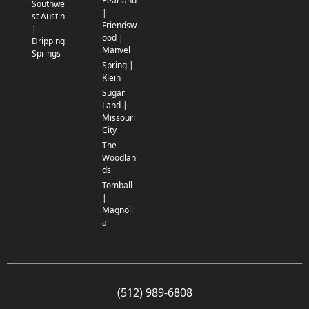
Pearland
Southwe
|
st Austin
Friendsw
|
ood |
Dripping
Manvel
Springs
Spring |
Klein
Sugar
Land |
Missouri
City
The
Woodlan
ds
Tomball
|
Magnoli
a
(512) 989-6808