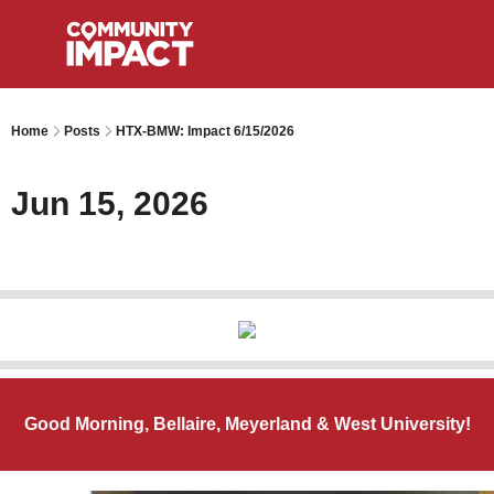
Home
Posts
HTX-BMW: Impact 6/15/2026
Jun 15, 2026
Good Morning, Bellaire, Meyerland & West University!