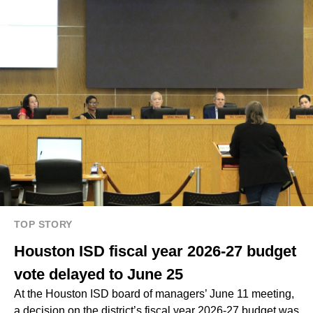
TOP STORY
Houston ISD fiscal year 2026-27 budget
vote delayed to June 25
At the Houston ISD board of managers’ June 11 meeting,
a decision on the district’s fiscal year 2026-27 budget was