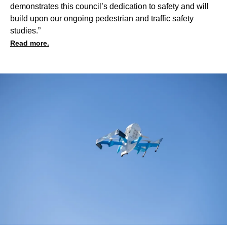
demonstrates this council’s dedication to safety and will
build upon our ongoing pedestrian and traffic safety
studies.”
Read more.