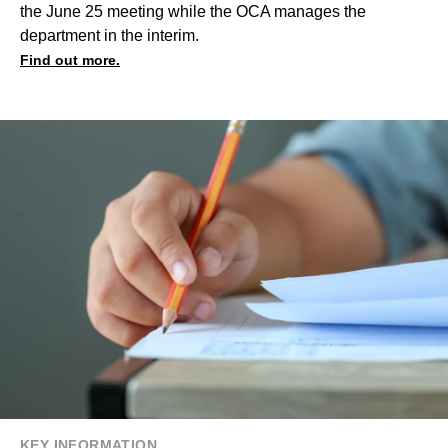
the June 25 meeting while the OCA manages the
department in the interim.
Find out more.
KEY INFORMATION