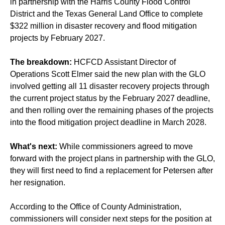
in partnership with the Harris County Flood Control
District and the Texas General Land Office to complete
$322 million in disaster recovery and flood mitigation
projects by February 2027.
The breakdown:
HCFCD Assistant Director of
Operations Scott Elmer said the new plan with the GLO
involved getting all 11 disaster recovery projects through
the current project status by the February 2027 deadline,
and then rolling over the remaining phases of the projects
into the flood mitigation project deadline in March 2028.
What's next:
While commissioners agreed to move
forward with the project plans in partnership with the GLO,
they will first need to find a replacement for Petersen after
her resignation.
According to the Office of County Administration,
commissioners will consider next steps for the position at