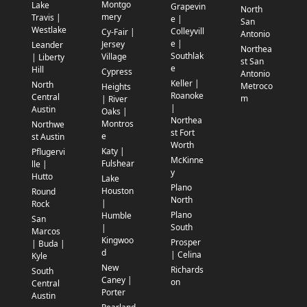
Montgo
Lake
Grapevin
North
mery
Travis |
e |
San
Westlake
Colleyvill
Cy-Fair |
Antonio
e |
Jersey
Leander
Northea
Southlak
Village
| Liberty
st San
e
Hill
Cypress
Antonio
Keller |
North
Metroco
Heights
Roanoke
Central
m
| River
|
Austin
Oaks |
Northea
Montros
Northwe
st Fort
e
st Austin
Worth
Katy |
Pflugervi
McKinne
Fulshear
lle |
y
Hutto
Lake
Plano
Houston
Round
North
|
Rock
Plano
Humble
San
South
|
Marcos
Kingwoo
Prosper
| Buda |
d
| Celina
Kyle
New
Richards
South
Caney |
on
Central
Porter
Austin