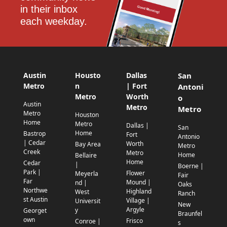
in their inbox 
each weekday.
Austin
Housto
Dallas
San
Metro
n
| Fort
Antoni
Metro
Worth
o
Austin
Metro
Metro
Metro
Houston
Home
Metro
Dallas |
San
Home
Bastrop
Fort
Antonio
| Cedar
Worth
Bay Area
Metro
Creek
Metro
Home
Bellaire
Home
Cedar
|
Boerne |
Park |
Flower
Meyerla
Fair
Far
Mound |
nd |
Oaks
Northwe
Highland
West
Ranch
st Austin
Village |
Universit
New
Argyle
y
Georget
Braunfel
own
Frisco
Conroe |
s