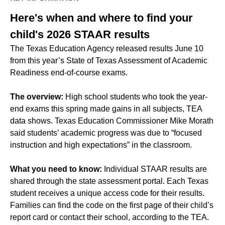
Here's when and where to find your
child's 2026 STAAR results
The Texas Education Agency released results June 10
from this year’s State of Texas Assessment of Academic
Readiness end-of-course exams.
The overview:
High school students who took the year-
end exams this spring made gains in all subjects, TEA
data shows. Texas Education Commissioner Mike Morath
said students’ academic progress was due to “focused
instruction and high expectations” in the classroom.
What you need to know:
Individual STAAR results are
shared through the state assessment portal. Each Texas
student receives a unique access code for their results.
Families can find the code on the first page of their child’s
report card or contact their school, according to the TEA.