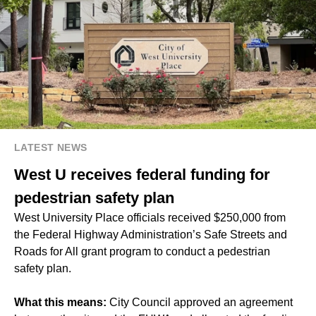
LATEST NEWS
West U receives federal funding for
pedestrian safety plan
West University Place officials received $250,000 from
the Federal Highway Administration’s Safe Streets and
Roads for All grant program to conduct a pedestrian
safety plan.
What this means:
City Council approved an agreement