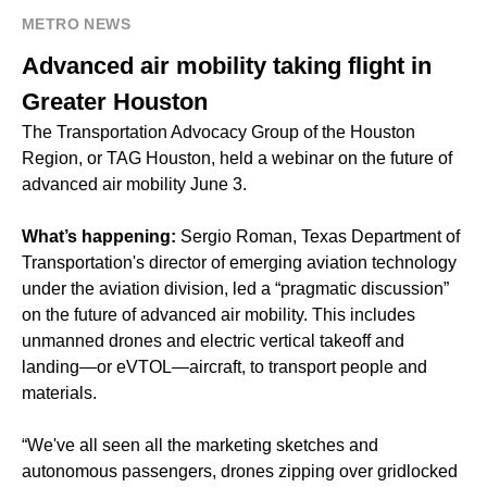
METRO NEWS
Advanced air mobility taking flight in
Greater Houston
The Transportation Advocacy Group of the Houston
Region, or TAG Houston, held a webinar on the future of
advanced air mobility June 3.
What’s happening:
Sergio Roman, Texas Department of
Transportation's director of emerging aviation technology
under the aviation division, led a “pragmatic discussion”
on the future of advanced air mobility. This includes
unmanned drones and electric vertical takeoff and
landing—or eVTOL—aircraft, to transport people and
materials.
“We've all seen all the marketing sketches and
autonomous passengers, drones zipping over gridlocked