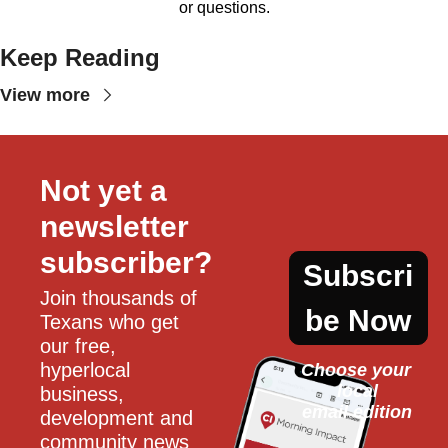
or questions.
Keep Reading
View more
Not yet a 
newsletter 
subscriber?
Subscri
Join thousands of 
be Now
Texans who get 
our free, 
hyperlocal 
Choose your 
local
business, 
email edition
development and 
community news 