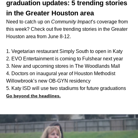
graduation updates: 5 trending stories
in the Greater Houston area
Need to catch up on
Community Impact
’s coverage from
this week? Check out five trending stories in the Greater
Houston area from June 8-12.
1. Vegetarian restaurant Simply South to open in Katy
2. EVO Entertainment is coming to Fulshear next year
3. New and upcoming stores in The Woodlands Mall
4. Doctors on inaugural year of Houston Methodist
Willowbrook’s new OB-GYN residency
5. Katy ISD will use two stadiums for future graduations
Go beyond the headlines.