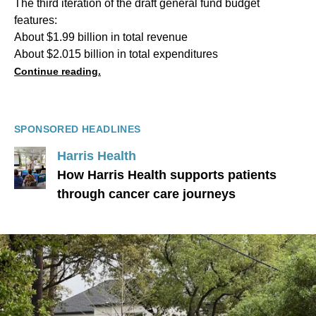
The third iteration of the draft general fund budget
features:
About $1.99 billion in total revenue
About $2.015 billion in total expenditures
Continue reading.
SPONSORED HEADLINES
Harris Health
How Harris Health supports patients
through cancer care journeys