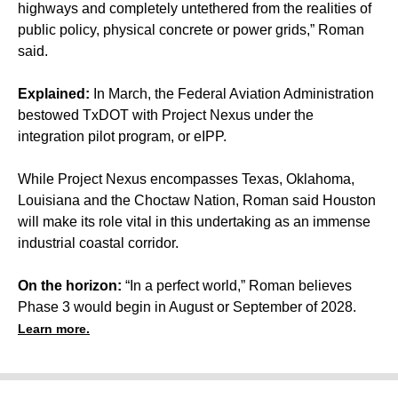
highways and completely untethered from the realities of
public policy, physical concrete or power grids,” Roman
said.
Explained:
In March, the Federal Aviation Administration
bestowed TxDOT with Project Nexus under the
integration pilot program, or eIPP.
While Project Nexus encompasses Texas, Oklahoma,
Louisiana and the Choctaw Nation, Roman said Houston
will make its role vital in this undertaking as an immense
industrial coastal corridor.
On the horizon:
“In a perfect world,” Roman believes
Phase 3 would begin in August or September of 2028.
Learn more.