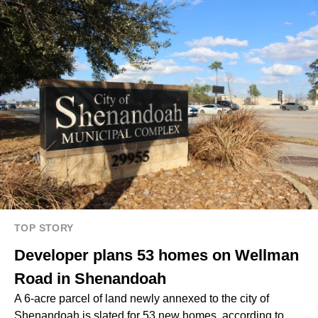
TOP STORY
Developer plans 53 homes on Wellman
Road in Shenandoah
A 6-acre parcel of land newly annexed to the city of
Shenandoah is slated for 53 new homes, according to