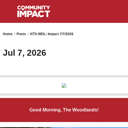
Home
Posts
HTX-WDL: Impact 7/7/2026
Jul 7, 2026
Good Morning, The Woodlands!