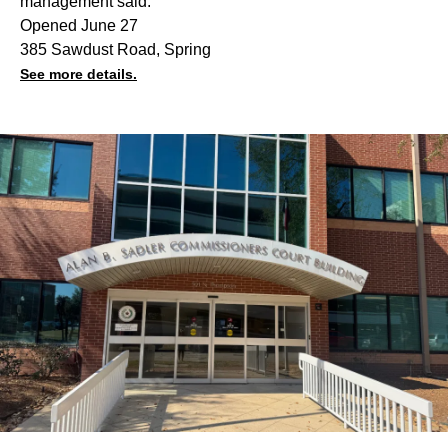
management said.
Opened June 27
385 Sawdust Road, Spring
See more details.