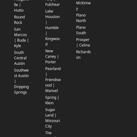
McKinne
Fulshear
lle |
y
Hutto
Lake
Plano
Houston
Round
North
|
Rock
Plano
Humble
San
South
|
Marcos
Kingwoo
Prosper
| Buda |
d
| Celina
Kyle
New
Richards
South
Caney |
on
Central
Porter
Austin
Pearland
Southwe
|
st Austin
Friendsw
|
ood |
Dripping
Manvel
Springs
Spring |
Klein
Sugar
Land |
Missouri
City
The