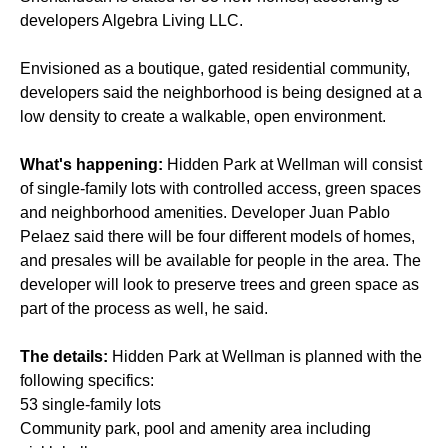
developers Algebra Living LLC.
Envisioned as a boutique, gated residential community,
developers said the neighborhood is being designed at a
low density to create a walkable, open environment.
What's happening:
Hidden Park at Wellman will consist
of single-family lots with controlled access, green spaces
and neighborhood amenities. Developer Juan Pablo
Pelaez said there will be four different models of homes,
and presales will be available for people in the area. The
developer will look to preserve trees and green space as
part of the process as well, he said.
The details:
Hidden Park at Wellman is planned with the
following specifics:
53 single-family lots
Community park, pool and amenity area including