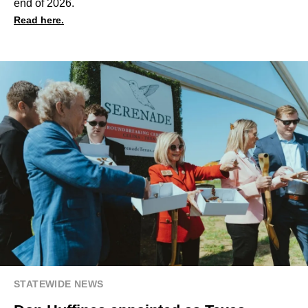
end of 2026.
Read here.
STATEWIDE NEWS