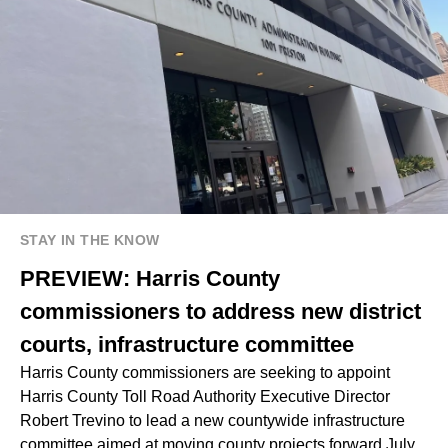
STAY IN THE KNOW
PREVIEW: Harris County
commissioners to address new district
courts, infrastructure committee
Harris County commissioners are seeking to appoint
Harris County Toll Road Authority Executive Director
Robert Trevino to lead a new countywide infrastructure
committee aimed at moving county projects forward July