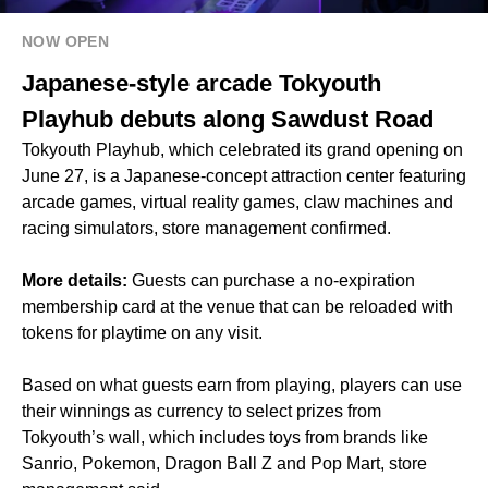
NOW OPEN
Japanese-style arcade Tokyouth
Playhub debuts along Sawdust Road
Tokyouth Playhub, which celebrated its grand opening on
June 27, is a Japanese-concept attraction center featuring
arcade games, virtual reality games, claw machines and
racing simulators, store management confirmed.
More details:
Guests can purchase a no-expiration
membership card at the venue that can be reloaded with
tokens for playtime on any visit.
Based on what guests earn from playing, players can use
their winnings as currency to select prizes from
Tokyouth’s wall, which includes toys from brands like
Sanrio, Pokemon, Dragon Ball Z and Pop Mart, store