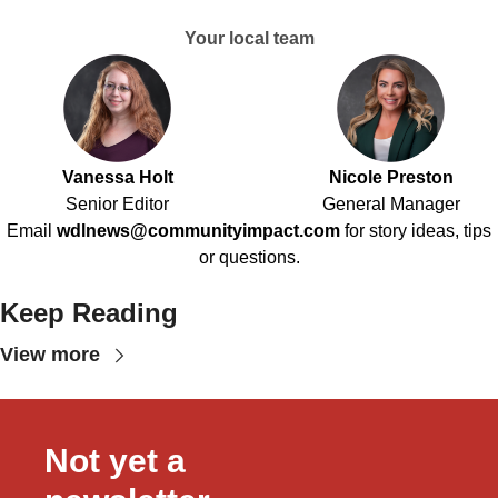
Your local team
Vanessa Holt
Nicole Preston
Senior Editor
General Manager
Email
wdlnews@communityimpact.com
for story ideas, tips
or questions.
Keep Reading
View more
Not yet a 