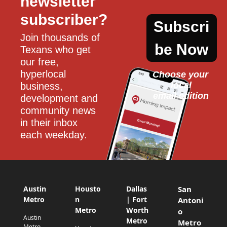
newsletter 
subscriber?
Subscri
Join thousands of 
be Now
Texans who get 
our free, 
hyperlocal 
Choose your 
local
business, 
email edition
development and 
community news 
in their inbox 
each weekday.
Austin
Housto
Dallas
San
Metro
n
| Fort
Antoni
Metro
Worth
o
Austin
Metro
Metro
Metro