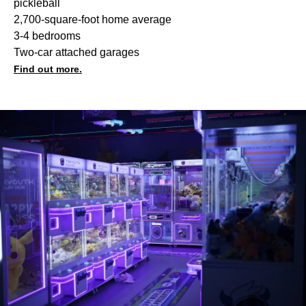
pickleball
2,700-square-foot home average
3-4 bedrooms
Two-car attached garages
Find out more.