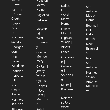
Houston
Home
Metro
Dallas |
San
Home
Bastrop
Fort
Antonio
| Cedar
Worth
Bay Area
Metro
Creek
Metro
Home
Bellaire
Home
Cedar
|
Boerne |
Park |
Flower
Meyerla
Fair
Far
Mound |
nd |
Oaks
Northwe
Highland
West
Ranch
st Austin
Village |
Universit
New
Argyle
y
Georget
Braunfel
own
Frisco
Conroe |
s
Montgo
Lake
Grapevin
North
mery
Travis |
e |
San
Westlake
Colleyvill
Cy-Fair |
Antonio
e |
Jersey
Leander
Northea
Southlak
Village
| Liberty
st San
e
Hill
Cypress
Antonio
Keller |
North
Metroco
Heights
Roanoke
Central
m
| River
|
Austin
Oaks |
Northea
Montros
Northwe
st Fort
e
st Austin
Worth
Katy |
Pflugervi