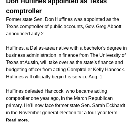
Don Huffines appointed as Texas
comptroller
Former state Sen. Don Huffines was appointed as the
Texas comptroller of public accounts, Gov. Greg Abbott
announced July 2.
Huffines, a Dallas-area native with a bachelor's degree in
business administration in finance from The University of
Texas at Austin, will take over as the state's finance and
budgeting officer from acting Comptroller Kelly Hancock.
Huffines will officially begin his service Aug. 1.
Huffines defeated Hancock, who became acting
comptroller one year ago, in the March Republican
primary. He'll now face former state Sen. Sarah Eckhardt
in the November general election for a four-year term.
Read more.