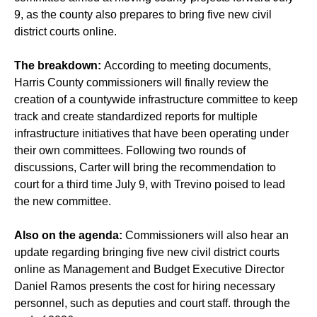
9, as the county also prepares to bring five new civil
district courts online.
The breakdown:
According to meeting documents,
Harris County commissioners will finally review the
creation of a countywide infrastructure committee to keep
track and create standardized reports for multiple
infrastructure initiatives that have been operating under
their own committees. Following two rounds of
discussions, Carter will bring the recommendation to
court for a third time July 9, with Trevino poised to lead
the new committee.
Also on the agenda:
Commissioners will also hear an
update regarding bringing five new civil district courts
online as Management and Budget Executive Director
Daniel Ramos presents the cost for hiring necessary
personnel, such as deputies and court staff. through the