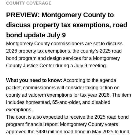
COUNTY COVERAGE
PREVIEW: Montgomery County to
discuss property tax exemptions, road
bond update July 9
Montgomery County commissioners are set to discuss
2026 property tax exemptions, the county’s 2025 road
bond program and design services for a Montgomery
County Justice Center during a July 9 meeting.
What you need to know:
According to the agenda
packet, commissioners will consider taking action on
county ad valorem exemptions for tax year 2026. The item
includes homestead, 65-and-older, and disabled
exemptions.
The court is also expected to receive the 2025 road bond
program financial report. Montgomery County voters
approved the $480 million road bond in
May 2025
to fund