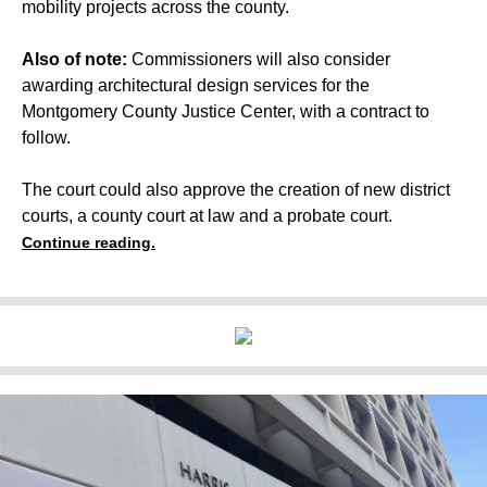
mobility projects across the county.
Also of note:
Commissioners will also consider
awarding architectural design services for the
Montgomery County Justice Center,
with a contract to
follow.
The court could also approve the creation of new district
courts, a county court at law and a probate court.
Continue reading.