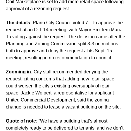
Coit Marketplace is set to add more retail space following
approval of a rezoning request.
The details:
Plano City Council voted 7-1 to approve the
request at an Oct. 14 meeting, with Mayor Pro Tem Maria
Tu voting against the request. The decision came after the
Planning and Zoning Commission split 3-3 on motions
both to approve and deny the request at its Sept. 15
meeting, resulting in no recommendation to council.
Zooming in:
City staff recommended denying the
request, citing concerns that adding new retail space
could worsen the city’s existing oversupply of retail
space. Jackie Wolpert, a representative for applicant
United Commercial Development, said the zoning
change is needed to lease a vacant building on the site.
Quote of note:
“We have a building that’s almost
completely ready to be delivered to tenants, and we don’t