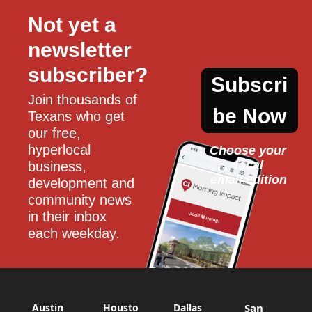
Not yet a 
newsletter 
subscriber?
Subscri
Join thousands of 
be Now
Texans who get 
our free, 
hyperlocal 
Choose your 
local
business, 
email edition
development and 
community news 
in their inbox 
each weekday.
Austin
Housto
Dallas
San