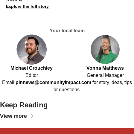
Explore the full story.
Your local team
Michael Crouchley
Vonna Matthews
Editor
General Manager
Email
plnnews@communityimpact.com
for story ideas, tips
or questions.
Keep Reading
View more