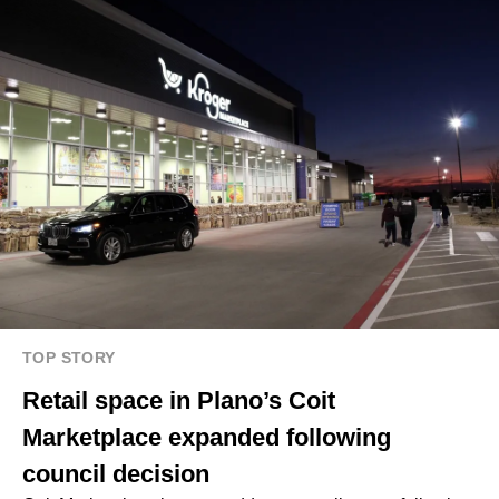
TOP STORY
Retail space in Plano’s Coit
Marketplace expanded following
council decision