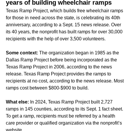
years of building wheelchair ramps
Texas Ramp Project, which builds free wheelchair ramps
for those in need across the state, is celebrating its 40th
anniversary, according to a Sept. 15 news release. Over
its 40 years, the nonprofit has built ramps for over 30,000
recipients with the help of over 3,500 volunteers.
Some context:
The organization began in 1985 as the
Dallas Ramp Project before being incorporated as the
Texas Ramp Project in 2006, according to the news
release. Texas Ramp Project provides the ramps to
recipients at no cost, according to the news release. Most
ramps cost between $800-$900 to build.
What else:
In 2024, Texas Ramp Project built 2,727
ramps in 145 counties, according to its Sept. 1 fact sheet.
To get a ramp, recipients must be referred by a health
care provider or qualified organization via the nonprofit’s
website.