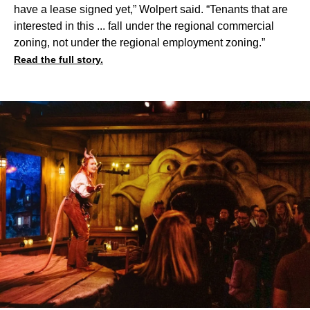
have a lease signed yet,” Wolpert said. “Tenants that are
interested in this ... fall under the regional commercial
zoning, not under the regional employment zoning.”
Read the full story.