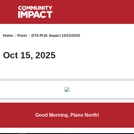
Home
Posts
DTX-PLN: Impact 10/15/2025
Oct 15, 2025
Good Morning, Plano North!