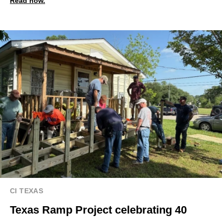
Read now.
CI TEXAS
Texas Ramp Project celebrating 40