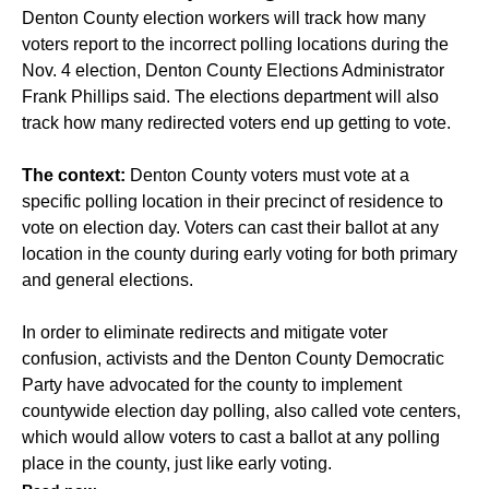
Denton County election workers will track how many
voters report to the incorrect polling locations during the
Nov. 4 election, Denton County Elections Administrator
Frank Phillips said. The elections department will also
track how many redirected voters end up getting to vote.
The context:
Denton County voters must vote at a
specific polling location in their precinct of residence to
vote on election day. Voters can cast their ballot at any
location in the county during early voting for both primary
and general elections.
In order to eliminate redirects and mitigate voter
confusion, activists and the Denton County Democratic
Party have advocated for the county to implement
countywide election day polling, also called vote centers,
which would allow voters to cast a ballot at any polling
place in the county, just like early voting.