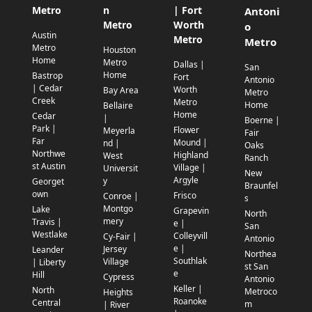
Metro
n
| Fort
Antoni
Metro
Worth
o
Austin
Metro
Metro
Metro
Houston
Home
Metro
Dallas |
San
Home
Bastrop
Fort
Antonio
| Cedar
Worth
Bay Area
Metro
Creek
Metro
Home
Bellaire
Home
Cedar
|
Boerne |
Park |
Flower
Meyerla
Fair
Far
Mound |
nd |
Oaks
Northwe
Highland
West
Ranch
st Austin
Village |
Universit
New
Argyle
y
Georget
Braunfel
own
Frisco
Conroe |
s
Montgo
Lake
Grapevin
North
mery
Travis |
e |
San
Westlake
Colleyvill
Cy-Fair |
Antonio
e |
Jersey
Leander
Northea
Southlak
Village
| Liberty
st San
e
Hill
Cypress
Antonio
Keller |
North
Metroco
Heights
Roanoke
Central
m
| River