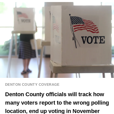
DENTON COUNTY COVERAGE
Denton County officials will track how
many voters report to the wrong polling
location, end up voting in November