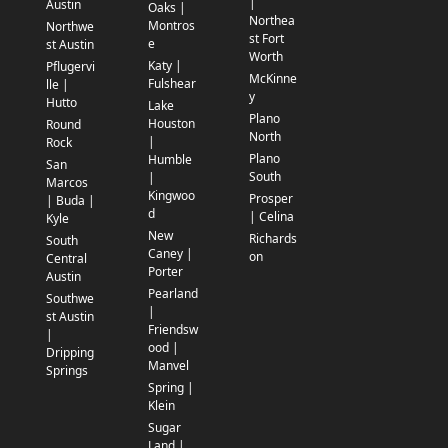
|
Austin
Oaks |
Northea
Montros
Northwe
st Fort
e
st Austin
Worth
Katy |
Pflugervi
McKinne
Fulshear
lle |
y
Hutto
Lake
Plano
Houston
Round
North
|
Rock
Plano
Humble
San
South
|
Marcos
Kingwoo
Prosper
| Buda |
d
| Celina
Kyle
New
Richards
South
Caney |
on
Central
Porter
Austin
Pearland
Southwe
|
st Austin
Friendsw
|
ood |
Dripping
Manvel
Springs
Spring |
Klein
Sugar
Land |