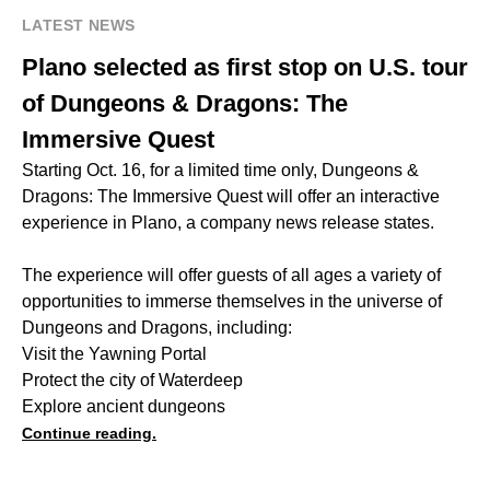
LATEST NEWS
Plano selected as first stop on U.S. tour
of Dungeons & Dragons: The
Immersive Quest
Starting Oct. 16, for a limited time only, Dungeons &
Dragons: The Immersive Quest will offer an interactive
experience in Plano, a company news release states.
The experience will offer guests of all ages a variety of
opportunities to immerse themselves in the universe of
Dungeons and Dragons, including:
Visit the Yawning Portal
Protect the city of Waterdeep
Explore ancient dungeons
Continue reading.